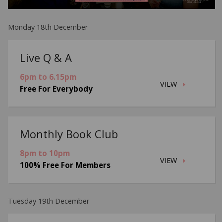
Monday 18th December
Live Q & A
6pm to 6.15pm
VIEW
Free For Everybody
Monthly Book Club
8pm to 10pm
VIEW
100% Free For Members
Tuesday 19th December