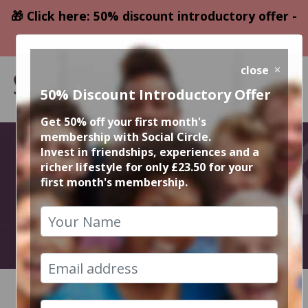
🎁 Click here: 50% discount introductory offer -
only £23.50
close
50% Discount Introductory Offer
Get 50% off your first month's
membership with Social Circle.
December
Invest in friendships, experiences and a
richer lifestyle for only £23.50 for your
first month's membership.
Events
2023
HOME
CALENDAR