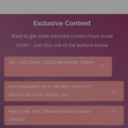
Exclusive Content
Want to get some exclusive content from Social
Circle? - Just click one of the buttons below
GET THE SOCIAL CIRCLE BROCHURE TODAY
WHY MANCHESTER IS THE BEST PLACE TO
REVITALISE YOUR SOCIAL LIFE
WHAT ARE THE 7 ADVANTAGES OF BEING
SINGLE?