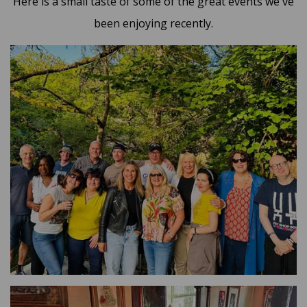
Here is a small taste of some of the great events we've
been enjoying recently.