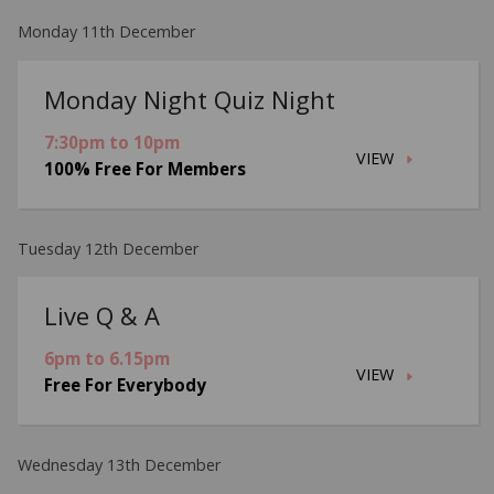
Monday 11th December
Monday Night Quiz Night
7:30pm to 10pm
VIEW
100% Free For Members
Tuesday 12th December
Live Q & A
6pm to 6.15pm
VIEW
Free For Everybody
Wednesday 13th December