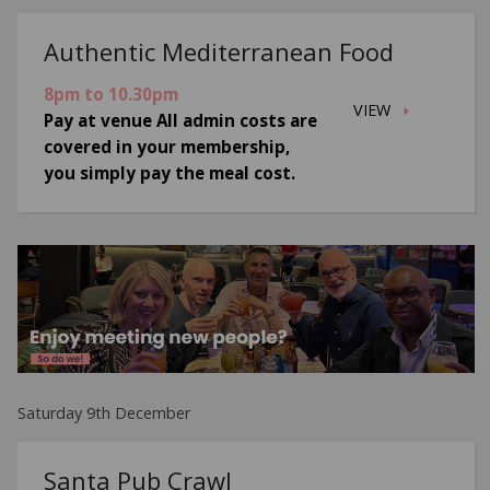
Authentic Mediterranean Food
8pm to 10.30pm
VIEW
Pay at venue All admin costs are
covered in your membership,
you simply pay the meal cost.
Saturday 9th December
Santa Pub Crawl