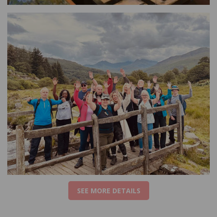
SEE MORE DETAILS