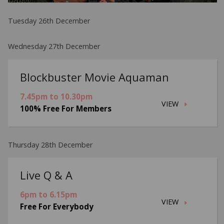
Tuesday 26th December
Wednesday 27th December
Blockbuster Movie Aquaman
7.45pm to 10.30pm
VIEW
100% Free For Members
Thursday 28th December
Live Q & A
6pm to 6.15pm
VIEW
Free For Everybody