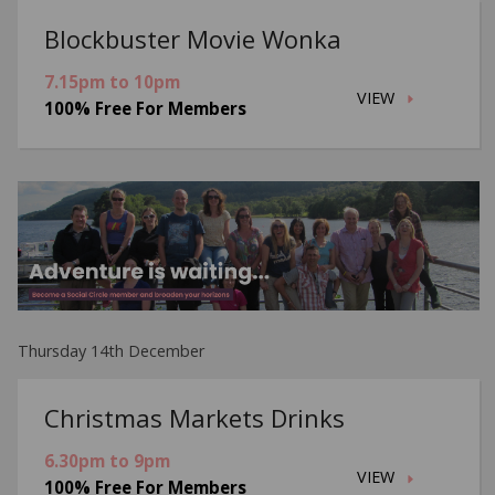
Blockbuster Movie Wonka
7.15pm to 10pm
VIEW
100% Free For Members
Thursday 14th December
Christmas Markets Drinks
6.30pm to 9pm
VIEW
100% Free For Members