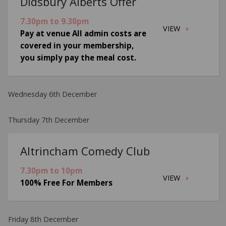
Didsbury Alberts Offer
7.30pm to 9.30pm
VIEW
Pay at venue All admin costs are
covered in your membership,
you simply pay the meal cost.
Wednesday 6th December
Thursday 7th December
Altrincham Comedy Club
7.30pm to 10pm
VIEW
100% Free For Members
Friday 8th December