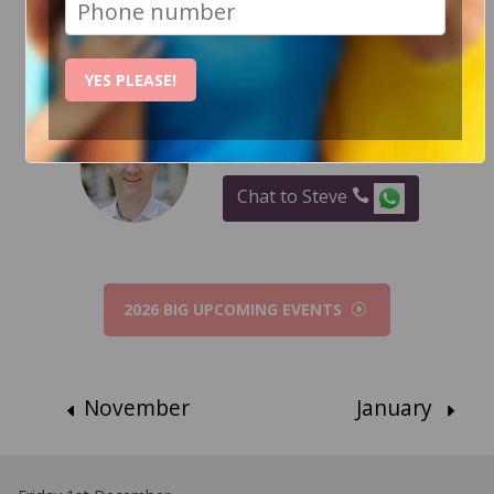
RECENT EVENT PHOTOS
YES PLEASE!
How Can I help?
Chat to Steve
2026 BIG UPCOMING EVENTS
November
January