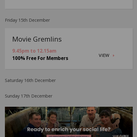
Friday 15th December
Movie Gremlins
9.45pm to 12.15am
VIEW
100% Free For Members
Saturday 16th December
Sunday 17th December