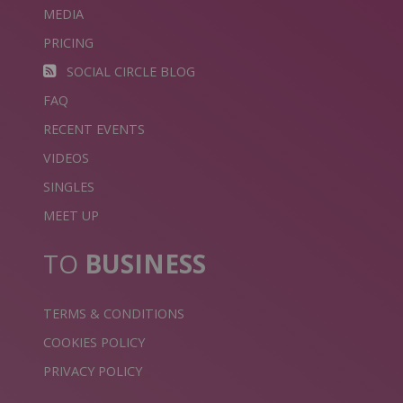
MEDIA
PRICING
SOCIAL CIRCLE BLOG
FAQ
RECENT EVENTS
VIDEOS
SINGLES
MEET UP
TO
BUSINESS
TERMS & CONDITIONS
COOKIES POLICY
PRIVACY POLICY