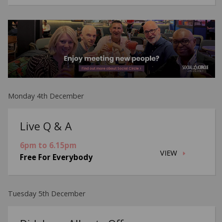
Monday 4th December
Live Q & A
6pm to 6.15pm
VIEW
Free For Everybody
Tuesday 5th December