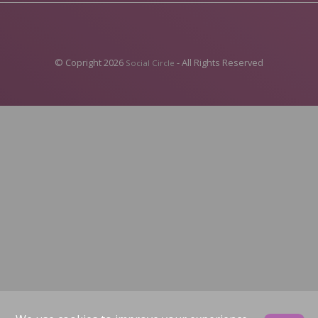
© Copright 2026
- All Rights Reserved
Social Circle