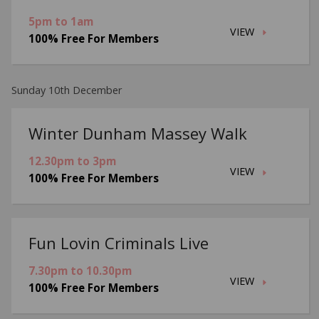
5pm to 1am
VIEW
100% Free For Members
Sunday 10th December
Winter Dunham Massey Walk
12.30pm to 3pm
VIEW
100% Free For Members
Fun Lovin Criminals Live
7.30pm to 10.30pm
VIEW
100% Free For Members