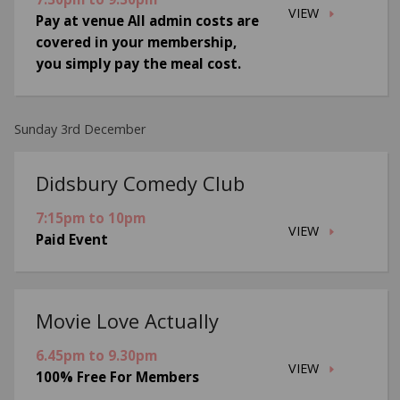
VIEW
Pay at venue All admin costs are
covered in your membership,
you simply pay the meal cost.
Sunday 3rd December
Didsbury Comedy Club
7:15pm to 10pm
VIEW
Paid Event
Movie Love Actually
6.45pm to 9.30pm
VIEW
100% Free For Members