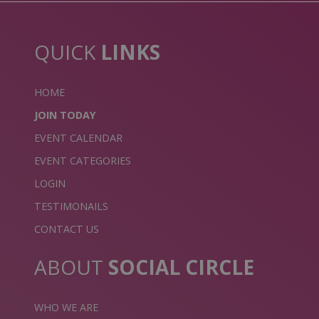
QUICK
LINKS
HOME
JOIN TODAY
EVENT CALENDAR
EVENT CATEGORIES
LOGIN
TESTIMONAILS
CONTACT US
ABOUT
SOCIAL CIRCLE
WHO WE ARE