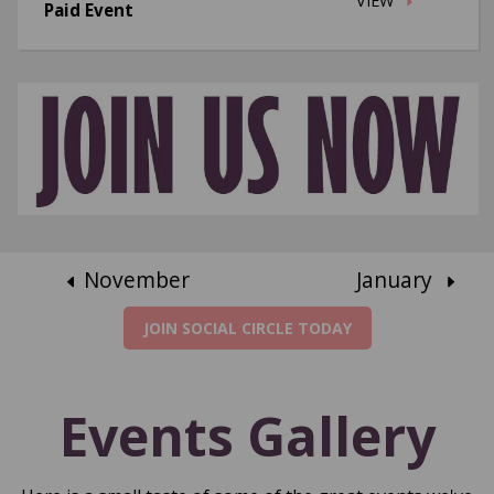
VIEW
Paid Event
November
January
JOIN SOCIAL CIRCLE TODAY
Events Gallery