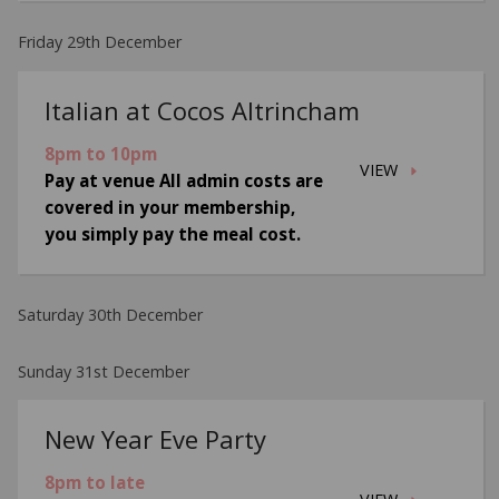
Friday 29th December
Italian at Cocos Altrincham
8pm to 10pm
VIEW
Pay at venue All admin costs are
covered in your membership,
you simply pay the meal cost.
Saturday 30th December
Sunday 31st December
New Year Eve Party
8pm to late