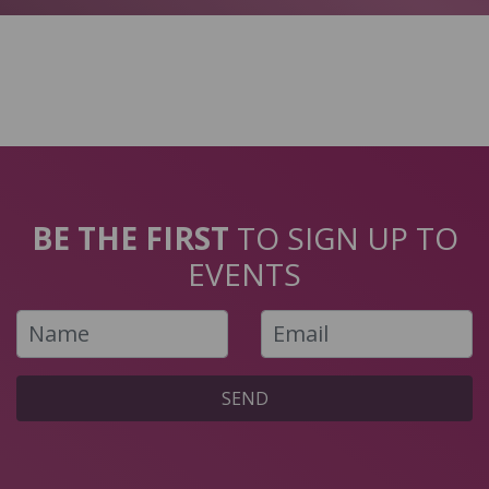
BE THE FIRST
TO SIGN UP TO
EVENTS
SEND