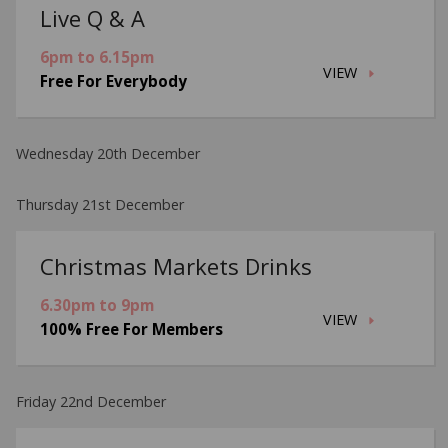
Live Q & A
6pm to 6.15pm
VIEW
Free For Everybody
Wednesday 20th December
Thursday 21st December
Christmas Markets Drinks
6.30pm to 9pm
VIEW
100% Free For Members
Friday 22nd December