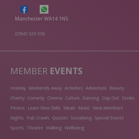
Manchester WA14 1NS
07845 529 538
MEMBER
EVENTS
Holiday
Weekends Away
Activities
Adventure
Beauty
Charity
Comedy
Cinema
Culture
Dancing
Day Out
Drinks
Fitness
Learn New Skills
Meals
Music
New Members
Nights
Pub Crawls
Quizzes
Socialising
Special Events
Sports
Theatre
Walking
Wellbeing