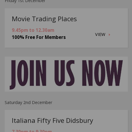
Friday 1st December
Movie Trading Places
9.45pm to 12.30am
VIEW
100% Free For Members
Saturday 2nd December
Italiana Fifty Five Didsbury
7.30pm to 9.30pm