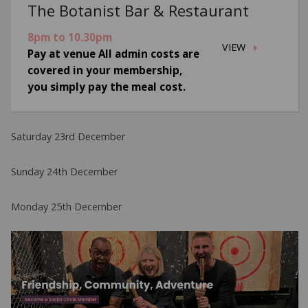
The Botanist Bar & Restaurant
8pm to 10.30pm
VIEW
Pay at venue All admin costs are
covered in your membership,
you simply pay the meal cost.
Saturday 23rd December
Sunday 24th December
Monday 25th December