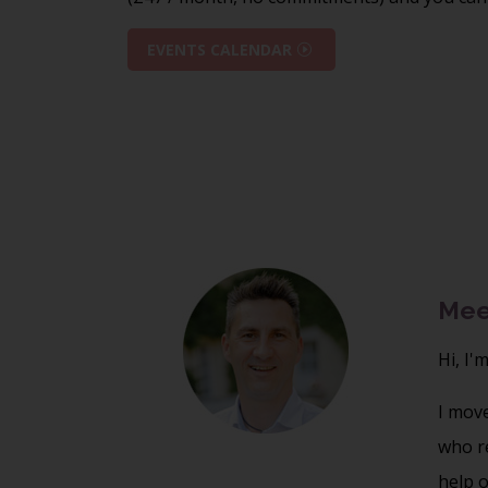
EVENTS CALENDAR
Mee
Hi, I'
I mov
who re
help o