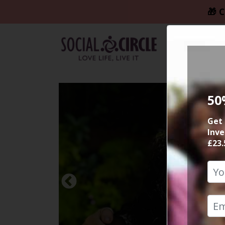
🎁 C
50
Get 
Inve
£23.
Previous