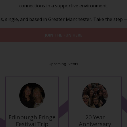
connections in a supportive environment.
, single, and based in Greater Manchester. Take the step — m
JOIN THE FUN HERE
Upcoming Events
Edinburgh Fringe
20 Year
Festival Trip
Anniversary