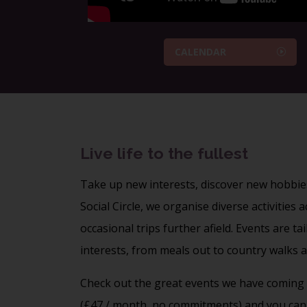
CALENDAR
Live life to the fullest
Take up new interests, discover new hobbie
Social Circle, we organise diverse activities
occasional trips further afield. Events are t
interests, from
meals out
to
country walks
a
Check out the great events we have coming 
(£47 / month, no commitments) and you can 