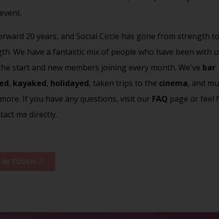
 event.
orward 20 years, and Social Circle has gone from strength t
gth. We have a fantastic mix of people who have been with u
 the start and new members joining every month. We've
bar
ed
,
kayaked
,
holidayed
, taken trips to the
cinema
, and mu
ore. If you have any questions, visit our
FAQ
page or feel 
tact me directly.
 IN TOUCH