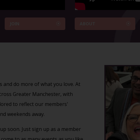
JOIN
ABOUT
s and do more of what you love. At
 across Greater Manchester, with
ailored to reflect our members'
nd
weekends away
.
up soon. Just
sign up
as a member
come to as many events as you like.