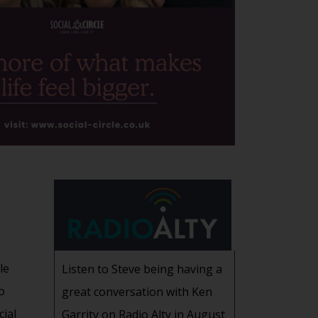
le
Listen to Steve being having a
o
great conversation with Ken
cial
Garrity on Radio Alty in August