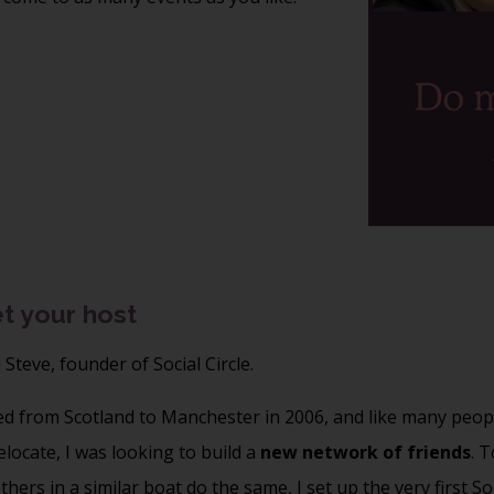
t your host
m Steve, founder of Social Circle.
ed from Scotland to Manchester in 2006, and like many peop
locate, I was looking to build a
new network of friends
. T
thers in a similar boat do the same, I set up the very first So