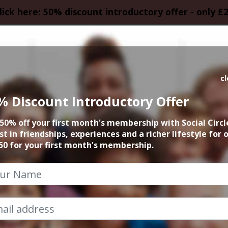
lick here: 50% discount introductory offer - only £
HOMEPAGE
CALEN
c
% Discount Introductory Offer
50% off your first month's membership with Social Circl
st in friendships, experiences and a richer lifestyle for 
50 for your first month's membership.