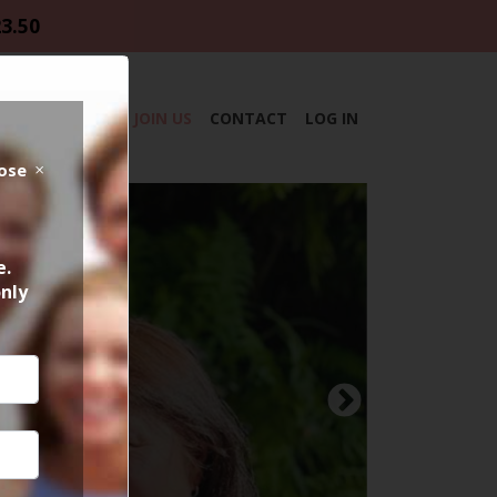
23.50
DAR
ABOUT
JOIN US
CONTACT
LOG IN
lose
e.
only
Next