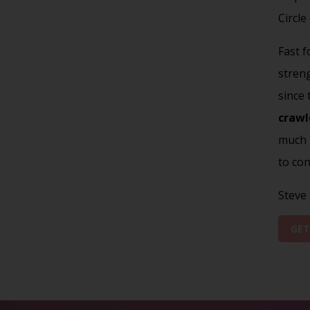
Circle
Fast f
stren
since
crawl
much m
to con
Steve
GET