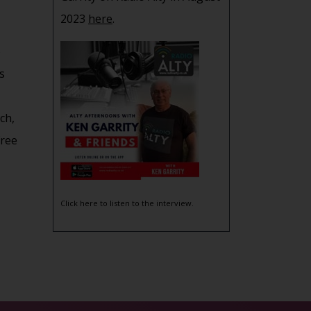
2023
here
.
o
s
ch,
free
Click here to listen to the interview.