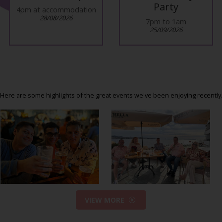
Party
4pm at accommodation
28/08/2026
7pm to 1am
25/09/2026
Here are some highlights of the great events we've been enjoying recently
VIEW MORE