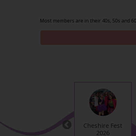
Most members are in their 40s, 50s and 60s
Altrincham Santa
Cheshire Fest
Previous
Pub Crawl
2026