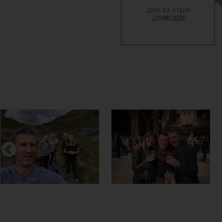
5pm to late
2pm to 11pm
12/12/2026
22/08/2026
Previous