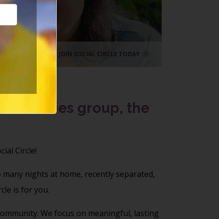
lf
le
JOIN SOCIAL CIRCLE TODAY
activities group, the
cial Circle!
o many nights at home, recently separated,
le is for you.
l community. We focus on meaningful, lasting