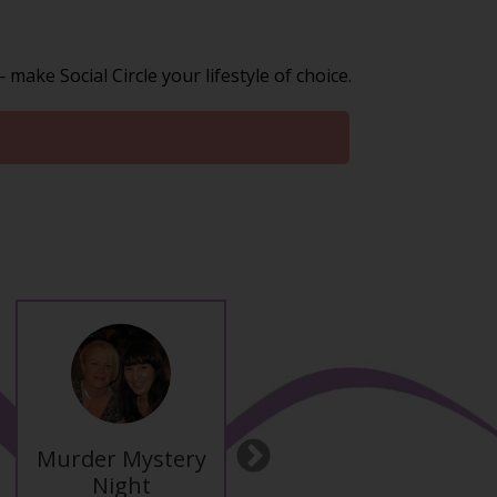
ake Social Circle your lifestyle of choice.
Murder Mystery
Ibiza Late
Next
Night
Summer Break