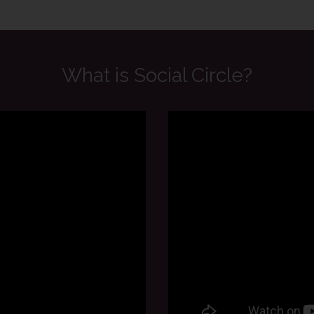
What is Social Circle?