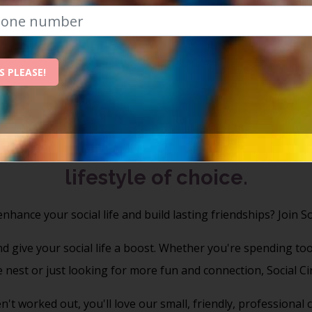
nvest In Yourse
Build a richer, happier life with Social Circ
S PLEASE!
Celebrating 20 Years Of Social Connections
r's exclusive members social & 
lifestyle of choice.
nhance your social life and build lasting friendships?
Join So
 give your social life a boost. Whether you're spending to
e nest or just looking for more fun and connection, Social Circ
n't worked out, you'll love our small, friendly, professiona