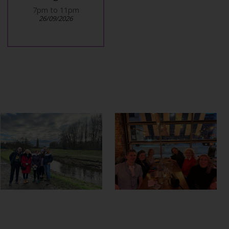
7pm to 11pm
10am at airport
26/09/2026
27/09/2026
.