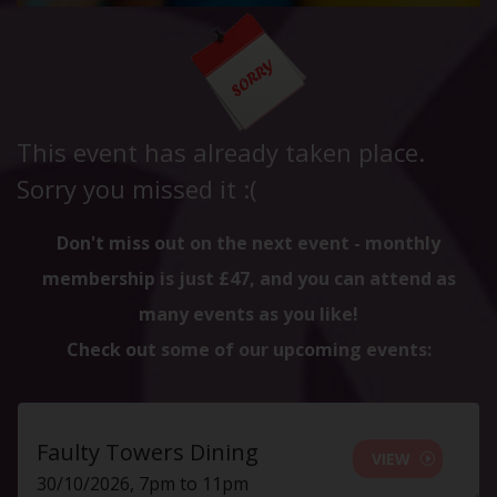
This event has already taken place.
Sorry you missed it :(
Don't miss out on the next event - monthly
membership is just £47, and you can attend as
many events as you like!
Check out some of our upcoming events:
Faulty Towers Dining
VIEW
30/10/2026, 7pm to 11pm