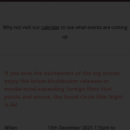
Why not visit our
calendar
to see what events are coming
up.
If you love the excitement of the big screen,
enjoy the latest blockbuster releases or
maybe mind expanding foreign films that
puzzle and amaze, the Social Circle Film Night
is 4u!
When
13th December 2023 7.15pm to