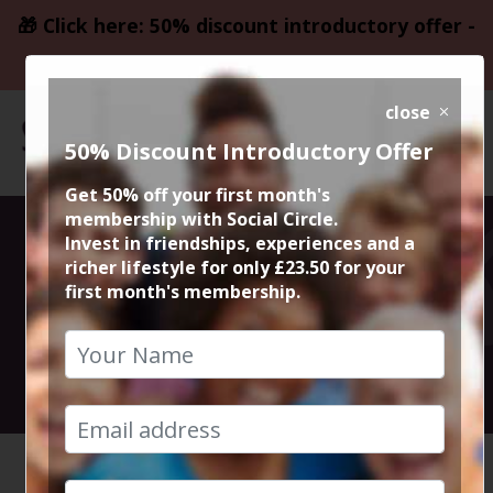
🎁 Click here: 50% discount introductory offer -
only £23.50
close
50% Discount Introductory Offer
Get 50% off your first month's
membership with Social Circle.
Blockbuster
Invest in friendships, experiences and a
richer lifestyle for only £23.50 for your
first month's membership.
Movie Wonka
13th December 2023 7.15pm to 10pm
HOME
CALENDAR
BLOCKBU...