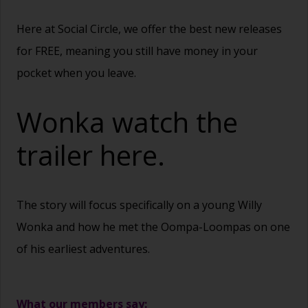
Here at Social Circle, we offer the best new releases
for FREE, meaning you still have money in your
pocket when you leave.
Wonka watch the
trailer
here.
The story will focus specifically on a young Willy
Wonka and how he met the Oompa-Loompas on one
of his earliest adventures.
What our members say: