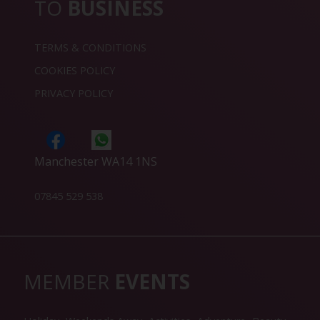
TO
BUSINESS
TERMS & CONDITIONS
COOKIES POLICY
PRIVACY POLICY
Manchester WA14 1NS
07845 529 538
MEMBER
EVENTS