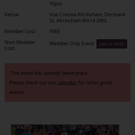
10pm
Venue
Vue Cinema Altrincham, Denmark
St, Altrincham WA14 2WG
Member Cost
FREE
Non-Member
Member Only Event
Join Us HERE
Cost
This event has already taken place.
Please check out our
calendar
for other great
events.