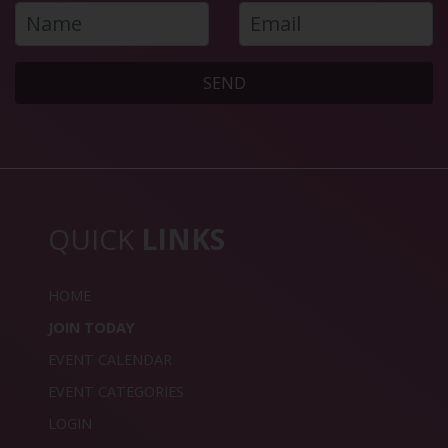
SEND
QUICK
LINKS
HOME
JOIN TODAY
EVENT CALENDAR
EVENT CATEGORIES
LOGIN