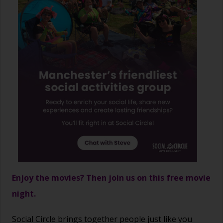
Enjoy the movies? Then join us on this free movie
night.
Social Circle brings together people just like you