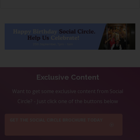
Exclusive Content
Want to get some exclusive content from Social
Circle? - Just click one of the buttons below
GET THE SOCIAL CIRCLE BROCHURE TODAY