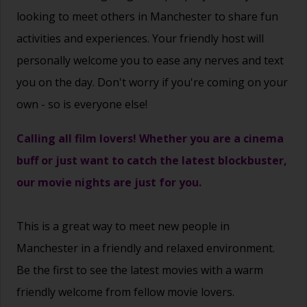
looking to meet others in Manchester to share fun
activities and experiences. Your friendly host will
personally welcome you to ease any nerves and text
you on the day. Don't worry if you're coming on your
own - so is everyone else!
Calling all film lovers! Whether you are a cinema
buff or just want to catch the latest blockbuster,
our movie nights are just for you.
This is a great way to
meet new people
in
Manchester in a friendly and relaxed environment.
Be the first to see the latest movies with a warm
friendly welcome from fellow movie lovers.