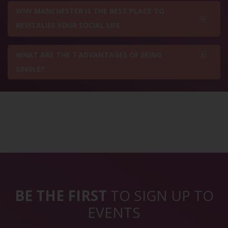
WHY MANCHESTER IS THE BEST PLACE TO
REVITALISE YOUR SOCIAL LIFE
WHAT ARE THE 7 ADVANTAGES OF BEING
SINGLE?
BE THE FIRST
TO SIGN UP TO
EVENTS