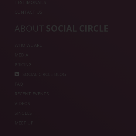
TESTIMONAILS
CONTACT US
ABOUT
SOCIAL CIRCLE
WHO WE ARE
MEDIA
PRICING
SOCIAL CIRCLE BLOG
FAQ
RECENT EVENTS
VIDEOS
SINGLES
MEET UP