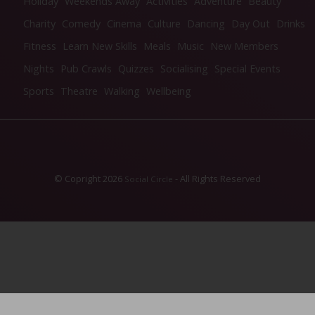
Holiday
Weekends Away
Activities
Adventure
Beauty
Charity
Comedy
Cinema
Culture
Dancing
Day Out
Drinks
Fitness
Learn New Skills
Meals
Music
New Members
Nights
Pub Crawls
Quizzes
Socialising
Special Events
Sports
Theatre
Walking
Wellbeing
© Copright 2026
- All Rights Reserved
Social Circle