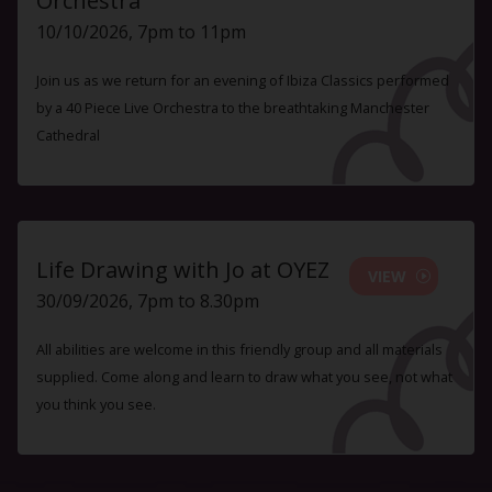
Orchestra
10/10/2026, 7pm to 11pm
Join us as we return for an evening of Ibiza Classics performed
by a 40 Piece Live Orchestra to the breathtaking Manchester
Cathedral
Life Drawing with Jo at OYEZ
VIEW
30/09/2026, 7pm to 8.30pm
All abilities are welcome in this friendly group and all materials
supplied. Come along and learn to draw what you see, not what
you think you see.