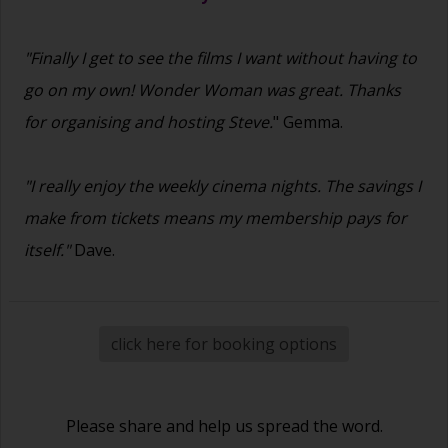
"Finally I get to see the films I want without having to
go on my own! Wonder Woman was great. Thanks
for organising and hosting Steve.
" Gemma.
"I really enjoy the weekly cinema nights. The savings I
make from tickets means my membership pays for
itself."
Dave.
click here for booking options
Please share and help us spread the word.