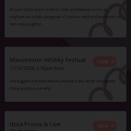
Be part of the action as Basil, Sybil and Manuel serve up
mayhem on a plate alongside a 3-course meal and two hours of
non-stop laughter.
Manchester Whisky Festival
VIEW
17/10/2026, 5.30pm-9pm
The biggest and best Whisky Festival in the North of England.
Come and find out why!
Ibiza Proms & Live
VIEW