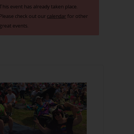
This event has already taken place.
Please check out our
calendar
for other
great events.