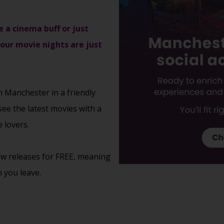
e a cinema buff or just
 our movie nights are just
n Manchester in a friendly
see the latest movies with a
 lovers.
new releases for FREE, meaning
 you leave.