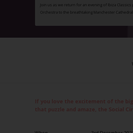
Join us as we return for an evening of Ibiza Classics
Orchestra to the breathtaking Manchester Cathedral
If you love the excitement of the bi
that puzzle and amaze, the Social Circ
When
3rd December 2023