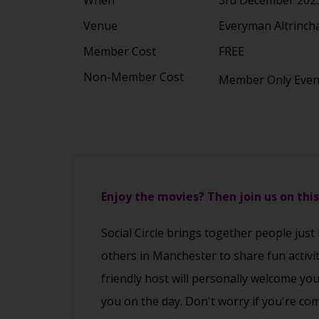
Venue
Everyman Altrinch
Member Cost
FREE
Non-Member Cost
Member Only Eve
Enjoy the movies? Then join us on thi
Social Circle brings together people just
others in Manchester to share fun activi
friendly host will personally welcome yo
you on the day. Don't worry if you're co