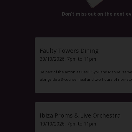
Don't miss out on the next ev
Faulty Towers Dining
30/10/2026, 7pm to 11pm
Be part of the action as Basil, Sybil and Manuel ser
alongside a 3-course meal and two hours of non-sto
Ibiza Proms & Live Orchestra
10/10/2026, 7pm to 11pm