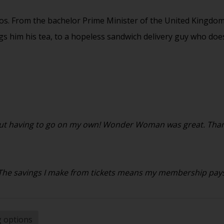
os. From the bachelor Prime Minister of the United Kingdom
ings him his tea, to a hopeless sandwich delivery guy who doe
ithout having to go on my own! Wonder Woman was great. Than
. The savings I make from tickets means my membership pays f
g options