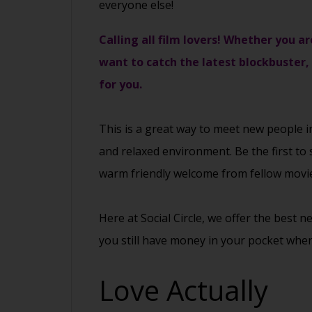
everyone else!
Calling all film lovers! Whether you ar
want to catch the latest blockbuster,
for you.
This is a great way to
meet new people
i
and relaxed environment. Be the first to 
warm friendly welcome from fellow movie
Here at Social Circle, we offer the best 
you still have money in your pocket when
Love Actually