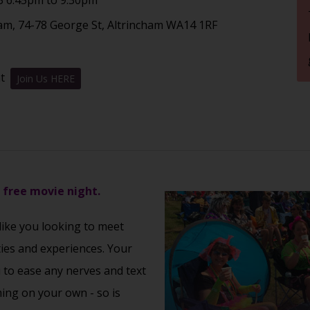
am, 74-78 George St, Altrincham WA14 1RF
nt
Join Us HERE
s free movie night.
 like you looking to meet
ties and experiences. Your
u to ease any nerves and text
ming on your own - so is