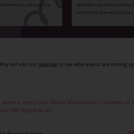
 performed by a 40 Piece Live
All abilities are welcome in this
and learn to draw what you see,
Why not visit our
calendar
to see what events are coming up
g screen, enjoy the latest blockbuster releases o
le Film Night is 4u!
 6.45pm to 9.30pm