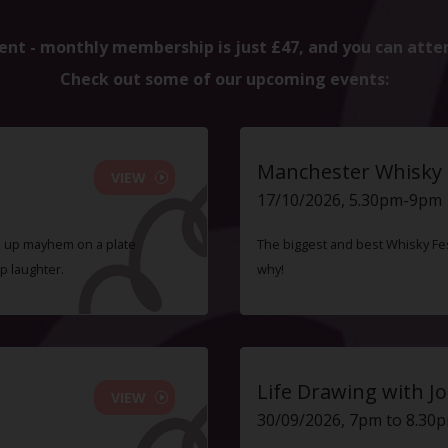
ent - monthly membership is just £47, and you can atte
Check out some of our upcoming events:
Manchester Whisky F
VIEW
17/10/2026, 5.30pm-9pm
ve up mayhem on a plate
The biggest and best Whisky Fes
p laughter.
why!
Life Drawing with Jo
VIEW
30/09/2026, 7pm to 8.30