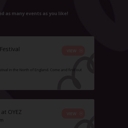
nd as many events as you like!
estival
VIEW
tival in the North of England. Come and find out
 at OYEZ
VIEW
pm