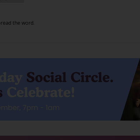
pread the word.