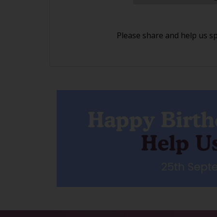
Please share and help us s