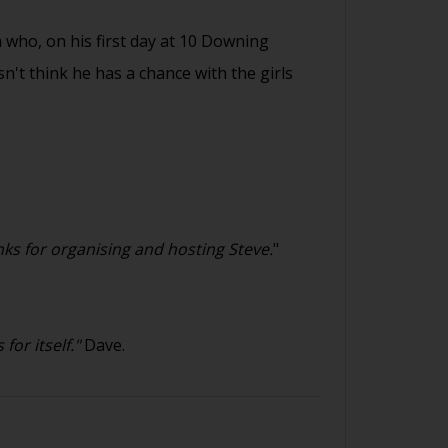
 who, on his first day at 10 Downing
sn't think he has a chance with the girls
ks for organising and hosting Steve.
"
or itself."
Dave.