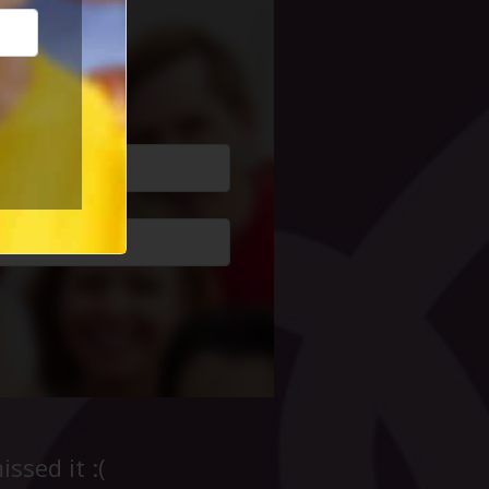
cial Life
ssed it :(