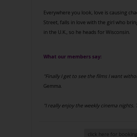
Everywhere you look, love is causing cha
Street, falls in love with the girl who br
in the U.K., so he heads for Wisconsin.
What our members say:
"Finally I get to see the films I want w
Gemma.
"I really enjoy the weekly cinema nights
click here for bookin