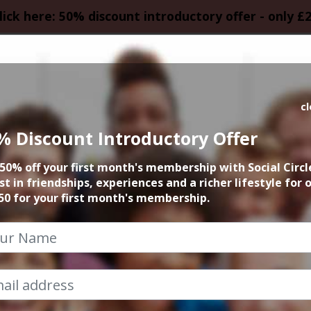
lick here: 50% discount introductory offer - only £
HOMEPAGE
CALEN
c
% Discount Introductory Offer
uster Movie Love A
50% off your first month's membership with Social Circl
st in friendships, experiences and a richer lifestyle for 
3rd December 2023 6.45pm to 9.30pm
50 for your first month's membership.