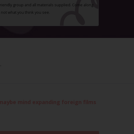
 friendly group and all materials supplied. Come along
 not what you think you see.
.
r maybe mind expanding foreign films