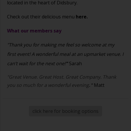
located in the heart of Didsbury.
Check out their delicious menu
here.
What our members say
"Thank you for making me feel so welcome at my
first event! A wonderful meal at an upmarket venue. I
can’t wait for the next one!
"
Sarah
"Great Venue. Great Host. Great Company. Thank
you so much for a wonderful evening
."
Matt
click here for booking options