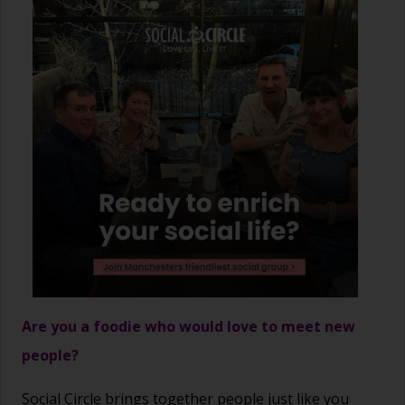
Are you a foodie who would love to meet new
people?
Social Circle brings together people just like you