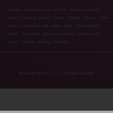
Holiday
Weekends Away
Activities
Adventure
Beauty
Charity
Comedy
Cinema
Culture
Dancing
Day Out
Drinks
Fitness
Learn New Skills
Meals
Music
New Members
Nights
Pub Crawls
Quizzes
Socialising
Special Events
Sports
Theatre
Walking
Wellbeing
© Copright 2026
- All Rights Reserved
Social Circle