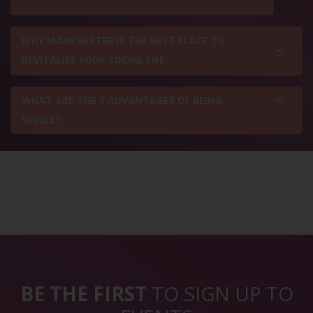
WHY MANCHESTER IS THE BEST PLACE TO
REVITALISE YOUR SOCIAL LIFE
WHAT ARE THE 7 ADVANTAGES OF BEING
SINGLE?
BE THE FIRST
TO SIGN UP TO