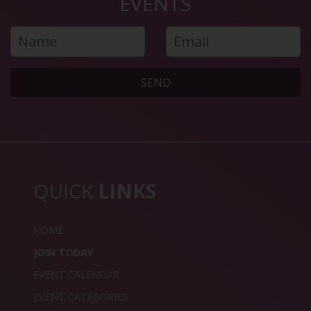
EVENTS
SEND
QUICK
LINKS
HOME
JOIN TODAY
EVENT CALENDAR
EVENT CATEGORIES