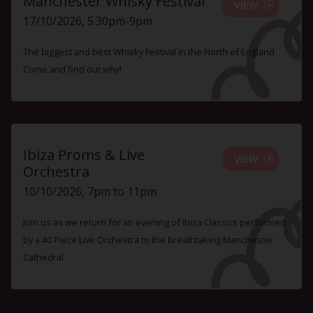
Manchester Whisky Festival
VIEW
17/10/2026, 5.30pm-9pm
The biggest and best Whisky Festival in the North of England.
Come and find out why!
Ibiza Proms & Live
VIEW
Orchestra
10/10/2026, 7pm to 11pm
Join us as we return for an evening of Ibiza Classics performed
by a 40 Piece Live Orchestra to the breathtaking Manchester
Cathedral