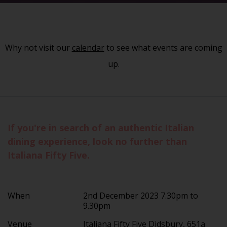
Why not visit our
calendar
to see what events are coming
up.
If you're in search of an authentic Italian
dining experience, look no further than
Italiana Fifty Five.
When
2nd December 2023 7.30pm to
9.30pm
Venue
Italiana Fifty Five Didsbury, 651a