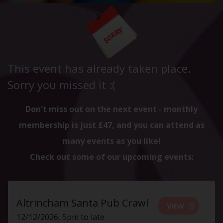
This event has already taken place.
Sorry you missed it :(
Don't miss out on the next event - monthly
membership is just £47, and you can attend as
many events as you like!
Check out some of our upcoming events:
Altrincham Santa Pub Crawl
VIEW
12/12/2026, 5pm to late