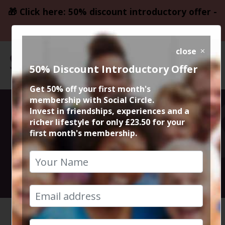
🎁 Click here: 50% discount introductory offer -
only £23.50
close
50% Discount Introductory Offer
Get 50% off your first month's
membership with Social Circle.
Italiana Fifty
Invest in friendships, experiences and a
richer lifestyle for only £23.50 for your
first month's membership.
Five Didsbury
2nd December 2023 7.30pm to 9.30pm
HOME
CALENDAR
ITALIAN...