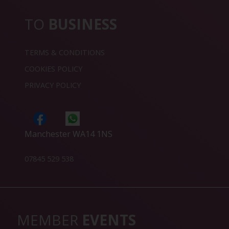
TO
BUSINESS
TERMS & CONDITIONS
COOKIES POLICY
PRIVACY POLICY
Manchester WA14 1NS
07845 529 538
MEMBER
EVENTS