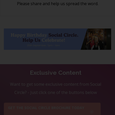
Please share and help us spread the word.
Exclusive Content
Want to get some exclusive content from Social
Circle? - Just click one of the buttons below
GET THE SOCIAL CIRCLE BROCHURE TODAY