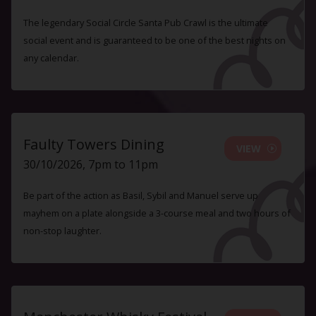
The legendary Social Circle Santa Pub Crawl is the ultimate
social event and is guaranteed to be one of the best nights on
any calendar.
Faulty Towers Dining
VIEW
30/10/2026, 7pm to 11pm
Be part of the action as Basil, Sybil and Manuel serve up
mayhem on a plate alongside a 3-course meal and two hours of
non-stop laughter.