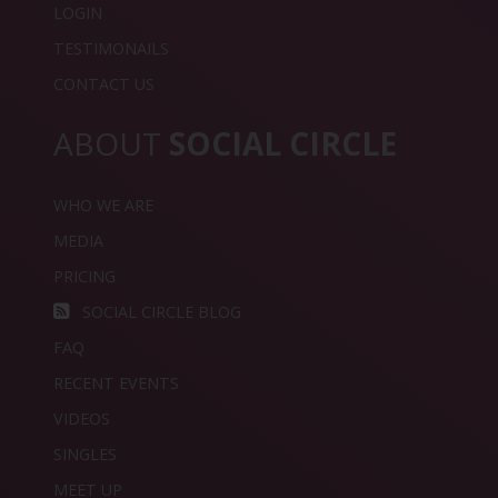
LOGIN
TESTIMONAILS
CONTACT US
ABOUT
SOCIAL CIRCLE
WHO WE ARE
MEDIA
PRICING
SOCIAL CIRCLE BLOG
FAQ
RECENT EVENTS
VIDEOS
SINGLES
MEET UP