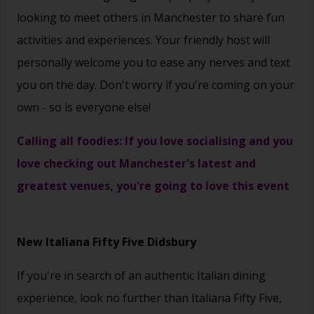
looking to meet others in Manchester to share fun
activities and experiences. Your friendly host will
personally welcome you to ease any nerves and text
you on the day. Don't worry if you're coming on your
own - so is everyone else!
Calling all foodies: If you love socialising and you
love checking out Manchester's latest and
greatest venues, you're going to love this event
New Italiana Fifty Five Didsbury
If you're in search of an authentic Italian dining
experience, look no further than Italiana Fifty Five,