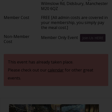
Wilmslow Rd, Didsbury, Manchester
M20 6QZ
Member Cost
FREE [All admin costs are covered in
your membership, you simply pay
the meal cost.]
Non-Member
Member Only Event
Join Us HERE
Cost
This event has already taken place.
Please check out our
calendar
for other great
events.