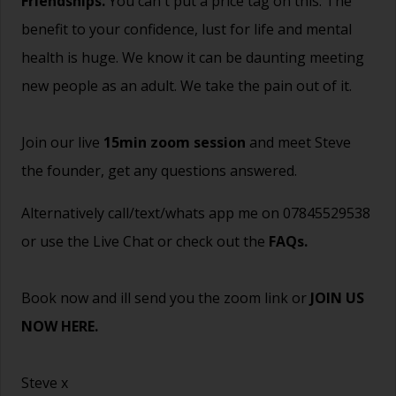
Friendships.
You can't put a price tag on this. The
benefit to your confidence, lust for life and mental
health is huge. We know it can be daunting meeting
new people as an adult. We take the pain out of it.
Join our live
15min zoom session
and meet Steve
the founder, get any questions answered.
Alternatively call/text/whats app me on 07845529538
or use the Live Chat or check out the
FAQs
.
Book now and ill send you the zoom link or
JOIN US
NOW HERE.
Steve x