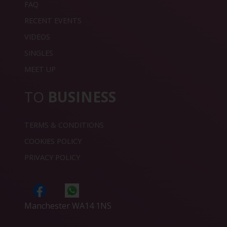
FAQ
RECENT EVENTS
VIDEOS
SINGLES
MEET UP
TO
BUSINESS
TERMS & CONDITIONS
COOKIES POLICY
PRIVACY POLICY
Manchester WA14 1NS