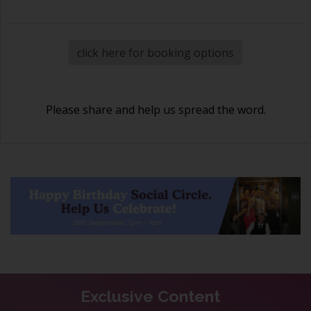
click here for booking options
Please share and help us spread the word.
Exclusive Content