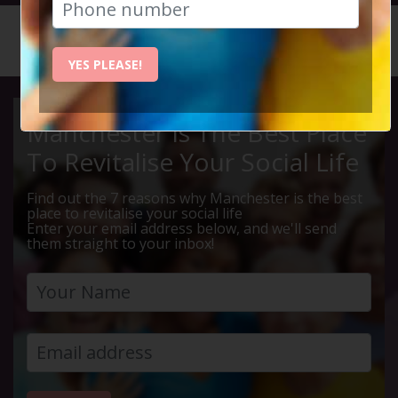
HOME
CALENDAR
LIVE Q ...
YES PLEASE!
Manchester Is The Best Place
To Revitalise Your Social Life
Find out the 7 reasons why Manchester is the best
place to revitalise your social life
Enter your email address below, and we'll send
them straight to your inbox!