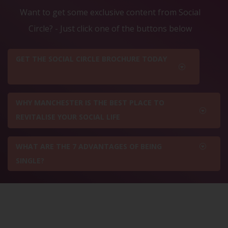
Want to get some exclusive content from Social
Circle? - Just click one of the buttons below
GET THE SOCIAL CIRCLE BROCHURE TODAY
WHY MANCHESTER IS THE BEST PLACE TO
REVITALISE YOUR SOCIAL LIFE
WHAT ARE THE 7 ADVANTAGES OF BEING
SINGLE?