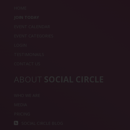
HOME
JOIN TODAY
EVENT CALENDAR
EVENT CATEGORIES
LOGIN
TESTIMONAILS
CONTACT US
ABOUT
SOCIAL CIRCLE
WHO WE ARE
MEDIA
PRICING
SOCIAL CIRCLE BLOG