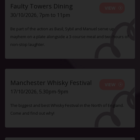
Faulty Towers Dining
VIEW
30/10/2026, 7pm to 11pm
Be part of the action as Basil, Sybil and Manuel serve up
mayhem on a plate alongside a 3-course meal and two hours of
non-stop laughter.
Manchester Whisky Festival
VIEW
17/10/2026, 5.30pm-9pm
The biggest and best Whisky Festival in the North of England.
Come and find out why!