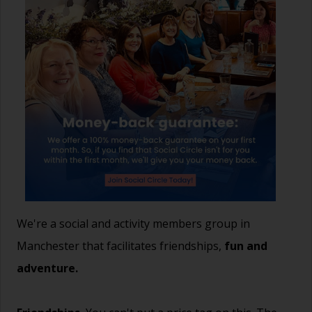
We're a social and activity members group in
Manchester that facilitates friendships,
fun and
adventure.