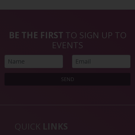
BE THE FIRST
TO SIGN UP TO
EVENTS
SEND
QUICK
LINKS