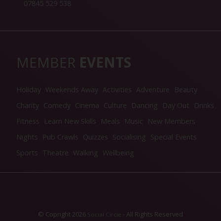
07845 529 538
MEMBER
EVENTS
Holiday
Weekends Away
Activities
Adventure
Beauty
Charity
Comedy
Cinema
Culture
Dancing
Day Out
Drinks
Fitness
Learn New Skills
Meals
Music
New Members
Nights
Pub Crawls
Quizzes
Socialising
Special Events
Sports
Theatre
Walking
Wellbeing
© Copright 2026
- All Rights Reserved
Social Circle