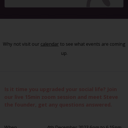
Why not visit our
calendar
to see what events are coming
up.
Is it time you upgraded your social life? Join
our live 15min zoom session and meet Steve
the founder, get any questions answered.
When
4th December 2023 6pm to 6.15pm