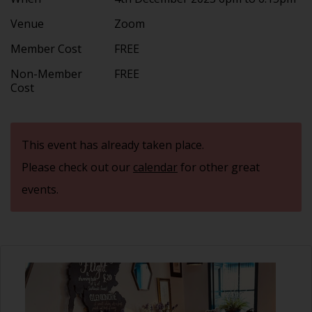
Venue
Zoom
Member Cost
FREE
Non-Member
FREE
Cost
This event has already taken place.
Please check out our
calendar
for other great
events.