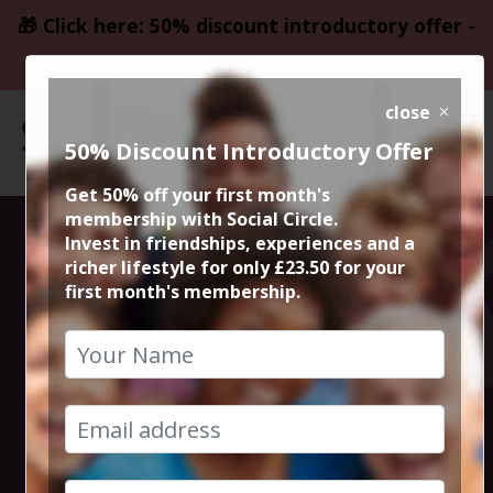
🎁 Click here: 50% discount introductory offer -
only £23.50
close
50% Discount Introductory Offer
Get 50% off your first month's
membership with Social Circle.
Steve the
Invest in friendships, experiences and a
richer lifestyle for only £23.50 for your
first month's membership.
founder 15min
zoom session
4th December 2023 6pm to 6.15pm