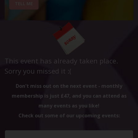
TELL ME
This event has already taken place.
Sorry you missed it :(
Don't miss out on the next event - monthly
membership is just £47, and you can attend as
many events as you like!
Check out some of our upcoming events: