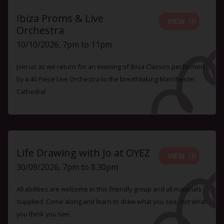
Ibiza Proms & Live
VIEW
Orchestra
10/10/2026, 7pm to 11pm
Join us as we return for an evening of Ibiza Classics performed
by a 40 Piece Live Orchestra to the breathtaking Manchester
Cathedral
Life Drawing with Jo at OYEZ
VIEW
30/09/2026, 7pm to 8.30pm
All abilities are welcome in this friendly group and all materials
supplied. Come along and learn to draw what you see, not what
you think you see.