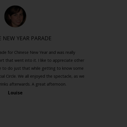
E NEW YEAR PARADE
HA
ade for Chinese New Year and was really
I hadn't d
rt that went into it. I like to appreciate other
felt a bit w
e to do just that while getting to know some
witch from
al Circle. We all enjoyed the spectacle, as we
was worth g
rinks afterwards. A great afternoon.
Louise