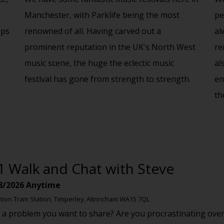
Manchester, with Parklife being the most
pe
aps
renowned of all. Having carved out a
al
prominent reputation in the UK's North West
re
music scene, the huge the eclectic music
al
festival has gone from strength to strength.
en
th
1 Walk and Chat with Steve
8/2026
Anytime
tion Tram Station, Timperley, Altrincham WA15 7QL
 a problem you want to share? Are you procrastinating over