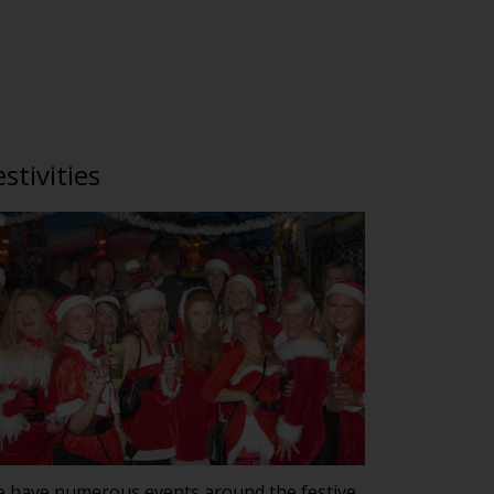
estivities
 have numerous events around the festive