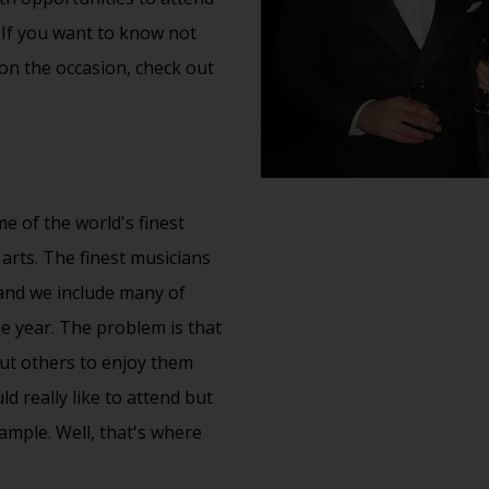
 If you want to know not
 on the occasion, check out
e of the world's finest
 arts. The finest musicians
and we include many of
 year. The problem is that
ut others to enjoy them
 really like to attend but
xample. Well, that's where