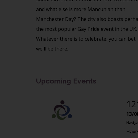
and what else is more Mancunian than
Manchester Day? The city also boasts perh
the most popular Gay Pride event in the UK.
Whatever there is to celebrate, you can bet
we'll be there.
Upcoming Events
12
13/0
Naviga
Have