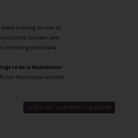
an event knowing no one, so
ce you to the founders and
ou’re feeling excited and
ings to do in Manchester
fil, our Manchester activities
CHECK OUT OUR EVENT CALENDAR