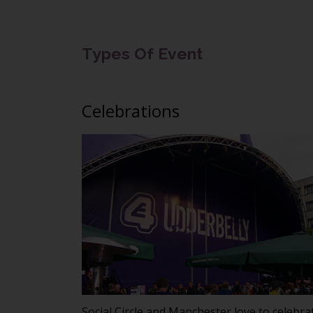
Types Of Event
Celebrations
Social Circle and Manchester love to celebra