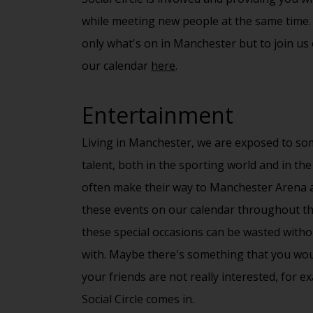
while meeting new people at the same time.
only what's on in Manchester but to join us
our calendar
here
.
Entertainment
Living in Manchester, we are exposed to som
talent, both in the sporting world and in the
often make their way to Manchester Arena 
these events on our
calendar
throughout the
these special occasions can be wasted witho
with. Maybe there's something that you would
your friends are not really interested, for e
Social Circle
comes in.