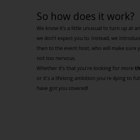
So how does it work?
We know it’s a little unusual to turn up at 
we don’t expect you to. Instead, we introdu
then to the event host, who will make sure y
not too nervous.
Whether it’s that you're looking for more
th
or it's a lifelong ambition you're dying to ful
have got you covered!