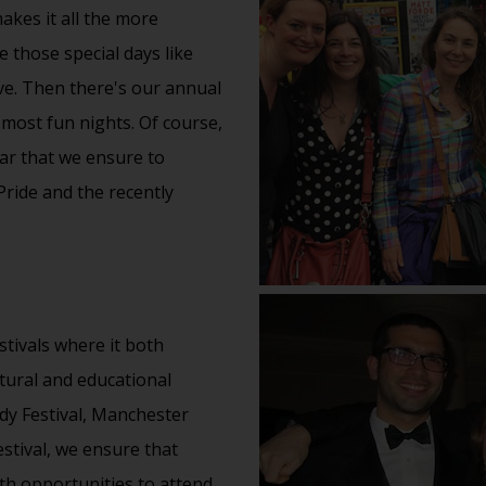
akes it all the more
e those special days like
ve. Then there's our annual
 most fun nights. Of course,
ear that we ensure to
Pride and the recently
tivals where it both
tural
and educational
y Festival
, Manchester
estival, we ensure that
th opportunities to attend