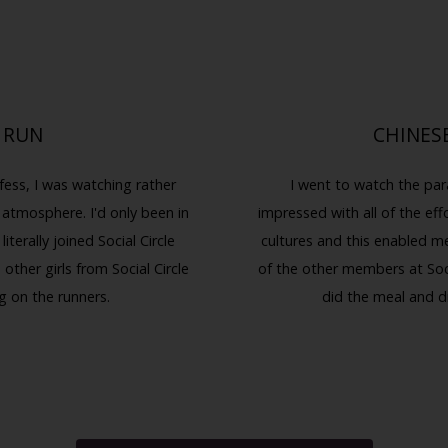
 RUN
CHINES
fess, I was watching rather
I went to watch the par
 atmosphere. I'd only been in
impressed with all of the effo
terally joined Social Circle
cultures and this enabled m
other girls from Social Circle
of the other members at Soci
g on the runners.
did the meal and d