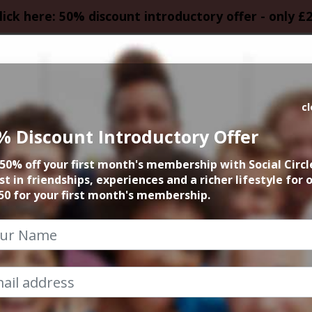
lick here: 50% discount introductory offer - only £
HOMEPAGE
CALEN
c
% Discount Introductory Offer
nts in Manchester 
50% off your first month's membership with Social Circl
st in friendships, experiences and a richer lifestyle for 
50 for your first month's membership.
Social Circle Events