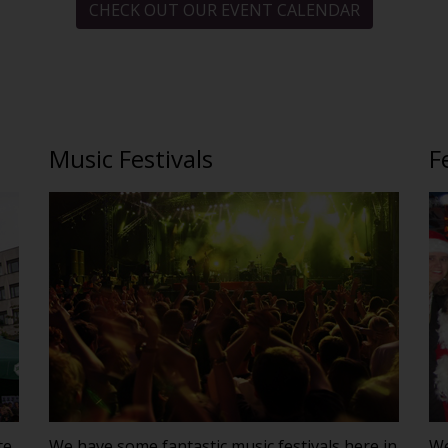
CHECK OUT OUR EVENT CALENDAR
Music Festivals
F
te,
We have some fantastic music festivals here in
We