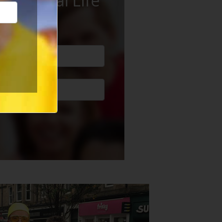
ur Social Life