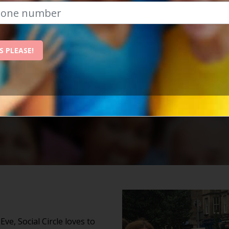
The Best Place To Revitalise Yo
nchester is the best place to revitalise your social life
ow, and we'll send them straight to your inbox!
S PLEASE!
e, Social Circle loves to