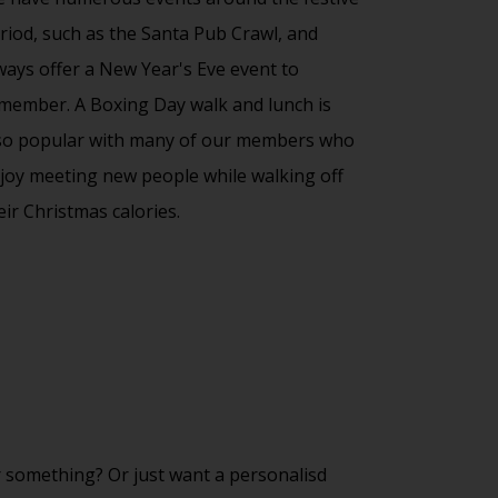
riod, such as the Santa Pub Crawl, and
ways offer a New Year's Eve event to
member. A Boxing Day walk and lunch is
so popular with many of our members who
joy meeting new people while walking off
eir Christmas calories.
 something? Or just want a personalisd