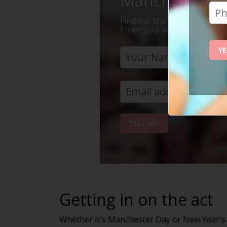
Manchester Is 
Find out the 7 reasons why Ma
Enter your email address bel
YE
TELL ME
Getting in on the act
Whether it's Manchester Day or New Year's Ev