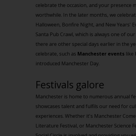
celebrate the occasion, and your presence m
worthwhile. In the later months, we celebrat
Halloween, Bonfire Night, and New Years' E
Santa Pub Crawl, which is always one of our
there are other special days earlier in the y
celebrate, such as
Manchester events
like 
introduced Manchester Day.
Festivals galore
Manchester is home to numerous annual fes
showcases talent and fulfils our need for
cul
experiences. Whether it's
Manchester Comed
Literature Festival, or Manchester Science F
Social Circle
is involved and providing you wi