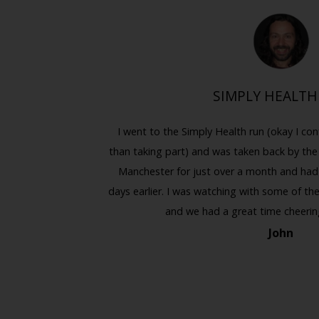
CLE
SIMPLY HEALTH
hool, so it
I went to the Simply Health run (okay I con
Previous
Next
sed up as the
than taking part) and was taken back by the
rize, so it
Manchester for just over a month and had li
 fun time. I
days earlier. I was watching with some of the 
and we had a great time cheerin
John