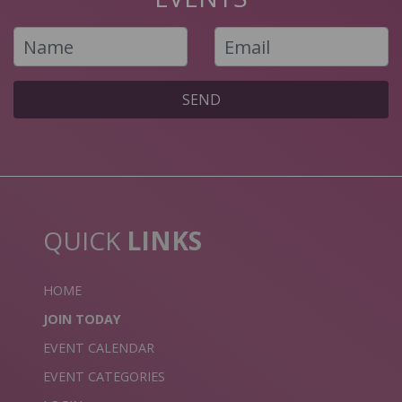
SEND
QUICK
LINKS
HOME
JOIN TODAY
EVENT CALENDAR
EVENT CATEGORIES