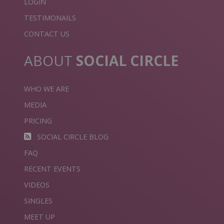
LOGIN
TESTIMONAILS
CONTACT US
ABOUT
SOCIAL CIRCLE
WHO WE ARE
MEDIA
PRICING
SOCIAL CIRCLE BLOG
FAQ
RECENT EVENTS
VIDEOS
SINGLES
MEET UP