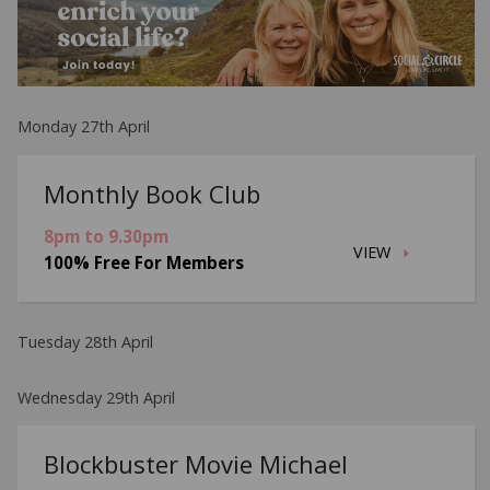
Monday 27th April
Monthly Book Club
8pm to 9.30pm
VIEW
100% Free For Members
Tuesday 28th April
Wednesday 29th April
Blockbuster Movie Michael