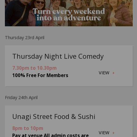
Thursday 23rd April
Thursday Night Live Comedy
7.30pm to 10.30pm
VIEW
100% Free For Members
Friday 24th April
Unagi Street Food & Sushi
8pm to 10pm
VIEW
Pay at venue All admin costs are