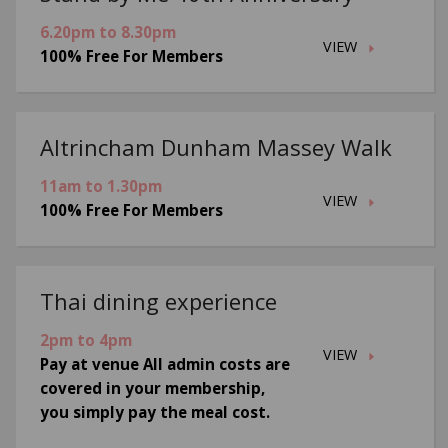
6.20pm to 8.30pm
VIEW
100% Free For Members
Altrincham Dunham Massey Walk
11am to 1.30pm
VIEW
100% Free For Members
Thai dining experience
2pm to 4pm
VIEW
Pay at venue All admin costs are
covered in your membership,
you simply pay the meal cost.