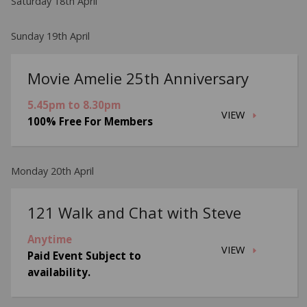
Saturday 18th April
Sunday 19th April
Movie Amelie 25th Anniversary
5.45pm to 8.30pm
VIEW
100% Free For Members
Monday 20th April
121 Walk and Chat with Steve
Anytime
VIEW
Paid Event Subject to
availability.