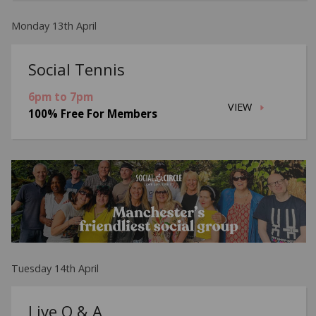
Monday 13th April
Social Tennis
6pm to 7pm
VIEW
100% Free For Members
Tuesday 14th April
Live Q & A