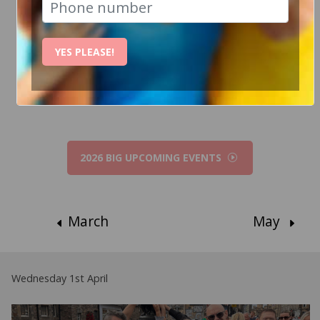
How Can I help?
YES PLEASE!
Chat to Steve
2026 BIG UPCOMING EVENTS
March
May
Wednesday 1st April