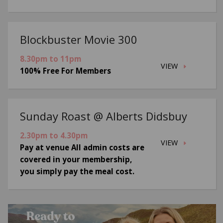
Blockbuster Movie 300
8.30pm to 11pm
VIEW
100% Free For Members
Sunday Roast @ Alberts Didsbuy
2.30pm to 4.30pm
VIEW
Pay at venue All admin costs are
covered in your membership,
you simply pay the meal cost.