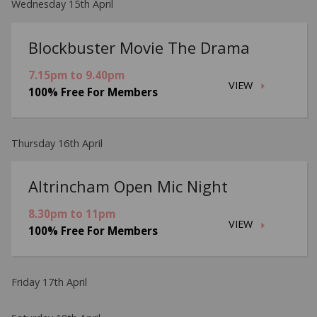
Wednesday 15th April
Blockbuster Movie The Drama
7.15pm to 9.40pm
VIEW
100% Free For Members
Thursday 16th April
Altrincham Open Mic Night
8.30pm to 11pm
VIEW
100% Free For Members
Friday 17th April