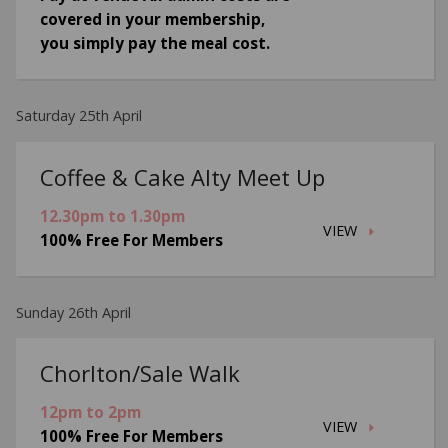
covered in your membership,
you simply pay the meal cost.
Saturday 25th April
Coffee & Cake Alty Meet Up
12.30pm to 1.30pm
VIEW
100% Free For Members
Sunday 26th April
Chorlton/Sale Walk
12pm to 2pm
VIEW
100% Free For Members