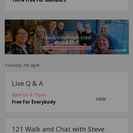
Tuesday 7th April
Live Q & A
6pm to 6.15pm
VIEW
Free For Everybody
121 Walk and Chat with Steve