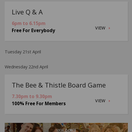
Live Q & A
6pm to 6.15pm
VIEW
Free For Everybody
Tuesday 21st April
Wednesday 22nd April
The Bee & Thistle Board Game
7.30pm to 9.30pm
VIEW
100% Free For Members