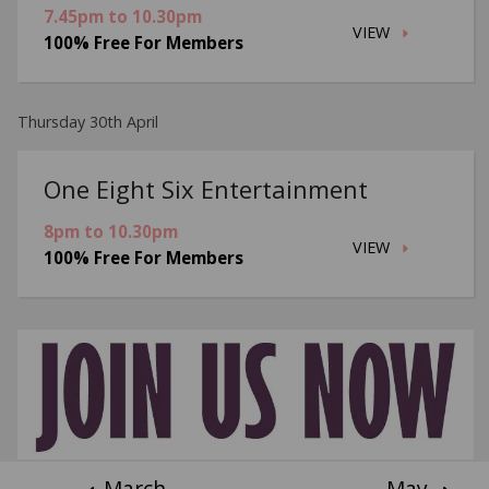
7.45pm to 10.30pm
VIEW
100% Free For Members
Thursday 30th April
One Eight Six Entertainment
8pm to 10.30pm
VIEW
100% Free For Members
March
May