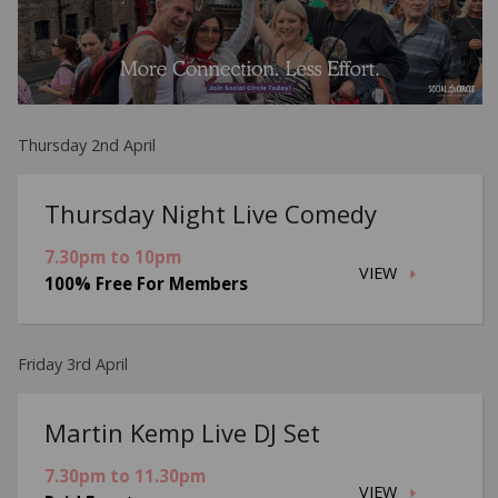
Thursday 2nd April
Thursday Night Live Comedy
7.30pm to 10pm
VIEW
100% Free For Members
Friday 3rd April
Martin Kemp Live DJ Set
7.30pm to 11.30pm
VIEW