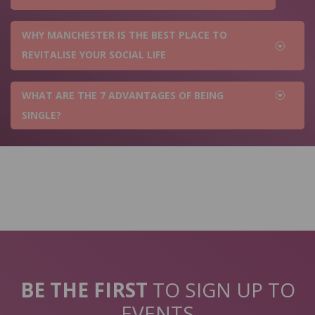
WHY MANCHESTER IS THE BEST PLACE TO
REVITALISE YOUR SOCIAL LIFE
WHAT ARE THE 7 ADVANTAGES OF BEING
SINGLE?
BE THE FIRST
TO SIGN UP TO
EVENTS