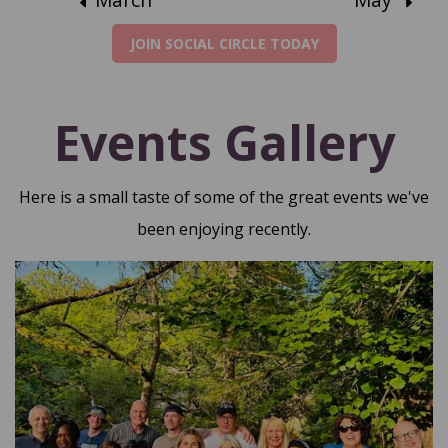
JOIN SOCIAL CIRCLE TODAY
Events Gallery
Here is a small taste of some of the great events we've
been enjoying recently.