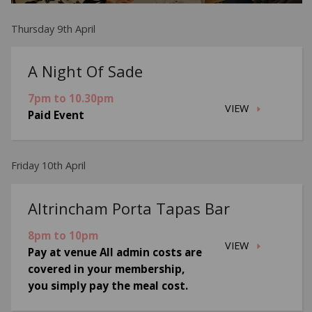
Thursday 9th April
A Night Of Sade
7pm to 10.30pm
VIEW
Paid Event
Friday 10th April
Altrincham Porta Tapas Bar
8pm to 10pm
VIEW
Pay at venue All admin costs are
covered in your membership,
you simply pay the meal cost.