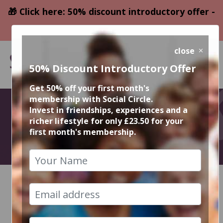
🎁 Click here: 50% discount introductory offer -
only £23.50
close
50% Discount Introductory Offer
Get 50% off your first month's
membership with Social Circle.
April Events
Invest in friendships, experiences and a
richer lifestyle for only £23.50 for your
first month's membership.
2026
HOME
CALENDAR
RECENT EVENT PHOTOS