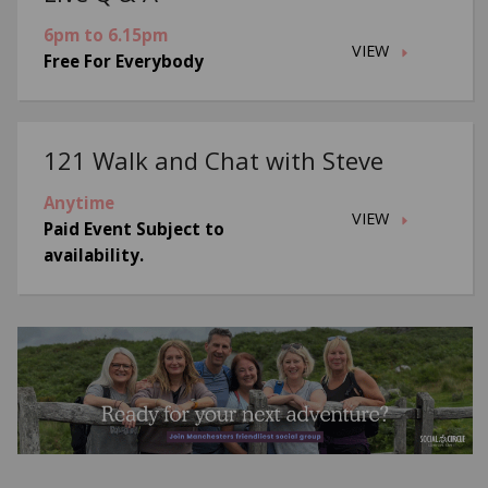
6pm to 6.15pm
VIEW
Free For Everybody
121 Walk and Chat with Steve
Anytime
VIEW
Paid Event Subject to
availability.