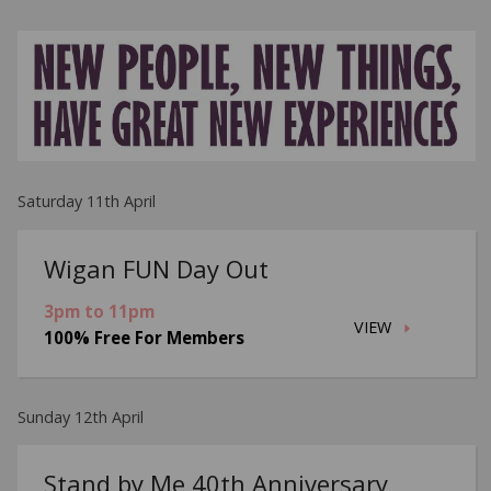
Saturday 11th April
Wigan FUN Day Out
3pm to 11pm
VIEW
100% Free For Members
Sunday 12th April
Stand by Me 40th Anniversary