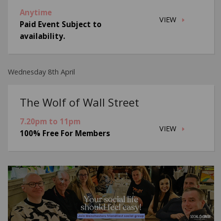
Anytime
VIEW
Paid Event Subject to
availability.
Wednesday 8th April
The Wolf of Wall Street
7.20pm to 11pm
VIEW
100% Free For Members