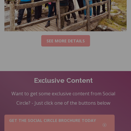
SEE MORE DETAILS
Exclusive Content
Want to get some exclusive content from Social
Circle? - Just click one of the buttons below
GET THE SOCIAL CIRCLE BROCHURE TODAY