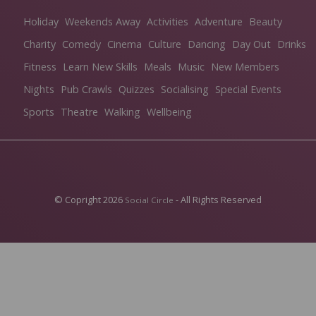
Holiday
Weekends Away
Activities
Adventure
Beauty
Charity
Comedy
Cinema
Culture
Dancing
Day Out
Drinks
Fitness
Learn New Skills
Meals
Music
New Members
Nights
Pub Crawls
Quizzes
Socialising
Special Events
Sports
Theatre
Walking
Wellbeing
© Copright 2026
- All Rights Reserved
Social Circle