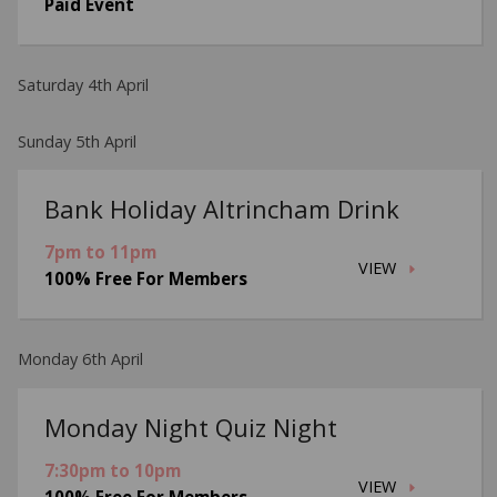
Paid Event
Saturday 4th April
Sunday 5th April
Bank Holiday Altrincham Drink
7pm to 11pm
VIEW
100% Free For Members
Monday 6th April
Monday Night Quiz Night
7:30pm to 10pm
VIEW
100% Free For Members