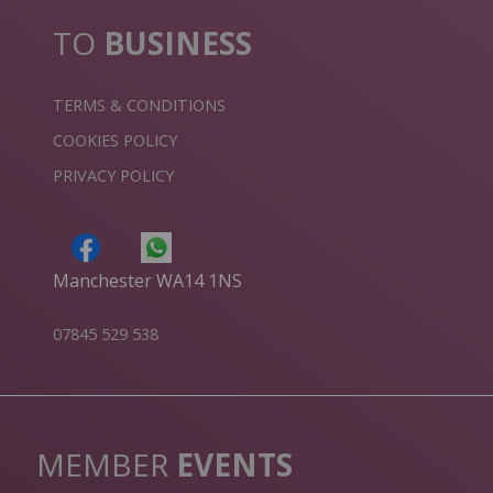
TO
BUSINESS
TERMS & CONDITIONS
COOKIES POLICY
PRIVACY POLICY
Manchester WA14 1NS
07845 529 538
MEMBER
EVENTS