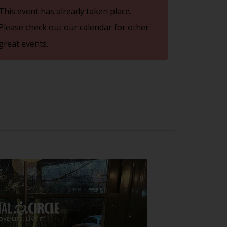
This event has already taken place.
Please check out our
calendar
for other
great events.