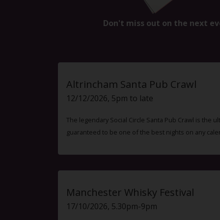
Don't miss out on the next ev
Altrincham Santa Pub Crawl
12/12/2026, 5pm to late
The legendary Social Circle Santa Pub Crawl is the ul
guaranteed to be one of the best nights on any cale
Manchester Whisky Festival
17/10/2026, 5.30pm-9pm