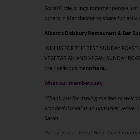
Social Circle brings together people just
others in Manchester to share fun activi
Albert’s Didsbury Restaurant & Bar S
JOIN US FOR THE BEST SUNDAY ROAST 
VEGETARIAN AND VEGAN SUNDAY ROAST
their delicious menu
here.
What our members say
"Thank you for making me feel so welcome
wonderful meal at an upmarket venue. I c
Sarah
"Great Venue. Great Host. Great Compan