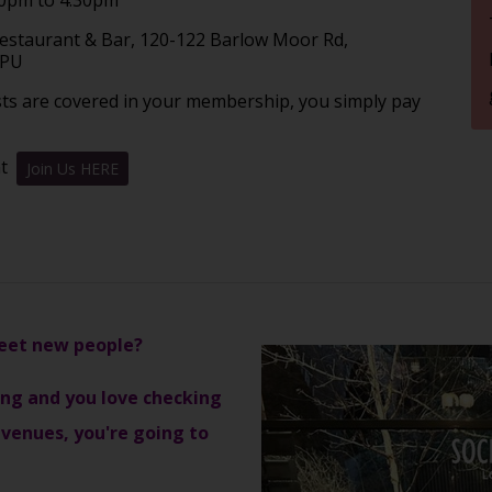
Restaurant & Bar, 120-122 Barlow Moor Rd,
2PU
sts are covered in your membership, you simply pay
nt
Join Us HERE
meet new people?
ising and you love checking
venues, you're going to