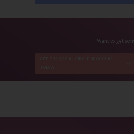
Want to get some
GET THE SOCIAL CIRCLE BROCHURE
TODAY