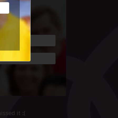
cial Life
ssed it :(