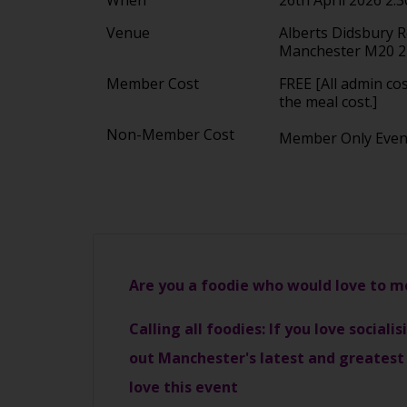
Venue
Alberts Didsbury 
Manchester M20 
Member Cost
FREE [All admin co
the meal cost.]
Non-Member Cost
Member Only Eve
Are you a foodie who would love to 
Calling all foodies: If you love social
out Manchester's latest and greatest 
love this event