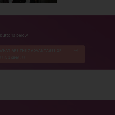
e buttons below
WHAT ARE THE 7 ADVANTAGES OF
BEING SINGLE?