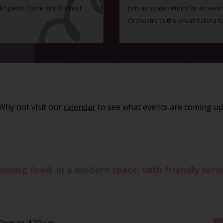
f England. Come and find out
Join us as we return for an even
Orchestra to the breathtaking 
Why not visit our
calendar
to see what events are coming up
unning food, in a modern space, with friendly ser
30pm to 4.30pm