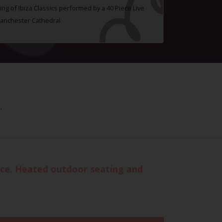
ing of Ibiza Classics performed by a 40 Piece Live
Manchester Cathedral
.
vice. Heated outdoor seating and