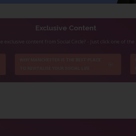
Exclusive Content
 exclusive content from Social Circle? - Just click one of th
WHY MANCHESTER IS THE BEST PLACE
TO REVITALISE YOUR SOCIAL LIFE