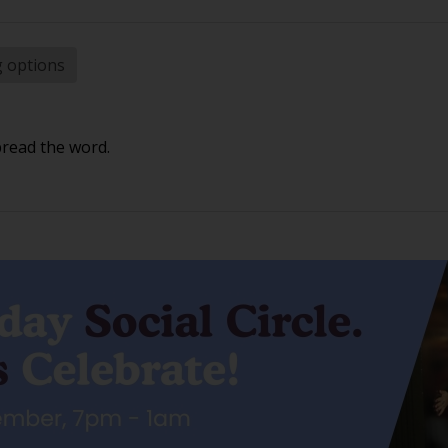
g options
pread the word.