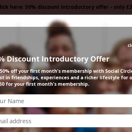
lick here: 50% discount introductory offer - only £
HOMEPAGE
CALEN
c
% Discount Introductory Offer
Roast at Alberts 
50% off your first month's membership with Social Circl
st in friendships, experiences and a richer lifestyle for 
26th April 2026 2.30pm to 4.30pm
50 for your first month's membership.