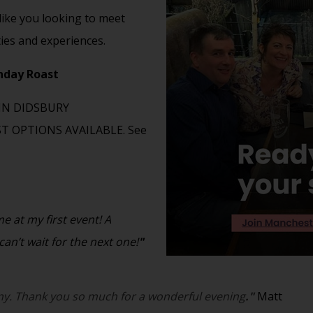
 like you looking to meet
ties and experiences.
unday Roast
IN DIDSBURY
 OPTIONS AVAILABLE. See
 at my first event! A
an’t wait for the next one!
"
y. Thank you so much for a wonderful evening
."
Matt