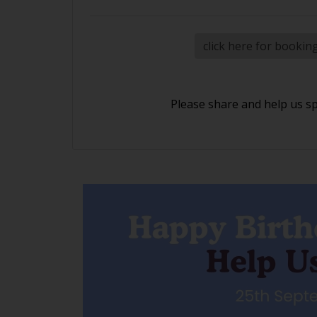
click here for bookin
Please share and help us s