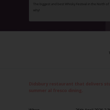
The biggest and best Whisky Festival in the North o
why!
Didsbury restaurant that delivers st
summer al fresco dining.
When
26th April 2026 2.