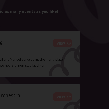
nd as many events as you like!
g
VIEW
 Sybil and Manuel serve up mayhem on a plate
two hours of non-stop laughter.
Orchestra
VIEW