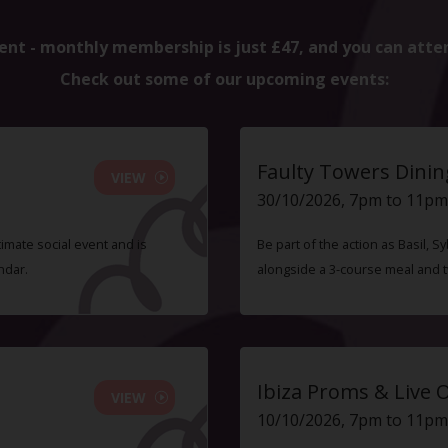
ent - monthly membership is just £47, and you can atte
Check out some of our upcoming events:
Faulty Towers Dinin
VIEW
30/10/2026, 7pm to 11pm
timate social event and is
Be part of the action as Basil,
ndar.
alongside a 3-course meal and 
Ibiza Proms & Live 
VIEW
10/10/2026, 7pm to 11pm