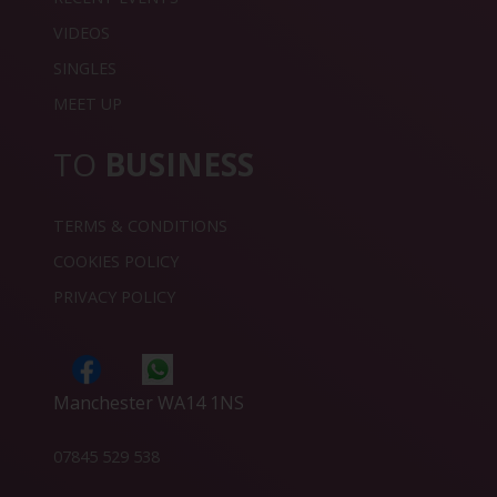
VIDEOS
SINGLES
MEET UP
TO
BUSINESS
TERMS & CONDITIONS
COOKIES POLICY
PRIVACY POLICY
Manchester WA14 1NS
07845 529 538