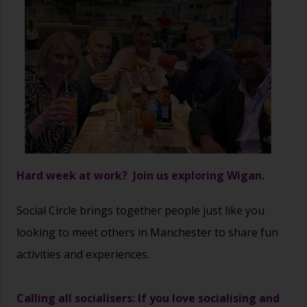
Hard week at work? Join us exploring Wigan.
Social Circle brings together people just like you
looking to meet others in Manchester to share fun
activities and experiences.
Calling all socialisers: If you love socialising and