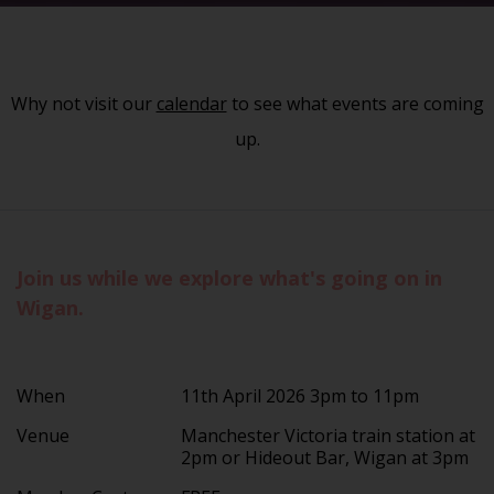
Why not visit our
calendar
to see what events are coming
up.
Join us while we explore what's going on in
Wigan.
When
11th April 2026 3pm to 11pm
Venue
Manchester Victoria train station at
2pm or Hideout Bar, Wigan at 3pm