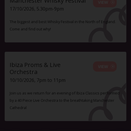
Manchester Whisky Festival
VIEW
17/10/2026, 5.30pm-9pm
The biggest and best Whisky Festival in the North of England.
Come and find out why!
Ibiza Proms & Live
VIEW
Orchestra
10/10/2026, 7pm to 11pm
Join us as we return for an evening of Ibiza Classics performed
by a 40 Piece Live Orchestra to the breathtaking Manchester
Cathedral