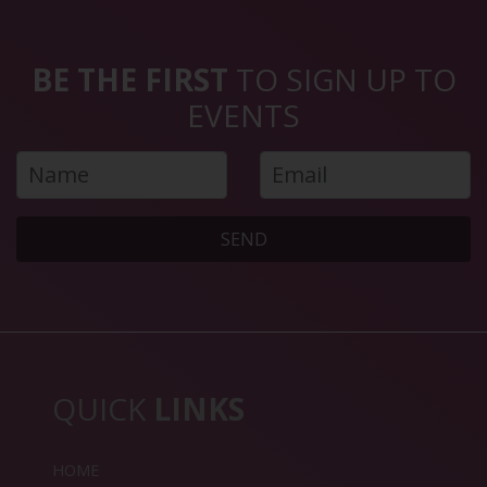
BE THE FIRST
TO SIGN UP TO
EVENTS
SEND
QUICK
LINKS
HOME