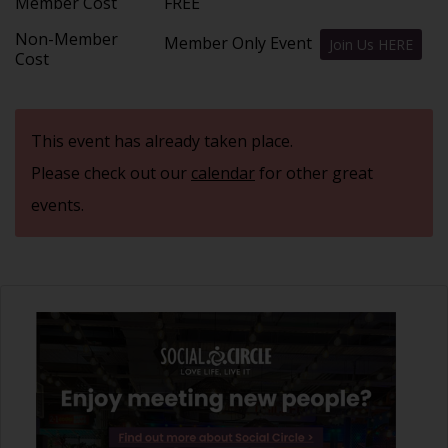
Member Cost
FREE
Non-Member
Member Only Event
Join Us HERE
Cost
This event has already taken place.
Please check out our
calendar
for other great
events.