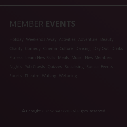
MEMBER
EVENTS
Holiday
Weekends Away
Activities
Adventure
Beauty
Charity
Comedy
Cinema
Culture
Dancing
Day Out
Drinks
Fitness
Learn New Skills
Meals
Music
New Members
Nights
Pub Crawls
Quizzes
Socialising
Special Events
Sports
Theatre
Walking
Wellbeing
© Copright 2026
- All Rights Reserved
Social Circle