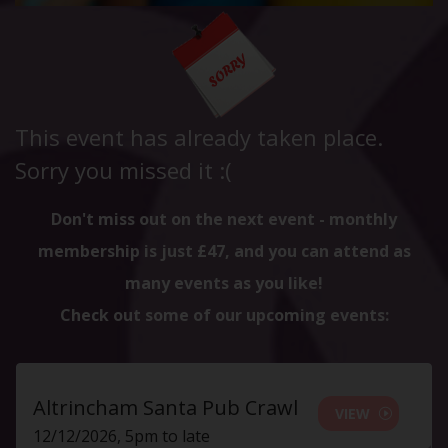
This event has already taken place.
Sorry you missed it :(
Don't miss out on the next event - monthly
membership is just £47, and you can attend as
many events as you like!
Check out some of our upcoming events:
Altrincham Santa Pub Crawl
VIEW
12/12/2026, 5pm to late