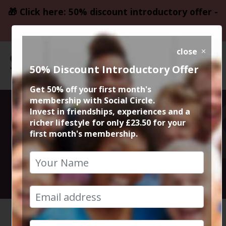
🎁 Click here: 50% discount introductory offer -
only £23.50
close
50% Discount Introductory Offer
Get 50% off your first month's
membership with Social Circle.
Wigan FUN Day
Invest in friendships, experiences and a
richer lifestyle for only £23.50 for your
first month's membership.
Out
11th April 2026 3pm to 11pm
HOME
CALENDAR
WIGAN F...