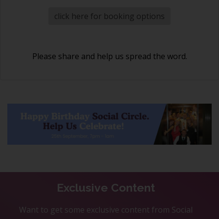
click here for booking options
Please share and help us spread the word.
Exclusive Content
Want to get some exclusive content from Social