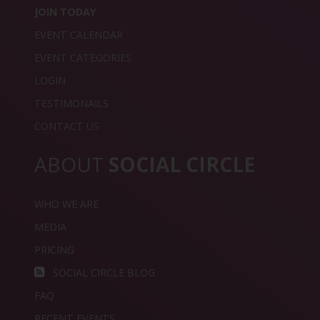
JOIN TODAY
EVENT CALENDAR
EVENT CATEGORIES
LOGIN
TESTIMONAILS
CONTACT US
ABOUT
SOCIAL CIRCLE
WHO WE ARE
MEDIA
PRICING
SOCIAL CIRCLE BLOG
FAQ
RECENT EVENTS