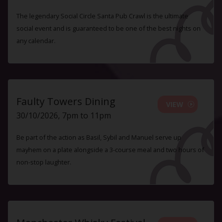
The legendary Social Circle Santa Pub Crawl is the ultimate
social event and is guaranteed to be one of the best nights on
any calendar.
Faulty Towers Dining
VIEW
30/10/2026, 7pm to 11pm
Be part of the action as Basil, Sybil and Manuel serve up
mayhem on a plate alongside a 3-course meal and two hours of
non-stop laughter.