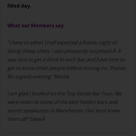
filled day.
What our Members say
"I have to admit I half expected a frantic night of
doing cheap shots.
I was pleasantly surprised.Â It
was nice to get a drink in each bar and have time to
get to know other people before moving on. Thanks
for a great evening."
Nicola
I am glad I booked on the Top Secret Bar Tour. We
were taken to some of the best hidden bars and
secret speakeasys in Manchester. Our Host knew
them all!"
Dave
Â