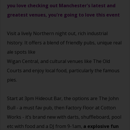
you love checking out Manchester's latest and
greatest venues, you're going to love this event
Visit a lively Northern night out, rich industrial
history. It offers a blend of friendly pubs, unique real
ale spots like
Wigan Central, and cultural venues like The Old
Courts and enjoy local food, particularly the famous
pies.
Start at 3pm Hideout Bar, the options are
The John
Bull - a must fav pub, then Factory Floor at Cotton
Works - it’s brand new with darts, shuffleboard, pool
etc with food and a DJ from 9-1am,
a explosive fun