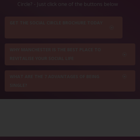
Circle? - Just click one of the buttons below
GET THE SOCIAL CIRCLE BROCHURE TODAY
WHY MANCHESTER IS THE BEST PLACE TO
REVITALISE YOUR SOCIAL LIFE
WHAT ARE THE 7 ADVANTAGES OF BEING
SINGLE?