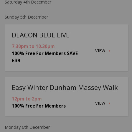
Saturday 4th December
Sunday 5th December
DEACON BLUE LIVE
7.30pm to 10.30pm
VIEW
100% Free For Members SAVE
£39
Easy Winter Dunham Massey Walk
12pm to 2pm
VIEW
100% Free For Members
Monday 6th December