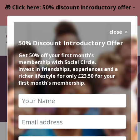
🎁 Click here: 50% discount introductory offer -
only £23.50
close
50% Discount Introductory Offer
Get 50% off your first month's
membership with Social Circle.
December
Invest in friendships, experiences and a
richer lifestyle for only £23.50 for your
first month's membership.
Events
2021
HOME
CALENDAR