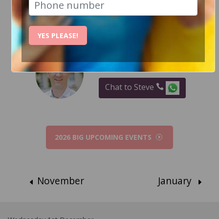
RECENT EVENT PHOTOS
YES PLEASE!
How Can I help?
Chat to Steve
2026 BIG UPCOMING EVENTS
November
January