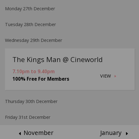
Monday 27th December
Tuesday 28th December
Wednesday 29th December
The Kings Man @ Cineworld
7.10pm to 9.40pm
VIEW
100% Free For Members
Thursday 30th December
Friday 31st December
November
January