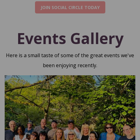
JOIN SOCIAL CIRCLE TODAY
Events Gallery
Here is a small taste of some of the great events we've
been enjoying recently.