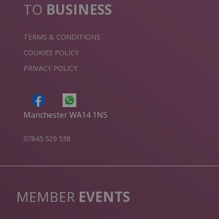
TO
BUSINESS
TERMS & CONDITIONS
COOKIES POLICY
PRIVACY POLICY
Manchester WA14 1NS
07845 529 538
MEMBER
EVENTS