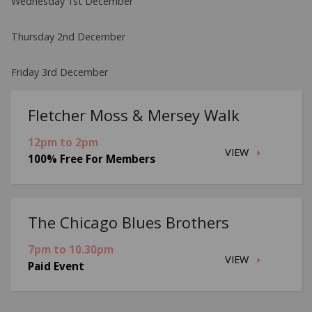
Wednesday 1st December
Thursday 2nd December
Friday 3rd December
Fletcher Moss & Mersey Walk
12pm to 2pm
VIEW
100% Free For Members
The Chicago Blues Brothers
7pm to 10.30pm
VIEW
Paid Event