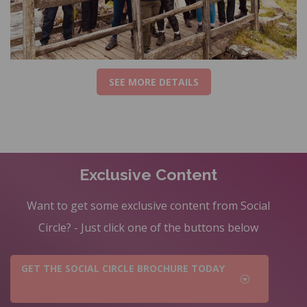
SEE MORE DETAILS
Exclusive Content
Want to get some exclusive content from Social
Circle? - Just click one of the buttons below
GET THE SOCIAL CIRCLE BROCHURE TODAY