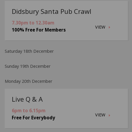
Didsbury Santa Pub Crawl
7.30pm to 12.30am
VIEW
100% Free For Members
Saturday 18th December
Sunday 19th December
Monday 20th December
Live Q & A
6pm to 6.15pm
VIEW
Free For Everybody