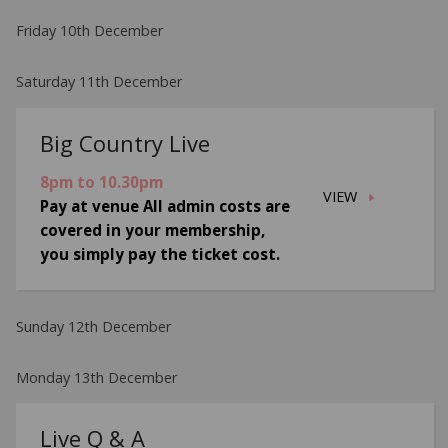
Friday 10th December
Saturday 11th December
Big Country Live
8pm to 10.30pm
VIEW
Pay at venue All admin costs are
covered in your membership,
you simply pay the ticket cost.
Sunday 12th December
Monday 13th December
Live Q & A