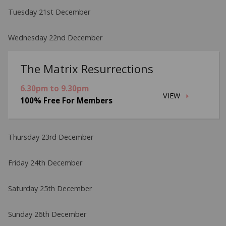
Tuesday 21st December
Wednesday 22nd December
The Matrix Resurrections
6.30pm to 9.30pm
VIEW
100% Free For Members
Thursday 23rd December
Friday 24th December
Saturday 25th December
Sunday 26th December