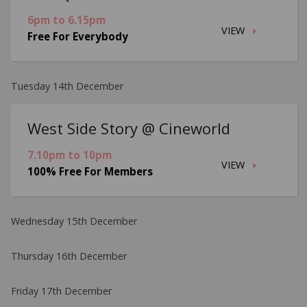
6pm to 6.15pm
VIEW
Free For Everybody
Tuesday 14th December
West Side Story @ Cineworld
7.10pm to 10pm
VIEW
100% Free For Members
Wednesday 15th December
Thursday 16th December
Friday 17th December