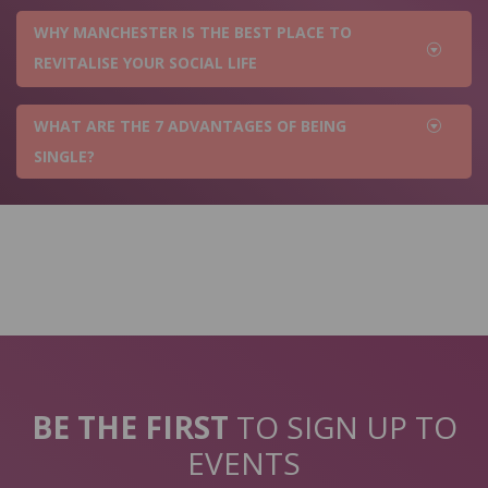
WHY MANCHESTER IS THE BEST PLACE TO
REVITALISE YOUR SOCIAL LIFE
WHAT ARE THE 7 ADVANTAGES OF BEING
SINGLE?
BE THE FIRST
TO SIGN UP TO
EVENTS