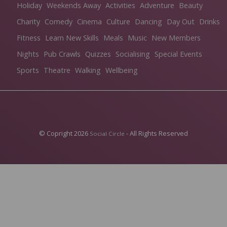
Holiday
Weekends Away
Activities
Adventure
Beauty
Charity
Comedy
Cinema
Culture
Dancing
Day Out
Drinks
Fitness
Learn New Skills
Meals
Music
New Members
Nights
Pub Crawls
Quizzes
Socialising
Special Events
Sports
Theatre
Walking
Wellbeing
© Copright 2026
- All Rights Reserved
Social Circle