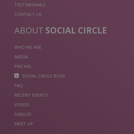
TESTIMONAILS
CONTACT US
ABOUT
SOCIAL CIRCLE
WHO WE ARE
MEDIA
PRICING
SOCIAL CIRCLE BLOG
FAQ
RECENT EVENTS
VIDEOS
SINGLES
MEET UP