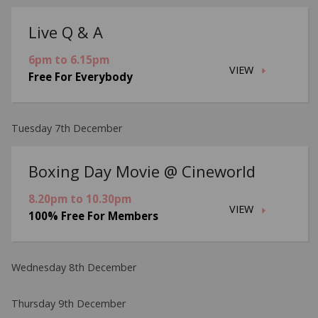
Live Q & A
6pm to 6.15pm
VIEW
Free For Everybody
Tuesday 7th December
Boxing Day Movie @ Cineworld
8.20pm to 10.30pm
VIEW
100% Free For Members
Wednesday 8th December
Thursday 9th December