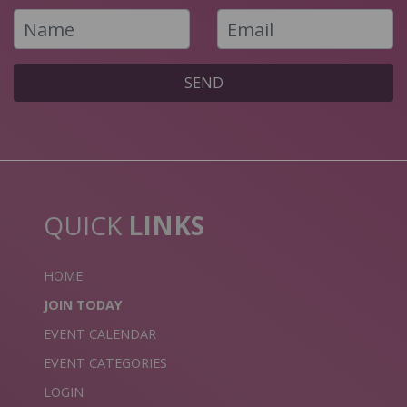
SEND
QUICK
LINKS
HOME
JOIN TODAY
EVENT CALENDAR
EVENT CATEGORIES
LOGIN