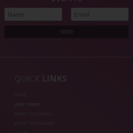
SEND
QUICK
LINKS
HOME
JOIN TODAY
EVENT CALENDAR
EVENT CATEGORIES
LOGIN