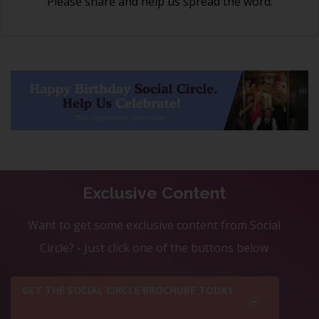
Please share and help us spread the word.
Exclusive Content
Want to get some exclusive content from Social
Circle? - Just click one of the buttons below
GET THE SOCIAL CIRCLE BROCHURE TODAY