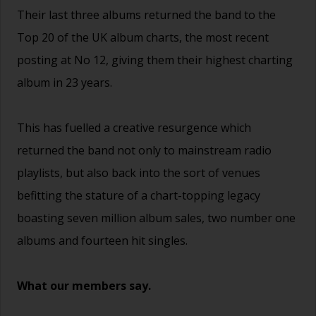
Their last three albums returned the band to the
Top 20 of the UK album charts, the most recent
posting at No 12, giving them their highest charting
album in 23 years.
This has fuelled a creative resurgence which
returned the band not only to mainstream radio
playlists, but also back into the sort of venues
befitting the stature of a chart-topping legacy
boasting seven million album sales, two number one
albums and fourteen hit singles.
What our members say.