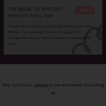
THE MUSIC OF WHITNEY
VIEW
18/09/2026, 7pm to 10pm
Prepare for an electrifying night as Xperience Live presents -
Whitney - The Candlelight Concert - bringing you the
unforgettable music of Whitney Houston in a tribute like no
other!
Why not visit our
calendar
to see what events are coming
up.