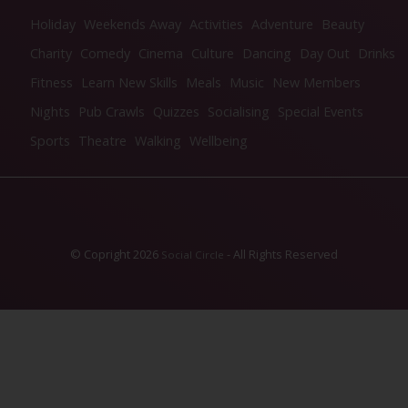
Holiday
Weekends Away
Activities
Adventure
Beauty
Charity
Comedy
Cinema
Culture
Dancing
Day Out
Drinks
Fitness
Learn New Skills
Meals
Music
New Members
Nights
Pub Crawls
Quizzes
Socialising
Special Events
Sports
Theatre
Walking
Wellbeing
© Copright 2026
- All Rights Reserved
Social Circle