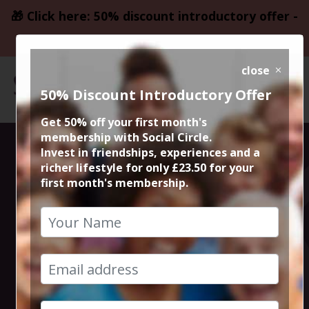
🎁 Click here: 50% discount introductory offer -
only £23.50
close
50% Discount Introductory Offer
Get 50% off your first month's
membership with Social Circle.
2020 was a big
Invest in friendships, experiences and a
richer lifestyle for only £23.50 for your
first month's membership.
one for Deacon
Blue. They
announced a