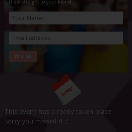
them straight to your inbox!
TELL ME
This event has already taken place.
Sorry you missed it :(