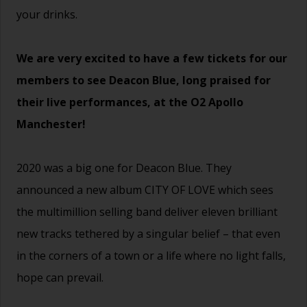
your drinks.
We are very excited to have a few tickets for our
members to see Deacon Blue, long praised for
their live performances, at the O2 Apollo
Manchester!
2020 was a big one for Deacon Blue. They
announced a new album CITY OF LOVE which sees
the multimillion selling band deliver eleven brilliant
new tracks tethered by a singular belief – that even
in the corners of a town or a life where no light falls,
hope can prevail.