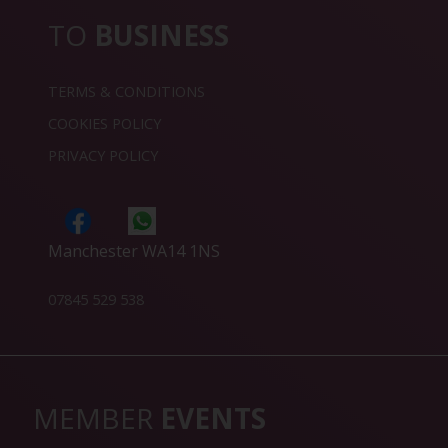
TO
BUSINESS
TERMS & CONDITIONS
COOKIES POLICY
PRIVACY POLICY
Manchester WA14 1NS
07845 529 538
MEMBER
EVENTS