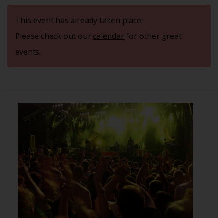
This event has already taken place.
Please check out our
calendar
for other great
events.