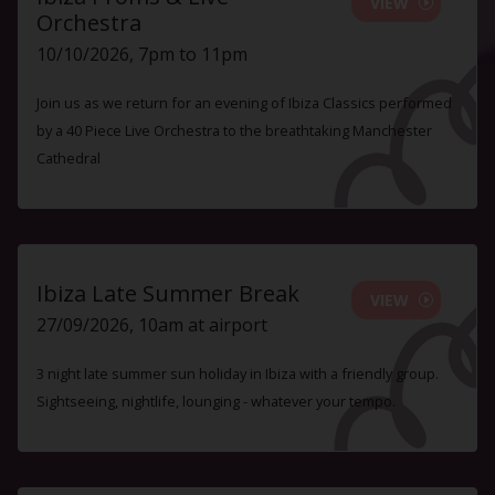
VIEW
Orchestra
10/10/2026, 7pm to 11pm
Join us as we return for an evening of Ibiza Classics performed
by a 40 Piece Live Orchestra to the breathtaking Manchester
Cathedral
Ibiza Late Summer Break
VIEW
27/09/2026, 10am at airport
3 night late summer sun holiday in Ibiza with a friendly group.
Sightseeing, nightlife, lounging - whatever your tempo.