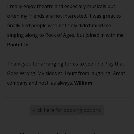
I really enjoy theatre and especially musicals but
often my friends are not interested. It was great to
finally find people who not only didn’t mind me
singing along to Rock of Ages, but joined in with me!
Paulette.
Thank you for arranging for us to see The Play that
Goes Wrong. My sides still hurt from laughing. Great
company and host, as always.
William.
click here for booking options