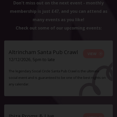
Don't miss out on the next event - monthly
membership is just £47, and you can attend as
many events as you like!
Check out some of our upcoming events:
Altrincham Santa Pub Crawl
VIEW
12/12/2026, 5pm to late
The legendary Social Circle Santa Pub Crawl is the ultimate
social event and is guaranteed to be one of the best nights on
any calendar.
Ibiza Proms & Live