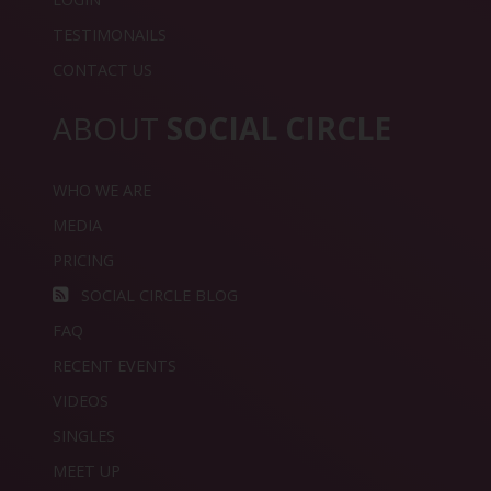
TESTIMONAILS
CONTACT US
ABOUT
SOCIAL CIRCLE
WHO WE ARE
MEDIA
PRICING
SOCIAL CIRCLE BLOG
FAQ
RECENT EVENTS
VIDEOS
SINGLES
MEET UP