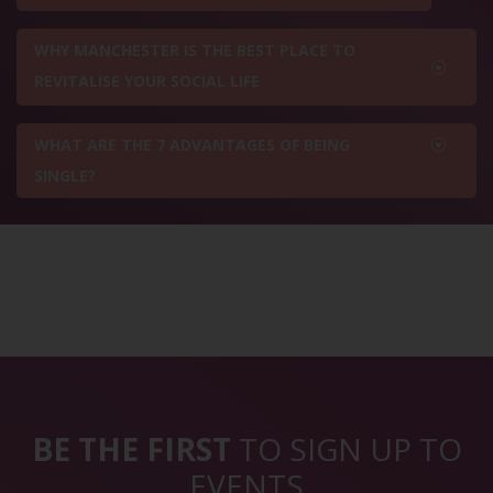
WHY MANCHESTER IS THE BEST PLACE TO
REVITALISE YOUR SOCIAL LIFE
WHAT ARE THE 7 ADVANTAGES OF BEING
SINGLE?
BE THE FIRST
TO SIGN UP TO
EVENTS