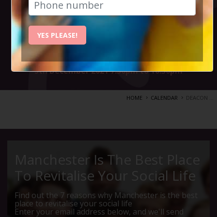
new album CITY
OF LOVE
YES PLEASE!
5th December 2021 7.30pm to 10.30pm
HOME
CALENDAR
DEACON ...
Manchester Is The Best Place
To Revitalise Your Social Life
Find out the 7 reasons why Manchester is the best
place to revitalise your social life
Enter your email address below, and we'll send