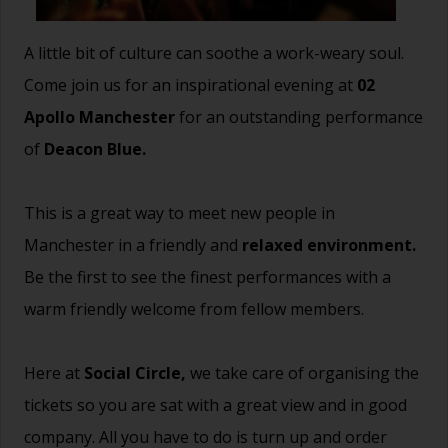
A little bit of culture can soothe a work-weary soul.
Come join us for an inspirational evening at
02
Apollo Manchester
for an outstanding performance
of
Deacon Blue.
This is a great way to meet new people in
Manchester in a friendly and
relaxed environment.
Be the first to see the finest performances with a
warm friendly welcome from fellow members.
Here at
Social Circle,
we take care of organising the
tickets so you are sat with a great view and in good
company. All you have to do is turn up and order