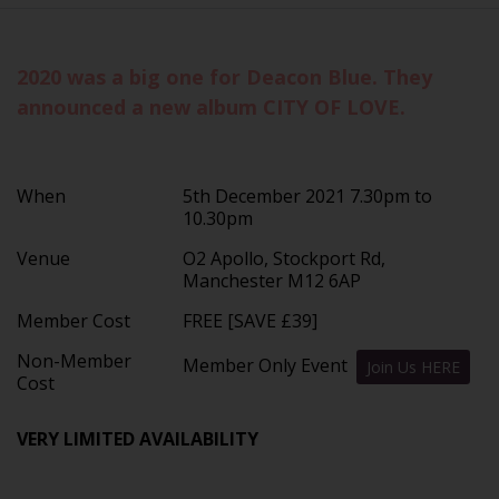
2020 was a big one for Deacon Blue. They
announced a new album CITY OF LOVE.
When
5th December 2021 7.30pm to
10.30pm
Venue
O2 Apollo, Stockport Rd,
Manchester M12 6AP
Member Cost
FREE [SAVE £39]
Non-Member
Member Only Event
Join Us HERE
Cost
VERY LIMITED AVAILABILITY