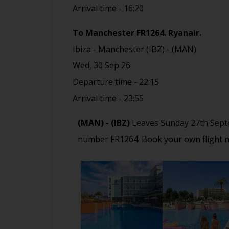
Arrival time - 16:20
To Manchester FR1264
.
Ryanair.
Ibiza - Manchester (IBZ) - (MAN)
Wed, 30 Sep 26
Departure time - 22:15
Arrival time - 23:55
(MAN) - (IBZ)
Leaves Sunday 27th Sept
number FR1264. Book your own flight