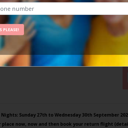
26 10am at airport
fic, Londres, 2, 07820 San Antonio, Spain
S PLEASE!
 Nights: Sunday 27th to Wednesday 30th September 20
 place now, now and then book your return flight (detai