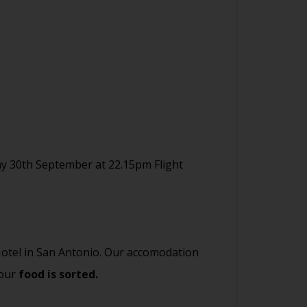
y 30th September at 22.15pm Flight
 Hotel in San Antonio. Our accomodation
your
food is sorted.