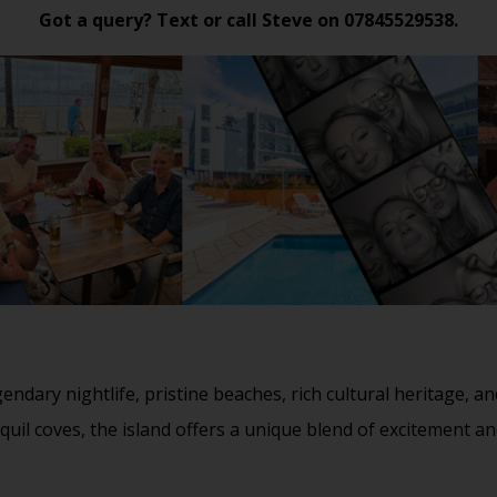
Got a query? Text or call Steve on
07845529538
.
gendary nightlife, pristine beaches, rich cultural heritage,
nquil coves, the island offers a unique blend of excitement an