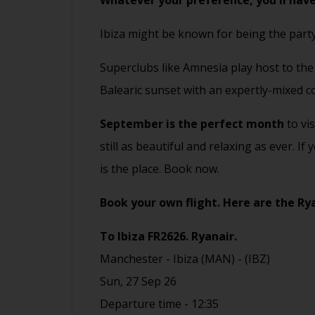
Whatever your preference, you'll have
Ibiza might be known for being the party
Superclubs like Amnesia play host to th
Balearic sunset with an expertly-mixed co
September is the perfect month
to vi
still as beautiful and relaxing as ever. 
is the place.
Book now.
Book your own flight.
Here are the
Ry
To Ibiza
FR2626.
Ryanair.
Manchester - Ibiza (MAN) - (IBZ)
Sun, 27 Sep 26
Departure time - 12:35