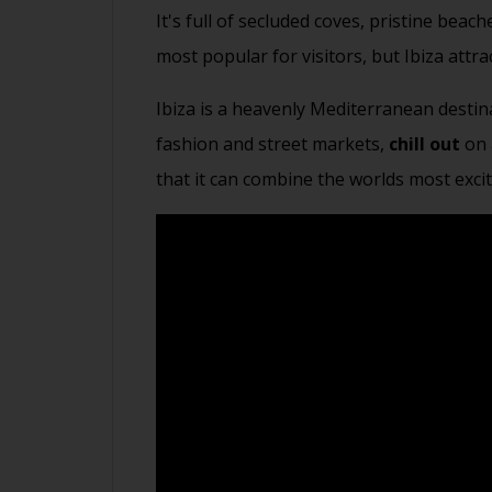
It's full of secluded coves, pristine bea
most popular for visitors, but Ibiza attra
Ibiza is a heavenly Mediterranean destin
fashion and street markets,
chill out
on 
that it can combine the worlds most exci