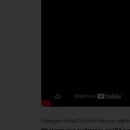
Come join Social Circle for the sun, sigh