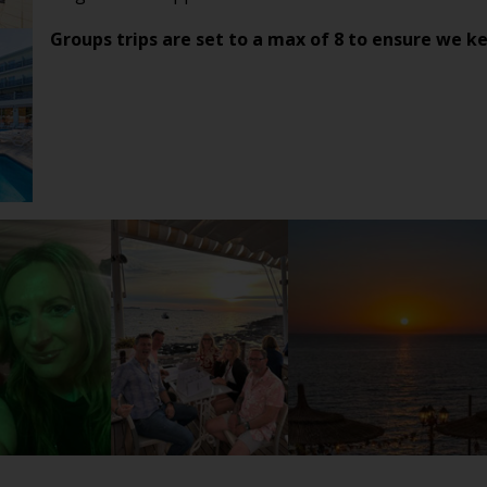
Groups trips are set to a max of 8 to ensure we ke