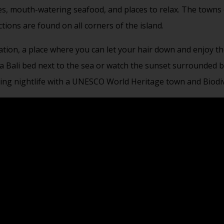
ches, mouth-watering seafood, and places to relax. The towns
ctions are found on all corners of the island.
ation, a place where you can let your hair down and enjoy th
a Bali bed next to the sea or watch the sunset surrounded by 
ting nightlife with a UNESCO World Heritage town and Biodiv