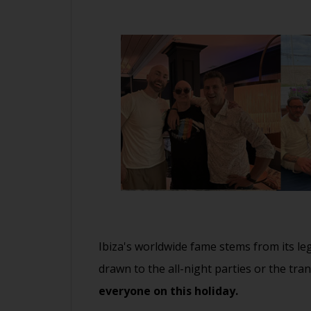
Ibiza's worldwide fame stems from its le
drawn to the all-night parties or the tra
everyone on this holiday.