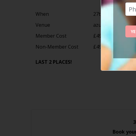
When
27th September 20
Venue
azuLine Hotel Paci
YE
Member Cost
£495
Non-Member Cost
£495
LAST 2 PLACES!
3
Book your