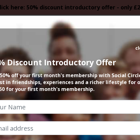
lick here: 50% discount introductory offer - only £
HOMEPAGE
CALEN
c
% Discount Introductory Offer
 Summer September
50% off your first month's membership with Social Circl
st in friendships, experiences and a richer lifestyle for 
27th September 2026 10am at airport
50 for your first month's membership.
iza with a friendly group. Sightseeing, nightlife,