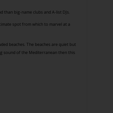
d than big-name clubs and A-list DJs.
ultimate spot from which to marvel at a
rowded beaches. The beaches are quiet but
hing sound of the Mediterranean then this