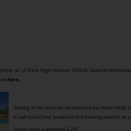
ember at 12.35pm Flight number FR2626. Departs Wednesda
 now
here.
Staying at the centrally located azuLine Hotel Pacific
is half board bed, breakfast and evening meal so all 
Single room suppliment £250.