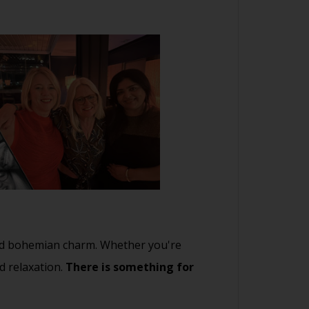
 and bohemian charm. Whether you're
d relaxation.
There is something for