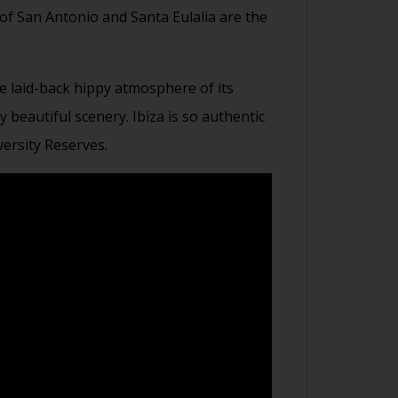
 of San Antonio and Santa Eulalia are the
e laid-back hippy atmosphere of its
beautiful scenery. Ibiza is so authentic
ersity Reserves.