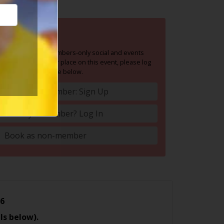
BOOK NOW
Social Circle is a members-only social and events
group. To book your place on this event, please log
in or join Social Circle below.
Become A Member: Sign Up
Already A Member? Log In
Book as non-member
26
ls below).