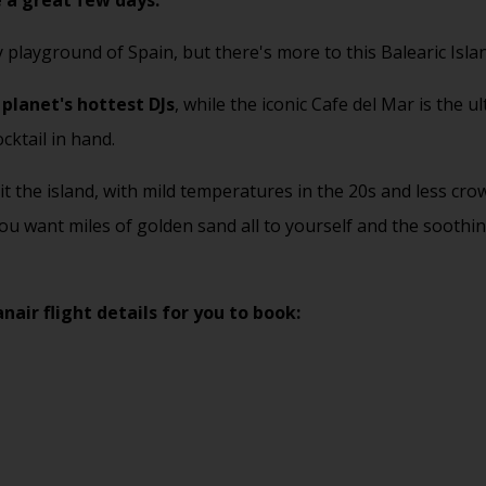
 a great few days.
 playground of Spain, but there's more to this Balearic Islan
e
planet's hottest DJs
, while the iconic Cafe del Mar is the 
cktail in hand.
sit the island, with mild temperatures in the 20s and less c
If you want miles of golden sand all to yourself and the soot
anair
flight details for you to book: