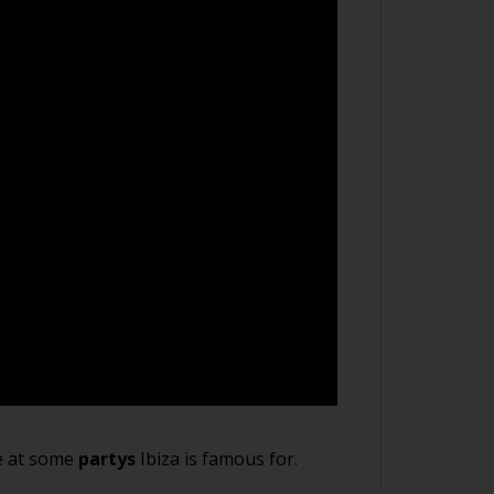
fe at some
partys
Ibiza is famous for.