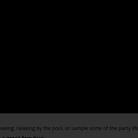
tseeing, relaxing by the pool, or sample some of the party li