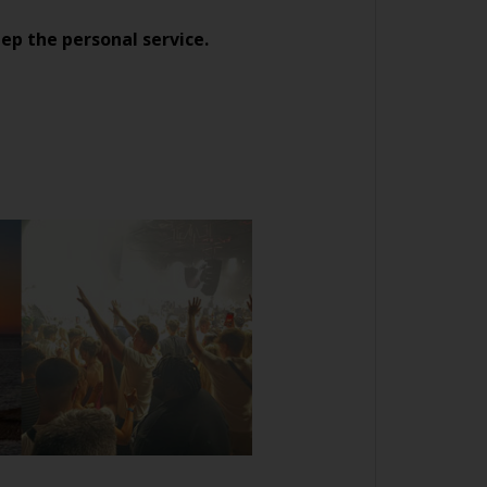
ep the personal service.