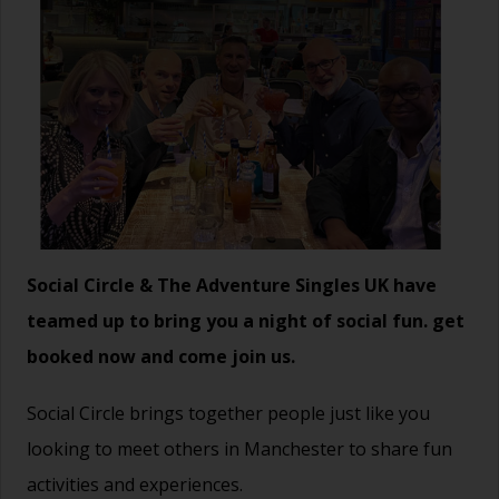
Social Circle & The Adventure Singles UK have
teamed up to bring you a night of social fun. get
booked now and come join us.
Social Circle brings together people just like you
looking to meet others in Manchester to share fun
activities and experiences.