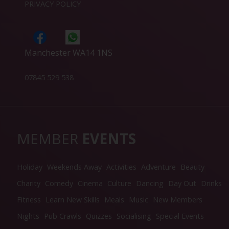
PRIVACY POLICY
Manchester WA14 1NS
07845 529 538
MEMBER
EVENTS
Holiday
Weekends Away
Activities
Adventure
Beauty
Charity
Comedy
Cinema
Culture
Dancing
Day Out
Drinks
Fitness
Learn New Skills
Meals
Music
New Members
Nights
Pub Crawls
Quizzes
Socialising
Special Events