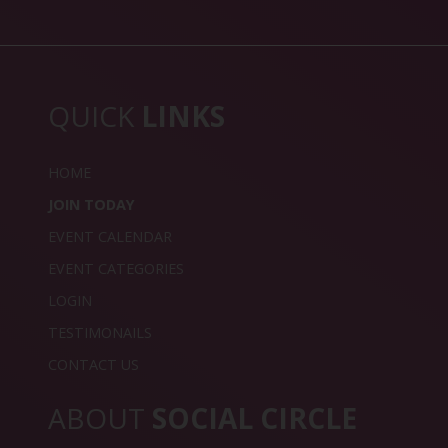
QUICK
LINKS
HOME
JOIN TODAY
EVENT CALENDAR
EVENT CATEGORIES
LOGIN
TESTIMONAILS
CONTACT US
ABOUT
SOCIAL CIRCLE