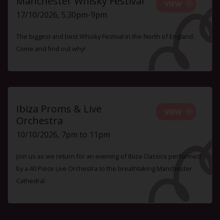
Manchester Whisky Festival
VIEW
17/10/2026, 5.30pm-9pm
The biggest and best Whisky Festival in the North of England.
Come and find out why!
Ibiza Proms & Live
VIEW
Orchestra
10/10/2026, 7pm to 11pm
Join us as we return for an evening of Ibiza Classics performed
by a 40 Piece Live Orchestra to the breathtaking Manchester
Cathedral