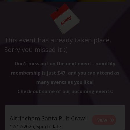
This event has already taken place.
Sorry you missed it :(
Don't miss out on the next event - monthly
membership is just £47, and you can attend as
many events as you like!
Check out some of our upcoming events:
Altrincham Santa Pub Crawl
VIEW
12/12/2026, 5pm to late