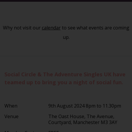
Why not visit our
calendar
to see what events are coming
up.
Social Circle & The Adventure Singles UK have
teamed up to bring you a night of social fun.
When
9th August 2024 8pm to 11.30pm
Venue
The Oast House, The Avenue,
Courtyard, Manchester M3 3AY