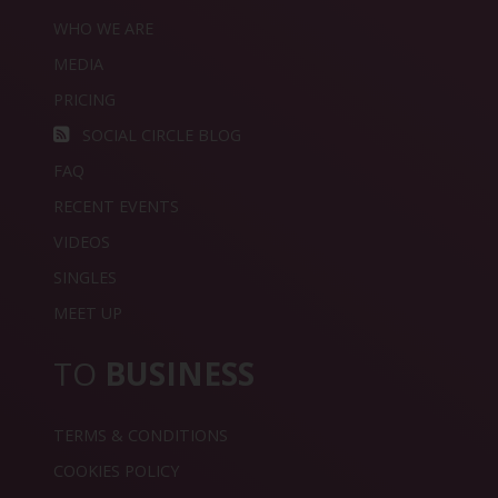
WHO WE ARE
MEDIA
PRICING
SOCIAL CIRCLE BLOG
FAQ
RECENT EVENTS
VIDEOS
SINGLES
MEET UP
TO
BUSINESS
TERMS & CONDITIONS
COOKIES POLICY