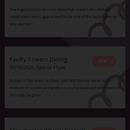
The legendary Social Circle Santa Pub Crawl is the ultimate
social event and is guaranteed to be one of the best nights on
any calendar.
Faulty Towers Dining
VIEW
30/10/2026, 7pm to 11pm
Be part of the action as Basil, Sybil and Manuel serve up
mayhem on a plate alongside a 3-course meal and two hours of
non-stop laughter.