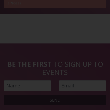
SINGLE?
BE THE FIRST
TO SIGN UP TO
EVENTS
SEND