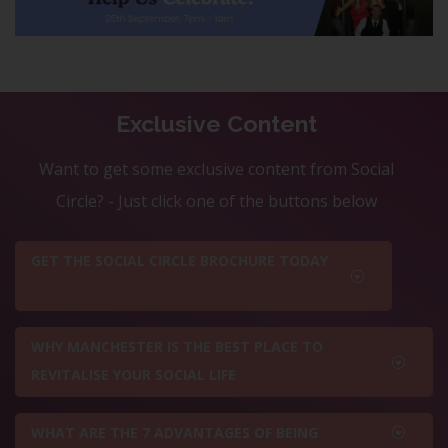
Exclusive Content
Want to get some exclusive content from Social
Circle? - Just click one of the buttons below
GET THE SOCIAL CIRCLE BROCHURE TODAY
WHY MANCHESTER IS THE BEST PLACE TO
REVITALISE YOUR SOCIAL LIFE
WHAT ARE THE 7 ADVANTAGES OF BEING