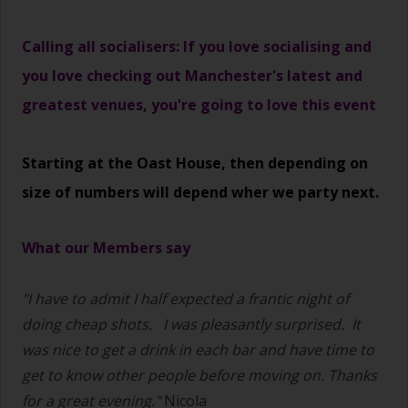
Calling all socialisers: If you love socialising and
you love checking out Manchester's latest and
greatest venues, you're going to love this event
Starting at the Oast House, then depending on
size of numbers will depend wher we party next.
What our Members say
"I have to admit I half expected a frantic night of
doing cheap shots.
I was pleasantly surprised. It
was nice to get a drink in each bar and have time to
get to know other people before moving on. Thanks
for a great evening."
Nicola