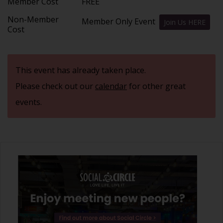
Member Cost
FREE
Non-Member
Member Only Event
Join Us HERE
Cost
This event has already taken place.
Please check out our
calendar
for other great
events.