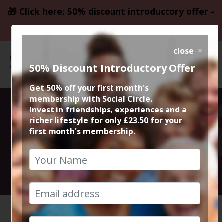
🎁 Click here: 50% discount introductory offer -
only £23.50
close
50% Discount Introductory Offer
Get 50% off your first month's
membership with Social Circle.
Manchester
Invest in friendships, experiences and a
richer lifestyle for only £23.50 for your
first month's membership.
Drinks Social
9th August 2024 8pm to 11.30pm
HOME
CALENDAR
MANCHES...