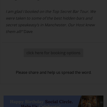
I am glad I booked on the Top Secret Bar Tour. We
were taken to some of the best hidden bars and
secret speakeasy’s in Manchester. Our Host knew
them all!"
Dave
click here for booking options
Please share and help us spread the word.