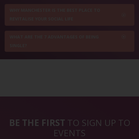
WHY MANCHESTER IS THE BEST PLACE TO
REVITALISE YOUR SOCIAL LIFE
WHAT ARE THE 7 ADVANTAGES OF BEING
SINGLE?
BE THE FIRST
TO SIGN UP TO
EVENTS