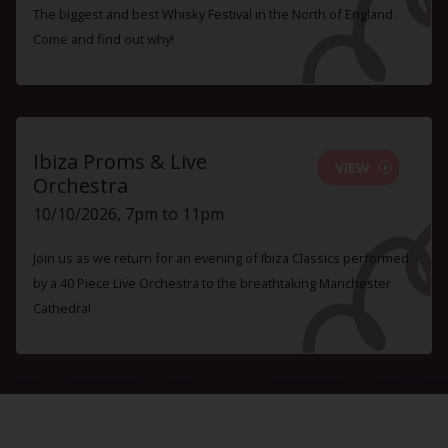
The biggest and best Whisky Festival in the North of England.
Come and find out why!
Ibiza Proms & Live
VIEW
Orchestra
10/10/2026, 7pm to 11pm
Join us as we return for an evening of Ibiza Classics performed
by a 40 Piece Live Orchestra to the breathtaking Manchester
Cathedral