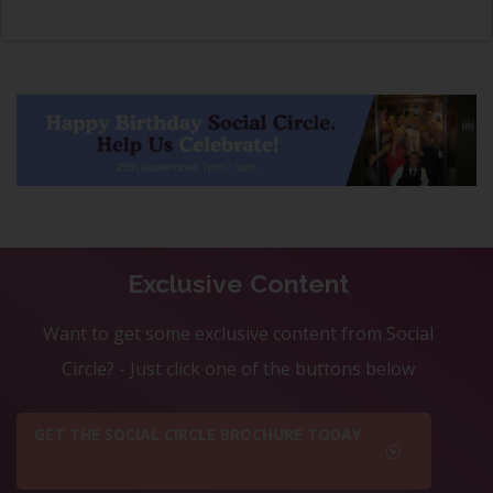
Exclusive Content
Want to get some exclusive content from Social
Circle? - Just click one of the buttons below
GET THE SOCIAL CIRCLE BROCHURE TODAY