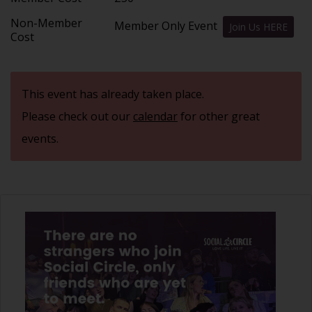
Non-Member
Member Only Event
Join Us HERE
Cost
This event has already taken place.
Please check out our
calendar
for other great
events.