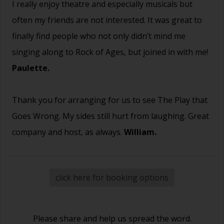
I really enjoy theatre and especially musicals but
often my friends are not interested. It was great to
finally find people who not only didn’t mind me
singing along to Rock of Ages, but joined in with me!
Paulette.
Thank you for arranging for us to see The Play that
Goes Wrong. My sides still hurt from laughing. Great
company and host, as always.
William.
click here for booking options
Please share and help us spread the word.