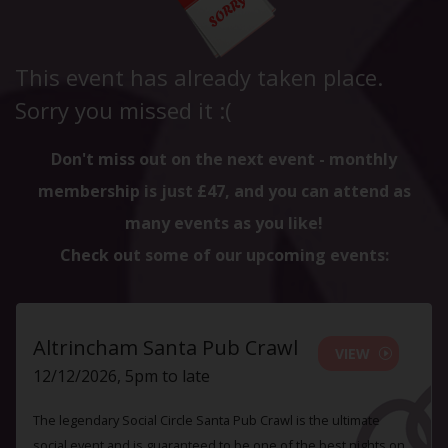
This event has already taken place.
Sorry you missed it :(
Don't miss out on the next event - monthly
membership is just £47, and you can attend as
many events as you like!
Check out some of our upcoming events:
Altrincham Santa Pub Crawl
VIEW
12/12/2026, 5pm to late
The legendary Social Circle Santa Pub Crawl is the ultimate
social event and is guaranteed to be one of the best nights on