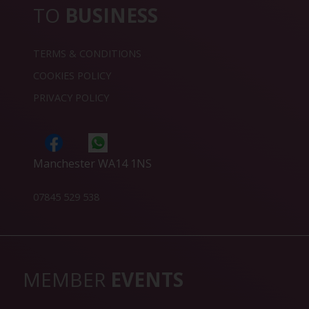
TO
BUSINESS
TERMS & CONDITIONS
COOKIES POLICY
PRIVACY POLICY
Manchester WA14 1NS
07845 529 538
MEMBER
EVENTS