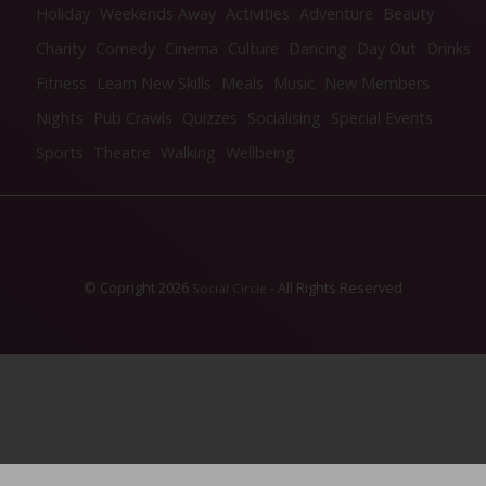
Holiday
Weekends Away
Activities
Adventure
Beauty
Charity
Comedy
Cinema
Culture
Dancing
Day Out
Drinks
Fitness
Learn New Skills
Meals
Music
New Members
Nights
Pub Crawls
Quizzes
Socialising
Special Events
Sports
Theatre
Walking
Wellbeing
© Copright 2026
- All Rights Reserved
Social Circle