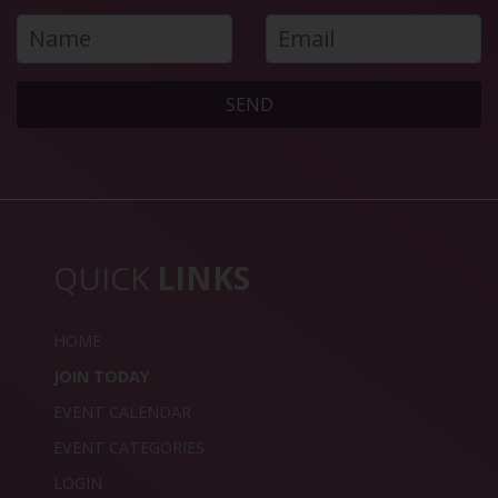
SEND
QUICK
LINKS
HOME
JOIN TODAY
EVENT CALENDAR
EVENT CATEGORIES
LOGIN