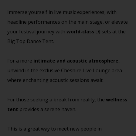
Immerse yourself in live music experiences, with
headline performances on the main stage, or elevate
your festival journey with
world-class
DJ sets at the
Big Top Dance Tent.
For a more
intimate and acoustic atmosphere,
unwind in the exclusive Cheshire Live Lounge area
where enchanting acoustic sessions await.
For those seeking a break from reality, the
wellness
tent
provides a serene haven.
This is a great way to meet new people in