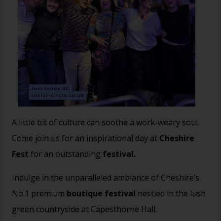
A little bit of culture can soothe a work-weary soul.
Come join us for an inspirational day at
Cheshire
Fest
for an outstanding
festival.
Indulge in the unparalleled ambiance of Cheshire’s
No.1 premium
boutique festival
nestled in the lush
green countryside at Capesthorne Hall.