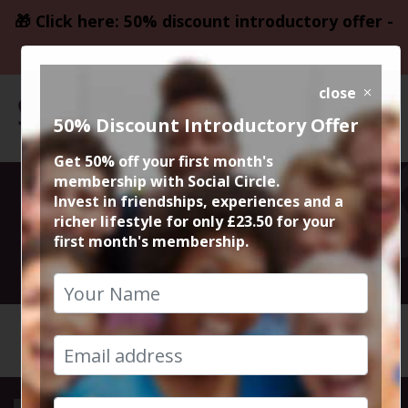
🎁 Click here: 50% discount introductory offer -
only £23.50
close
50% Discount Introductory Offer
Get 50% off your first month's
membership with Social Circle.
Cheshire Fest
Invest in friendships, experiences and a
richer lifestyle for only £23.50 for your
first month's membership.
2nd August 2025 1pm to 11pm
HOME
CALENDAR
CHESHIR...