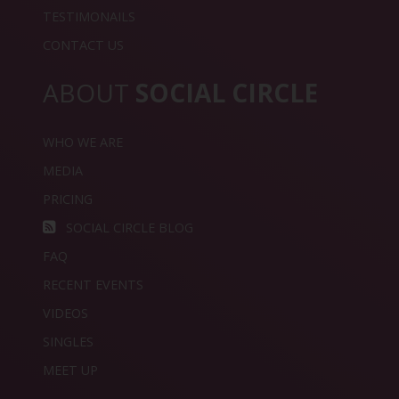
TESTIMONAILS
CONTACT US
ABOUT
SOCIAL CIRCLE
WHO WE ARE
MEDIA
PRICING
SOCIAL CIRCLE BLOG
FAQ
RECENT EVENTS
VIDEOS
SINGLES
MEET UP