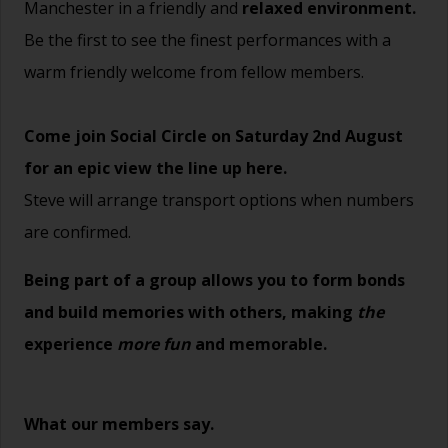
Manchester in a friendly and
relaxed environment.
Be the first to see the finest performances with a
warm friendly welcome from fellow members.
Come join Social Circle on Saturday 2nd August
for an epic view the line up
here.
Steve will arrange transport options when numbers
are confirmed.
Being part of a group allows you to form bonds
and build memories with others, making
the
experience
more fun
and memorable.
What our members say.