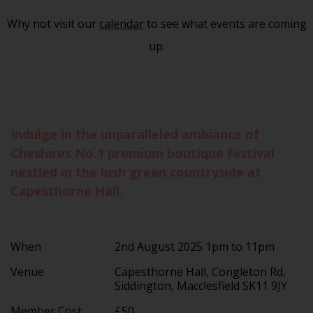
Why not visit our
calendar
to see what events are coming
up.
Indulge in the unparalleled ambiance of
Cheshires No.1 premium boutique festival
nestled in the lush green countryside at
Capesthorne Hall.
When
2nd August 2025 1pm to 11pm
Venue
Capesthorne Hall, Congleton Rd,
Siddington, Macclesfield SK11 9JY
Member Cost
£50