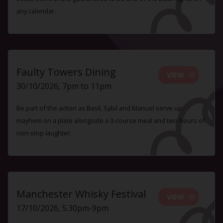
any calendar.
Faulty Towers Dining
VIEW
30/10/2026, 7pm to 11pm
Be part of the action as Basil, Sybil and Manuel serve up
mayhem on a plate alongside a 3-course meal and two hours of
non-stop laughter.
Manchester Whisky Festival
VIEW
17/10/2026, 5.30pm-9pm