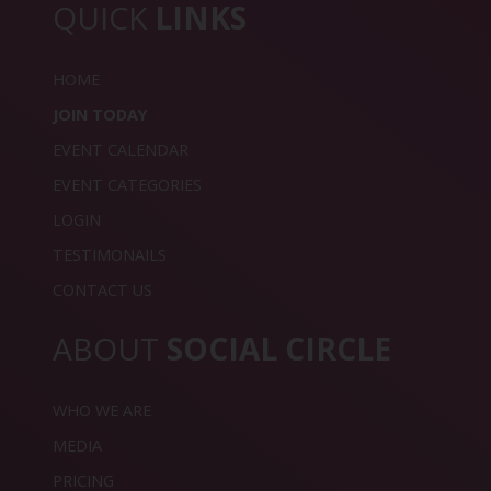
QUICK
LINKS
HOME
JOIN TODAY
EVENT CALENDAR
EVENT CATEGORIES
LOGIN
TESTIMONAILS
CONTACT US
ABOUT
SOCIAL CIRCLE
WHO WE ARE
MEDIA
PRICING