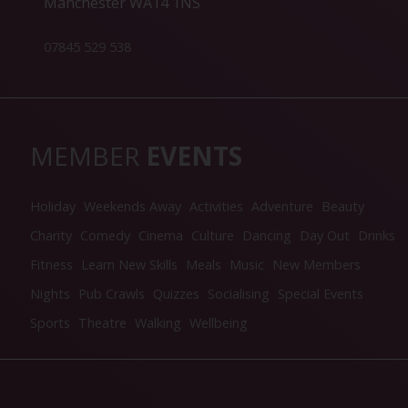
Manchester WA14 1NS
07845 529 538
MEMBER
EVENTS
Holiday
Weekends Away
Activities
Adventure
Beauty
Charity
Comedy
Cinema
Culture
Dancing
Day Out
Drinks
Fitness
Learn New Skills
Meals
Music
New Members
Nights
Pub Crawls
Quizzes
Socialising
Special Events
Sports
Theatre
Walking
Wellbeing