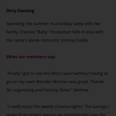
Dirty Dancing
Spending the summer in a holiday camp with her
family, Frances "Baby" Houseman falls in love with
the camp's dance instructor Johnny Castle.
What our members say:
"Finally I get to see the films I want without having to
go on my own! Wonder Woman was great. Thanks
for organising and hosting Steve.
" Gemma.
"I really enjoy the weekly cinema nights. The savings I
make from tickets means my membership pays for