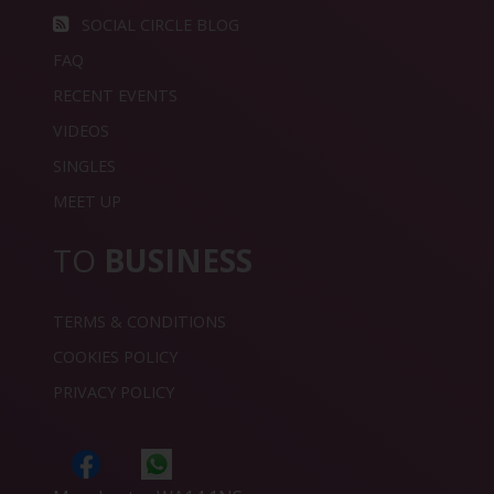
SOCIAL CIRCLE BLOG
FAQ
RECENT EVENTS
VIDEOS
SINGLES
MEET UP
TO
BUSINESS
TERMS & CONDITIONS
COOKIES POLICY
PRIVACY POLICY