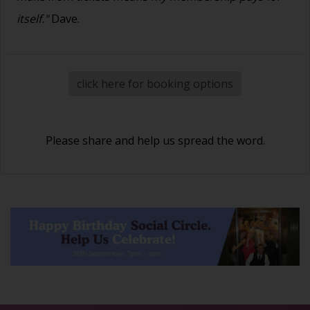
itself."
Dave.
click here for booking options
Please share and help us spread the word.