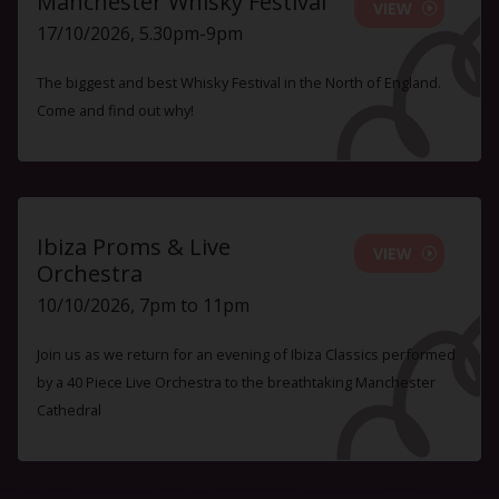
Manchester Whisky Festival
VIEW
17/10/2026, 5.30pm-9pm
The biggest and best Whisky Festival in the North of England.
Come and find out why!
Ibiza Proms & Live
VIEW
Orchestra
10/10/2026, 7pm to 11pm
Join us as we return for an evening of Ibiza Classics performed
by a 40 Piece Live Orchestra to the breathtaking Manchester
Cathedral