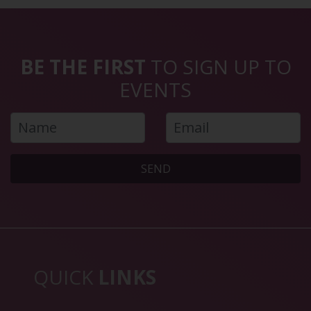
BE THE FIRST
TO SIGN UP TO
EVENTS
SEND
QUICK
LINKS