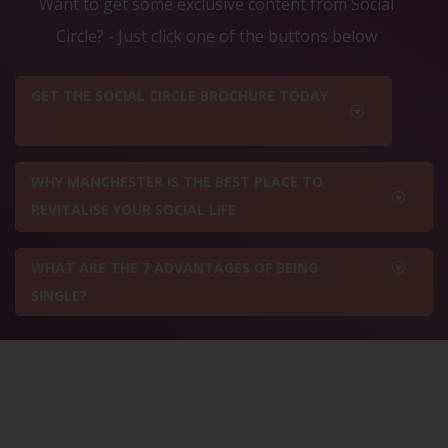
Want to get some exclusive content from Social
Circle? - Just click one of the buttons below
GET THE SOCIAL CIRCLE BROCHURE TODAY
WHY MANCHESTER IS THE BEST PLACE TO
REVITALISE YOUR SOCIAL LIFE
WHAT ARE THE 7 ADVANTAGES OF BEING
SINGLE?