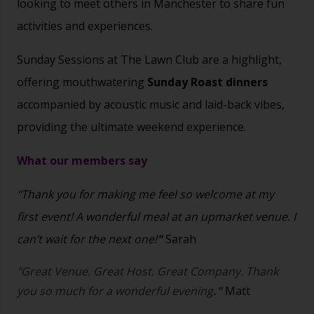
looking to meet others in Manchester to share fun
activities and experiences.
Sunday Sessions at The Lawn Club are a highlight,
offering mouthwatering
Sunday Roast dinners
accompanied by acoustic music and laid-back vibes,
providing the ultimate weekend experience.
What our members say
"Thank you for making me feel so welcome at my
first event! A wonderful meal at an upmarket venue. I
can’t wait for the next one!
"
Sarah
"Great Venue. Great Host. Great Company. Thank
you so much for a wonderful evening
."
Matt