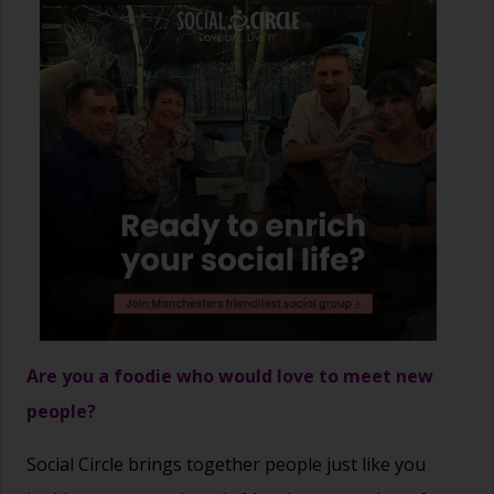
Are you a foodie who would love to meet new
people?
Social Circle brings together people just like you