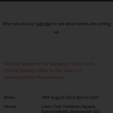
Why not visit our
calendar
to see what events are coming
up.
Sunday Sessions for banging roasts and
chilled Sunday vibes in the heart of
Spinningfields Manchester.
When
18th August 2024 3pm to 5pm
Venue
Lawn Club, Hardman Square,
Spinningfields, Manchester M3