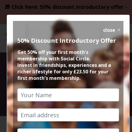
🎁 Click here: 50% discount introductory offer -
only £23.50
close
50% Discount Introductory Offer
Get 50% off your first month's
membership with Social Circle.
Sunday Roast @
Invest in friendships, experiences and a
richer lifestyle for only £23.50 for your
first month's membership.
The Lawn Club
18th August 2024 3pm to 5pm
HOME
CALENDAR
SUNDAY ...