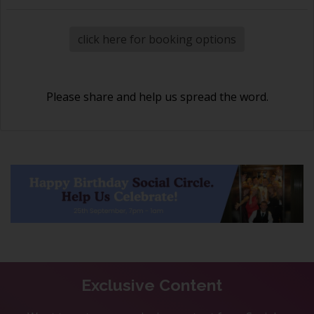
click here for booking options
Please share and help us spread the word.
Exclusive Content