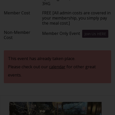
3HG
Member Cost
FREE [All admin costs are covered in
your membership, you simply pay
the meal cost.]
Non-Member
Member Only Event
Join Us HERE
Cost
This event has already taken place.
Please check out our
calendar
for other great
events.