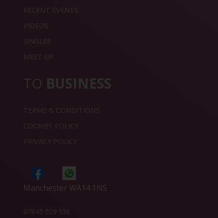
RECENT EVENTS
VIDEOS
SINGLES
MEET UP
TO
BUSINESS
TERMS & CONDITIONS
COOKIES POLICY
PRIVACY POLICY
Manchester WA14 1NS
07845 529 538