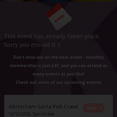
This event has already taken place.
Sorry you missed it :(
Don't miss out on the next event - monthly
membership is just £47, and you can attend as
many events as you like!
Check out some of our upcoming events:
Altrincham Santa Pub Crawl
VIEW
12/12/2026, 5pm to late