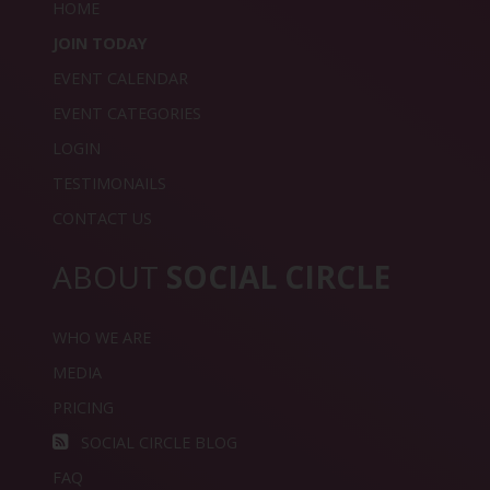
HOME
JOIN TODAY
EVENT CALENDAR
EVENT CATEGORIES
LOGIN
TESTIMONAILS
CONTACT US
ABOUT
SOCIAL CIRCLE
WHO WE ARE
MEDIA
PRICING
SOCIAL CIRCLE BLOG
FAQ