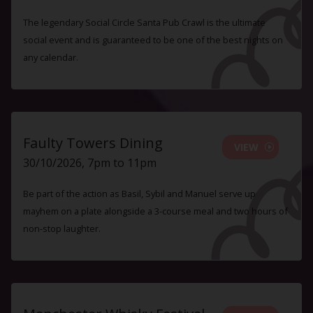
The legendary Social Circle Santa Pub Crawl is the ultimate
social event and is guaranteed to be one of the best nights on
any calendar.
Faulty Towers Dining
VIEW
30/10/2026, 7pm to 11pm
Be part of the action as Basil, Sybil and Manuel serve up
mayhem on a plate alongside a 3-course meal and two hours of
non-stop laughter.