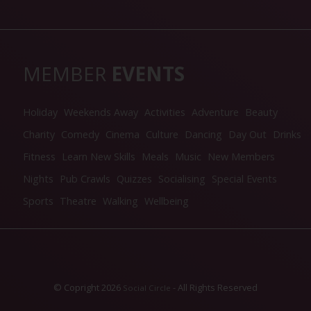
MEMBER
EVENTS
Holiday
Weekends Away
Activities
Adventure
Beauty
Charity
Comedy
Cinema
Culture
Dancing
Day Out
Drinks
Fitness
Learn New Skills
Meals
Music
New Members
Nights
Pub Crawls
Quizzes
Socialising
Special Events
Sports
Theatre
Walking
Wellbeing
© Copright 2026
- All Rights Reserved
Social Circle