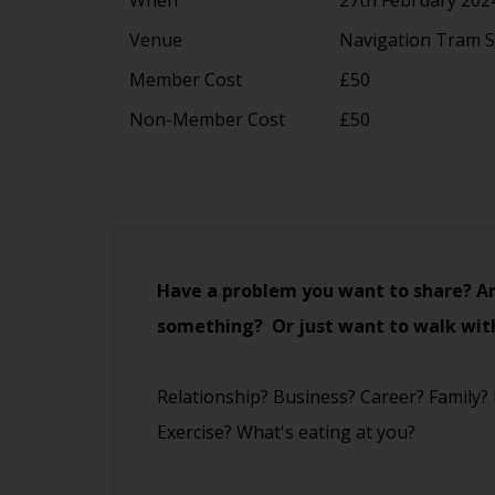
Venue
Navigation Tram S
Member Cost
£50
Non-Member Cost
£50
Have a problem you want to share? Ar
something? Or just want to walk wit
Relationship? Business? Career? Family?
Exercise? What's eating at you?