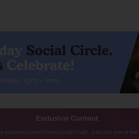
Exclusive Content
 exclusive content from Social Circle? - Just click one of th