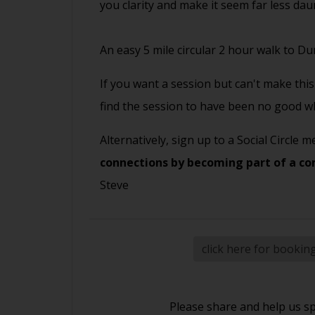
you clarity and make it seem far less da
An easy 5 mile circular 2 hour walk to D
If you want a session but can't make this 
find the session to have been no good wh
Alternatively, sign up to a Social Circle
connections by becoming part of a co
Steve
click here for bookin
Please share and help us s