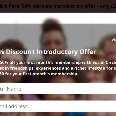
lick here: 50% discount introductory offer - only £
HOMEPAGE
CALEN
c
% Discount Introductory Offer
k and Chat with S
50% off your first month's membership with Social Circl
st in friendships, experiences and a richer lifestyle for 
27th February 2024 Anytime
50 for your first month's membership.