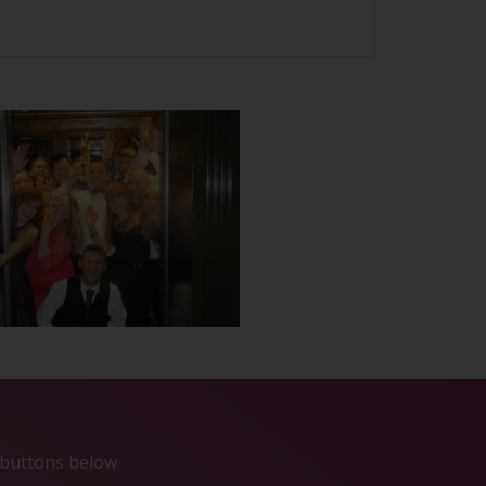
e buttons below