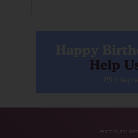
Want to get some