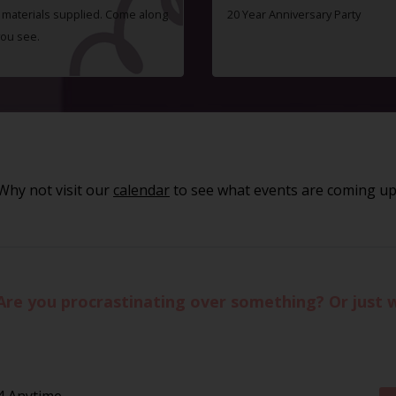
ll materials supplied. Come along
20 Year Anniversary Party
you see.
Why not visit our
calendar
to see what events are coming up
Are you procrastinating over something? Or just 
4 Anytime