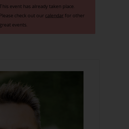
This event has already taken place.
Please check out our
calendar
for other
great events.