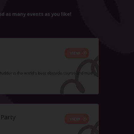
nd as many events as you like!
VIEW
Mudder is the world's best obstacle course and mud
 Party
VIEW