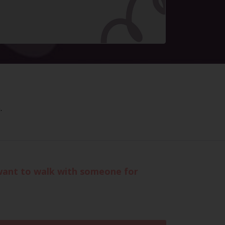
.
want to walk with someone for