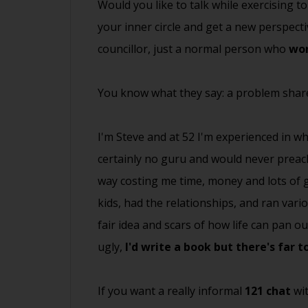
Would you like to talk while exercising 
your inner circle and get a new perspecti
councillor, just a normal person who
won
You know what they say: a problem share
I'm Steve and at 52 I'm experienced in wha
certainly no guru and would never preach
way costing me time, money and lots of gr
kids, had the relationships, and ran vari
fair idea and scars of how life can pan 
ugly,
I'd write a book but there's far 
If you want a really informal
121 chat
wit