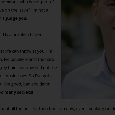
to someone who is not part of
ve on the issue? I'm not a
't judge you.
d is a problem halved.
t life can throw at you. I'm
, Ive usually learnt the hard
ey hair. I've travelled got the
ous businesses. So I've got a
out, the good, bad and damn
too many secrets!
hout all the bullshit then book on now, even speaking out 