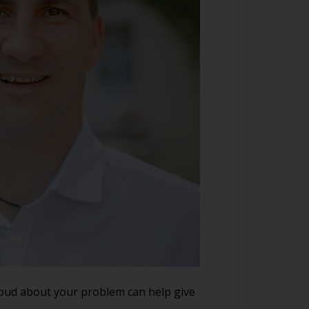
loud about your problem can help give