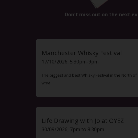
Don't miss out on the next ev
Manchester Whisky Festival
17/10/2026, 5.30pm-9pm
The biggest and best Whisky Festival in the North o
why!
Life Drawing with Jo at OYEZ
30/09/2026, 7pm to 8.30pm