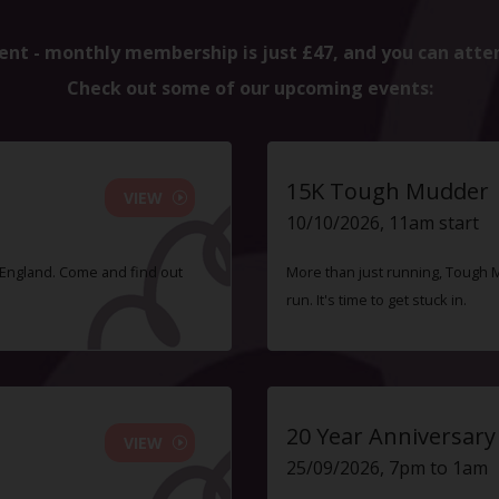
ent - monthly membership is just £47, and you can atte
Check out some of our upcoming events:
15K Tough Mudder
VIEW
10/10/2026, 11am start
f England. Come and find out
More than just running, Tough 
run. It's time to get stuck in.
20 Year Anniversary
VIEW
25/09/2026, 7pm to 1am