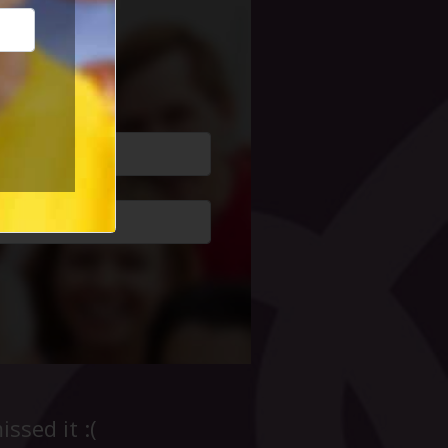
cial Life
ssed it :(