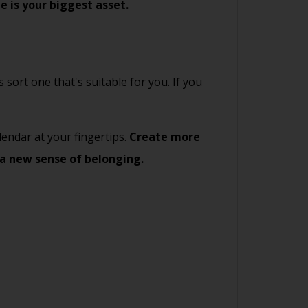
e is your biggest asset.
 sort one that's suitable for you. If you
endar at your fingertips.
Create more
 a new sense of belonging.