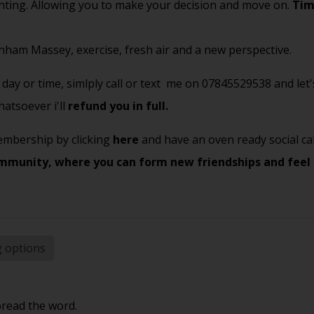
unting. Allowing you to make your decision and move on.
Tim
unham Massey, exercise, fresh air and a new perspective.
day or time, simlply call or text me on 07845529538 and let's
atsoever i'll
refund you in full.
 membership by clicking
here
and have an oven ready social cal
mmunity, where you can form new friendships and feel
g options
pread the word.