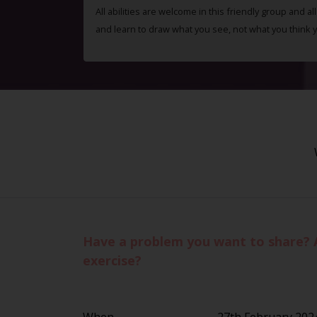
All abilities are welcome in this friendly group and a
and learn to draw what you see, not what you think 
Have a problem you want to share? 
exercise?
When
27th February 202