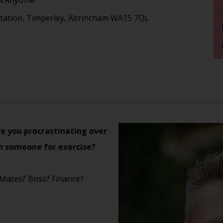
tation, Timperley, Altrincham WA15 7QL
e you procrastinating over
h someone for exercise?
 Mates? Boss? Finance?