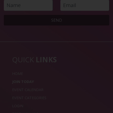
SEND
QUICK
LINKS
HOME
JOIN TODAY
EVENT CALENDAR
EVENT CATEGORIES
LOGIN