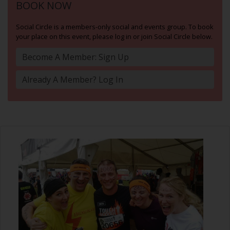
BOOK NOW
Social Circle is a members-only social and events group. To book
your place on this event, please log in or join Social Circle below.
Become A Member: Sign Up
Already A Member? Log In