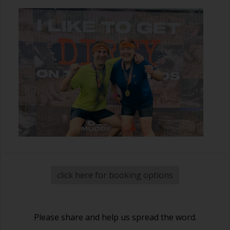
click here for booking options
Please share and help us spread the word.