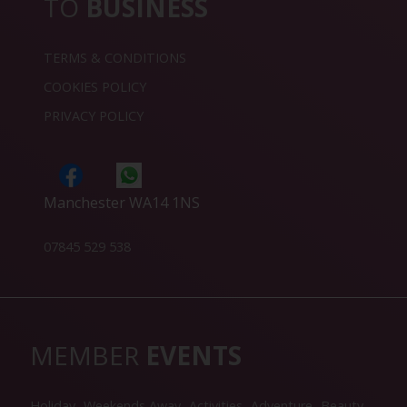
TO
BUSINESS
TERMS & CONDITIONS
COOKIES POLICY
PRIVACY POLICY
Manchester WA14 1NS
07845 529 538
MEMBER
EVENTS
Holiday
Weekends Away
Activities
Adventure
Beauty