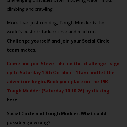
challenging obstacles often involving water, mud,
climbing and crawling.
More than just running, Tough Mudder is the
world's best obstacle course and mud run.
Challenge yourself and join your Social Circle
team mates.
Come and join Steve take on this challenge - sign
up to Saturday 10th October - 11am and let the
adventure begin. Book your place on the 15K
Tough Mudder (Saturday 10.10.26) by clicking
here.
Social Circle and Tough Mudder. What could
possibly go wrong?