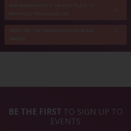
WHY MANCHESTER IS THE BEST PLACE TO
REVITALISE YOUR SOCIAL LIFE
WHAT ARE THE 7 ADVANTAGES OF BEING
SINGLE?
BE THE FIRST
TO SIGN UP TO
EVENTS