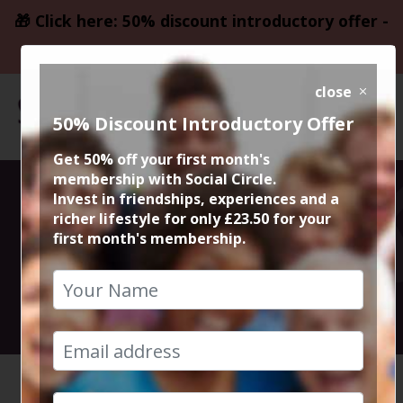
🎁 Click here: 50% discount introductory offer -
only £23.50
close
50% Discount Introductory Offer
Get 50% off your first month's
membership with Social Circle.
15K Tough
Invest in friendships, experiences and a
richer lifestyle for only £23.50 for your
first month's membership.
Mudder
10th October 2026 11am start
HOME
CALENDAR
15K TOU...