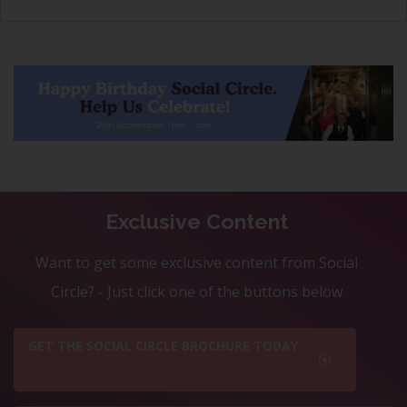
Exclusive Content
Want to get some exclusive content from Social
Circle? - Just click one of the buttons below
GET THE SOCIAL CIRCLE BROCHURE TODAY