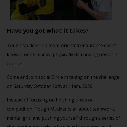
Have you got what it takes?
Tough Mudder
is a team-oriented endurance event
known for its muddy, physically demanding obstacle
courses.
Come and join social Circle in taking on the challenge
on Saturday October 10th at 11am, 2026.
Instead of focusing on finishing times or
competition, Tough Mudder is all about teamwork,
mental grit, and pushing yourself through a series of