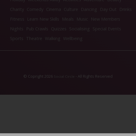
Charity
Comedy
Cinema
Culture
Dancing
Day Out
Drinks
Fitness
Learn New Skills
Meals
Music
New Members
Nights
Pub Crawls
Quizzes
Socialising
Special Events
Sports
Theatre
Walking
Wellbeing
© Copright 2026
- All Rights Reserved
Social Circle