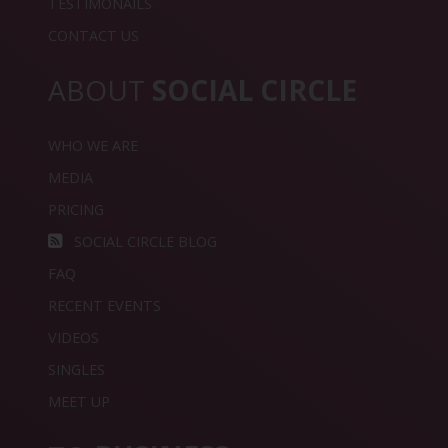
TESTIMONAILS
CONTACT US
ABOUT
SOCIAL CIRCLE
WHO WE ARE
MEDIA
PRICING
SOCIAL CIRCLE BLOG
FAQ
RECENT EVENTS
VIDEOS
SINGLES
MEET UP