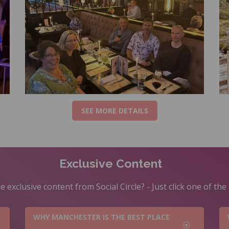
SEE MORE DETAILS
Exclusive Content
 exclusive content from Social Circle? - Just click one of th
WHY MANCHESTER IS THE BEST PLACE