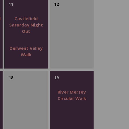
11
12
l
Castlefield
Saturday Night
Out
Derwent Valley
Walk
18
19
s
River Mersey
Circular Walk