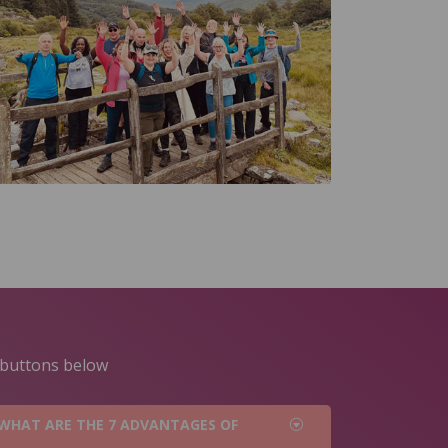
e buttons below
WHAT ARE THE 7 ADVANTAGES OF