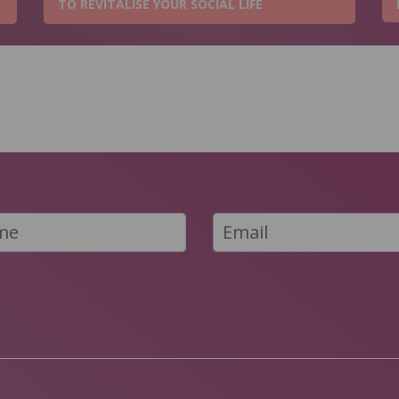
TO REVITALISE YOUR SOCIAL LIFE