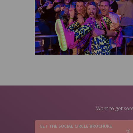
Want to get some
GET THE SOCIAL CIRCLE BROCHURE