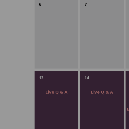
6
7
13
14
Live Q & A
Live Q & A