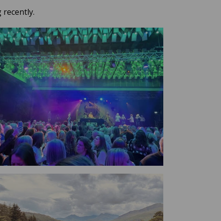
 recently.