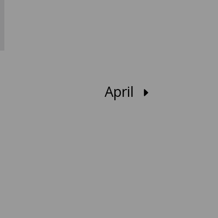
April