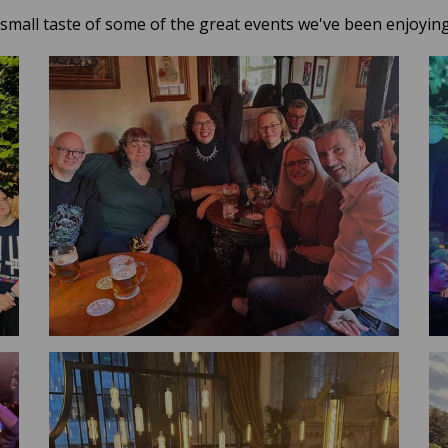
 small taste of some of the great events we've been enjoying