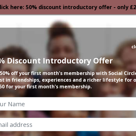
lick here: 50% discount introductory offer - only £
HOMEPAGE
CALEN
c
% Discount Introductory Offer
March Events
50% off your first month's membership with Social Circl
st in friendships, experiences and a richer lifestyle for 
2023
50 for your first month's membership.
How Can I help?
Chat to Steve