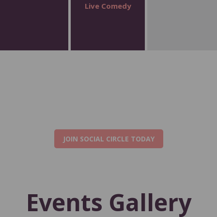
Live Comedy
JOIN SOCIAL CIRCLE TODAY
Events Gallery