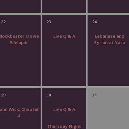
22
23
24
Blockbuster Movie
Live Q & A
Lebanese and
Allelujah
Syrian at Yara
29
30
31
John Wick: Chapter
Live Q & A
4
Thursday Night