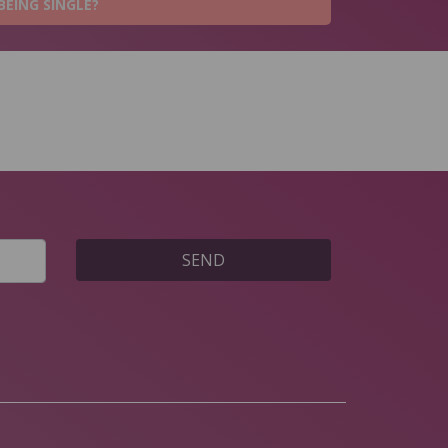
BEING SINGLE?
SEND