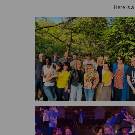
Here is a