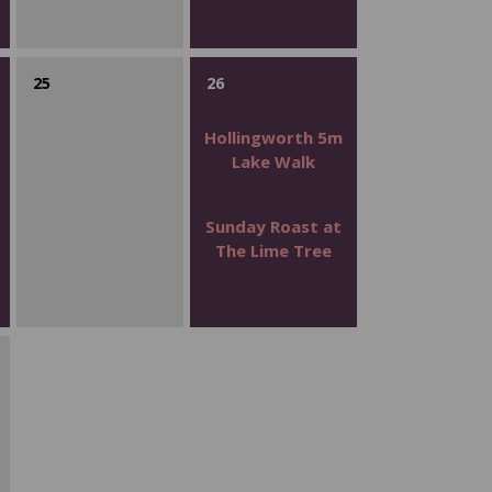
25
26
Hollingworth 5m
Lake Walk
Sunday Roast at
The Lime Tree