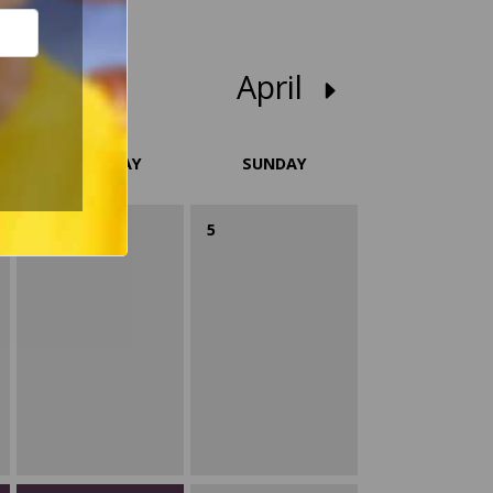
April
SATURDAY
SUNDAY
4
5