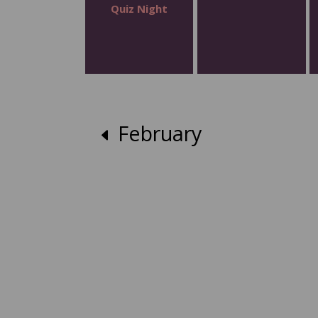
Quiz Night
February