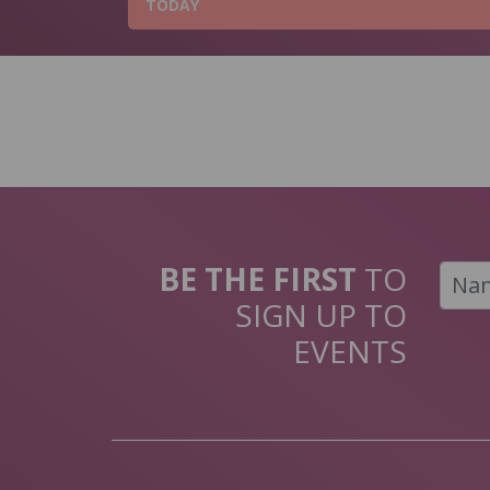
TODAY
BE THE FIRST
TO
SIGN UP TO
EVENTS