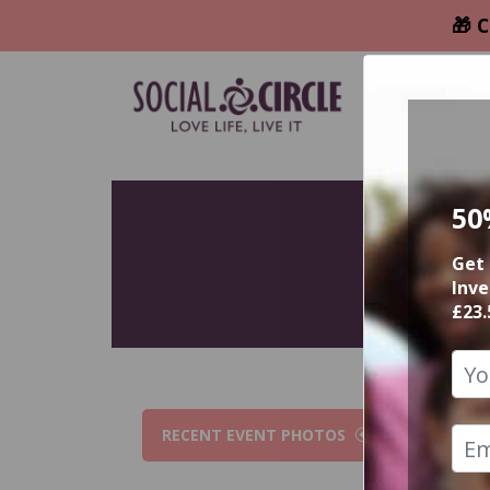
🎁 C
50
Get 
Inve
£23.
RECENT EVENT PHOTOS