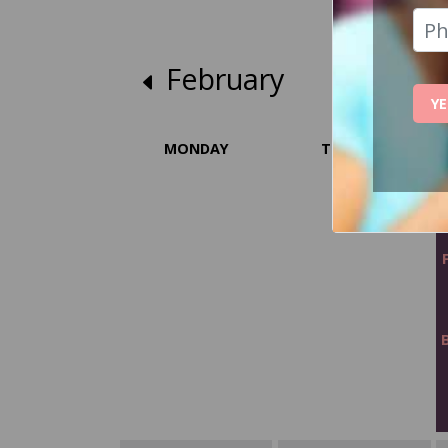
February
YE
MONDAY
TUESDAY