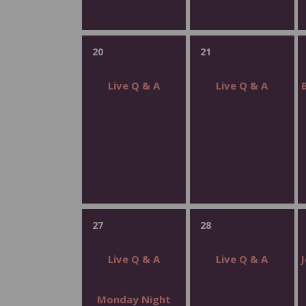
20
21
Live Q & A
Live Q & A
27
28
Live Q & A
Live Q & A
Monday Night