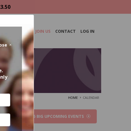
23.50
DAR
ABOUT
JOIN US
CONTACT
LOG IN
lose
e.
only
HOME
CALENDAR
2026 BIG UPCOMING EVENTS