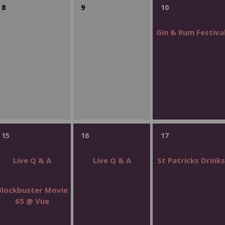
8
9
10
Gin & Rum Festiva
15
16
17
Live Q & A
Live Q & A
St Patricks Drink
Blockbuster Movie
65 @ Vue