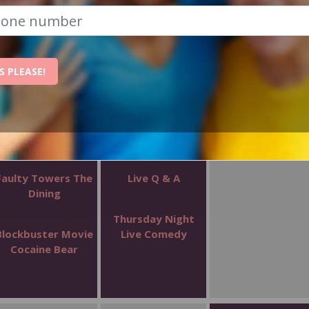
S PLEASE!
WEDNESDAY
THURSDAY
FRIDAY
1
2
3
Faulty Towers The
Live Q & A
Dining
Thursday Night
Blockbuster Movie
Live Comedy
Cocaine Bear