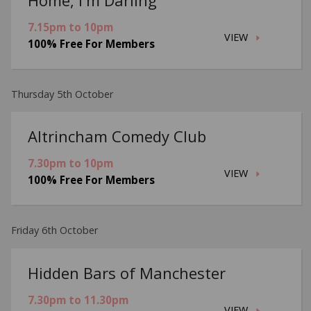
7.15pm to 10pm
VIEW
100% Free For Members
Thursday 5th October
Altrincham Comedy Club
7.30pm to 10pm
VIEW
100% Free For Members
Friday 6th October
Hidden Bars of Manchester
7.30pm to 11.30pm
VIEW