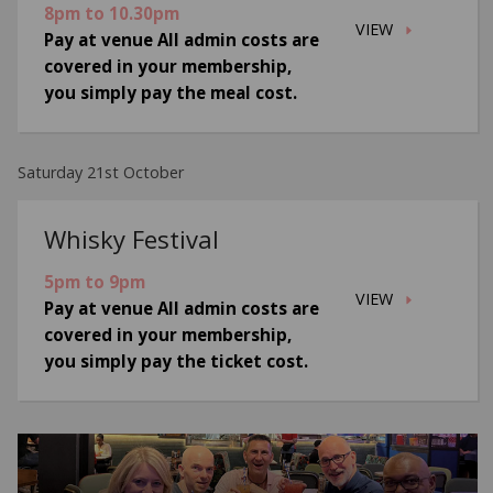
8pm to 10.30pm
VIEW
Pay at venue All admin costs are
covered in your membership,
you simply pay the meal cost.
Saturday 21st October
Whisky Festival
5pm to 9pm
VIEW
Pay at venue All admin costs are
covered in your membership,
you simply pay the ticket cost.