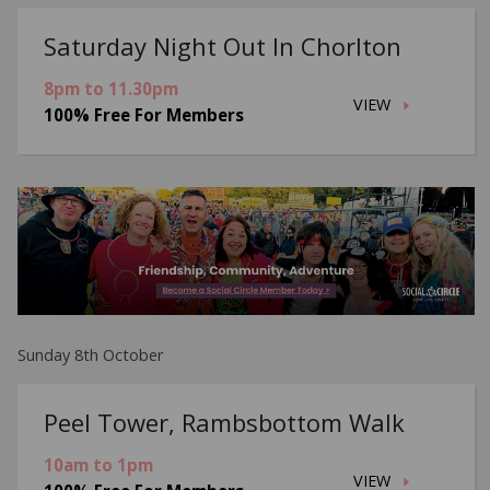
Saturday Night Out In Chorlton
8pm to 11.30pm
VIEW
100% Free For Members
Sunday 8th October
Peel Tower, Rambsbottom Walk
10am to 1pm
VIEW