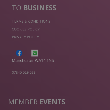
TO
BUSINESS
TERMS & CONDITIONS
COOKIES POLICY
PRIVACY POLICY
Manchester WA14 1NS
07845 529 538
MEMBER
EVENTS