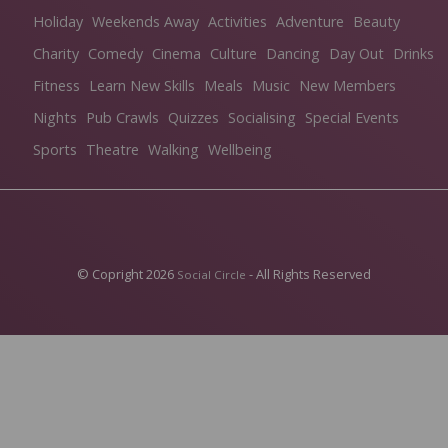
Holiday
Weekends Away
Activities
Adventure
Beauty
Charity
Comedy
Cinema
Culture
Dancing
Day Out
Drinks
Fitness
Learn New Skills
Meals
Music
New Members
Nights
Pub Crawls
Quizzes
Socialising
Special Events
Sports
Theatre
Walking
Wellbeing
© Copright 2026
- All Rights Reserved
Social Circle