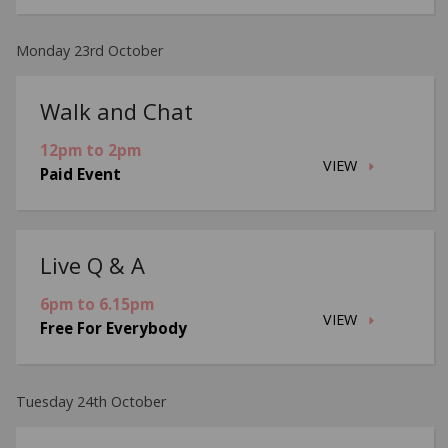
Monday 23rd October
Walk and Chat
12pm to 2pm
VIEW
Paid Event
Live Q & A
6pm to 6.15pm
VIEW
Free For Everybody
Tuesday 24th October