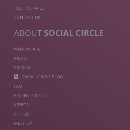
TESTIMONAILS
CONTACT US
ABOUT
SOCIAL CIRCLE
WHO WE ARE
MEDIA
PRICING
SOCIAL CIRCLE BLOG
FAQ
RECENT EVENTS
VIDEOS
SINGLES
MEET UP