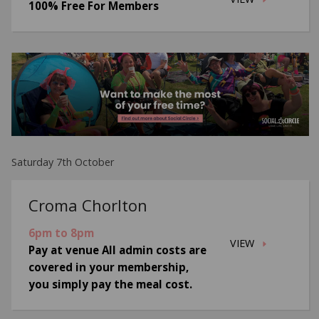
100% Free For Members
Saturday 7th October
Croma Chorlton
6pm to 8pm
VIEW
Pay at venue All admin costs are
covered in your membership,
you simply pay the meal cost.