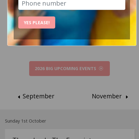
How Can I help?
YES PLEASE!
Chat to Steve
2026 BIG UPCOMING EVENTS
September
November
Sunday 1st October