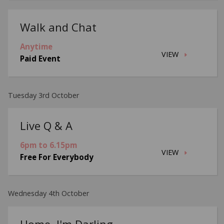
Walk and Chat
Anytime
VIEW
Paid Event
Tuesday 3rd October
Live Q & A
6pm to 6.15pm
VIEW
Free For Everybody
Wednesday 4th October
Home, I'm Darling