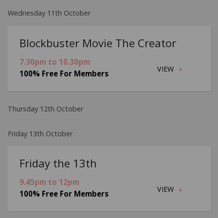
Wednesday 11th October
Blockbuster Movie The Creator
7.30pm to 10.30pm
VIEW
100% Free For Members
Thursday 12th October
Friday 13th October
Friday the 13th
9.45pm to 12pm
VIEW
100% Free For Members