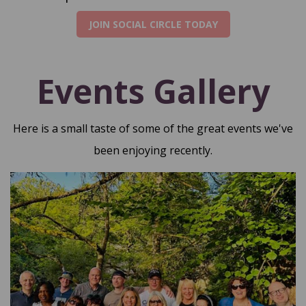
JOIN SOCIAL CIRCLE TODAY
Events Gallery
Here is a small taste of some of the great events we've
been enjoying recently.