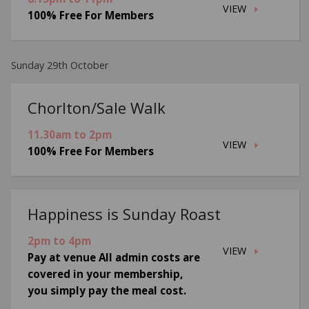
VIEW
100% Free For Members
Sunday 29th October
Chorlton/Sale Walk
11.30am to 2pm
VIEW
100% Free For Members
Happiness is Sunday Roast
2pm to 4pm
VIEW
Pay at venue All admin costs are
covered in your membership,
you simply pay the meal cost.