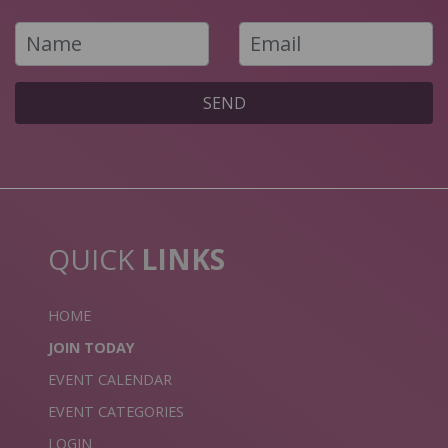
SEND
QUICK
LINKS
HOME
JOIN TODAY
EVENT CALENDAR
EVENT CATEGORIES
LOGIN