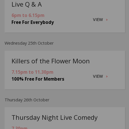
Live Q & A
6pm to 6.15pm
VIEW
Free For Everybody
Wednesday 25th October
Killers of the Flower Moon
7.15pm to 11.30pm
VIEW
100% Free For Members
Thursday 26th October
Thursday Night Live Comedy
7.30pm