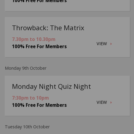
100% Free For Members
Throwback: The Matrix
7.30pm to 10.30pm
VIEW
100% Free For Members
Monday 9th October
Monday Night Quiz Night
7:30pm to 10pm
VIEW
100% Free For Members
Tuesday 10th October