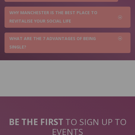
WHY MANCHESTER IS THE BEST PLACE TO
REVITALISE YOUR SOCIAL LIFE
WHAT ARE THE 7 ADVANTAGES OF BEING
SINGLE?
BE THE FIRST
TO SIGN UP TO
EVENTS