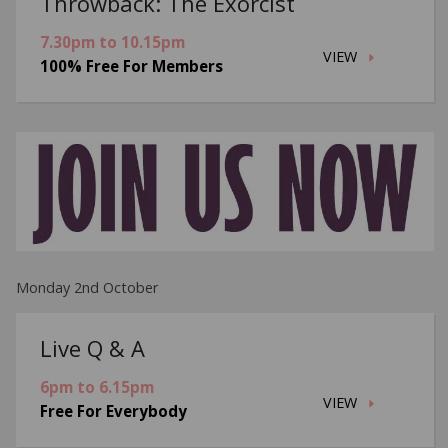
Throwback: The Exorcist
7.30pm to 10.15pm
VIEW
100% Free For Members
Monday 2nd October
Live Q & A
6pm to 6.15pm
VIEW
Free For Everybody