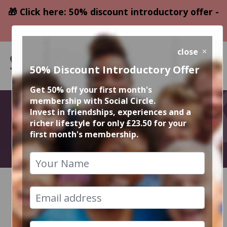
🎁 Click here: 50% discount introductory offer -
only £23.50
close
50% Discount Introductory Offer
Get 50% off your first month's
membership with Social Circle.
October Events
Invest in friendships, experiences and a
richer lifestyle for only £23.50 for your
first month's membership.
2023
HOME
CALENDAR
RECENT EVENT PHOTOS