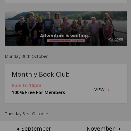
Monday 30th October
Monthly Book Club
8pm to 10pm
VIEW
100% Free For Members
Tuesday 31st October
September
November