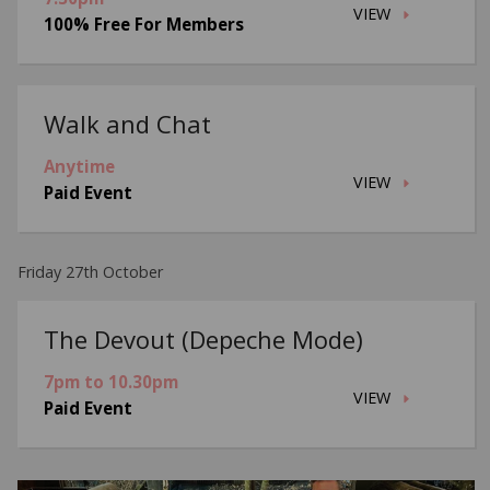
VIEW
100% Free For Members
Walk and Chat
Anytime
VIEW
Paid Event
Friday 27th October
The Devout (Depeche Mode)
7pm to 10.30pm
VIEW
Paid Event