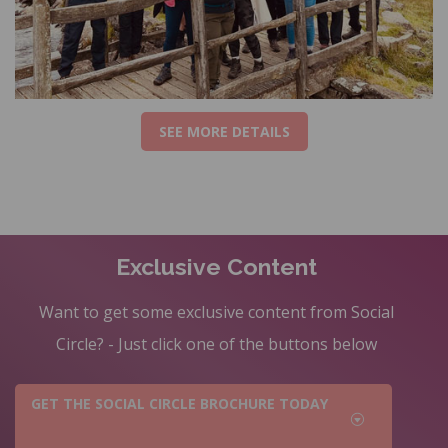
SEE MORE DETAILS
Exclusive Content
Want to get some exclusive content from Social
Circle? - Just click one of the buttons below
GET THE SOCIAL CIRCLE BROCHURE TODAY