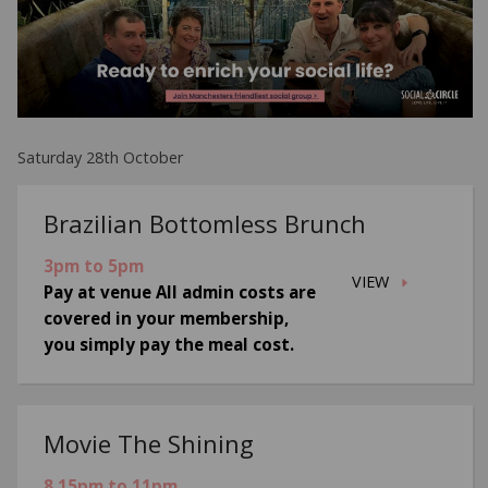
Saturday 28th October
Brazilian Bottomless Brunch
3pm to 5pm
VIEW
Pay at venue All admin costs are
covered in your membership,
you simply pay the meal cost.
Movie The Shining
8.15pm to 11pm