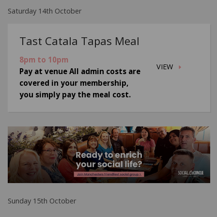
Saturday 14th October
Tast Catala Tapas Meal
8pm to 10pm
VIEW
Pay at venue All admin costs are
covered in your membership,
you simply pay the meal cost.
Sunday 15th October