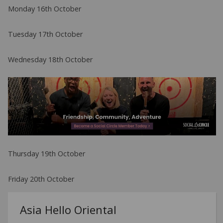
Monday 16th October
Tuesday 17th October
Wednesday 18th October
Thursday 19th October
Friday 20th October
Asia Hello Oriental