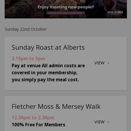
Sunday 22nd October
Sunday Roast at Alberts
3.15pm to 5pm
VIEW
Pay at venue All admin costs are
covered in your membership,
you simply pay the meal cost.
Fletcher Moss & Mersey Walk
12.30pm to 2.30pm
VIEW
100% Free For Members