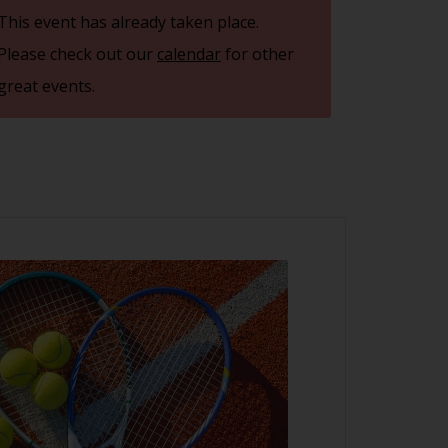
This event has already taken place.
Please check out our
calendar
for other
great events.