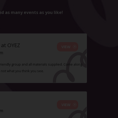
nd as many events as you like!
 at OYEZ
VIEW
pm
 friendly group and all materials supplied. Come along
 not what you think you see.
VIEW
pm