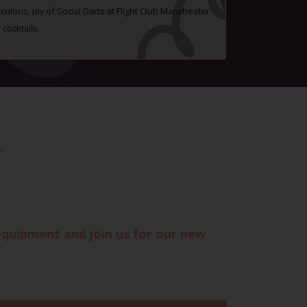
ulous, joy of Social Darts at Flight Club Manchester
cocktails.
.
 equipment and join us for our new