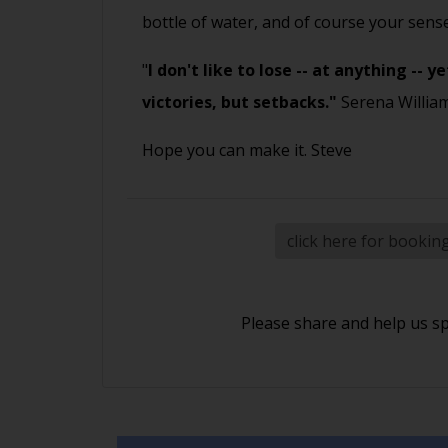
bottle of water, and of course your sen
"
I don't like to lose -- at anything --
victories, but setbacks."
Serena Willia
Hope you can make it. Steve
click here for bookin
Please share and help us s