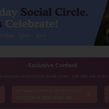
Exclusive Content
 exclusive content from Social Circle? - Just click one of th
WHY MANCHESTER IS THE BEST PLACE
TO REVITALISE YOUR SOCIAL LIFE