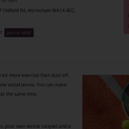
7 Oldfield Rd, Altrincham WA14 4EQ
nt
Join Us HERE
 a bit more exercise then dust off
ome social tennis. You can make
 at the same time.
s, your own tennis racquet and a