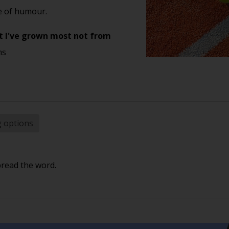
se of humour.
 yet I've grown most not from
ms
g options
pread the word.