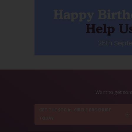
Want to get some
GET THE SOCIAL CIRCLE BROCHURE
TODAY