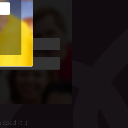
cial Life
ssed it :(