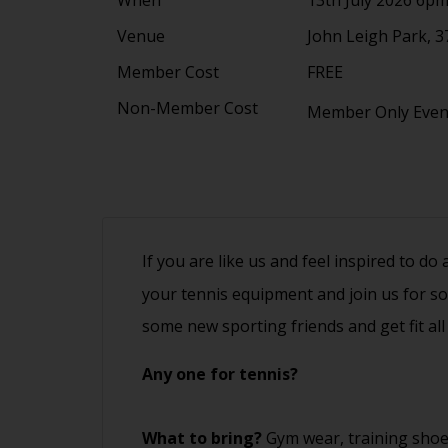
Venue
John Leigh Park, 3
Member Cost
FREE
Non-Member Cost
Member Only Eve
If you are like us and feel inspired to do
your tennis equipment and join us for s
some new sporting friends and get fit all
Any one for tennis?
What to bring?
Gym wear, training shoe