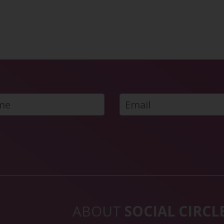
ABOUT
SOCIAL CIRCL