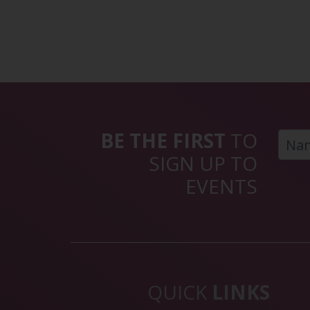
BE THE FIRST
TO
SIGN UP TO
EVENTS
QUICK
LINKS