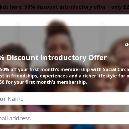
lick here: 50% discount introductory offer - only £
HOMEPAGE
CALEN
c
% Discount Introductory Offer
Social Tennis
50% off your first month's membership with Social Circl
st in friendships, experiences and a richer lifestyle for 
13th July 2026 6pm to 7pm
50 for your first month's membership.