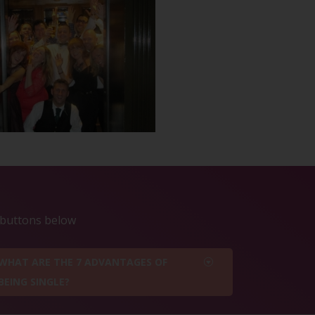
e buttons below
WHAT ARE THE 7 ADVANTAGES OF
BEING SINGLE?