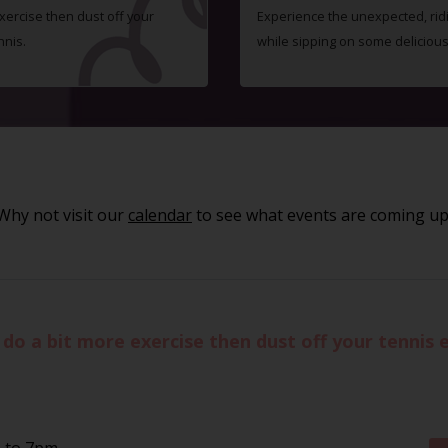
exercise then dust off your
Experience the unexpected, ridic
nnis.
while sipping on some delicious 
Why not visit our
calendar
to see what events are coming up
to do a bit more exercise then dust off your tennis
m to 7pm