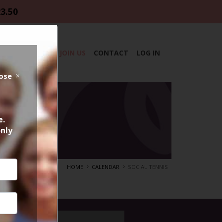
23.50
DAR
ABOUT
JOIN US
CONTACT
LOG IN
lose
e.
only
HOME
CALENDAR
SOCIAL TENNIS