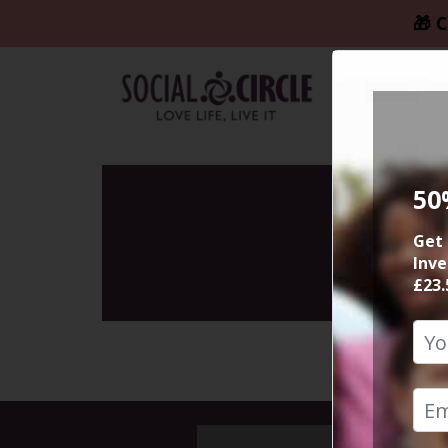
🎁 C
50
Get 
Inve
£23.