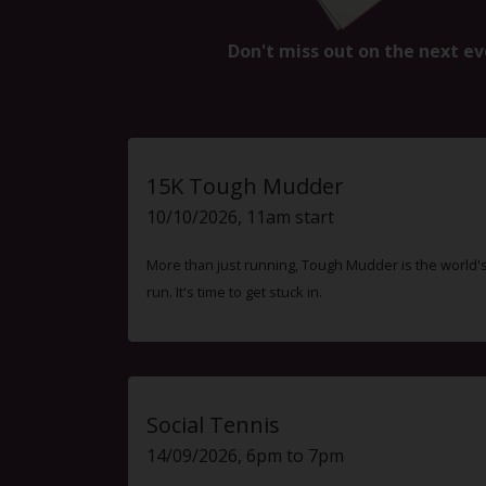
Don't miss out on the next ev
15K Tough Mudder
10/10/2026, 11am start
More than just running, Tough Mudder is the world'
run. It's time to get stuck in.
Social Tennis
14/09/2026, 6pm to 7pm