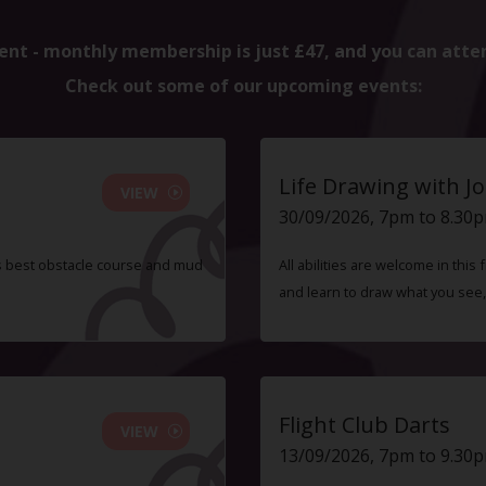
ent - monthly membership is just £47, and you can atte
Check out some of our upcoming events:
Life Drawing with Jo
VIEW
30/09/2026, 7pm to 8.30
s best obstacle course and mud
All abilities are welcome in this
and learn to draw what you see,
Flight Club Darts
VIEW
13/09/2026, 7pm to 9.30