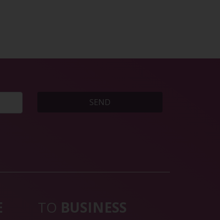
SEND
E
TO
BUSINESS