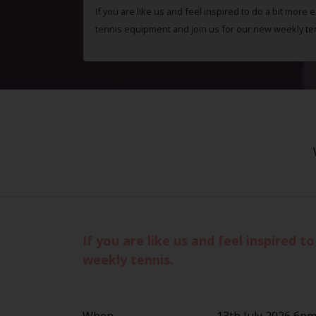
If you are like us and feel inspired to do a bit more 
tennis equipment and join us for our new weekly te
If you are like us and feel inspired 
weekly tennis.
When
13th July 2026 6p