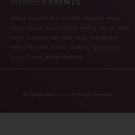
MEMBER
EVENTS
Holiday
Weekends Away
Activities
Adventure
Beauty
Charity
Comedy
Cinema
Culture
Dancing
Day Out
Drinks
Fitness
Learn New Skills
Meals
Music
New Members
Nights
Pub Crawls
Quizzes
Socialising
Special Events
Sports
Theatre
Walking
Wellbeing
© Copright 2026
- All Rights Reserved
Social Circle