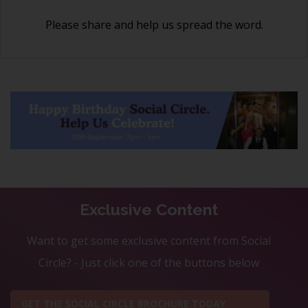
Please share and help us spread the word.
Exclusive Content
Want to get some exclusive content from Social
Circle? - Just click one of the buttons below
GET THE SOCIAL CIRCLE BROCHURE TODAY