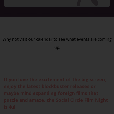
Why not visit our
calendar
to see what events are coming
up.
If you love the excitement of the big screen,
enjoy the latest blockbuster releases or
maybe mind expanding foreign films that
puzzle and amaze, the Social Circle Film Night
is 4u!