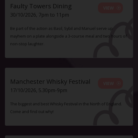
Faulty Towers Dining
VIEW
30/10/2026, 7pm to 11pm
Be part of the action as Basil, Sybil and Manuel serve up
mayhem on a plate alongside a 3-course meal and two hours of
non-stop laughter.
Manchester Whisky Festival
VIEW
17/10/2026, 5.30pm-9pm
The biggest and best Whisky Festival in the North of England.
Come and find out why!