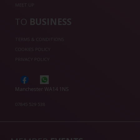
MEET UP
TO
BUSINESS
TERMS & CONDITIONS
COOKIES POLICY
PRIVACY POLICY
Manchester WA14 1NS
07845 529 538