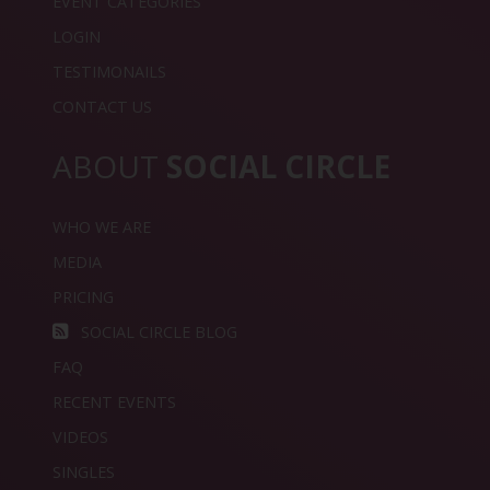
EVENT CATEGORIES
LOGIN
TESTIMONAILS
CONTACT US
ABOUT
SOCIAL CIRCLE
WHO WE ARE
MEDIA
PRICING
SOCIAL CIRCLE BLOG
FAQ
RECENT EVENTS
VIDEOS
SINGLES