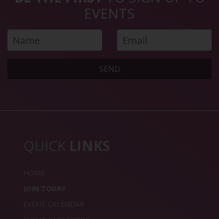
EVENTS
SEND
QUICK
LINKS
HOME
JOIN TODAY
EVENT CALENDAR