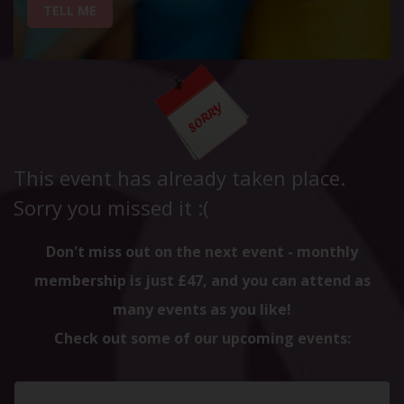
TELL ME
This event has already taken place.
Sorry you missed it :(
Don't miss out on the next event - monthly
membership is just £47, and you can attend as
many events as you like!
Check out some of our upcoming events: