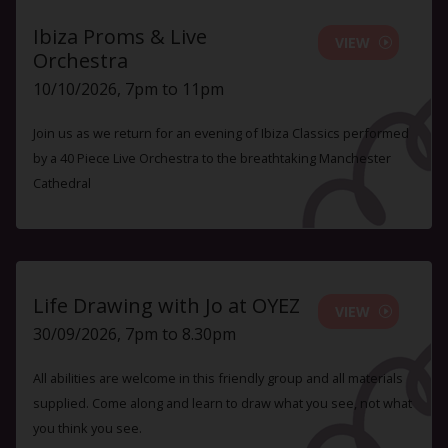
Ibiza Proms & Live
VIEW
Orchestra
10/10/2026, 7pm to 11pm
Join us as we return for an evening of Ibiza Classics performed
by a 40 Piece Live Orchestra to the breathtaking Manchester
Cathedral
Life Drawing with Jo at OYEZ
VIEW
30/09/2026, 7pm to 8.30pm
All abilities are welcome in this friendly group and all materials
supplied. Come along and learn to draw what you see, not what
you think you see.