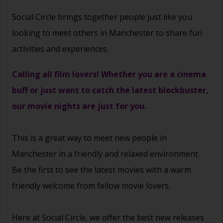
Social Circle brings together people just like you
looking to meet others in Manchester to share fun
activities and experiences.
Calling all film lovers! Whether you are a cinema
buff or just want to catch the latest blockbuster,
our movie nights are just for you.
This is a great way to
meet new people
in
Manchester in a friendly and relaxed environment.
Be the first to see the latest movies with a warm
friendly welcome from fellow movie lovers.
Here at Social Circle, we offer the best new releases