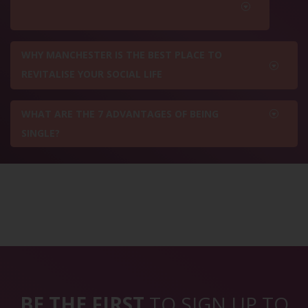
WHY MANCHESTER IS THE BEST PLACE TO
REVITALISE YOUR SOCIAL LIFE
WHAT ARE THE 7 ADVANTAGES OF BEING
SINGLE?
BE THE FIRST
TO SIGN UP TO