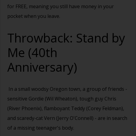
for FREE, meaning you still have money in your
pocket when you leave.
Throwback: Stand by
Me (40th
Anniversary)
In a small woodsy Oregon town, a group of friends -
sensitive Gordie (Wil Wheaton), tough guy Chris
(River Phoenix), flamboyant Teddy (Corey Feldman),
and scaredy-cat Vern (Jerry O'Connell) - are in search
of a missing teenager's body.