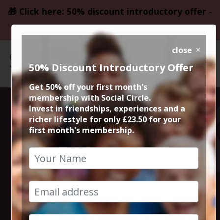
🎁 Click here: 50% discount introductory offer -
only £23.50
close
50% Discount Introductory Offer
Get 50% off your first month's
membership with Social Circle.
Stand by Me
Invest in friendships, experiences and a
richer lifestyle for only £23.50 for your
first month's membership.
40th
Anniversary
12th April 2026 6.20pm to 8.30pm