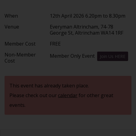
When
12th April 2026 6.20pm to 8.30pm
Venue
Everyman Altrincham, 74-78
George St, Altrincham WA14 1RF
Member Cost
FREE
Non-Member
Member Only Event
Join Us HERE
Cost
This event has already taken place.
Please check out our
calendar
for other great
events.