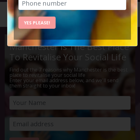
HOME
CALENDAR
STAND B...
YES PLEASE!
Manchester Is The Best Place
To Revitalise Your Social Life
Find out the 7 reasons why Manchester is the best
place to revitalise your social life
Enter your email address below, and we'll send
them straight to your inbox!