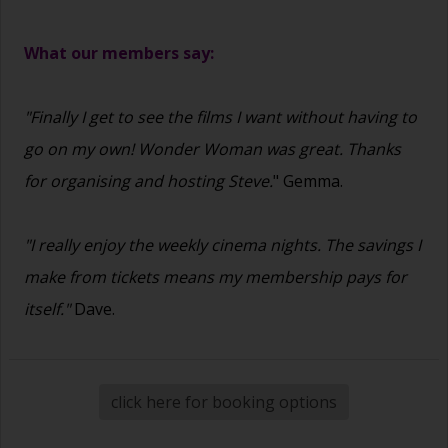
What our members say:
"Finally I get to see the films I want without having to
go on my own! Wonder Woman was great. Thanks
for organising and hosting Steve.
" Gemma.
"I really enjoy the weekly cinema nights. The savings I
make from tickets means my membership pays for
itself."
Dave.
click here for booking options