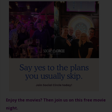
Enjoy the movies? Then join us on this free movie
night.