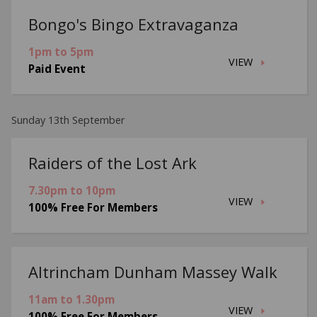
Bongo's Bingo Extravaganza
1pm to 5pm
VIEW
Paid Event
Sunday 13th September
Raiders of the Lost Ark
7.30pm to 10pm
VIEW
100% Free For Members
Altrincham Dunham Massey Walk
11am to 1.30pm
VIEW
100% Free For Members