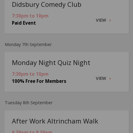
Didsbury Comedy Club
7:30pm to 10pm
VIEW
Paid Event
Monday 7th September
Monday Night Quiz Night
7:30pm to 10pm
VIEW
100% Free For Members
Tuesday 8th September
After Work Altrincham Walk
6.30pm to 8.30pm