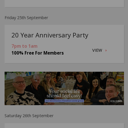
Friday 25th September
20 Year Anniversary Party
7pm to 1am
VIEW
100% Free For Members
Saturday 26th September