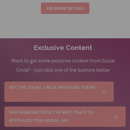
SEE MORE DETAILS
Exclusive Content
Want to get some exclusive content from Social
Circle? - Just click one of the buttons below
GET THE SOCIAL CIRCLE BROCHURE TODAY
WHY MANCHESTER IS THE BEST PLACE TO
REVITALISE YOUR SOCIAL LIFE