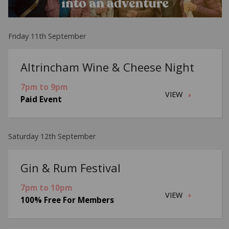
Friday 11th September
Altrincham Wine & Cheese Night
7pm to 9pm
VIEW
Paid Event
Saturday 12th September
Gin & Rum Festival
7pm to 10pm
VIEW
100% Free For Members