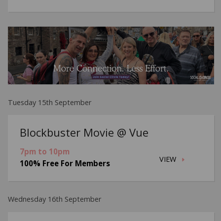
Tuesday 15th September
Blockbuster Movie @ Vue
7pm to 10pm
VIEW
100% Free For Members
Wednesday 16th September