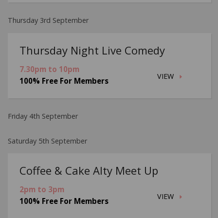
Thursday 3rd September
Thursday Night Live Comedy
7.30pm to 10pm
VIEW
100% Free For Members
Friday 4th September
Saturday 5th September
Coffee & Cake Alty Meet Up
2pm to 3pm
VIEW
100% Free For Members