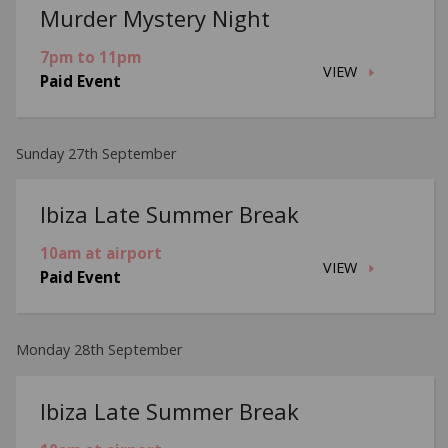
Murder Mystery Night
7pm to 11pm
VIEW
Paid Event
Sunday 27th September
Ibiza Late Summer Break
10am at airport
VIEW
Paid Event
Monday 28th September
Ibiza Late Summer Break