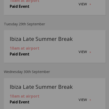
10am at airport
VIEW
Paid Event
Tuesday 29th September
Ibiza Late Summer Break
10am at airport
VIEW
Paid Event
Wednesday 30th September
Ibiza Late Summer Break
10am at airport
VIEW
Paid Event