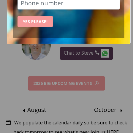
RECENT EVENT PHOTOS
YES PLEASE!
How Can I help?
Chat to Steve
2026 BIG UPCOMING EVENTS
August
October
We populate the calendar daily so be sure to check
back tomorrow to see what's new.
Join us HERE.