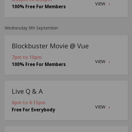
VIEW
100% Free For Members
Wednesday 9th September
Blockbuster Movie @ Vue
7pm to 10pm
VIEW
100% Free For Members
Live Q & A
6pm to 6.15pm
VIEW
Free For Everybody