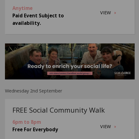
Anytime
VIEW
Paid Event Subject to
availability.
Wednesday 2nd September
FREE Social Community Walk
6pm to 8pm
VIEW
Free For Everybody