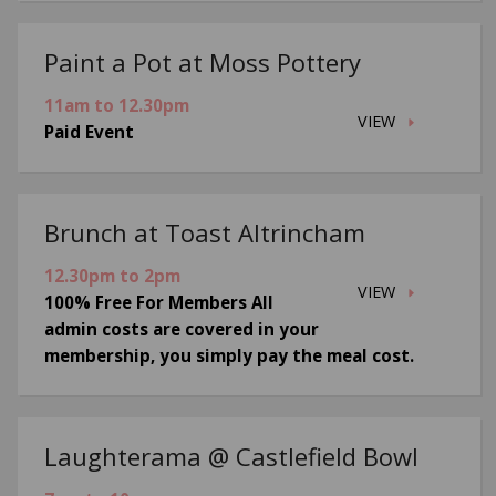
Paint a Pot at Moss Pottery
11am to 12.30pm
VIEW
Paid Event
Brunch at Toast Altrincham
12.30pm to 2pm
VIEW
100% Free For Members All
admin costs are covered in your
membership, you simply pay the meal cost.
Laughterama @ Castlefield Bowl