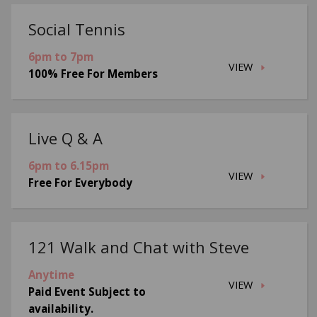
Social Tennis
6pm to 7pm
VIEW
100% Free For Members
Live Q & A
6pm to 6.15pm
VIEW
Free For Everybody
121 Walk and Chat with Steve
Anytime
VIEW
Paid Event Subject to
availability.