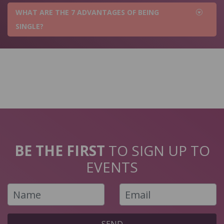
WHAT ARE THE 7 ADVANTAGES OF BEING
SINGLE?
BE THE FIRST
TO SIGN UP TO
EVENTS