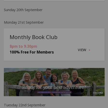
Sunday 20th September
Monday 21st September
Monthly Book Club
8pm to 9.30pm
VIEW
100% Free For Members
Tuesday 22nd September