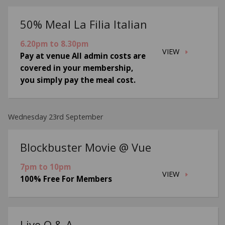
50% Meal La Filia Italian
6.20pm to 8.30pm
VIEW
Pay at venue All admin costs are
covered in your membership,
you simply pay the meal cost.
Wednesday 23rd September
Blockbuster Movie @ Vue
7pm to 10pm
VIEW
100% Free For Members
Live Q & A