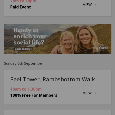
7pm to 10pm
VIEW
Paid Event
Sunday 6th September
Peel Tower, Rambsbottom Walk
10am to 1.30pm
VIEW
100% Free For Members