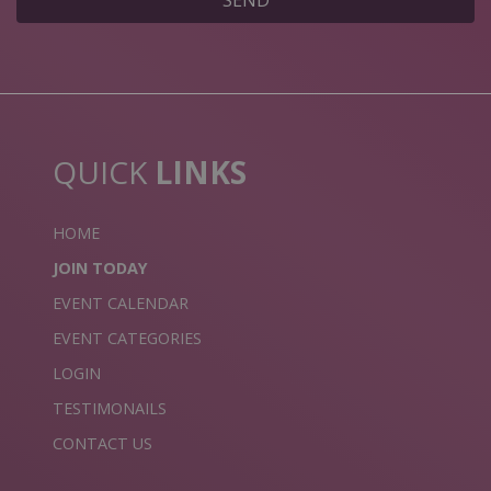
SEND
QUICK
LINKS
HOME
JOIN TODAY
EVENT CALENDAR
EVENT CATEGORIES
LOGIN
TESTIMONAILS
CONTACT US