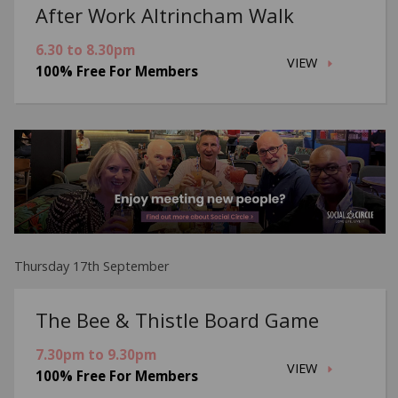
After Work Altrincham Walk
6.30 to 8.30pm
VIEW
100% Free For Members
Thursday 17th September
The Bee & Thistle Board Game
7.30pm to 9.30pm
VIEW
100% Free For Members