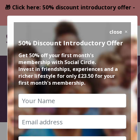
🎁 Click here: 50% discount introductory offer -
only £23.50
close
50% Discount Introductory Offer
Get 50% off your first month's
membership with Social Circle.
September
Invest in friendships, experiences and a
richer lifestyle for only £23.50 for your
first month's membership.
Events
2026
HOME
CALENDAR