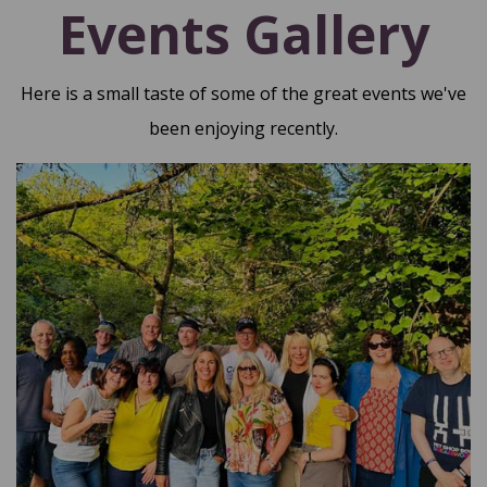
Events Gallery
Here is a small taste of some of the great events we've
been enjoying recently.