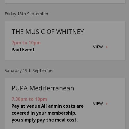
Friday 18th September
THE MUSIC OF WHITNEY
7pm to 10pm
VIEW
Paid Event
Saturday 19th September
PUPA Mediterranean
7.30pm to 10pm
VIEW
Pay at venue All admin costs are
covered in your membership,
you simply pay the meal cost.