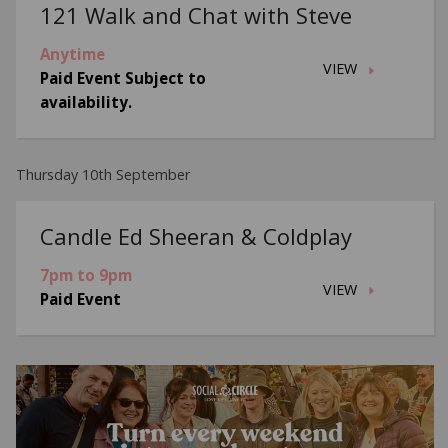
121 Walk and Chat with Steve
Anytime
VIEW
Paid Event Subject to
availability.
Thursday 10th September
Candle Ed Sheeran & Coldplay
7pm to 9pm
VIEW
Paid Event