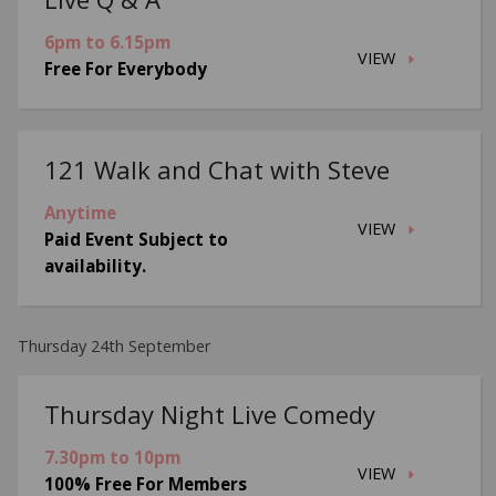
6pm to 6.15pm
VIEW
Free For Everybody
121 Walk and Chat with Steve
Anytime
VIEW
Paid Event Subject to
availability.
Thursday 24th September
Thursday Night Live Comedy
7.30pm to 10pm
VIEW
100% Free For Members