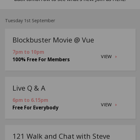
Tuesday 1st September
Blockbuster Movie @ Vue
7pm to 10pm
VIEW
100% Free For Members
Live Q & A
6pm to 6.15pm
VIEW
Free For Everybody
121 Walk and Chat with Steve