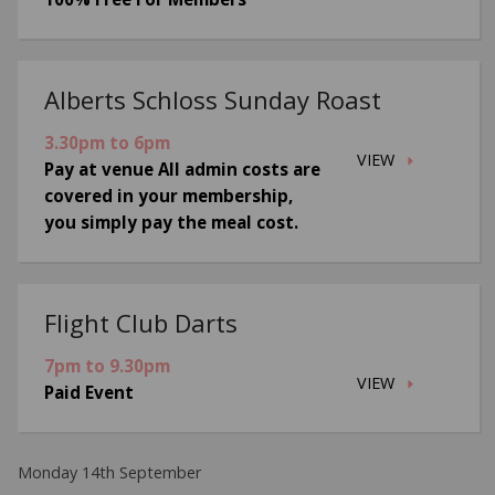
Alberts Schloss Sunday Roast
3.30pm to 6pm
VIEW
Pay at venue All admin costs are
covered in your membership,
you simply pay the meal cost.
Flight Club Darts
7pm to 9.30pm
VIEW
Paid Event
Monday 14th September