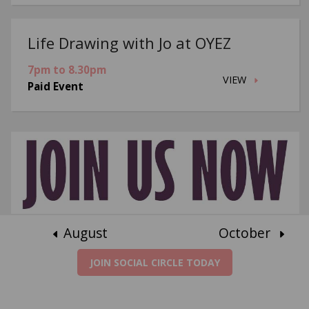
Life Drawing with Jo at OYEZ
7pm to 8.30pm
VIEW
Paid Event
August
October
JOIN SOCIAL CIRCLE TODAY