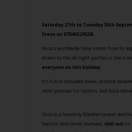
Saturday 27th to Tuesday 30th Septemb
Steve on
07845529538
.
Ibiza's worldwide fame stems from its le
drawn to the all-night parties or the tra
everyone on this holiday.
It's full of secluded coves, pristine bea
most popular for visitors, but Ibiza attra
Ibiza is a heavenly Mediterranean destin
fashion and street markets,
chill out
on 