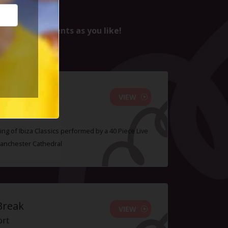
nd as many events as you like!
Orchestra
VIEW
ing of Ibiza Classics performed by a 40 Piece Live
Manchester Cathedral
Break
VIEW
ort