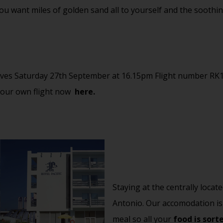
If you want miles of golden sand all to yourself and the soot
ves Saturday 27th September at 16.15pm Flight number RK
your own flight now
here.
Staying at the centrally locat
Antonio. Our accomodation is
meal so all your
food is sort