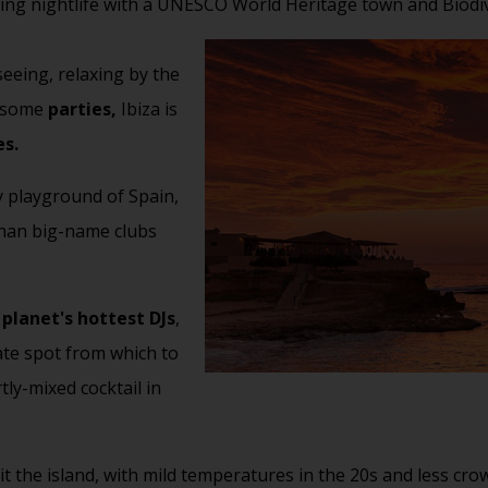
ting nightlife with a UNESCO World Heritage town and Biodiv
seeing, relaxing by the
t some
parties,
Ibiza is
es.
y playground of Spain,
 than big-name clubs
e
planet's hottest DJs
,
mate spot from which to
tly-mixed cocktail in
sit the island, with mild temperatures in the 20s and less c