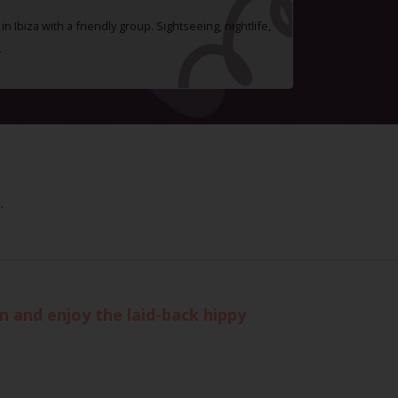
n Ibiza with a friendly group. Sightseeing, nightlife,
.
.
n and enjoy the laid-back hippy