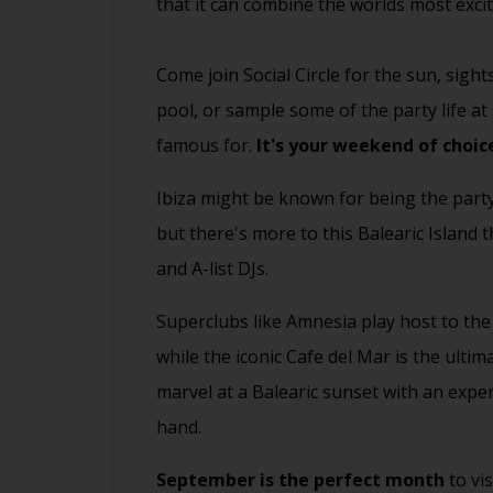
that it can combine the worlds most exci
Come join Social Circle for the sun, sight
pool, or sample some of the party life a
famous for.
It's your weekend of choic
Ibiza might be known for being the part
but there's more to this Balearic Island
and A-list DJs.
Superclubs like Amnesia play host to th
while the iconic Cafe del Mar is the ulti
marvel at a Balearic sunset with an exper
hand.
September is the perfect month
to vi