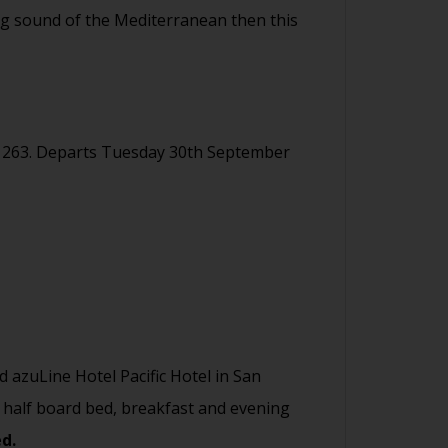
hing sound of the Mediterranean then this
1263. Departs Tuesday 30th September
ed azuLine Hotel Pacific Hotel in San
 half board bed, breakfast and evening
ed.