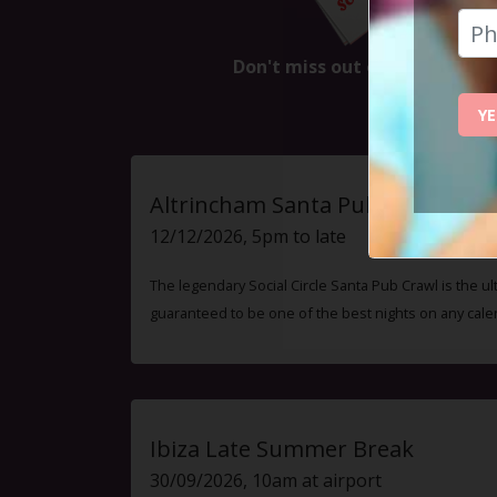
Don't miss out on the next ev
YE
Altrincham Santa Pub Crawl
12/12/2026, 5pm to late
The legendary Social Circle Santa Pub Crawl is the ul
guaranteed to be one of the best nights on any cale
Ibiza Late Summer Break
30/09/2026, 10am at airport