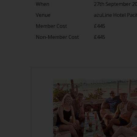
When
27th September 20
Venue
azuLine Hotel Paci
Member Cost
£445
Non-Member Cost
£445