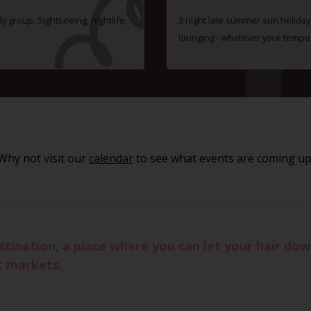
ly group. Sightseeing, nightlife,
3 night late summer sun holiday i
lounging - whatever your tempo
Why not visit our
calendar
to see what events are coming up
stination, a place where you can let your hair dow
t markets.