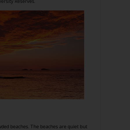
ersity Reserves.
rowded beaches. The beaches are quiet but