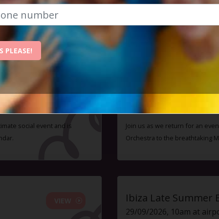
ent - monthly membership is just £47, and you can atte
Check out some of our upcoming events:
S PLEASE!
Ibiza Proms & Live 
VIEW
10/10/2026, 7pm to 11pm
timate social event and is
Join us as we return for an even
ndar.
Orchestra to the breathtaking 
Ibiza Late Summer 
VIEW
29/09/2026, 10am at airp