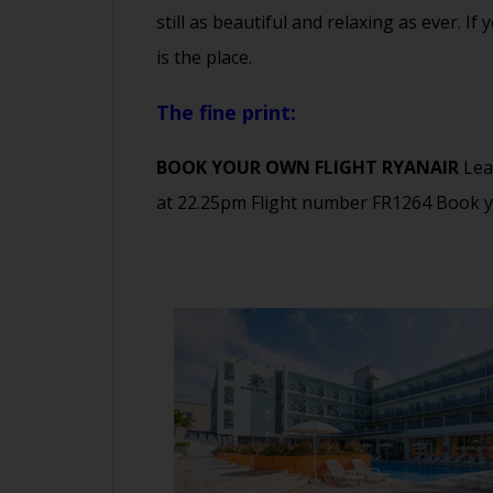
still as beautiful and relaxing as ever. 
is the place.
The fine print:
BOOK YOUR OWN FLIGHT RYANAIR
Lea
at 22.25pm Flight number FR1264 Book 