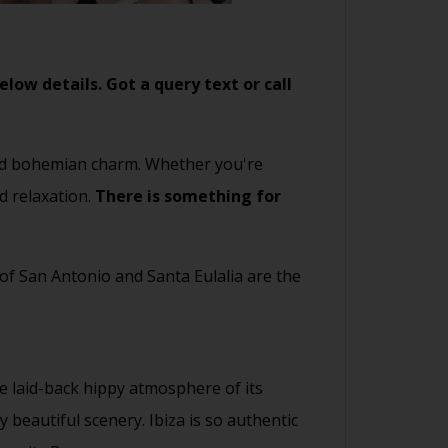
low details. Got a query text or call
 and bohemian charm. Whether you're
d relaxation.
There is something for
 of San Antonio and Santa Eulalia are the
e laid-back hippy atmosphere of its
beautiful scenery. Ibiza is so authentic