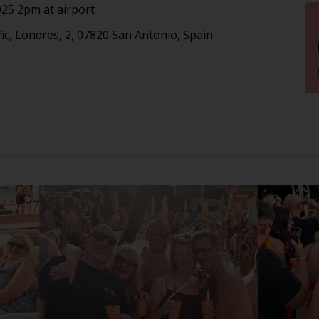
25 2pm at airport
fic, Londres, 2, 07820 San Antonio, Spain