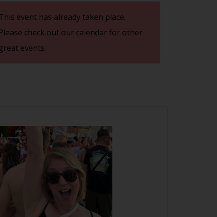
This event has already taken place.
Please check out our
calendar
for other
great events.