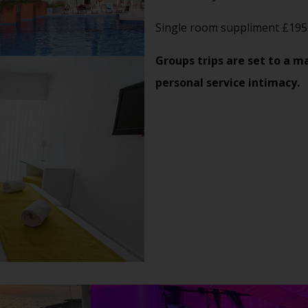
Single room suppliment £195
Groups trips are set to a m
personal service intimacy.