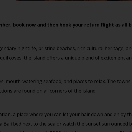
er, book now and then book your return flight as all be
gendary nightlife, pristine beaches, rich cultural heritage,
nquil coves, the island offers a unique blend of excitement an
ches, mouth-watering seafood, and places to relax. The towns
ctions are found on all corners of the island.
ation, a place where you can let your hair down and enjoy th
a Bali bed next to the sea or watch the sunset surrounded by 