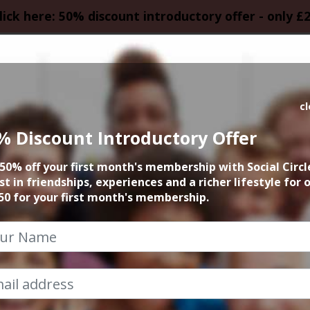
lick here: 50% discount introductory offer - only £
HOMEPAGE
CALEN
c
% Discount Introductory Offer
 Sun Sightseeing H
50% off your first month's membership with Social Circl
st in friendships, experiences and a richer lifestyle for 
27th September 2025 2pm at airport
50 for your first month's membership.
 event has already taken place. Sorry you mi