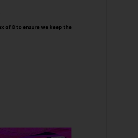
.
ax of 8 to ensure we keep the