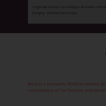
3 night late summer sun holiday in Ibiza with a friend
lounging - whatever your tempo.
Ibiza is a heavenly Mediterranean de
atmosphere of its fashion and stree