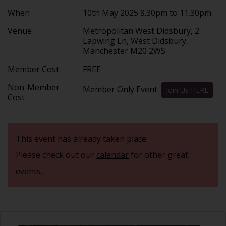
When
10th May 2025 8.30pm to 11.30pm
Venue
Metropolitan West Didsbury, 2
Lapwing Ln, West Didsbury,
Manchester M20 2WS
Member Cost
FREE
Non-Member
Member Only Event
Join Us HERE
Cost
This event has already taken place.
Please check out our
calendar
for other great
events.