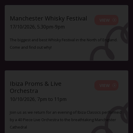
Manchester Whisky Festival
VIEW
17/10/2026, 5.30pm-9pm
The biggest and best Whisky Festival in the North of England.
Come and find out why!
Ibiza Proms & Live
VIEW
Orchestra
10/10/2026, 7pm to 11pm
Join us as we return for an evening of Ibiza Classics performed
by a 40 Piece Live Orchestra to the breathtaking Manchester
Cathedral