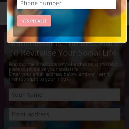
HOME
CALENDAR
WEST DI...
YES PLEASE!
Manchester Is The Best Place
To Revitalise Your Social Life
Find out the 7 reasons why Manchester is the best
place to revitalise your social life
Enter your email address below, and we'll send
them straight to your inbox!