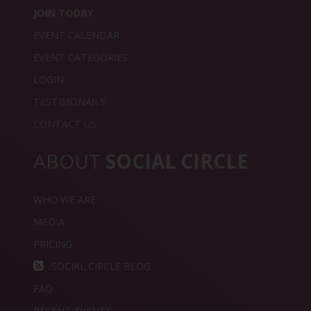
JOIN TODAY
EVENT CALENDAR
EVENT CATEGORIES
LOGIN
TESTIMONAILS
CONTACT US
ABOUT
SOCIAL CIRCLE
WHO WE ARE
MEDIA
PRICING
SOCIAL CIRCLE BLOG
FAQ
RECENT EVENTS