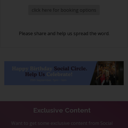
click here for booking options
Please share and help us spread the word.
Exclusive Content
Want to get some exclusive content from Social