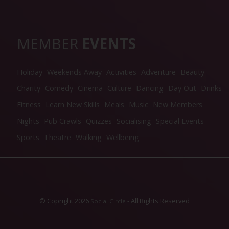
MEMBER
EVENTS
Holiday
Weekends Away
Activities
Adventure
Beauty
Charity
Comedy
Cinema
Culture
Dancing
Day Out
Drinks
Fitness
Learn New Skills
Meals
Music
New Members
Nights
Pub Crawls
Quizzes
Socialising
Special Events
Sports
Theatre
Walking
Wellbeing
© Copright 2026
- All Rights Reserved
Social Circle