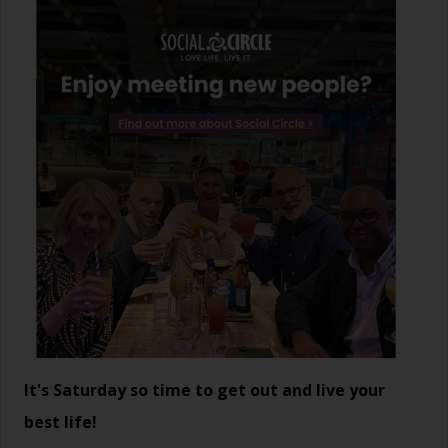
It's Saturday so time to get out and live your
best life!