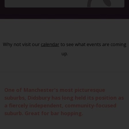
Why not visit our
calendar
to see what events are coming
up.
One of Manchester's most picturesque
suburbs, Didsbury has long held its position as
a fiercely independent, community-focused
suburb. Great for bar hopping.