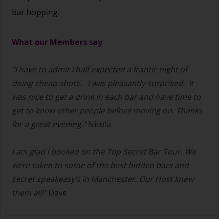
bar hopping.
What our Members say
"I have to admit I half expected a frantic night of
doing cheap shots.
I was pleasantly surprised. It
was nice to get a drink in each bar and have time to
get to know other people before moving on. Thanks
for a great evening."
Nicola
I am glad I booked on the Top Secret Bar Tour. We
were taken to some of the best hidden bars and
secret speakeasy’s in Manchester. Our Host knew
them all!"
Dave