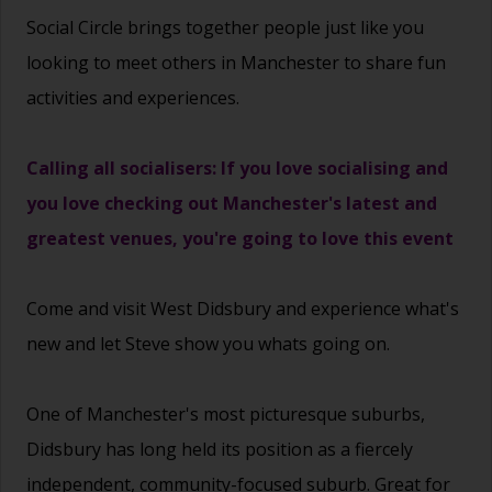
Social Circle brings together people just like you
looking to meet others in Manchester to share fun
activities and experiences.
Calling all socialisers: If you love socialising and
you love checking out Manchester's latest and
greatest venues, you're going to love this event
Come and visit West Didsbury and experience what's
new and let Steve show you whats going on.
One of Manchester's most picturesque suburbs,
Didsbury has long held its position as a fiercely
independent, community-focused suburb. Great for