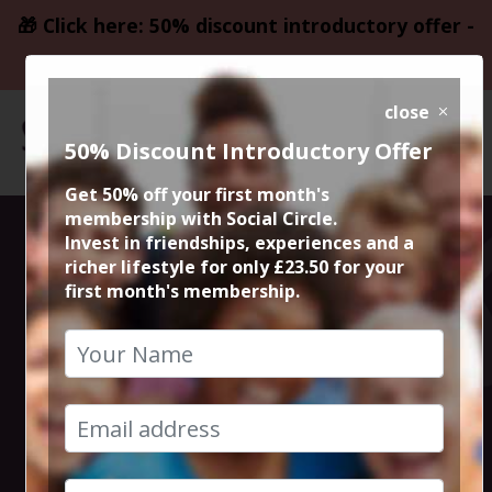
🎁 Click here: 50% discount introductory offer -
only £23.50
close
50% Discount Introductory Offer
Get 50% off your first month's
membership with Social Circle.
Saturday Drinks
Invest in friendships, experiences and a
richer lifestyle for only £23.50 for your
first month's membership.
in West
Didsbury
10th May 2025 8.30pm to 11.30pm