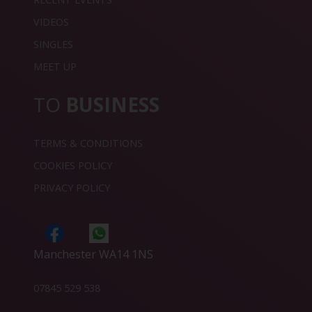
VIDEOS
SINGLES
MEET UP
TO
BUSINESS
TERMS & CONDITIONS
COOKIES POLICY
PRIVACY POLICY
Manchester WA14 1NS
07845 529 538