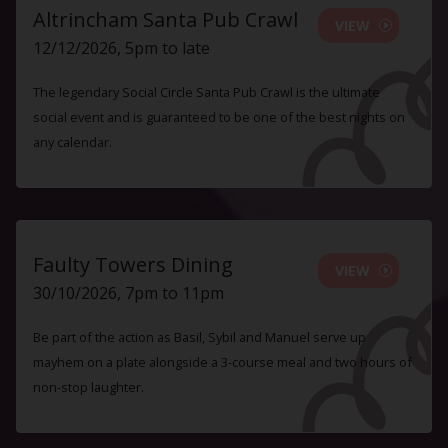
Altrincham Santa Pub Crawl
VIEW
12/12/2026, 5pm to late
The legendary Social Circle Santa Pub Crawl is the ultimate
social event and is guaranteed to be one of the best nights on
any calendar.
Faulty Towers Dining
VIEW
30/10/2026, 7pm to 11pm
Be part of the action as Basil, Sybil and Manuel serve up
mayhem on a plate alongside a 3-course meal and two hours of
non-stop laughter.