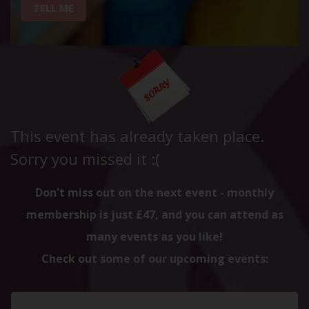
TELL ME
This event has already taken place.
Sorry you missed it :(
Don't miss out on the next event - monthly
membership is just £47, and you can attend as
many events as you like!
Check out some of our upcoming events: