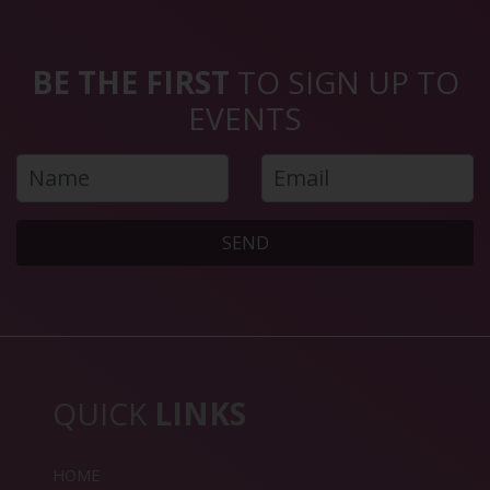
BE THE FIRST
TO SIGN UP TO
EVENTS
SEND
QUICK
LINKS
HOME