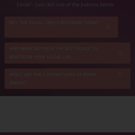
Circle? - Just click one of the buttons below
GET THE SOCIAL CIRCLE BROCHURE TODAY
WHY MANCHESTER IS THE BEST PLACE TO
REVITALISE YOUR SOCIAL LIFE
WHAT ARE THE 7 ADVANTAGES OF BEING
SINGLE?