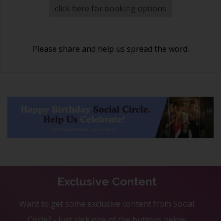
click here for booking options
Please share and help us spread the word.
Exclusive Content
Want to get some exclusive content from Social
Circle? - Just click one of the buttons below