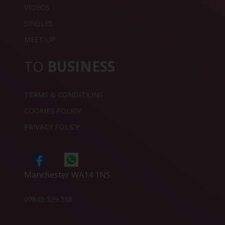
VIDEOS
SINGLES
MEET UP
TO
BUSINESS
TERMS & CONDITIONS
COOKIES POLICY
PRIVACY POLICY
Manchester WA14 1NS
07845 529 538