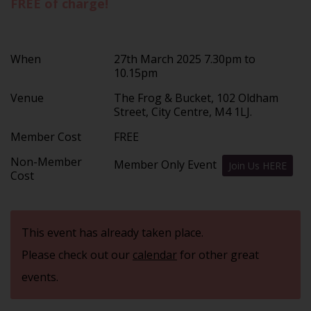
FREE of charge!
When
27th March 2025 7.30pm to
10.15pm
Venue
The Frog & Bucket, 102 Oldham
Street, City Centre, M4 1LJ.
Member Cost
FREE
Non-Member
Member Only Event
Join Us HERE
Cost
This event has already taken place.
Please check out our
calendar
for other great
events.