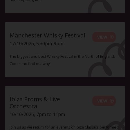
Manchester Whisky Festival
VIEW
17/10/2026, 5.30pm-9pm
The biggest and best Whisky Festival in the North of England.
Come and find out why!
Ibiza Proms & Live
VIEW
Orchestra
10/10/2026, 7pm to 11pm
Join us as we return for an evening of Ibiza Classics performed