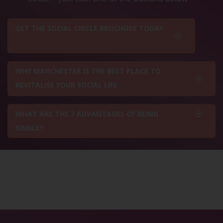
GET THE SOCIAL CIRCLE BROCHURE TODAY
WHY MANCHESTER IS THE BEST PLACE TO
REVITALISE YOUR SOCIAL LIFE
WHAT ARE THE 7 ADVANTAGES OF BEING
SINGLE?