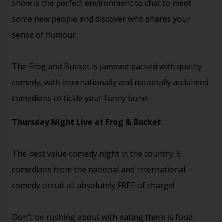
show is the perfect environment to chat to meet
some new people and discover who shares your
sense of humour.
The Frog and Bucket is jammed packed with quality
comedy, with internationally and nationally acclaimed
comedians to tickle your funny bone.
Thursday Night Live at Frog & Bucket
The best value comedy night in the country. 5
comedians from the national and international
comedy circuit all absolutely FREE of charge!
Don't be rushing about with eating there is food