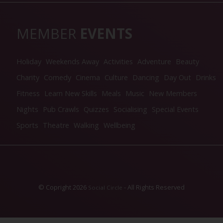
MEMBER
EVENTS
Holiday
Weekends Away
Activities
Adventure
Beauty
Charity
Comedy
Cinema
Culture
Dancing
Day Out
Drinks
Fitness
Learn New Skills
Meals
Music
New Members
Nights
Pub Crawls
Quizzes
Socialising
Special Events
Sports
Theatre
Walking
Wellbeing
© Copright 2026
- All Rights Reserved
Social Circle