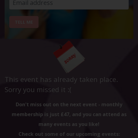
TELL ME
This event has already taken place.
Sorry you missed it :(
Don't miss out on the next event - monthly
membership is just £47, and you can attend as
many events as you like!
Check out some of our upcoming events: