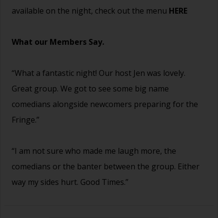
available on the night, check out the menu
HERE
What our Members Say.
“What a fantastic night! Our host Jen was lovely.
Great group. We got to see some big name
comedians alongside newcomers preparing for the
Fringe.”
“I am not sure who made me laugh more, the
comedians or the banter between the group. Either
way my sides hurt. Good Times.”