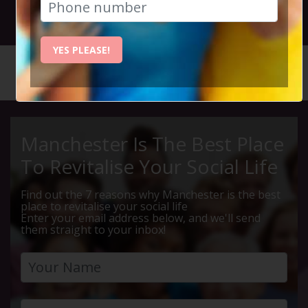
27th March 2025 7.30pm to 10.15pm
YES PLEASE!
HOME
CALENDAR
THURSDA...
Manchester Is The Best Place
To Revitalise Your Social Life
Find out the 7 reasons why Manchester is the best
place to revitalise your social life
Enter your email address below, and we'll send
them straight to your inbox!