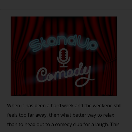
When it has been a hard week and the weekend still
feels too far away, then what better way to relax
than to head out to a comedy club for a laugh. This