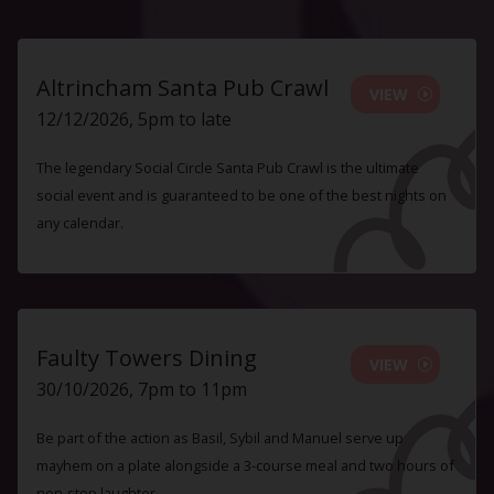
Altrincham Santa Pub Crawl
VIEW
12/12/2026, 5pm to late
The legendary Social Circle Santa Pub Crawl is the ultimate
social event and is guaranteed to be one of the best nights on
any calendar.
Faulty Towers Dining
VIEW
30/10/2026, 7pm to 11pm
Be part of the action as Basil, Sybil and Manuel serve up
mayhem on a plate alongside a 3-course meal and two hours of
non-stop laughter.