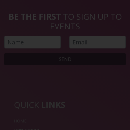
BE THE FIRST
TO SIGN UP TO
EVENTS
SEND
QUICK
LINKS
HOME