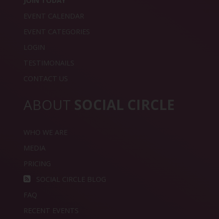
JOIN TODAY
EVENT CALENDAR
EVENT CATEGORIES
LOGIN
TESTIMONAILS
CONTACT US
ABOUT
SOCIAL CIRCLE
WHO WE ARE
MEDIA
PRICING
SOCIAL CIRCLE BLOG
FAQ
RECENT EVENTS