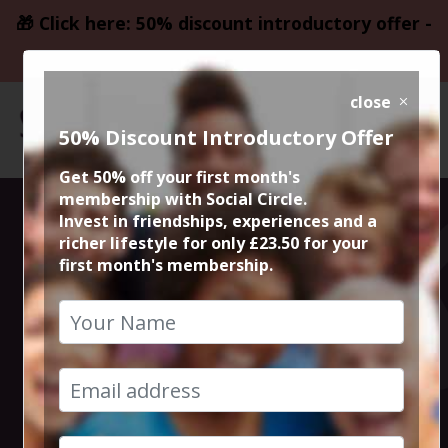
🎁 Click here: 50% discount introductory offer -
only £23.50
close
50% Discount Introductory Offer
Get 50% off your first month's
membership with Social Circle.
Thursday Night
Invest in friendships, experiences and a
richer lifestyle for only £23.50 for your
first month's membership.
Live Comedy at
The Frog and
Bucket