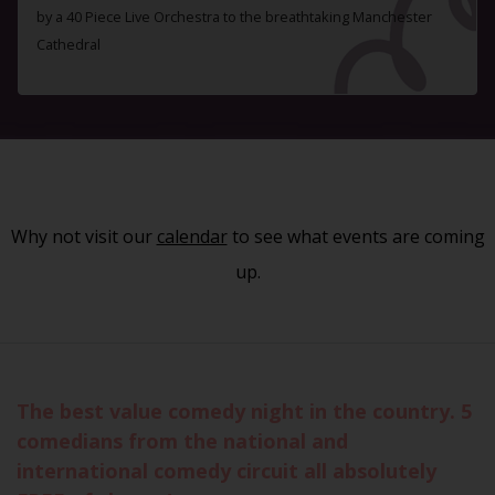
by a 40 Piece Live Orchestra to the breathtaking Manchester
Cathedral
Why not visit our
calendar
to see what events are coming
up.
The best value comedy night in the country. 5
comedians from the national and
international comedy circuit all absolutely