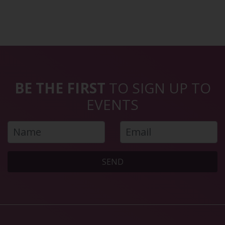
BE THE FIRST
TO SIGN UP TO
EVENTS
SEND