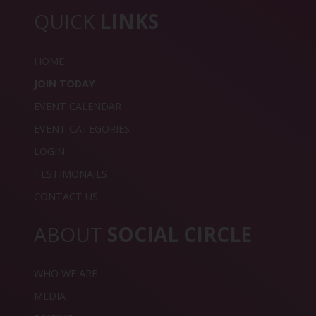
QUICK
LINKS
HOME
JOIN TODAY
EVENT CALENDAR
EVENT CATEGORIES
LOGIN
TESTIMONAILS
CONTACT US
ABOUT
SOCIAL CIRCLE
WHO WE ARE
MEDIA