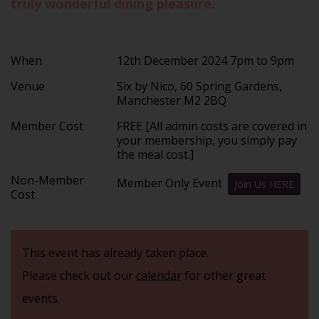
truly wonderful dining pleasure.
When
12th December 2024 7pm to 9pm
Venue
Six by Nico, 60 Spring Gardens,
Manchester M2 2BQ
Member Cost
FREE [All admin costs are covered in
your membership, you simply pay
the meal cost.]
Non-Member
Member Only Event
Join Us HERE
Cost
This event has already taken place.
Please check out our
calendar
for other great
events.