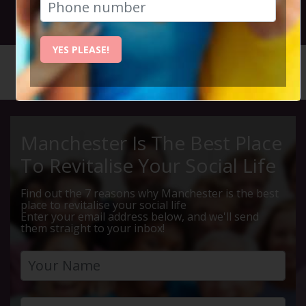
12th December 2024 7pm to 9pm
YES PLEASE!
HOME
CALENDAR
SIX BY ...
Manchester Is The Best Place
To Revitalise Your Social Life
Find out the 7 reasons why Manchester is the best
place to revitalise your social life
Enter your email address below, and we'll send
them straight to your inbox!