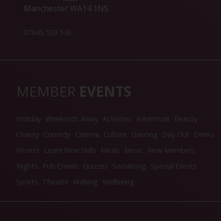
Manchester WA14 1NS
07845 529 538
MEMBER
EVENTS
Holiday
Weekends Away
Activities
Adventure
Beauty
Charity
Comedy
Cinema
Culture
Dancing
Day Out
Drinks
Fitness
Learn New Skills
Meals
Music
New Members
Nights
Pub Crawls
Quizzes
Socialising
Special Events
Sports
Theatre
Walking
Wellbeing