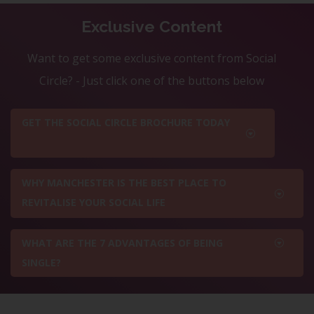
Exclusive Content
Want to get some exclusive content from Social
Circle? - Just click one of the buttons below
GET THE SOCIAL CIRCLE BROCHURE TODAY
WHY MANCHESTER IS THE BEST PLACE TO
REVITALISE YOUR SOCIAL LIFE
WHAT ARE THE 7 ADVANTAGES OF BEING
SINGLE?