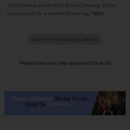
"Great Venue. Great Host. Great Company. Thank
you so much for a wonderful evening
."
Matt
click here for booking options
Please share and help us spread the word.