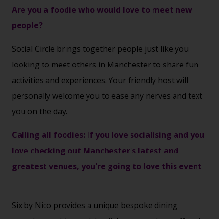
Are you a foodie who would love to meet new
people?
Social Circle brings together people just like you
looking to meet others in Manchester to share fun
activities and experiences. Your friendly host will
personally welcome you to ease any nerves and text
you on the day.
Calling all foodies: If you love socialising and you
love checking out Manchester's latest and
greatest venues, you're going to love this event
Six by Nico provides a unique bespoke dining