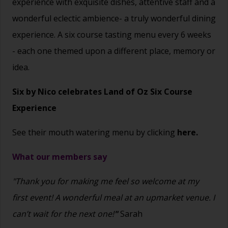
experience with exquisite dishes, attentive staff and a
wonderful eclectic ambience- a truly wonderful dining
experience. A six course tasting menu every 6 weeks
- each one themed upon a different place, memory or
idea.
Six by Nico celebrates Land of Oz Six Course
Experience
See their mouth watering menu by clicking
here.
What our members say
"Thank you for making me feel so welcome at my
first event! A wonderful meal at an upmarket venue. I
can’t wait for the next one!
"
Sarah