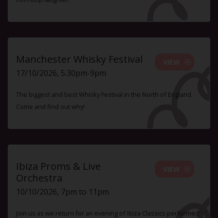
Manchester Whisky Festival
VIEW
17/10/2026, 5.30pm-9pm
The biggest and best Whisky Festival in the North of England.
Come and find out why!
Ibiza Proms & Live
VIEW
Orchestra
10/10/2026, 7pm to 11pm
Join us as we return for an evening of Ibiza Classics performed