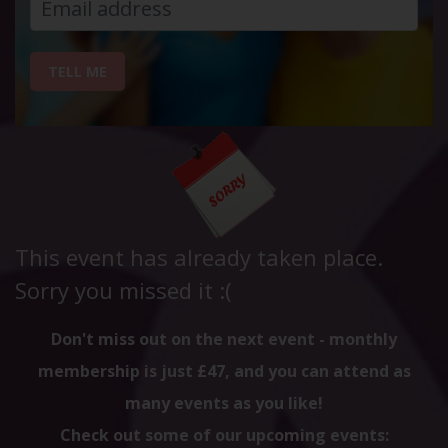
TELL ME
This event has already taken place.
Sorry you missed it :(
Don't miss out on the next event - monthly
membership is just £47, and you can attend as
many events as you like!
Check out some of our upcoming events: