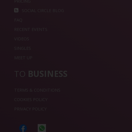
PRICING
SOCIAL CIRCLE BLOG
FAQ
RECENT EVENTS
VIDEOS
SINGLES
MEET UP
TO
BUSINESS
TERMS & CONDITIONS
COOKIES POLICY
PRIVACY POLICY