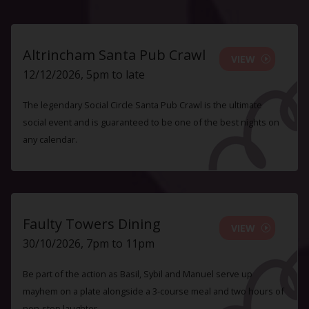
Altrincham Santa Pub Crawl
VIEW
12/12/2026, 5pm to late
The legendary Social Circle Santa Pub Crawl is the ultimate
social event and is guaranteed to be one of the best nights on
any calendar.
Faulty Towers Dining
VIEW
30/10/2026, 7pm to 11pm
Be part of the action as Basil, Sybil and Manuel serve up
mayhem on a plate alongside a 3-course meal and two hours of
non-stop laughter.