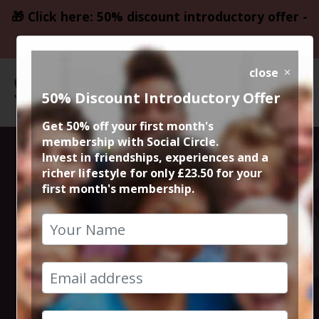
🎁 Click here: 50% discount introductory offer -
only £23.50
close
50% Discount Introductory Offer
Get 50% off your first month's
membership with Social Circle.
A unique
Invest in friendships, experiences and a
richer lifestyle for only £23.50 for your
first month's membership.
bespoke dining
experience with
exquisite dishes