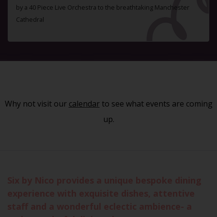
by a 40 Piece Live Orchestra to the breathtaking Manchester
Cathedral
Why not visit our
calendar
to see what events are coming
up.
Six by Nico provides a unique bespoke dining
experience with exquisite dishes, attentive
staff and a wonderful eclectic ambience- a