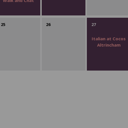
Walk and Chat
25
26
27
Italian at Cocos
Altrincham