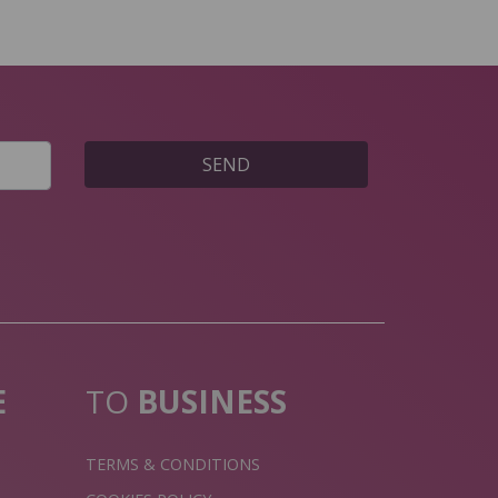
SEND
E
TO
BUSINESS
TERMS & CONDITIONS