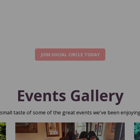
JOIN SOCIAL CIRCLE TODAY
Events Gallery
 small taste of some of the great events we've been enjoying