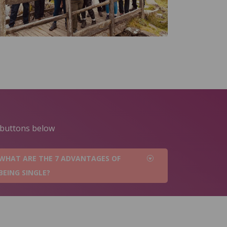
e buttons below
WHAT ARE THE 7 ADVANTAGES OF
BEING SINGLE?