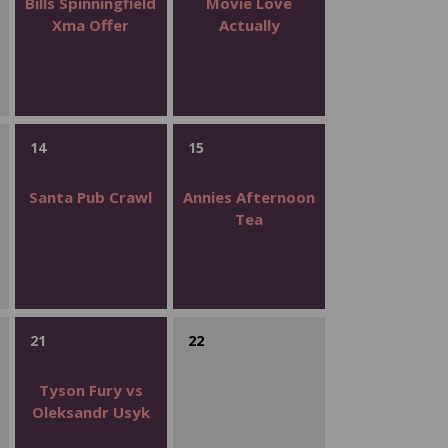
Bills Spinningfield
Movie Love
Xma Offer
Actually
14
15
Santa Pub Crawl
Annies Afternoon
Tea
21
22
Tyson Fury vs
Oleksandr Usyk