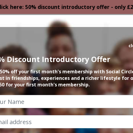
lick here: 50% discount introductory offer - only £
HOMEPAGE
CALEN
c
% Discount Introductory Offer
December Events
50% off your first month's membership with Social Circl
st in friendships, experiences and a richer lifestyle for 
2024
50 for your first month's membership.
How Can I help?
Chat to Steve