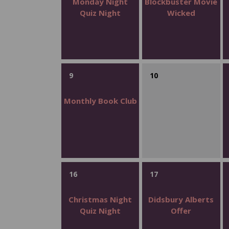
Monday Night
Blockbuster Movie
Quiz Night
Wicked
9
10
Monthly Book Club
16
17
Christmas Night
Didsbury Alberts
Quiz Night
Offer