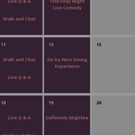
Live Q & A
Thursday Night
Live Comedy
Walk and Chat
11
12
13
Walk and Chat
Six by Nico Dining
Experience
Live Q & A
18
19
20
Live Q & A
Definitely Mightbe