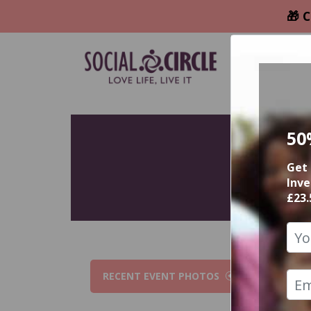
🎁 C
50
Get 
Inve
£23.
RECENT EVENT PHOTOS