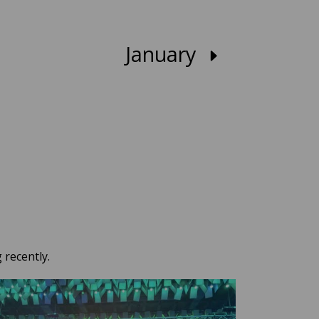
January
 recently.