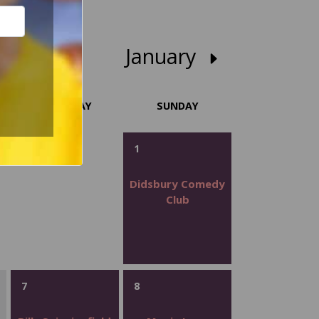
January
SATURDAY
SUNDAY
1
Didsbury Comedy
Club
7
8