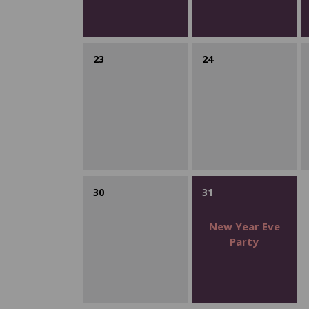
23
24
30
31
New Year Eve
Party