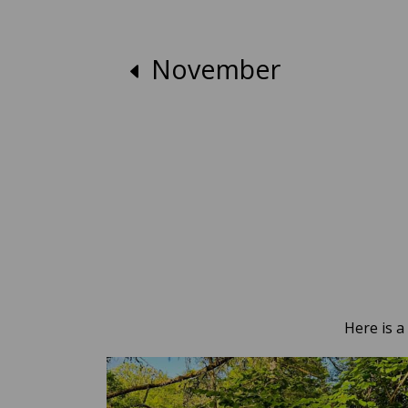
November
Here is a