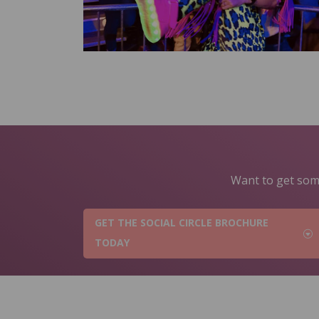
Want to get some
GET THE SOCIAL CIRCLE BROCHURE
TODAY