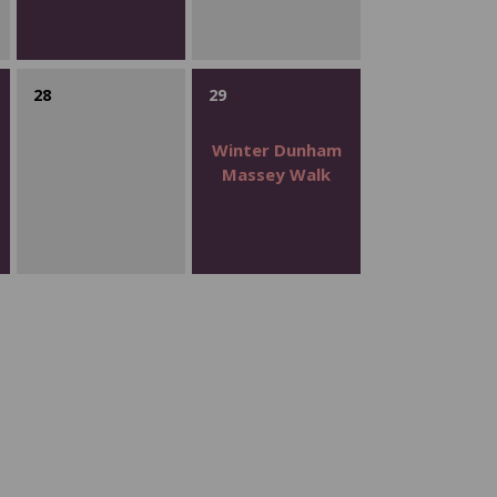
28
29
Winter Dunham
Massey Walk