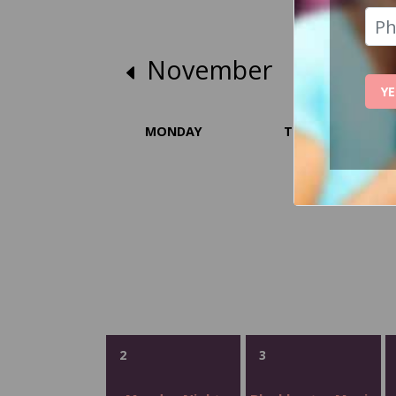
November
YE
MONDAY
TUESDAY
2
3