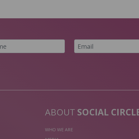
ABOUT
SOCIAL CIRCL
WHO WE ARE