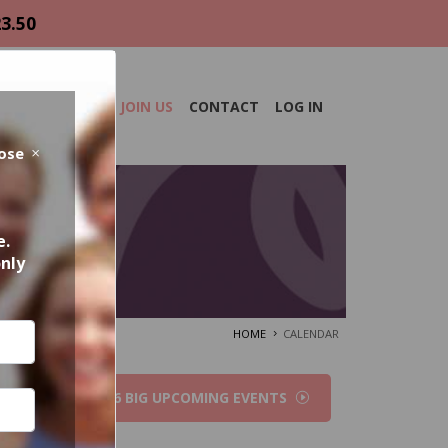
23.50
DAR
ABOUT
JOIN US
CONTACT
LOG IN
lose
e.
only
HOME
CALENDAR
2026 BIG UPCOMING EVENTS