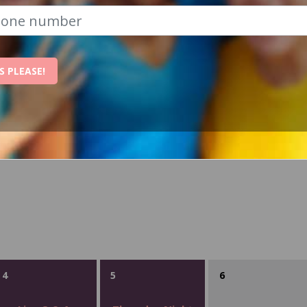
S PLEASE!
WEDNESDAY
THURSDAY
FRIDAY
4
5
6