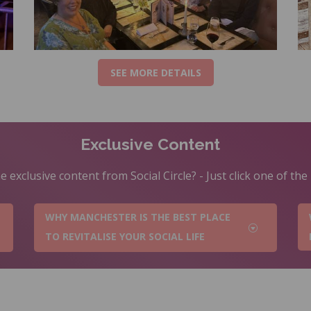
SEE MORE DETAILS
Exclusive Content
 exclusive content from Social Circle? - Just click one of th
WHY MANCHESTER IS THE BEST PLACE
TO REVITALISE YOUR SOCIAL LIFE