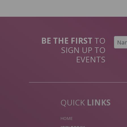
BE THE FIRST
TO
SIGN UP TO
EVENTS
QUICK
LINKS
HOME