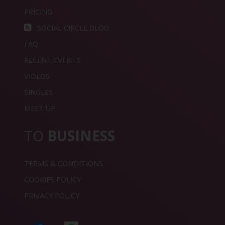
PRICING
SOCIAL CIRCLE BLOG
FAQ
RECENT EVENTS
VIDEOS
SINGLES
MEET UP
TO
BUSINESS
TERMS & CONDITIONS
COOKIES POLICY
PRIVACY POLICY