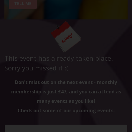
TELL ME
This event has already taken place.
Sorry you missed it :(
Don't miss out on the next event - monthly
membership is just £47, and you can attend as
many events as you like!
Check out some of our upcoming events: