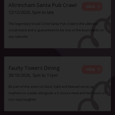
Altrincham Santa Pub Crawl
VIEW
12/12/2026, 5pm to late
The legendary Social Circle Santa Pub Crawl is the ultimate
social event and is guaranteed to be one of the best nights on
any calendar.
Faulty Towers Dining
VIEW
30/10/2026, 7pm to 11pm
Be part of the action as Basil, Sybil and Manuel serve up
mayhem on a plate alongside a 3-course meal and two hours of
non-stop laughter.