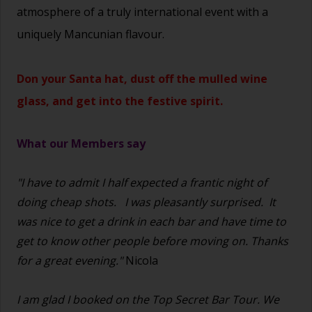
atmosphere of a truly international event with a
uniquely Mancunian flavour.
Don your Santa hat, dust off the mulled wine
glass, and get into the festive spirit.
What our Members say
"I have to admit I half expected a frantic night of
doing cheap shots.
I was pleasantly surprised. It
was nice to get a drink in each bar and have time to
get to know other people before moving on. Thanks
for a great evening."
Nicola
I am glad I booked on the Top Secret Bar Tour. We