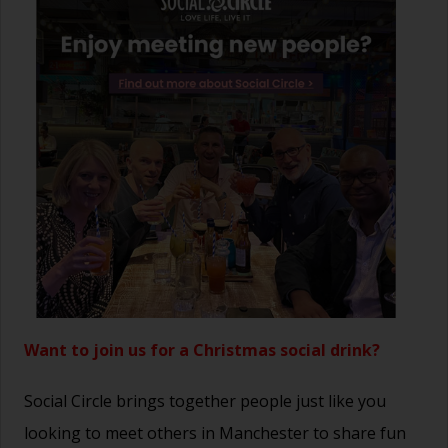
Want to join us for a Christmas social drink?
Social Circle brings together people just like you
looking to meet others in Manchester to share fun