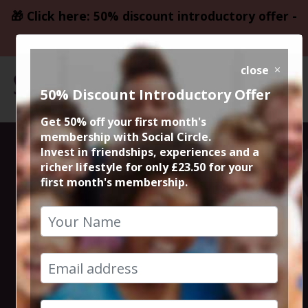
🎁 Click here: 50% discount introductory offer -
only £23.50
close
50% Discount Introductory Offer
Get 50% off your first month's
membership with Social Circle.
Christmas
Invest in friendships, experiences and a
richer lifestyle for only £23.50 for your
first month's membership.
Markets and
Mulled Wine
17th November 2024 4pm to 7pm