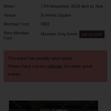
When
17th November 2024 4pm to 7pm
Venue
St Annes Square
Member Cost
FREE
Non-Member
Member Only Event
Join Us HERE
Cost
This event has already taken place.
Please check out our
calendar
for other great
events.