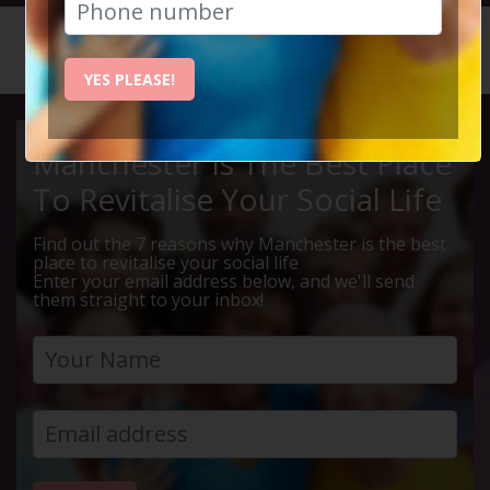
HOME
CALENDAR
CHRISTM...
YES PLEASE!
Manchester Is The Best Place
To Revitalise Your Social Life
Find out the 7 reasons why Manchester is the best
place to revitalise your social life
Enter your email address below, and we'll send
them straight to your inbox!