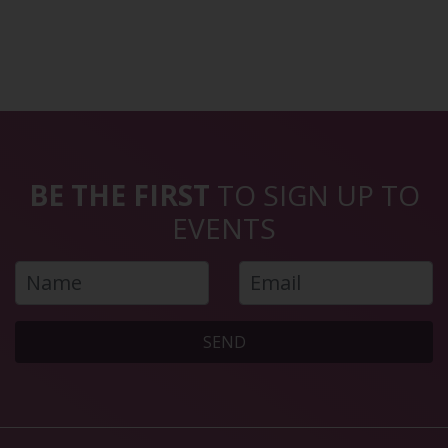
BE THE FIRST
TO SIGN UP TO
EVENTS
SEND