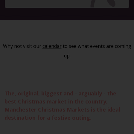
Why not visit our
calendar
to see what events are coming
up.
The, original, biggest and - arguably - the
best Christmas market in the country,
Manchester Christmas Markets is the ideal
destination for a festive outing.