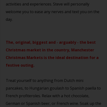
activities and experiences. Steve will personally
welcome you to ease any nerves and text you on the
day.
The, original, biggest and - arguably - the best
Christmas market in the country, Manchester
Christmas Markets is the ideal destination for a
festive outing.
Treat yourself to anything from Dutch mini
pancakes, to Hungarian goulash to Spanish paella to
French profiteroles. Relax with a hot chocolate,
German or Spanish beer, or French wine. Soak up the