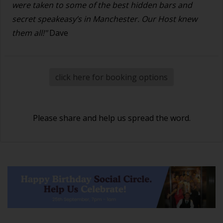
were taken to some of the best hidden bars and
secret speakeasy’s in Manchester. Our Host knew
them all!"
Dave
click here for booking options
Please share and help us spread the word.