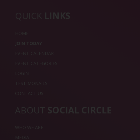
QUICK
LINKS
HOME
JOIN TODAY
EVENT CALENDAR
EVENT CATEGORIES
LOGIN
TESTIMONAILS
CONTACT US
ABOUT
SOCIAL CIRCLE
WHO WE ARE
MEDIA