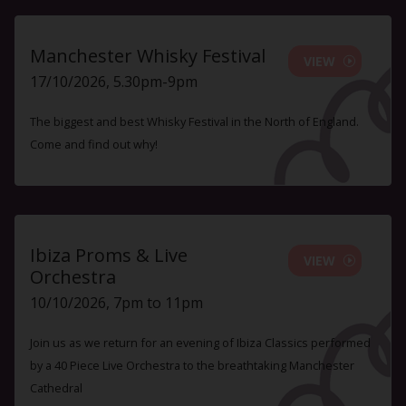
Manchester Whisky Festival
VIEW
17/10/2026, 5.30pm-9pm
The biggest and best Whisky Festival in the North of England.
Come and find out why!
Ibiza Proms & Live
VIEW
Orchestra
10/10/2026, 7pm to 11pm
Join us as we return for an evening of Ibiza Classics performed
by a 40 Piece Live Orchestra to the breathtaking Manchester
Cathedral