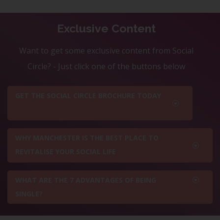
Exclusive Content
Want to get some exclusive content from Social
Circle? - Just click one of the buttons below
GET THE SOCIAL CIRCLE BROCHURE TODAY
WHY MANCHESTER IS THE BEST PLACE TO
REVITALISE YOUR SOCIAL LIFE
WHAT ARE THE 7 ADVANTAGES OF BEING
SINGLE?