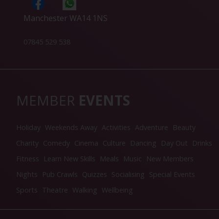
Manchester WA14 1NS
07845 529 538
MEMBER
EVENTS
Holiday
Weekends Away
Activities
Adventure
Beauty
Charity
Comedy
Cinema
Culture
Dancing
Day Out
Drinks
Fitness
Learn New Skills
Meals
Music
New Members
Nights
Pub Crawls
Quizzes
Socialising
Special Events
Sports
Theatre
Walking
Wellbeing