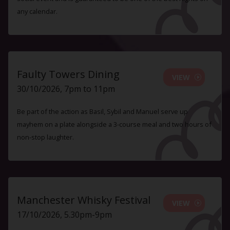
any calendar.
Faulty Towers Dining
VIEW
30/10/2026, 7pm to 11pm
Be part of the action as Basil, Sybil and Manuel serve up
mayhem on a plate alongside a 3-course meal and two hours of
non-stop laughter.
Manchester Whisky Festival
VIEW
17/10/2026, 5.30pm-9pm