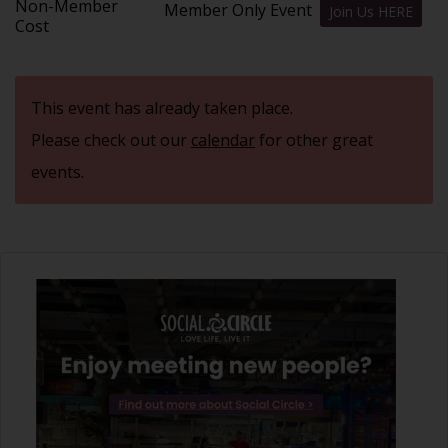
Non-Member
Member Only Event
Join Us HERE
Cost
This event has already taken place.
Please check out our
calendar
for other great
events.