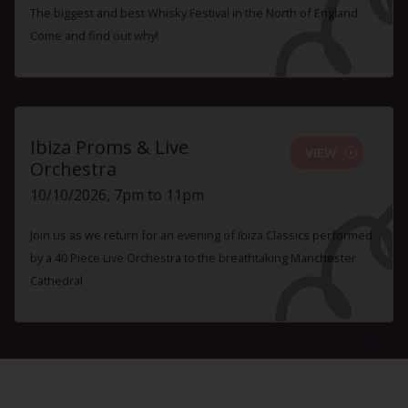
The biggest and best Whisky Festival in the North of England.
Come and find out why!
Ibiza Proms & Live
VIEW
Orchestra
10/10/2026, 7pm to 11pm
Join us as we return for an evening of Ibiza Classics performed
by a 40 Piece Live Orchestra to the breathtaking Manchester
Cathedral