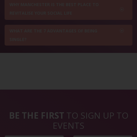
WHY MANCHESTER IS THE BEST PLACE TO
REVITALISE YOUR SOCIAL LIFE
WHAT ARE THE 7 ADVANTAGES OF BEING
SINGLE?
BE THE FIRST
TO SIGN UP TO
EVENTS