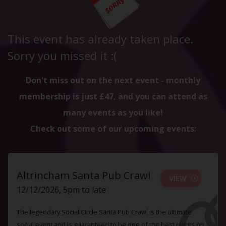
This event has already taken place.
Sorry you missed it :(
Don't miss out on the next event - monthly
membership is just £47, and you can attend as
many events as you like!
Check out some of our upcoming events:
Altrincham Santa Pub Crawl
VIEW
12/12/2026, 5pm to late
The legendary Social Circle Santa Pub Crawl is the ultimate
social event and is guaranteed to be one of the best nights on