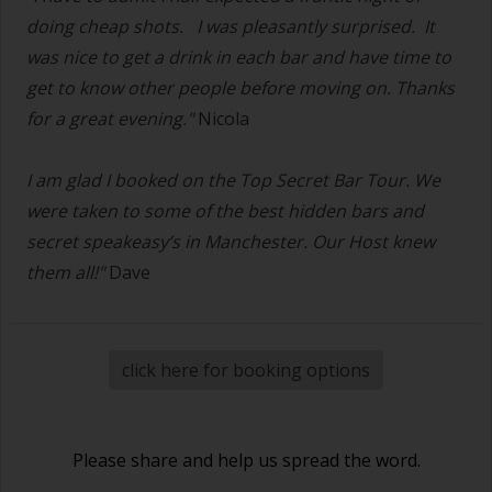
doing cheap shots.
I was pleasantly surprised. It
was nice to get a drink in each bar and have time to
get to know other people before moving on. Thanks
for a great evening."
Nicola
I am glad I booked on the Top Secret Bar Tour. We
were taken to some of the best hidden bars and
secret speakeasy’s in Manchester. Our Host knew
them all!"
Dave
click here for booking options
Please share and help us spread the word.