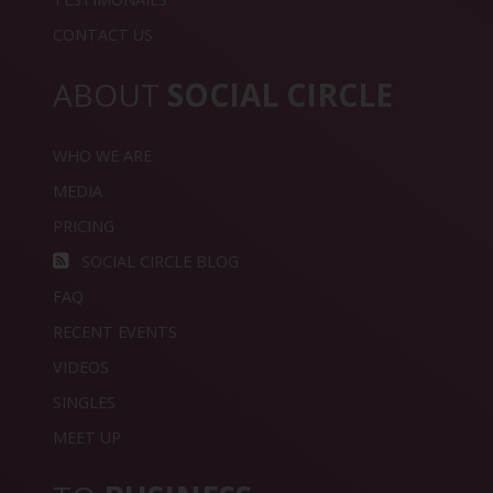
CONTACT US
ABOUT
SOCIAL CIRCLE
WHO WE ARE
MEDIA
PRICING
SOCIAL CIRCLE BLOG
FAQ
RECENT EVENTS
VIDEOS
SINGLES
MEET UP