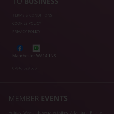
TO
BUSINESS
TERMS & CONDITIONS
COOKIES POLICY
PRIVACY POLICY
Manchester WA14 1NS
07845 529 538
MEMBER
EVENTS
Holiday
Weekends Away
Activities
Adventure
Beauty