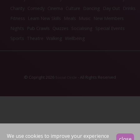
Charity
Comedy
Cinema
Culture
Dancing
Day Out
Drinks
Fitness
Learn New Skills
Meals
Music
New Members
Nights
Pub Crawls
Quizzes
Socialising
Special Events
Sports
Theatre
Walking
Wellbeing
© Copright 2026
- All Rights Reserved
Social Circle
We use cookies to improve your experience
close