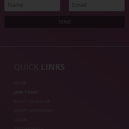
SEND
QUICK
LINKS
HOME
JOIN TODAY
EVENT CALENDAR
EVENT CATEGORIES
LOGIN
TESTIMONAILS