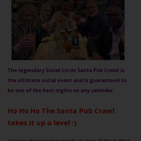
The legendary Social Circle Santa Pub Crawl is
the ultimate social event and is guaranteed to
be one of the best nights on any calendar.
Ho Ho Ho The Santa Pub Crawl
takes it up a level :)
Imagine meeting new people at some of the hottest