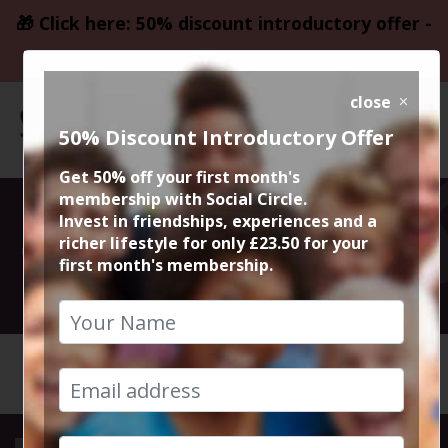
🎁 Click here: 50% discount introductory offer -
only £23.50
close
50% Discount Introductory Offer
Get 50% off your first month's
membership with Social Circle.
Santa Pub Crawl
Invest in friendships, experiences and a
richer lifestyle for only £23.50 for your
first month's membership.
14th December 2024 5pm to 1am
HOME
CALENDAR
SANTA P...