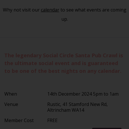
Why not visit our
calendar
to see what events are coming
up.
The legendary Social Circle Santa Pub Crawl is
the ultimate social event and is guaranteed
to be one of the best nights on any calendar.
When
14th December 2024 5pm to 1am
Venue
Rustic, 41 Stamford New Rd,
Altrincham WA14
Member Cost
FREE