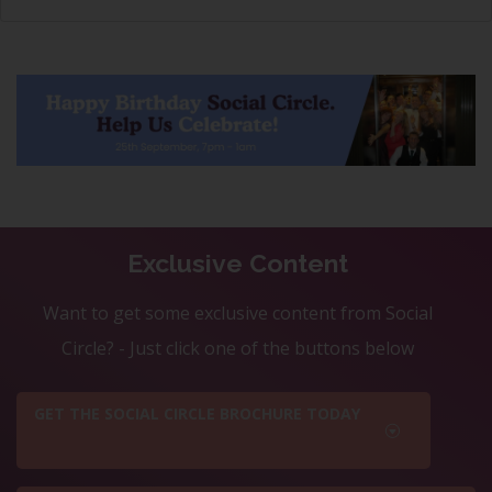
Exclusive Content
Want to get some exclusive content from Social
Circle? - Just click one of the buttons below
GET THE SOCIAL CIRCLE BROCHURE TODAY