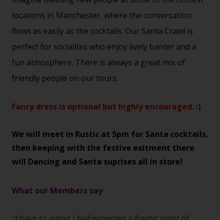
locations in Manchester, where the conversation
flows as easily as the cocktails. Our Santa Crawl is
perfect for socialites who enjoy lively banter and a
fun atmosphere. There is always a great mix of
friendly people on our tours.
Fancy dress is optional but highly encouraged. :)
We will meet in Rustic at 5pm for Santa cocktails,
then keeping with the festive exitment there
will Dancing and Santa suprises all in store!
What our Members say
"I have to admit I half expected a frantic night of