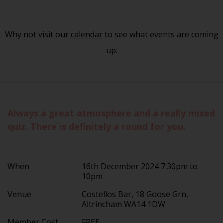
Why not visit our
calendar
to see what events are coming
up.
Always a great atmosphere and a really mixed
quiz. There is definitely a round for you.
When
16th December 2024 7:30pm to
10pm
Venue
Costellos Bar, 18 Goose Grn,
Altrincham WA14 1DW
Member Cost
FREE