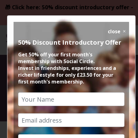
🎁 Click here: 50% discount introductory offer -
only £23.50
close
50% Discount Introductory Offer
Get 50% off your first month's
membership with Social Circle.
Christmas Night
Invest in friendships, experiences and a
richer lifestyle for only £23.50 for your
first month's membership.
Quiz Night
16th December 2024 7:30pm to 10pm
HOME
CALENDAR
CHRISTM...