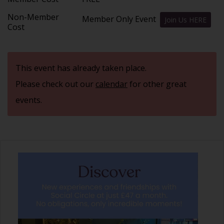
Non-Member
Member Only Event
Join Us HERE
Cost
This event has already taken place.
Please check out our
calendar
for other great
events.