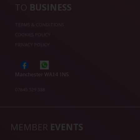
TO
BUSINESS
TERMS & CONDITIONS
COOKIES POLICY
PRIVACY POLICY
Manchester WA14 1NS
07845 529 538
MEMBER
EVENTS