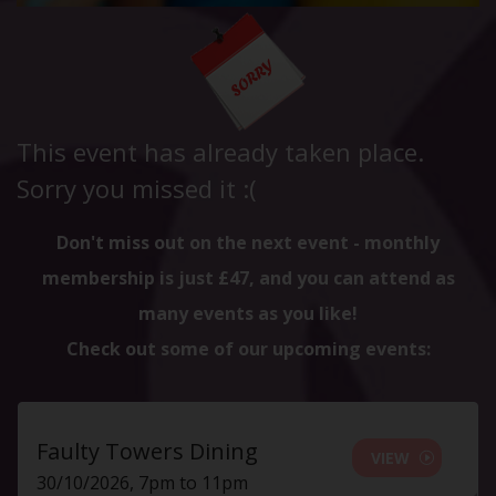
This event has already taken place.
Sorry you missed it :(
Don't miss out on the next event - monthly
membership is just £47, and you can attend as
many events as you like!
Check out some of our upcoming events:
Faulty Towers Dining
VIEW
30/10/2026, 7pm to 11pm