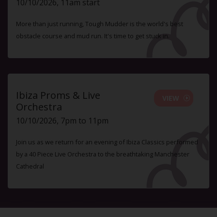
10/10/2026, 11am start
More than just running, Tough Mudder is the world's best
obstacle course and mud run. It's time to get stuck in.
Ibiza Proms & Live
VIEW
Orchestra
10/10/2026, 7pm to 11pm
Join us as we return for an evening of Ibiza Classics performed
by a 40 Piece Live Orchestra to the breathtaking Manchester
Cathedral