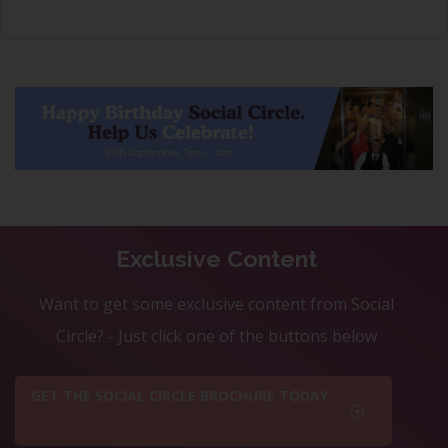
Exclusive Content
Want to get some exclusive content from Social
Circle? - Just click one of the buttons below
GET THE SOCIAL CIRCLE BROCHURE TODAY