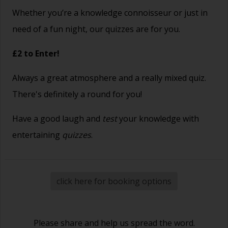
Whether you’re a knowledge connoisseur or just in
need of a fun night, our quizzes are for you.
£2 to Enter!
Always a great atmosphere and a really mixed quiz.
There's definitely a round for you!
Have a good laugh and
test
your knowledge with
entertaining
quizzes
.
click here for booking options
Please share and help us spread the word.