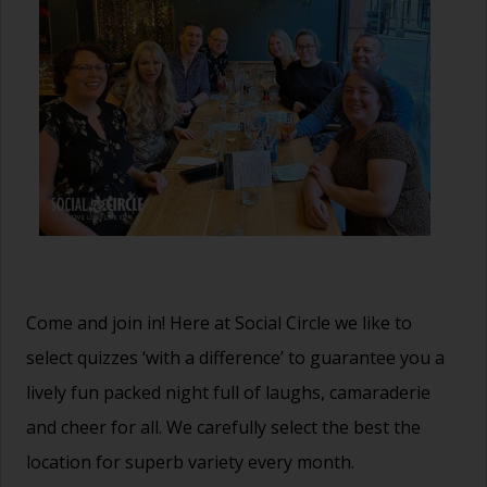
Come and join in! Here at Social Circle we like to
select quizzes ‘with a difference’ to guarantee you a
lively fun packed night full of laughs, camaraderie
and cheer for all. We carefully select the best the
location for superb variety every month.