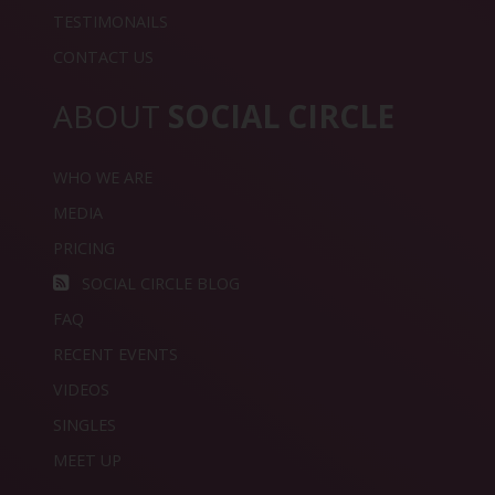
TESTIMONAILS
CONTACT US
ABOUT
SOCIAL CIRCLE
WHO WE ARE
MEDIA
PRICING
SOCIAL CIRCLE BLOG
FAQ
RECENT EVENTS
VIDEOS
SINGLES
MEET UP