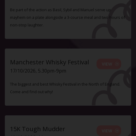
Be part of the action as Basil, Sybil and Manuel serve up
mayhem on a plate alongside a 3-course meal and two hours of
non-stop laughter.
Manchester Whisky Festival
VIEW
17/10/2026, 5.30pm-9pm
The biggest and best Whisky Festival in the North of England.
Come and find out why!
15K Tough Mudder
VIEW