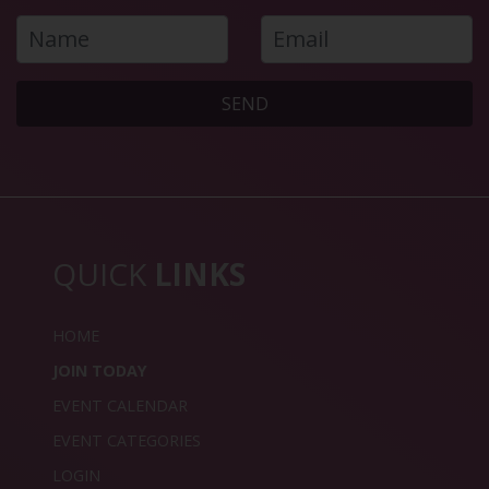
SEND
QUICK
LINKS
HOME
JOIN TODAY
EVENT CALENDAR
EVENT CATEGORIES
LOGIN