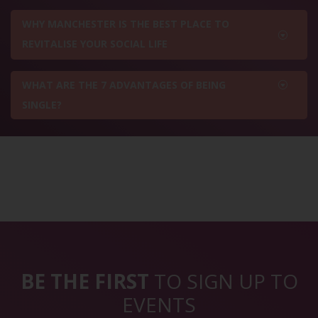
WHY MANCHESTER IS THE BEST PLACE TO
REVITALISE YOUR SOCIAL LIFE
WHAT ARE THE 7 ADVANTAGES OF BEING
SINGLE?
BE THE FIRST
TO SIGN UP TO
EVENTS