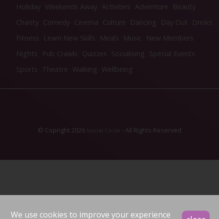
Holiday
Weekends Away
Activities
Adventure
Beauty
Charity
Comedy
Cinema
Culture
Dancing
Day Out
Drinks
Fitness
Learn New Skills
Meals
Music
New Members
Nights
Pub Crawls
Quizzes
Socialising
Special Events
Sports
Theatre
Walking
Wellbeing
© Copright 2026
- All Rights Reserved
Social Circle
We use cookies to improve your experience