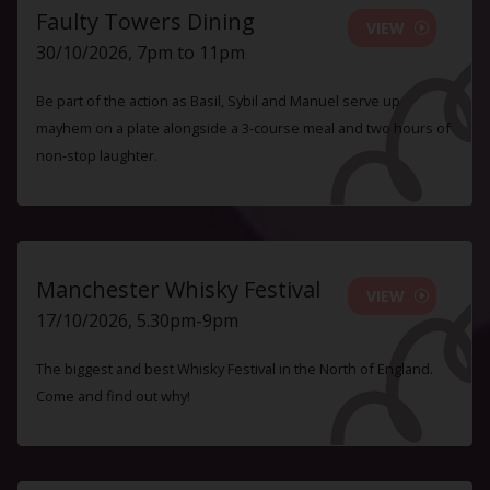
Faulty Towers Dining
VIEW
30/10/2026, 7pm to 11pm
Be part of the action as Basil, Sybil and Manuel serve up
mayhem on a plate alongside a 3-course meal and two hours of
non-stop laughter.
Manchester Whisky Festival
VIEW
17/10/2026, 5.30pm-9pm
The biggest and best Whisky Festival in the North of England.
Come and find out why!