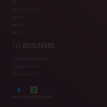
FAQ
RECENT EVENTS
VIDEOS
SINGLES
MEET UP
TO
BUSINESS
TERMS & CONDITIONS
COOKIES POLICY
PRIVACY POLICY
Manchester WA14 1NS