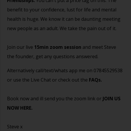
Friendships.
You can't put a price tag on this. The
benefit to your confidence, lust for life and mental
health is huge. We know it can be daunting meeting
new people as an adult. We take the pain out of it.
Join our live
15min zoom session
and meet Steve
the founder, get any questions answered.
Alternatively call/text/whats app me on 07845529538
or use the Live Chat or check out the
FAQs
.
Book now and ill send you the zoom link or
JOIN US
NOW HERE.
Steve x