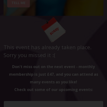
TELL ME
This event has already taken place.
Sorry you missed it :(
Don't miss out on the next event - monthly
membership is just £47, and you can attend as
many events as you like!
Check out some of our upcoming events: