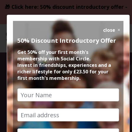
🎁 Click here: 50% discount introductory offer -
only £23.50
close
50% Discount Introductory Offer
Get 50% off your first month's
membership with Social Circle.
Steve the
Invest in friendships, experiences and a
richer lifestyle for only £23.50 for your
first month's membership.
founder 15min
zoom session
1st October 2024 6pm to 6.15pm