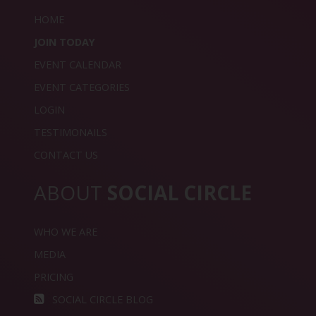
HOME
JOIN TODAY
EVENT CALENDAR
EVENT CATEGORIES
LOGIN
TESTIMONAILS
CONTACT US
ABOUT
SOCIAL CIRCLE
WHO WE ARE
MEDIA
PRICING
SOCIAL CIRCLE BLOG