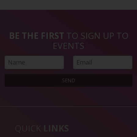
BE THE FIRST
TO SIGN UP TO
EVENTS
SEND
QUICK
LINKS