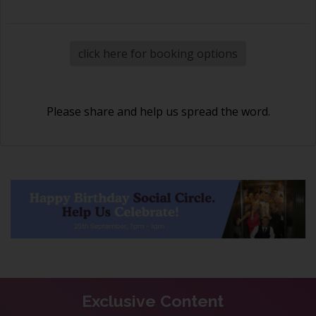
click here for booking options
Please share and help us spread the word.
Exclusive Content