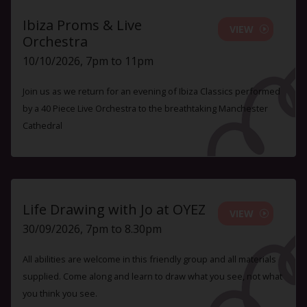
Ibiza Proms & Live
VIEW
Orchestra
10/10/2026, 7pm to 11pm
Join us as we return for an evening of Ibiza Classics performed
by a 40 Piece Live Orchestra to the breathtaking Manchester
Cathedral
Life Drawing with Jo at OYEZ
VIEW
30/09/2026, 7pm to 8.30pm
All abilities are welcome in this friendly group and all materials
supplied. Come along and learn to draw what you see, not what
you think you see.