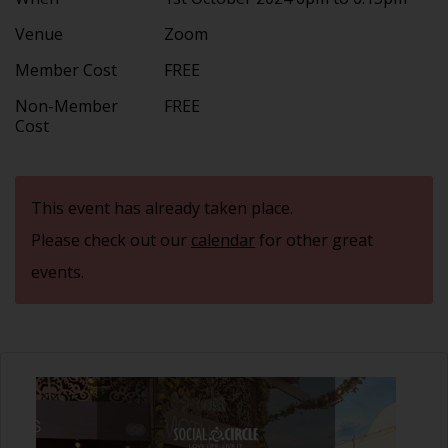
Venue
Zoom
Member Cost
FREE
Non-Member
FREE
Cost
This event has already taken place.
Please check out our
calendar
for other great
events.