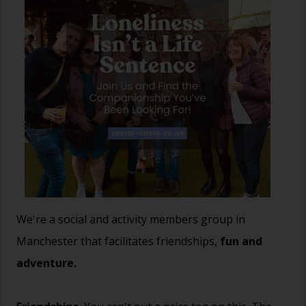
We're a social and activity members group in
Manchester that facilitates friendships,
fun and
adventure.