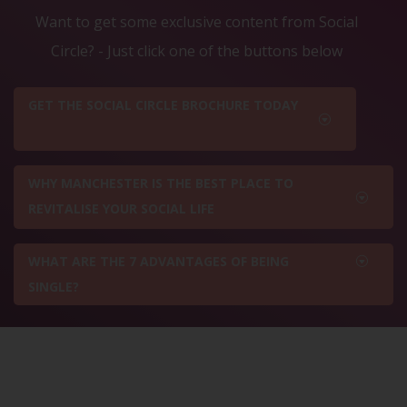
Want to get some exclusive content from Social
Circle? - Just click one of the buttons below
GET THE SOCIAL CIRCLE BROCHURE TODAY
WHY MANCHESTER IS THE BEST PLACE TO
REVITALISE YOUR SOCIAL LIFE
WHAT ARE THE 7 ADVANTAGES OF BEING
SINGLE?