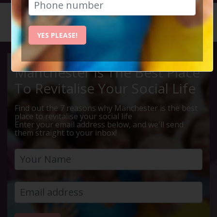
HOME
CALENDAR
LIVE Q ...
YES PLEASE!
Manchester Is The Best Place
To Revitalise Your Social Life
Find out the 7 reasons why Manchester is the best
place to revitalise your social life
Enter your email address below, and we'll send
them straight to your inbox!