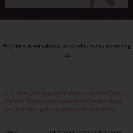
Why not visit our
calendar
to see what events are coming
up.
Is it time you upgraded your social life? Join
our live 15min zoom session and meet Steve
the founder, get any questions answered.
When
1st October 2024 6pm to 6.15pm