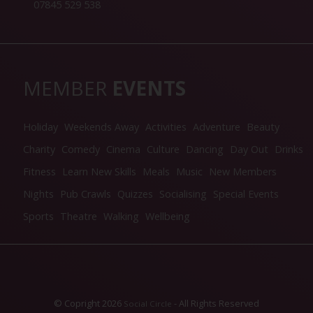
07845 529 538
MEMBER
EVENTS
Holiday
Weekends Away
Activities
Adventure
Beauty
Charity
Comedy
Cinema
Culture
Dancing
Day Out
Drinks
Fitness
Learn New Skills
Meals
Music
New Members
Nights
Pub Crawls
Quizzes
Socialising
Special Events
Sports
Theatre
Walking
Wellbeing
© Copright 2026
- All Rights Reserved
Social Circle