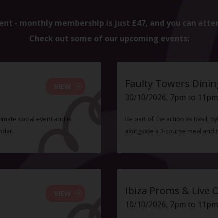
ent - monthly membership is just £47, and you can atte
Check out some of our upcoming events:
Faulty Towers Dinin
VIEW
30/10/2026, 7pm to 11pm
timate social event and is
Be part of the action as Basil,
ndar.
alongside a 3-course meal and 
Ibiza Proms & Live 
VIEW
10/10/2026, 7pm to 11pm