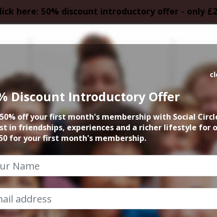
lick here: 50% discount introductory offer - only £
HOMEPAGE
CALEN
c
% Discount Introductory Offer
rn Quarter Pay Da
50% off your first month's membership with Social Circl
st in friendships, experiences and a richer lifestyle for 
25th October 2024 8pm to 11.30pm
50 for your first month's membership.