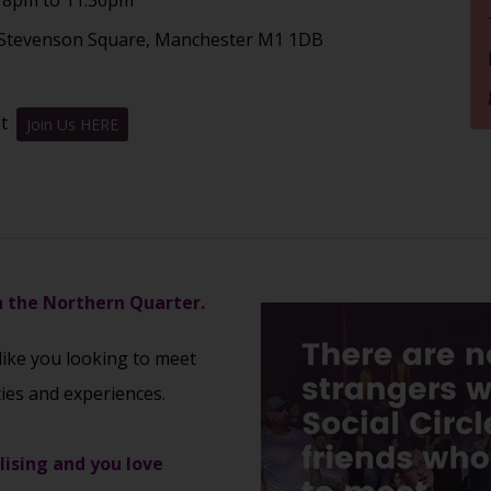
1 Stevenson Square, Manchester M1 1DB
nt
Join Us HERE
in the Northern Quarter.
 like you looking to meet
ties and experiences.
alising and you love