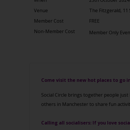
Venue
The Fitzgerald, 1
Member Cost
FREE
Non-Member Cost
Member Only Eve
Come visit the new hot places to go 
Social Circle brings together people just
others in Manchester to share fun activi
Calling all socialisers: If you love soci