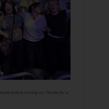
 people before moving on. Thanks for a