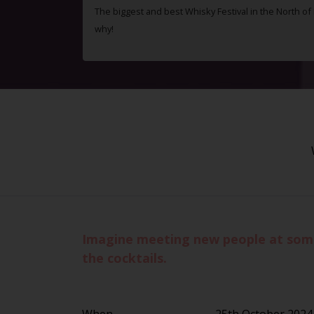
The biggest and best Whisky Festival in the North o
why!
Imagine meeting new people at some 
the cocktails.
When
25th October 2024