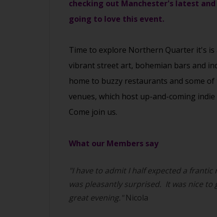
checking out Manchester's latest and
going to love this event.
Time to explore Northern Quarter it's is
vibrant street art, bohemian bars and in
home to buzzy restaurants and some of the
venues, which host up-and-coming indie 
Come join us.
What our Members say
"I have to admit I half expected a frantic
was pleasantly surprised. It was nice to
great evening."
Nicola