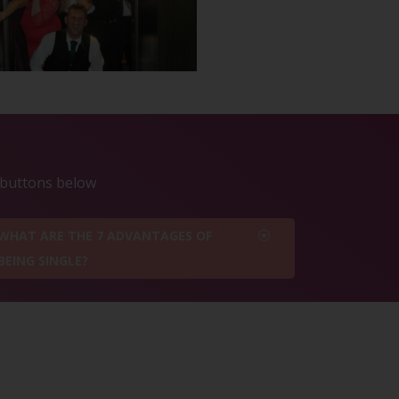
e buttons below
WHAT ARE THE 7 ADVANTAGES OF
BEING SINGLE?