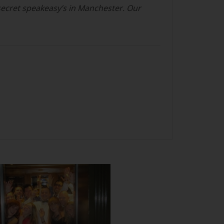
secret speakeasy’s in Manchester. Our