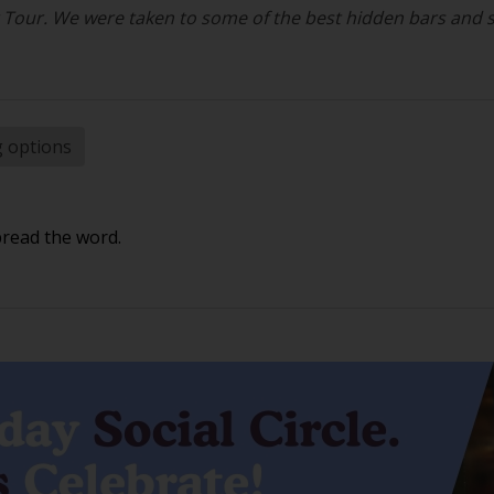
r Tour. We were taken to some of the best hidden bars and 
g options
pread the word.