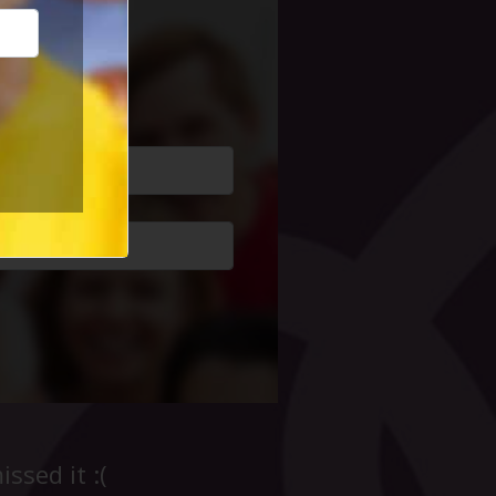
cial Life
ssed it :(