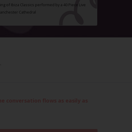
ing of Ibiza Classics performed by a 40 Piece Live
Manchester Cathedral
.
 conversation flows as easily as