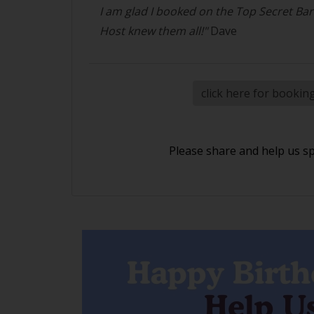
I am glad I booked on the Top Secret Ba
Host knew them all!"
Dave
click here for bookin
Please share and help us s