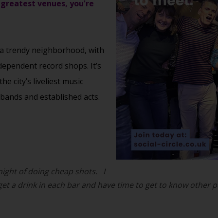
 greatest venues, you're
 a trendy neighborhood, with
dependent record shops. It’s
 city’s liveliest music
bands and established acts.
 night of doing cheap shots.
I
 get a drink in each bar and have time to get to know other