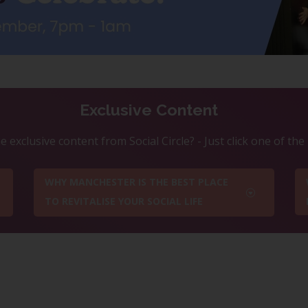
Exclusive Content
 exclusive content from Social Circle? - Just click one of th
WHY MANCHESTER IS THE BEST PLACE
TO REVITALISE YOUR SOCIAL LIFE