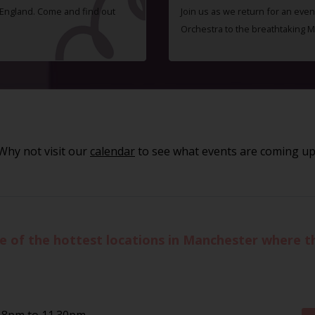
f England. Come and find out
Join us as we return for an even
Orchestra to the breathtaking 
Why not visit our
calendar
to see what events are coming up
of the hottest locations in Manchester where the
 8pm to 11.30pm