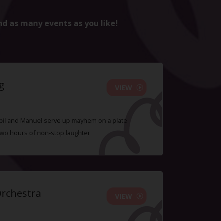
nd as many events as you like!
g
VIEW
 Sybil and Manuel serve up mayhem on a plate
two hours of non-stop laughter.
Orchestra
VIEW