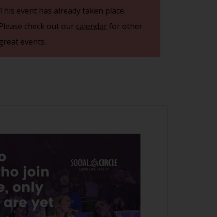
This event has already taken place.
Please check out our
calendar
for other
great events.