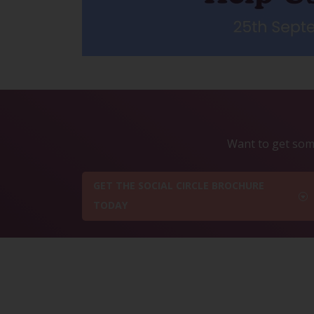
Want to get some
GET THE SOCIAL CIRCLE BROCHURE
TODAY