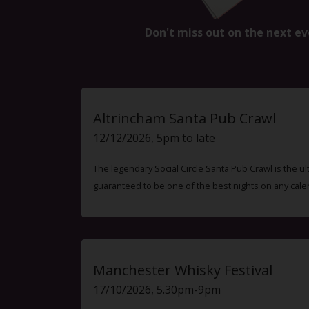
Don't miss out on the next ev
Altrincham Santa Pub Crawl
12/12/2026, 5pm to late
The legendary Social Circle Santa Pub Crawl is the ul
guaranteed to be one of the best nights on any cale
Manchester Whisky Festival
17/10/2026, 5.30pm-9pm