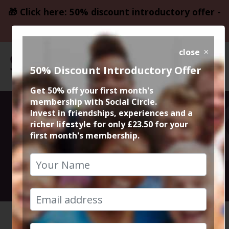
🎁 Click here: 50% discount introductory offer -
only £23.50
close
50% Discount Introductory Offer
Get 50% off your first month's
membership with Social Circle.
Matt & Phreds
Invest in friendships, experiences and a
richer lifestyle for only £23.50 for your
first month's membership.
Live Jazz
5th October 2024 8pm to 11.30pm
HOME
CALENDAR
MATT & ...