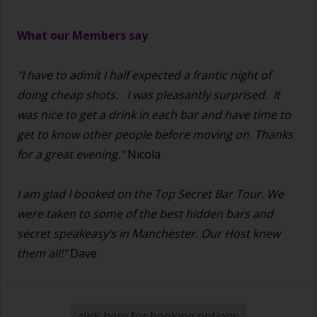
What our Members say
"I have to admit I half expected a frantic night of
doing cheap shots.
I was pleasantly surprised. It
was nice to get a drink in each bar and have time to
get to know other people before moving on. Thanks
for a great evening."
Nicola
I am glad I booked on the Top Secret Bar Tour. We
were taken to some of the best hidden bars and
secret speakeasy’s in Manchester. Our Host knew
them all!"
Dave
click here for booking options