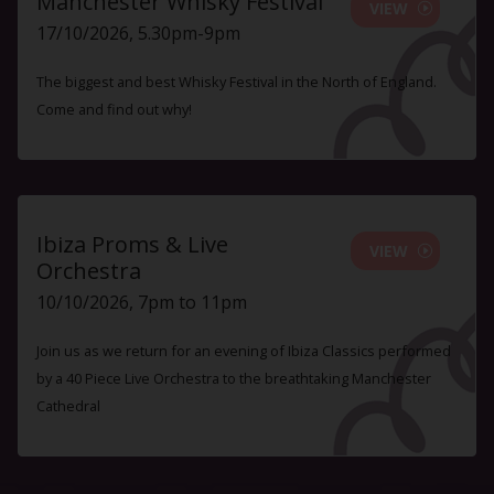
Manchester Whisky Festival
VIEW
17/10/2026, 5.30pm-9pm
The biggest and best Whisky Festival in the North of England.
Come and find out why!
Ibiza Proms & Live
VIEW
Orchestra
10/10/2026, 7pm to 11pm
Join us as we return for an evening of Ibiza Classics performed
by a 40 Piece Live Orchestra to the breathtaking Manchester
Cathedral