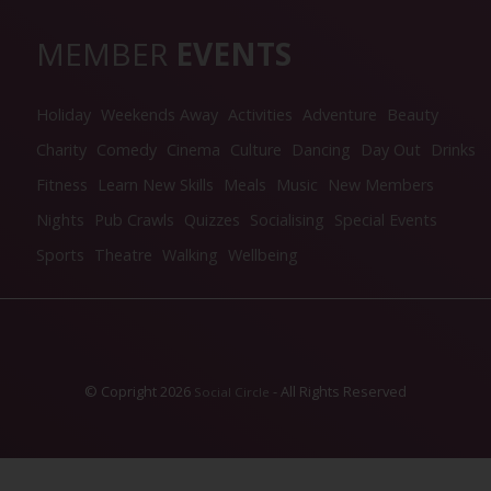
MEMBER
EVENTS
Holiday
Weekends Away
Activities
Adventure
Beauty
Charity
Comedy
Cinema
Culture
Dancing
Day Out
Drinks
Fitness
Learn New Skills
Meals
Music
New Members
Nights
Pub Crawls
Quizzes
Socialising
Special Events
Sports
Theatre
Walking
Wellbeing
© Copright 2026
- All Rights Reserved
Social Circle