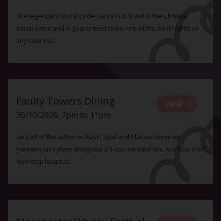
The legendary Social Circle Santa Pub Crawl is the ultimate
social event and is guaranteed to be one of the best nights on
any calendar.
Faulty Towers Dining
VIEW
30/10/2026, 7pm to 11pm
Be part of the action as Basil, Sybil and Manuel serve up
mayhem on a plate alongside a 3-course meal and two hours of
non-stop laughter.