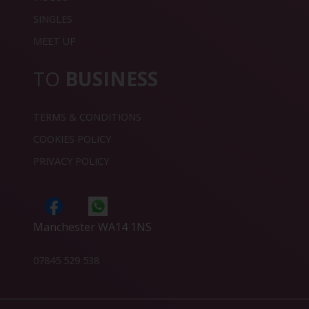
SINGLES
MEET UP
TO
BUSINESS
TERMS & CONDITIONS
COOKIES POLICY
PRIVACY POLICY
Manchester WA14 1NS
07845 529 538