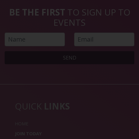
BE THE FIRST
TO SIGN UP TO
EVENTS
SEND
QUICK
LINKS
HOME
JOIN TODAY