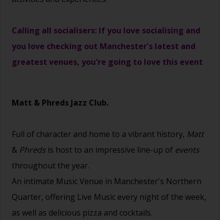
Calling all socialisers: If you love socialising and
you love checking out Manchester's latest and
greatest venues, you're going to love this event
Matt & Phreds Jazz Club.
Full of character and home to a vibrant history,
Matt
&
Phreds
is host to an impressive line-up of
events
throughout the year.
An intimate Music Venue in Manchester's Northern
Quarter, offering Live Music every night of the week,
as well as delicious pizza and cocktails.