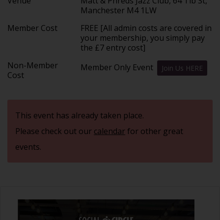
Venue
Matt & Phreds Jazz Club, 64 Tib St,
Manchester M4 1LW
Member Cost
FREE [All admin costs are covered in
your membership, you simply pay
the £7 entry cost]
Non-Member
Member Only Event
Join Us HERE
Cost
This event has already taken place.
Please check out our
calendar
for other great
events.