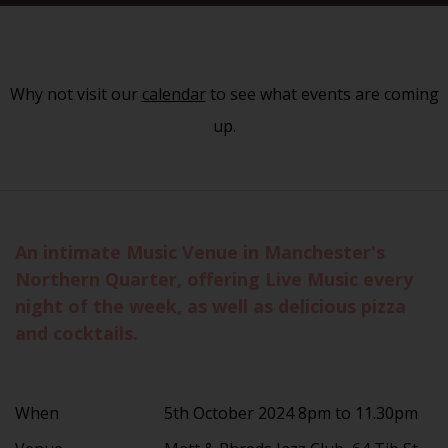
Why not visit our
calendar
to see what events are coming
up.
An intimate Music Venue in Manchester's
Northern Quarter, offering Live Music every
night of the week, as well as delicious pizza
and cocktails.
When
5th October 2024 8pm to 11.30pm