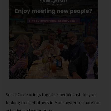
Social Circle brings together people just like you
looking to meet others in Manchester to share fun
activities and experiences.