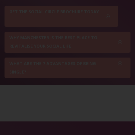
GET THE SOCIAL CIRCLE BROCHURE TODAY
WHY MANCHESTER IS THE BEST PLACE TO
REVITALISE YOUR SOCIAL LIFE
WHAT ARE THE 7 ADVANTAGES OF BEING
SINGLE?