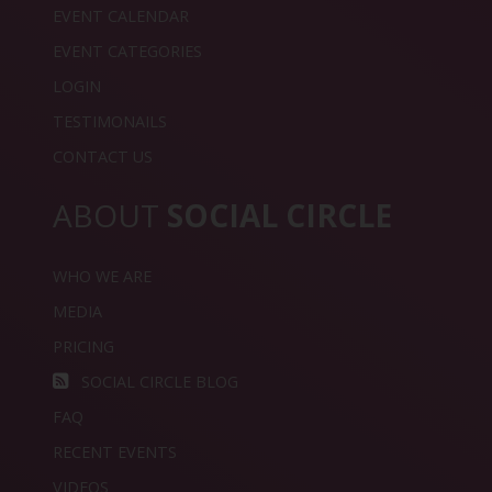
EVENT CALENDAR
EVENT CATEGORIES
LOGIN
TESTIMONAILS
CONTACT US
ABOUT
SOCIAL CIRCLE
WHO WE ARE
MEDIA
PRICING
SOCIAL CIRCLE BLOG
FAQ
RECENT EVENTS
VIDEOS