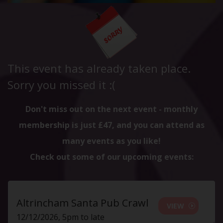
This event has already taken place.
Sorry you missed it :(
Don't miss out on the next event - monthly
membership is just £47, and you can attend as
many events as you like!
Check out some of our upcoming events:
Altrincham Santa Pub Crawl
VIEW
12/12/2026, 5pm to late