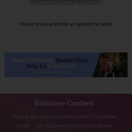
Please share and help us spread the word.
Exclusive Content
Want to get some exclusive content from Social
Circle? - Just click one of the buttons below