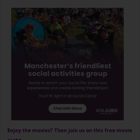
Enjoy the movies? Then join us on this free movie