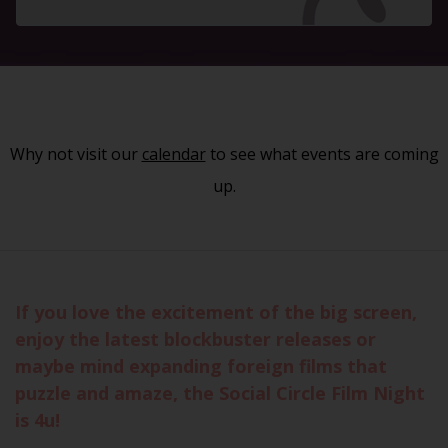
Why not visit our
calendar
to see what events are coming
up.
If you love the excitement of the big screen,
enjoy the latest blockbuster releases or
maybe mind expanding foreign films that
puzzle and amaze, the Social Circle Film Night
is 4u!