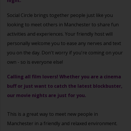
night.
Social Circle brings together people just like you
looking to meet others in Manchester to share fun
activities and experiences. Your friendly host will
personally welcome you to ease any nerves and text
you on the day. Don't worry if you're coming on your
own - so is everyone else!
Calling all film lovers! Whether you are a cinema
buff or just want to catch the latest blockbuster,
our movie nights are just for you.
This is a great way to
meet new people
in
Manchester in a friendly and relaxed environment.