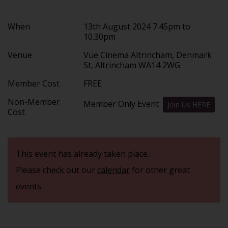
When
13th August 2024 7.45pm to
10.30pm
Venue
Vue Cinema Altrincham, Denmark
St, Altrincham WA14 2WG
Member Cost
FREE
Non-Member
Member Only Event
Join Us HERE
Cost
This event has already taken place.
Please check out our
calendar
for other great
events.