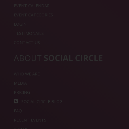
EVENT CALENDAR
EVENT CATEGORIES
LOGIN
TESTIMONAILS
CONTACT US
ABOUT
SOCIAL CIRCLE
WHO WE ARE
MEDIA
PRICING
SOCIAL CIRCLE BLOG
FAQ
RECENT EVENTS