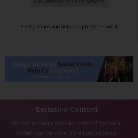
click here for booking options
Please share and help us spread the word.
Exclusive Content
Want to get some exclusive content from Social
Circle? - Just click one of the buttons below