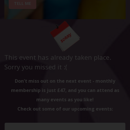
TELL ME
This event has already taken place.
Sorry you missed it :(
Don't miss out on the next event - monthly
membership is just £47, and you can attend as
many events as you like!
Check out some of our upcoming events: