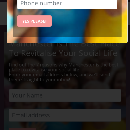
HOME
CALENDAR
MOVIE I...
YES PLEASE!
Manchester Is The Best Place
To Revitalise Your Social Life
Find out the 7 reasons why Manchester is the best
place to revitalise your social life
Enter your email address below, and we'll send
them straight to your inbox!