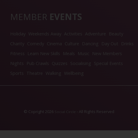
MEMBER
EVENTS
Holiday
Weekends Away
Activities
Adventure
Beauty
Charity
Comedy
Cinema
Culture
Dancing
Day Out
Drinks
Fitness
Learn New Skills
Meals
Music
New Members
Nights
Pub Crawls
Quizzes
Socialising
Special Events
Sports
Theatre
Walking
Wellbeing
© Copright 2026
- All Rights Reserved
Social Circle