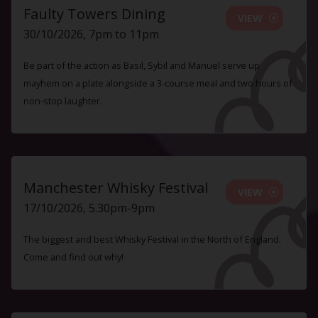
Faulty Towers Dining
VIEW
30/10/2026, 7pm to 11pm
Be part of the action as Basil, Sybil and Manuel serve up
mayhem on a plate alongside a 3-course meal and two hours of
non-stop laughter.
Manchester Whisky Festival
VIEW
17/10/2026, 5.30pm-9pm
The biggest and best Whisky Festival in the North of England.
Come and find out why!