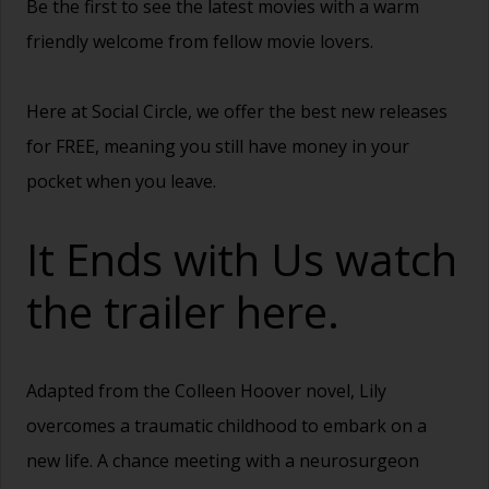
Be the first to see the latest movies with a warm
friendly welcome from fellow movie lovers.
Here at Social Circle, we offer the best new releases
for FREE, meaning you still have money in your
pocket when you leave.
It Ends with Us watch
the trailer
here.
Adapted from the Colleen Hoover novel, Lily
overcomes a traumatic childhood to embark on a
new life. A chance meeting with a neurosurgeon