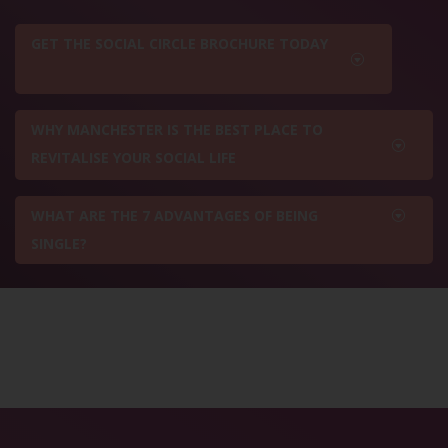
GET THE SOCIAL CIRCLE BROCHURE TODAY
WHY MANCHESTER IS THE BEST PLACE TO
REVITALISE YOUR SOCIAL LIFE
WHAT ARE THE 7 ADVANTAGES OF BEING
SINGLE?