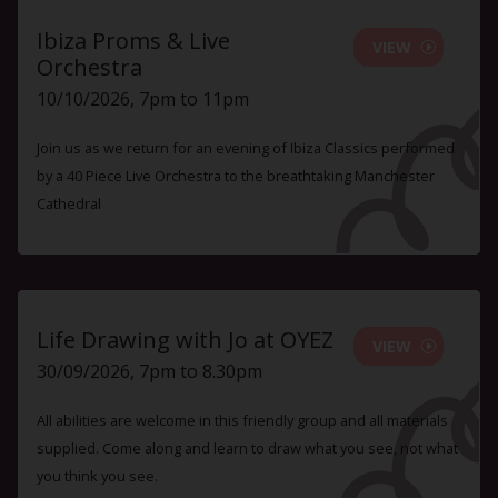
Ibiza Proms & Live
VIEW
Orchestra
10/10/2026, 7pm to 11pm
Join us as we return for an evening of Ibiza Classics performed
by a 40 Piece Live Orchestra to the breathtaking Manchester
Cathedral
Life Drawing with Jo at OYEZ
VIEW
30/09/2026, 7pm to 8.30pm
All abilities are welcome in this friendly group and all materials
supplied. Come along and learn to draw what you see, not what
you think you see.