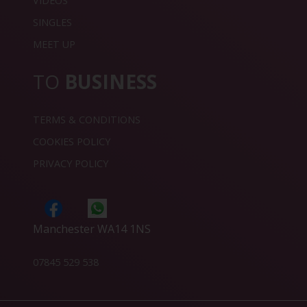
VIDEOS
SINGLES
MEET UP
TO
BUSINESS
TERMS & CONDITIONS
COOKIES POLICY
PRIVACY POLICY
Manchester WA14 1NS
07845 529 538