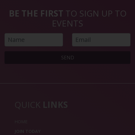
BE THE FIRST
TO SIGN UP TO
EVENTS
SEND
QUICK
LINKS
HOME
JOIN TODAY