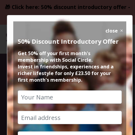
🎁 Click here: 50% discount introductory offer -
only £23.50
close
50% Discount Introductory Offer
Get 50% off your first month's
membership with Social Circle.
Blockbuster
Invest in friendships, experiences and a
richer lifestyle for only £23.50 for your
first month's membership.
Movie It Ends
with Us
13th August 2024 7.45pm to 10.30pm