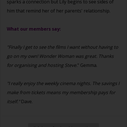
sparks a connection but Lily begins to see sides of
him that remind her of her parents' relationship.
What our members say:
"Finally I get to see the films I want without having to
go on my own! Wonder Woman was great. Thanks
for organising and hosting Steve.
" Gemma.
"I really enjoy the weekly cinema nights. The savings I
make from tickets means my membership pays for
itself."
Dave.