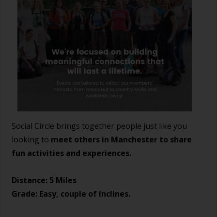
Social Circle brings together people just like you
looking to
meet others in Manchester to share
fun activities and experiences.
Distance: 5 Miles
Grade: Easy, couple of inclines.