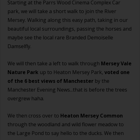
Starting at the Parrs Wood Cinema Complex Car
park, we will take a short walk to join the River
Mersey. Walking along this easy path, taking in our
beautiful local surroundings, passing the horses and
maybe see the local rare Branded Demoiselle
Damselfly.
We will then take a left to walk through
Mersey Vale
Nature Park
up to Heaton Mersey Park,
voted one
of the 6 best views of Manchester
by the
Manchester Evening News...that is before the trees
overgrew haha.
We then cross over to
Heaton Mersey Common
through the woodland and wild flower meadow to
the Large Pond to say hello to the ducks. We then