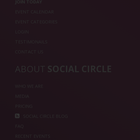
JOIN TODAY
EVENT CALENDAR
EVENT CATEGORIES
LOGIN
TESTIMONAILS
CONTACT US
ABOUT
SOCIAL CIRCLE
WHO WE ARE
MEDIA
PRICING
SOCIAL CIRCLE BLOG
FAQ
RECENT EVENTS