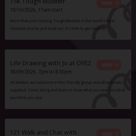
15K Tough Mudder
VIEW
10/10/2026, 11am start
More than just running, Tough Mudder is the world's best
obstacle course and mud run. It's time to get stuck in.
Life Drawing with Jo at OYEZ
VIEW
30/09/2026, 7pm to 8.30pm
All abilities are welcome in this friendly group and all materials
supplied. Come along and learn to draw what you see, not what
you think you see.
121 Walk and Chat with
VIEW