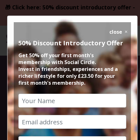
🎁 Click here: 50% discount introductory offer -
only £23.50
close
50% Discount Introductory Offer
Get 50% off your first month's
membership with Social Circle.
Gentle River
Invest in friendships, experiences and a
richer lifestyle for only £23.50 for your
first month's membership.
Mersey Circular
Walk
3rd March 2024 1pm to 3pm