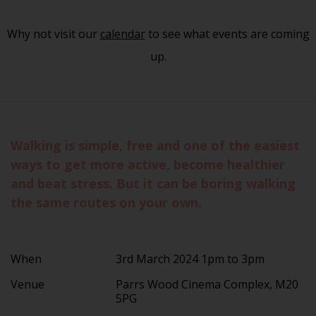
Why not visit our
calendar
to see what events are coming
up.
Walking is simple, free and one of the easiest
ways to get more active, become healthier
and beat stress. But it can be boring walking
the same routes on your own.
When
3rd March 2024 1pm to 3pm
Venue
Parrs Wood Cinema Complex, M20
5PG