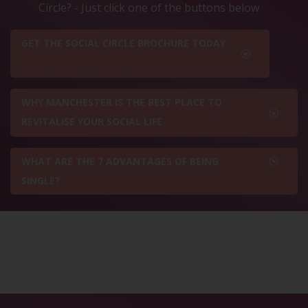
Circle? - Just click one of the buttons below
GET THE SOCIAL CIRCLE BROCHURE TODAY
WHY MANCHESTER IS THE BEST PLACE TO
REVITALISE YOUR SOCIAL LIFE
WHAT ARE THE 7 ADVANTAGES OF BEING
SINGLE?