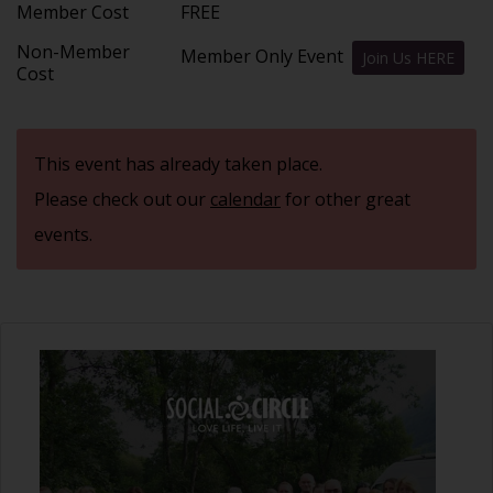
Member Cost
FREE
Non-Member
Member Only Event
Join Us HERE
Cost
This event has already taken place.
Please check out our
calendar
for other great
events.