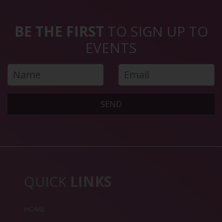
BE THE FIRST
TO SIGN UP TO
EVENTS
SEND
QUICK
LINKS
HOME