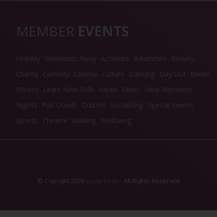
MEMBER
EVENTS
Holiday
Weekends Away
Activities
Adventure
Beauty
Charity
Comedy
Cinema
Culture
Dancing
Day Out
Drinks
Fitness
Learn New Skills
Meals
Music
New Members
Nights
Pub Crawls
Quizzes
Socialising
Special Events
Sports
Theatre
Walking
Wellbeing
© Copright 2026
- All Rights Reserved
Social Circle