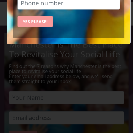
HOME
CALENDAR
RIVER M...
YES PLEASE!
Manchester Is The Best Place
To Revitalise Your Social Life
Find out the 7 reasons why Manchester is the best
place to revitalise your social life
Enter your email address below, and we'll send
them straight to your inbox!