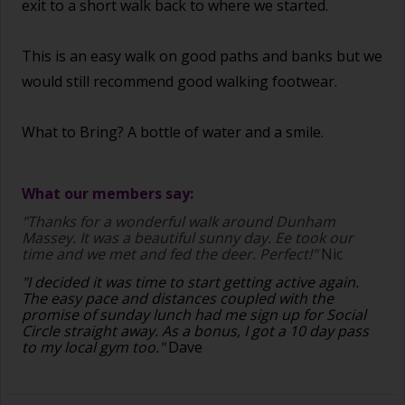
exit to a short walk back to where we started.
This is an easy walk on good paths and banks but we
would still recommend good walking footwear.
What to Bring? A bottle of water and a smile.
What our members say:
"Thanks for a wonderful walk around Dunham
Massey. It was a beautiful sunny day. Ee took our
time and we met and fed the deer. Perfect!"
Nic
"I decided it was time to start getting active again.
The easy pace and distances coupled with the
promise of sunday lunch had me sign up for Social
Circle straight away. As a bonus, I got a 10 day pass
to my local gym too."
Dave