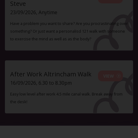
Steve
23/09/2026, Anytime
Have a problem you want to share? Are you procrastinating over
something? Or just want a personalisd 121 walk with someone
to exercise the mind as well as as the body?
After Work Altrincham Walk
VIEW
16/09/2026, 6.30 to 8.30pm
Easy low level after work 4.5 mile canal walk. Break away from
the desk!