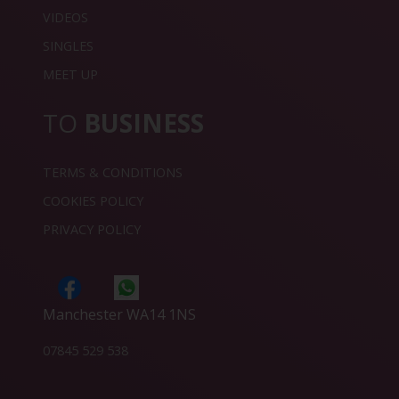
VIDEOS
SINGLES
MEET UP
TO
BUSINESS
TERMS & CONDITIONS
COOKIES POLICY
PRIVACY POLICY
Manchester WA14 1NS
07845 529 538