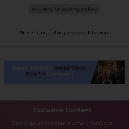
click here for booking options
Please share and help us spread the word.
Exclusive Content
Want to get some exclusive content from Social