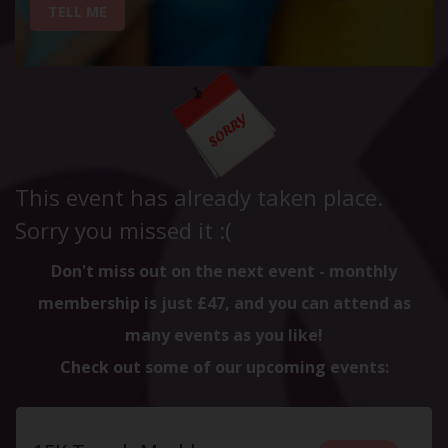
TELL ME
This event has already taken place.
Sorry you missed it :(
Don't miss out on the next event - monthly
membership is just £47, and you can attend as
many events as you like!
Check out some of our upcoming events: