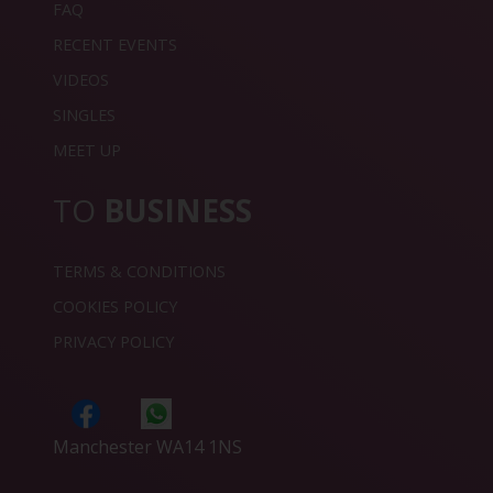
FAQ
RECENT EVENTS
VIDEOS
SINGLES
MEET UP
TO
BUSINESS
TERMS & CONDITIONS
COOKIES POLICY
PRIVACY POLICY
Manchester WA14 1NS