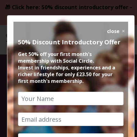
🎁 Click here: 50% discount introductory offer -
only £23.50
close
50% Discount Introductory Offer
Get 50% off your first month's
membership with Social Circle.
Steve the
Invest in friendships, experiences and a
richer lifestyle for only £23.50 for your
first month's membership.
founder 15min
zoom session
7th February 2024 6pm to 6.15pm