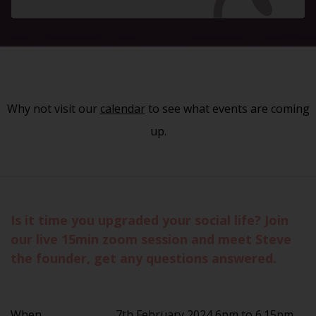
Why not visit our
calendar
to see what events are coming
up.
Is it time you upgraded your social life? Join
our live 15min zoom session and meet Steve
the founder, get any questions answered.
When
7th February 2024 6pm to 6.15pm