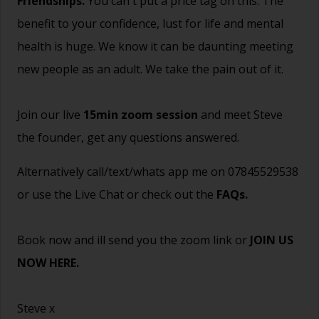
Friendships.
You can't put a price tag on this. The
benefit to your confidence, lust for life and mental
health is huge. We know it can be daunting meeting
new people as an adult. We take the pain out of it.
Join our live
15min zoom session
and meet Steve
the founder, get any questions answered.
Alternatively call/text/whats app me on 07845529538
or use the Live Chat or check out the
FAQs
.
Book now and ill send you the zoom link or
JOIN US
NOW HERE.
Steve x