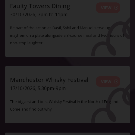
Faulty Towers Dining
VIEW
30/10/2026, 7pm to 11pm
Be part of the action as Basil, Sybil and Manuel serve up
mayhem on a plate alongside a 3-course meal and two hours of
non-stop laughter.
Manchester Whisky Festival
VIEW
17/10/2026, 5.30pm-9pm
The biggest and best Whisky Festival in the North of England.
Come and find out why!