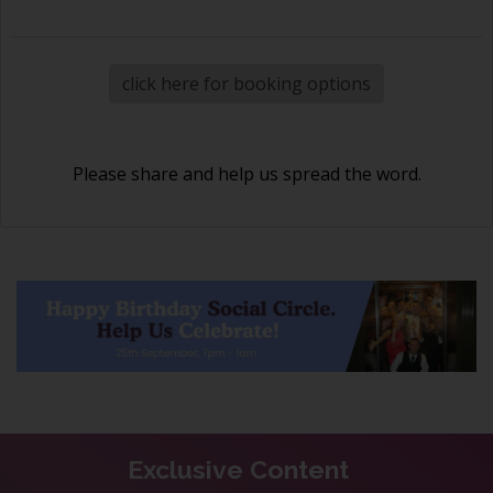
click here for booking options
Please share and help us spread the word.
Exclusive Content