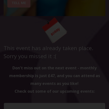
TELL ME
This event has already taken place.
Sorry you missed it :(
Don't miss out on the next event - monthly
membership is just £47, and you can attend as
many events as you like!
Check out some of our upcoming events: