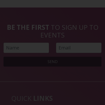
BE THE FIRST
TO SIGN UP TO
EVENTS
SEND
QUICK
LINKS