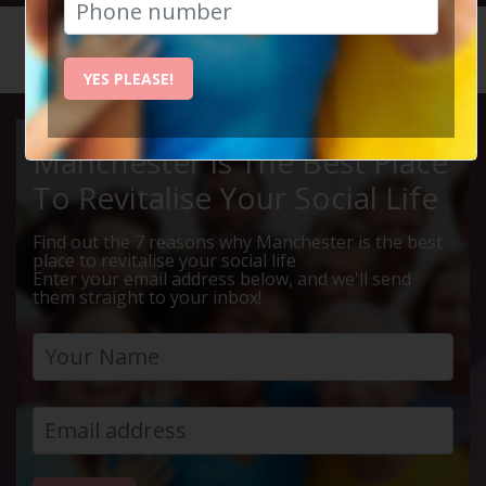
HOME
CALENDAR
LIVE Q ...
YES PLEASE!
Manchester Is The Best Place
To Revitalise Your Social Life
Find out the 7 reasons why Manchester is the best
place to revitalise your social life
Enter your email address below, and we'll send
them straight to your inbox!