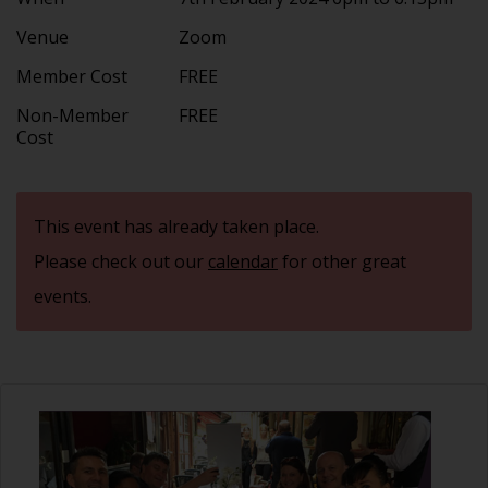
Venue
Zoom
Member Cost
FREE
Non-Member
FREE
Cost
This event has already taken place.
Please check out our
calendar
for other great
events.