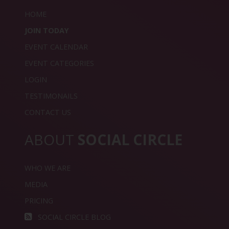
HOME
JOIN TODAY
EVENT CALENDAR
EVENT CATEGORIES
LOGIN
TESTIMONAILS
CONTACT US
ABOUT
SOCIAL CIRCLE
WHO WE ARE
MEDIA
PRICING
SOCIAL CIRCLE BLOG