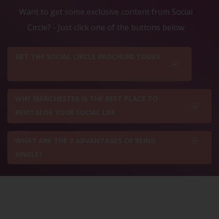
Want to get some exclusive content from Social
Circle? - Just click one of the buttons below
GET THE SOCIAL CIRCLE BROCHURE TODAY
WHY MANCHESTER IS THE BEST PLACE TO
REVITALISE YOUR SOCIAL LIFE
WHAT ARE THE 7 ADVANTAGES OF BEING
SINGLE?