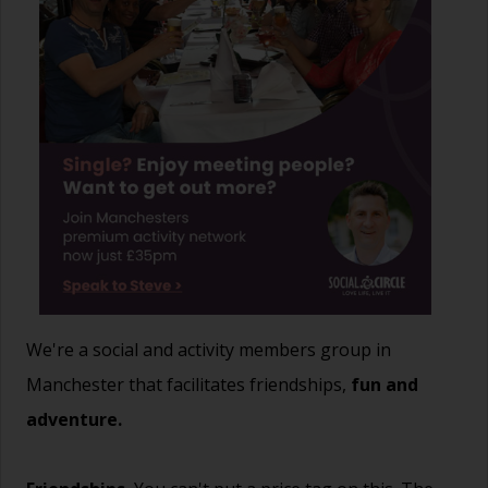
We're a social and activity members group in
Manchester that facilitates friendships,
fun and
adventure.