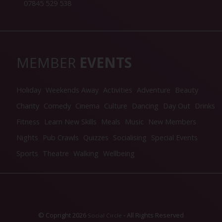
07845 529 538
MEMBER
EVENTS
Holiday
Weekends Away
Activities
Adventure
Beauty
Charity
Comedy
Cinema
Culture
Dancing
Day Out
Drinks
Fitness
Learn New Skills
Meals
Music
New Members
Nights
Pub Crawls
Quizzes
Socialising
Special Events
Sports
Theatre
Walking
Wellbeing
© Copright 2026
- All Rights Reserved
Social Circle