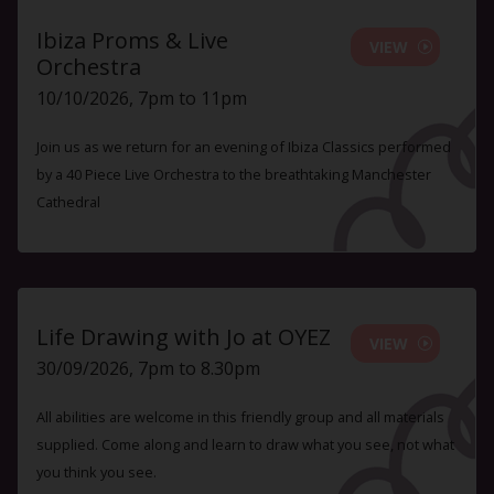
Ibiza Proms & Live
VIEW
Orchestra
10/10/2026, 7pm to 11pm
Join us as we return for an evening of Ibiza Classics performed
by a 40 Piece Live Orchestra to the breathtaking Manchester
Cathedral
Life Drawing with Jo at OYEZ
VIEW
30/09/2026, 7pm to 8.30pm
All abilities are welcome in this friendly group and all materials
supplied. Come along and learn to draw what you see, not what
you think you see.