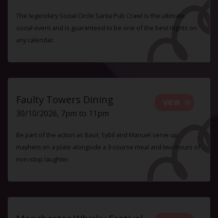
The legendary Social Circle Santa Pub Crawl is the ultimate
social event and is guaranteed to be one of the best nights on
any calendar.
Faulty Towers Dining
VIEW
30/10/2026, 7pm to 11pm
Be part of the action as Basil, Sybil and Manuel serve up
mayhem on a plate alongside a 3-course meal and two hours of
non-stop laughter.