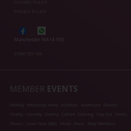
COOKIES POLICY
PRIVACY POLICY
Manchester WA14 1NS
07845 529 538
MEMBER
EVENTS
Holiday
Weekends Away
Activities
Adventure
Beauty
Charity
Comedy
Cinema
Culture
Dancing
Day Out
Drinks
Fitness
Learn New Skills
Meals
Music
New Members