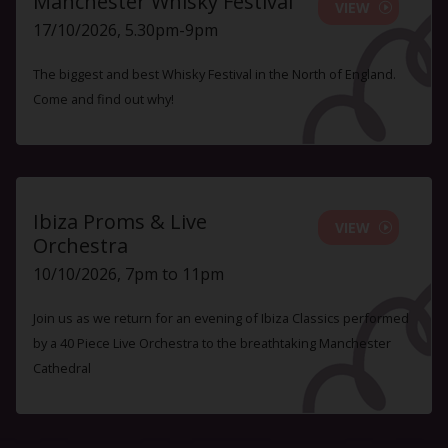
Manchester Whisky Festival
VIEW
17/10/2026, 5.30pm-9pm
The biggest and best Whisky Festival in the North of England.
Come and find out why!
Ibiza Proms & Live
VIEW
Orchestra
10/10/2026, 7pm to 11pm
Join us as we return for an evening of Ibiza Classics performed
by a 40 Piece Live Orchestra to the breathtaking Manchester
Cathedral