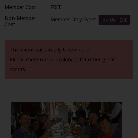
Member Cost
FREE
Non-Member
Member Only Event
Join Us HERE
Cost
This event has already taken place.
Please check out our
calendar
for other great
events.