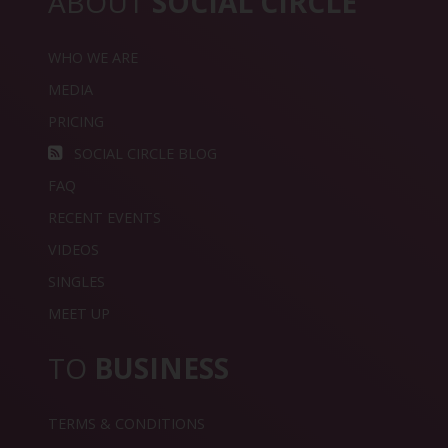
ABOUT
SOCIAL CIRCLE
WHO WE ARE
MEDIA
PRICING
SOCIAL CIRCLE BLOG
FAQ
RECENT EVENTS
VIDEOS
SINGLES
MEET UP
TO
BUSINESS
TERMS & CONDITIONS