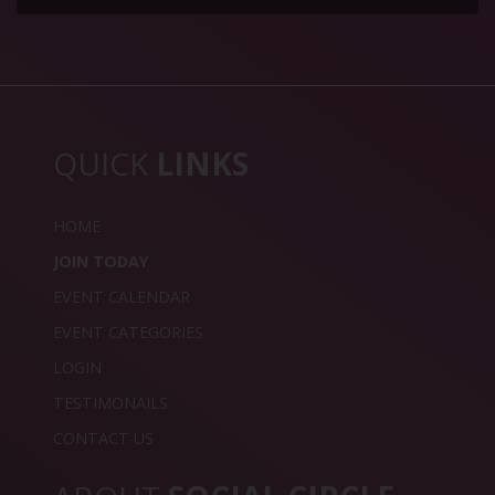
QUICK
LINKS
HOME
JOIN TODAY
EVENT CALENDAR
EVENT CATEGORIES
LOGIN
TESTIMONAILS
CONTACT US