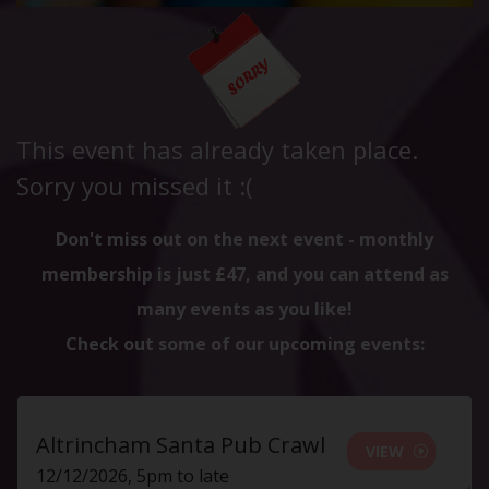
This event has already taken place.
Sorry you missed it :(
Don't miss out on the next event - monthly
membership is just £47, and you can attend as
many events as you like!
Check out some of our upcoming events:
Altrincham Santa Pub Crawl
VIEW
12/12/2026, 5pm to late