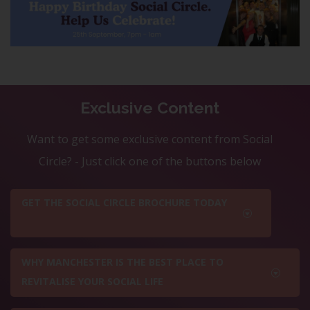
Exclusive Content
Want to get some exclusive content from Social
Circle? - Just click one of the buttons below
GET THE SOCIAL CIRCLE BROCHURE TODAY
WHY MANCHESTER IS THE BEST PLACE TO
REVITALISE YOUR SOCIAL LIFE