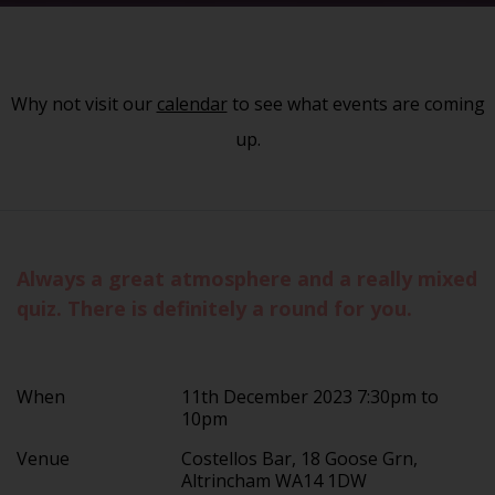
Why not visit our
calendar
to see what events are coming
up.
Always a great atmosphere and a really mixed
quiz. There is definitely a round for you.
When
11th December 2023 7:30pm to
10pm
Venue
Costellos Bar, 18 Goose Grn,
Altrincham WA14 1DW