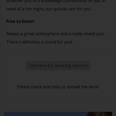
Whether you’re a knowledge connoisseur or just in
need of a fun night, our quizzes are for you.
Free to Enter!
Always a great atmosphere and a really mixed quiz.
There's definitely a round for you!
click here for booking options
Please share and help us spread the word.