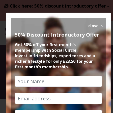
🎁 Click here: 50% discount introductory offer -
only £23.50
close
50% Discount Introductory Offer
Get 50% off your first month's
membership with Social Circle.
Monday Night
Invest in friendships, experiences and a
richer lifestyle for only £23.50 for your
first month's membership.
Quiz Night
11th December 2023 7:30pm to 10pm
HOME
CALENDAR
MONDAY ...