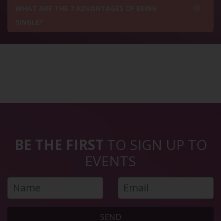
WHAT ARE THE 7 ADVANTAGES OF BEING
SINGLE?
BE THE FIRST
TO SIGN UP TO
EVENTS
SEND