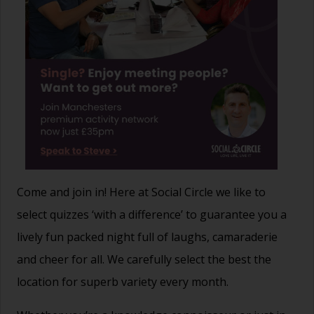
Come and join in! Here at Social Circle we like to
select quizzes ‘with a difference’ to guarantee you a
lively fun packed night full of laughs, camaraderie
and cheer for all. We carefully select the best the
location for superb variety every month.