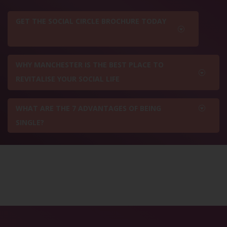
GET THE SOCIAL CIRCLE BROCHURE TODAY
WHY MANCHESTER IS THE BEST PLACE TO
REVITALISE YOUR SOCIAL LIFE
WHAT ARE THE 7 ADVANTAGES OF BEING
SINGLE?