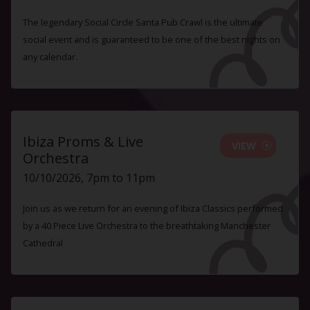
The legendary Social Circle Santa Pub Crawl is the ultimate
social event and is guaranteed to be one of the best nights on
any calendar.
Ibiza Proms & Live
VIEW
Orchestra
10/10/2026, 7pm to 11pm
Join us as we return for an evening of Ibiza Classics performed
by a 40 Piece Live Orchestra to the breathtaking Manchester
Cathedral