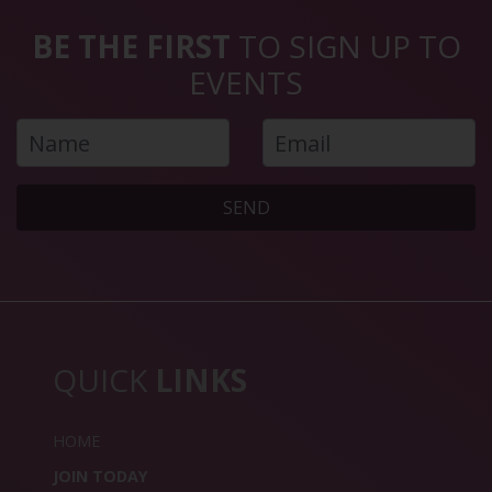
BE THE FIRST
TO SIGN UP TO
EVENTS
SEND
QUICK
LINKS
HOME
JOIN TODAY