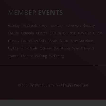
MEMBER
EVENTS
Holiday
Weekends Away
Activities
Adventure
Beauty
Charity
Comedy
Cinema
Culture
Dancing
Day Out
Drinks
Fitness
Learn New Skills
Meals
Music
New Members
Nights
Pub Crawls
Quizzes
Socialising
Special Events
Sports
Theatre
Walking
Wellbeing
© Copright 2026
- All Rights Reserved
Social Circle