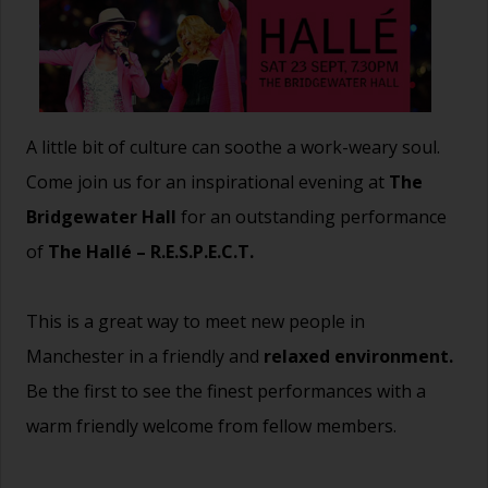
A little bit of culture can soothe a work-weary soul.
Come join us for an inspirational evening at
The
Bridgewater Hall
for an outstanding performance
of
The Hallé – R.E.S.P.E.C.T.
This is a great way to meet new people in
Manchester in a friendly and
relaxed environment.
Be the first to see the finest performances with a
warm friendly welcome from fellow members.