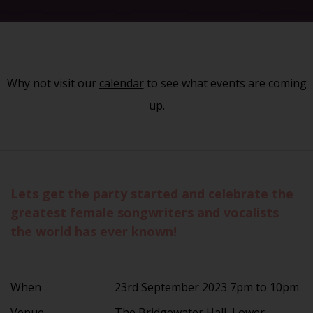
Why not visit our
calendar
to see what events are coming
up.
Lets get the party started and celebrate the
greatest female songwriters and vocalists
the world has ever known!
When
23rd September 2023 7pm to 10pm
Venue
The Bridgewater Hall, Lower