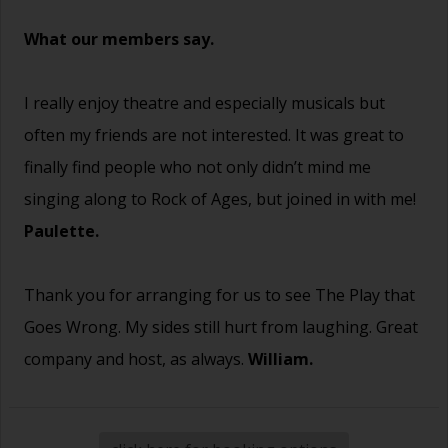
What our members say.
I really enjoy theatre and especially musicals but
often my friends are not interested. It was great to
finally find people who not only didn’t mind me
singing along to Rock of Ages, but joined in with me!
Paulette.
Thank you for arranging for us to see The Play that
Goes Wrong. My sides still hurt from laughing. Great
company and host, as always.
William.