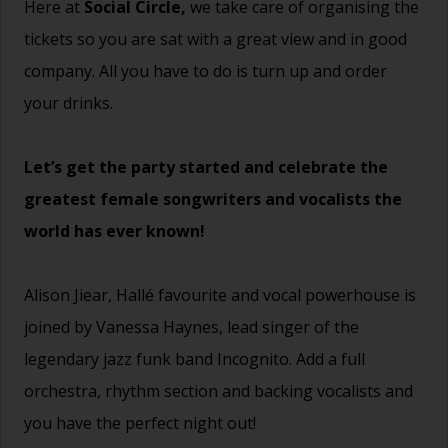
Here at
Social Circle,
we take care of organising the
tickets so you are sat with a great view and in good
company. All you have to do is turn up and order
your drinks.
Let’s get the party started and celebrate the
greatest female songwriters and vocalists the
world has ever known!
Alison Jiear, Hallé favourite and vocal powerhouse is
joined by Vanessa Haynes, lead singer of the
legendary jazz funk band Incognito. Add a full
orchestra, rhythm section and backing vocalists and
you have the perfect night out!