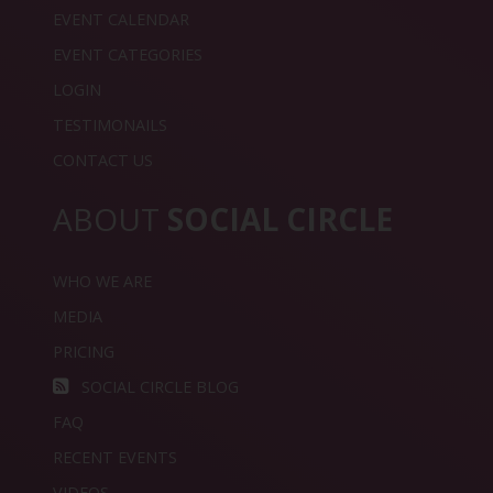
EVENT CALENDAR
EVENT CATEGORIES
LOGIN
TESTIMONAILS
CONTACT US
ABOUT
SOCIAL CIRCLE
WHO WE ARE
MEDIA
PRICING
SOCIAL CIRCLE BLOG
FAQ
RECENT EVENTS
VIDEOS