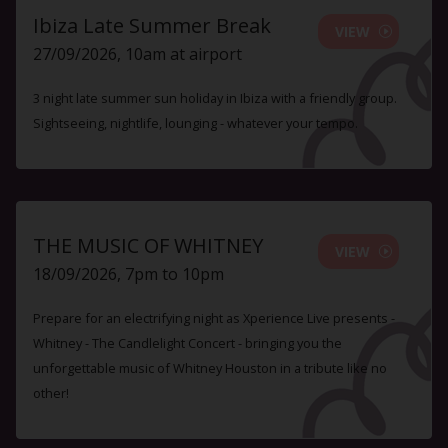
Ibiza Late Summer Break
VIEW
27/09/2026, 10am at airport
3 night late summer sun holiday in Ibiza with a friendly group.
Sightseeing, nightlife, lounging - whatever your tempo.
THE MUSIC OF WHITNEY
VIEW
18/09/2026, 7pm to 10pm
Prepare for an electrifying night as Xperience Live presents -
Whitney - The Candlelight Concert - bringing you the
unforgettable music of Whitney Houston in a tribute like no
other!