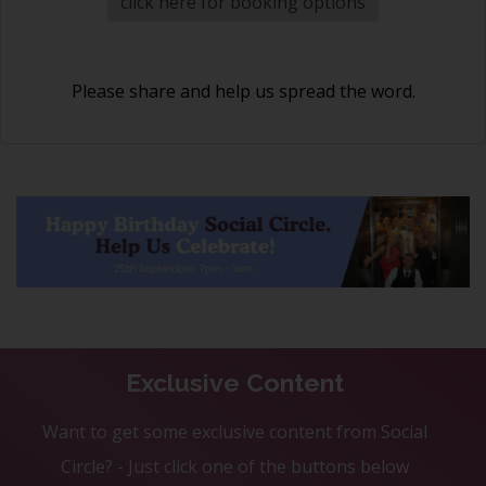
click here for booking options
Please share and help us spread the word.
Exclusive Content
Want to get some exclusive content from Social
Circle? - Just click one of the buttons below