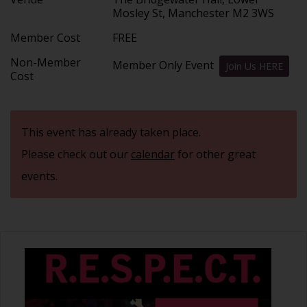
Mosley St, Manchester M2 3WS
Member Cost
FREE
Non-Member
Member Only Event
Join Us HERE
Cost
This event has already taken place.
Please check out our
calendar
for other great
events.