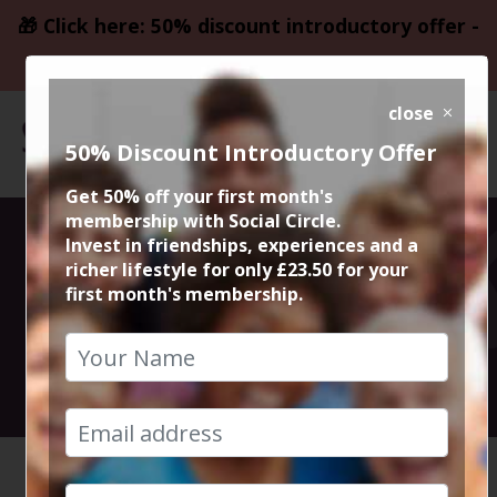
🎁 Click here: 50% discount introductory offer -
only £23.50
close
50% Discount Introductory Offer
Get 50% off your first month's
membership with Social Circle.
The Halle
Invest in friendships, experiences and a
richer lifestyle for only £23.50 for your
first month's membership.
R.E.S.P.E.C.T.
23rd September 2023 7pm to 10pm
HOME
CALENDAR
THE HAL...