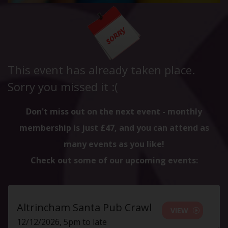
This event has already taken place.
Sorry you missed it :(
Don't miss out on the next event - monthly
membership is just £47, and you can attend as
many events as you like!
Check out some of our upcoming events:
Altrincham Santa Pub Crawl
VIEW
12/12/2026, 5pm to late