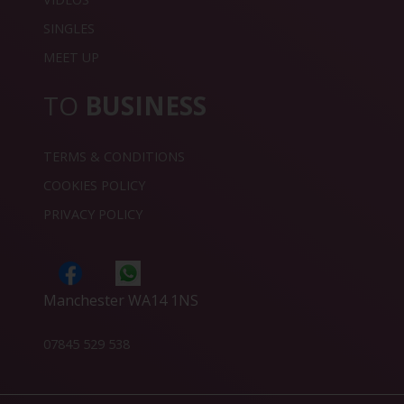
SINGLES
MEET UP
TO
BUSINESS
TERMS & CONDITIONS
COOKIES POLICY
PRIVACY POLICY
Manchester WA14 1NS
07845 529 538