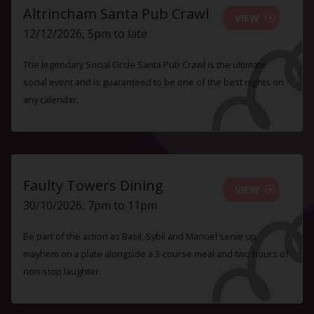
Altrincham Santa Pub Crawl
VIEW
12/12/2026, 5pm to late
The legendary Social Circle Santa Pub Crawl is the ultimate
social event and is guaranteed to be one of the best nights on
any calendar.
Faulty Towers Dining
VIEW
30/10/2026, 7pm to 11pm
Be part of the action as Basil, Sybil and Manuel serve up
mayhem on a plate alongside a 3-course meal and two hours of
non-stop laughter.