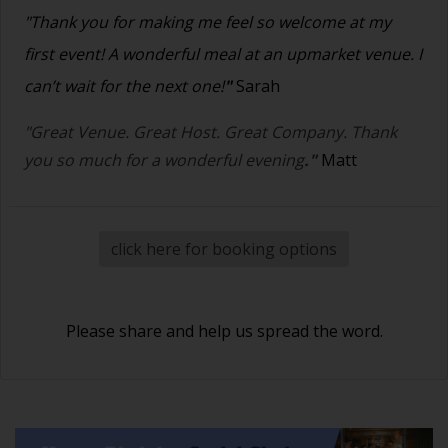
"Thank you for making me feel so welcome at my
first event! A wonderful meal at an upmarket venue. I
can’t wait for the next one!
"
Sarah
"Great Venue. Great Host. Great Company. Thank
you so much for a wonderful evening
."
Matt
click here for booking options
Please share and help us spread the word.