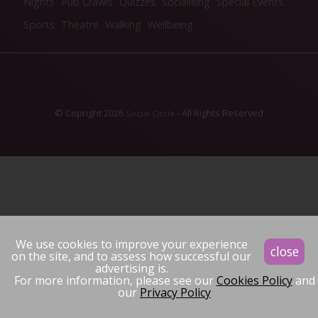
Nights
Pub Crawls
Quizzes
Socialising
Special Events
Sports
Theatre
Walking
Wellbeing
© Copright 2026
- All Rights Reserved
Social Circle
We use cookies to improve your experience
close
on the site, and to assess how successful our
advertising is.
For more information, please see our
Cookies Policy
and
our
Privacy Policy