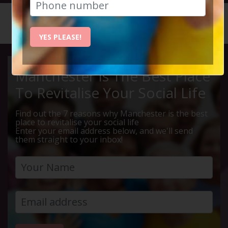
HOME
CALENDAR
HAPPINE...
YES PLEASE!
Manchester Is The Best Place
To Revitalise Your Social Life
Find out the 7 reasons why Manchester is the best
place to revitalise your social life
Enter your email address below, and we'll send
them straight to your inbox!