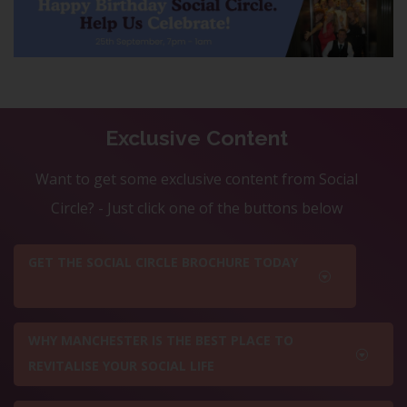
Exclusive Content
Want to get some exclusive content from Social
Circle? - Just click one of the buttons below
GET THE SOCIAL CIRCLE BROCHURE TODAY
WHY MANCHESTER IS THE BEST PLACE TO
REVITALISE YOUR SOCIAL LIFE