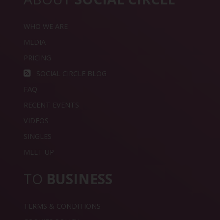
WHO WE ARE
MEDIA
PRICING
SOCIAL CIRCLE BLOG
FAQ
RECENT EVENTS
VIDEOS
SINGLES
MEET UP
TO
BUSINESS
TERMS & CONDITIONS