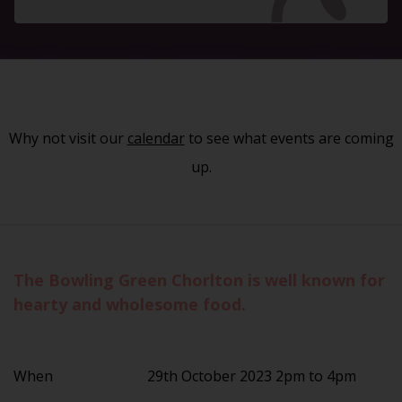
Why not visit our
calendar
to see what events are coming
up.
The Bowling Green Chorlton is well known for
hearty and wholesome food.
When
29th October 2023 2pm to 4pm