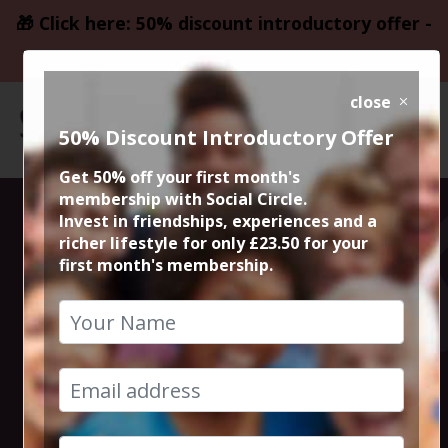
🎁 Click here: 50% discount introductory offer -
only £23.50
close
50% Discount Introductory Offer
Get 50% off your first month's
membership with Social Circle.
Happiness is
Invest in friendships, experiences and a
richer lifestyle for only £23.50 for your
first month's membership.
Sunday Roast in
Chorlton
29th October 2023 2pm to 4pm