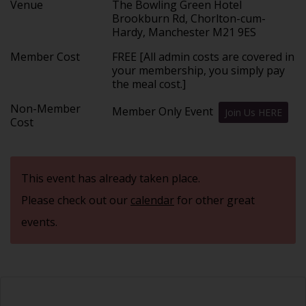
Venue
The Bowling Green Hotel
Brookburn Rd, Chorlton-cum-
Hardy, Manchester M21 9ES
Member Cost
FREE [All admin costs are covered in
your membership, you simply pay
the meal cost.]
Non-Member
Member Only Event
Join Us HERE
Cost
This event has already taken place.
Please check out our
calendar
for other great
events.