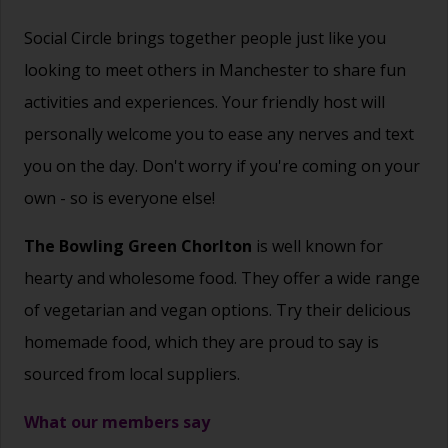
Social Circle brings together people just like you
looking to meet others in Manchester to share fun
activities and experiences. Your friendly host will
personally welcome you to ease any nerves and text
you on the day. Don't worry if you're coming on your
own - so is everyone else!
The Bowling Green Chorlton
is well known for
hearty and wholesome food. They offer a wide range
of vegetarian and vegan options. Try their delicious
homemade food, which they are proud to say is
sourced from local suppliers.
What our members say