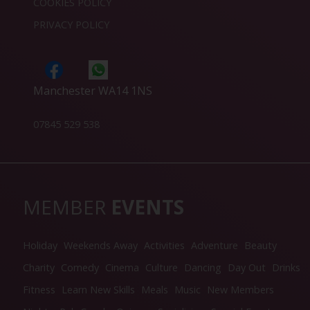
COOKIES POLICY
PRIVACY POLICY
Manchester WA14 1NS
07845 529 538
MEMBER
EVENTS
Holiday
Weekends Away
Activities
Adventure
Beauty
Charity
Comedy
Cinema
Culture
Dancing
Day Out
Drinks
Fitness
Learn New Skills
Meals
Music
New Members