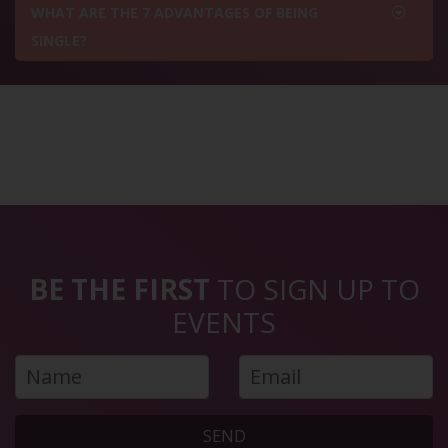
WHAT ARE THE 7 ADVANTAGES OF BEING
SINGLE?
BE THE FIRST
TO SIGN UP TO
EVENTS
SEND