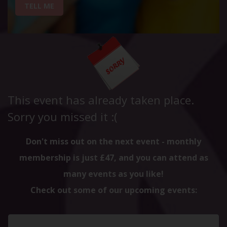
TELL ME
This event has already taken place.
Sorry you missed it :(
Don't miss out on the next event - monthly
membership is just £47, and you can attend as
many events as you like!
Check out some of our upcoming events: