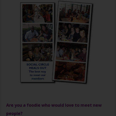
Are you a foodie who would love to meet new
people?