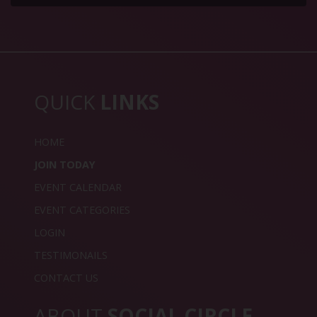
QUICK
LINKS
HOME
JOIN TODAY
EVENT CALENDAR
EVENT CATEGORIES
LOGIN
TESTIMONAILS
CONTACT US
ABOUT
SOCIAL CIRCLE