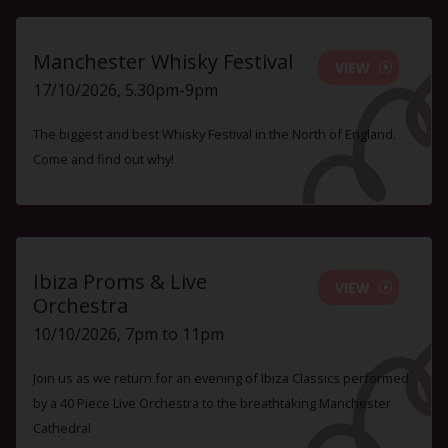
Manchester Whisky Festival
VIEW
17/10/2026, 5.30pm-9pm
The biggest and best Whisky Festival in the North of England.
Come and find out why!
Ibiza Proms & Live
VIEW
Orchestra
10/10/2026, 7pm to 11pm
Join us as we return for an evening of Ibiza Classics performed
by a 40 Piece Live Orchestra to the breathtaking Manchester
Cathedral