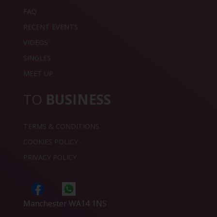
FAQ
RECENT EVENTS
VIDEOS
SINGLES
MEET UP
TO
BUSINESS
TERMS & CONDITIONS
COOKIES POLICY
PRIVACY POLICY
Manchester WA14 1NS