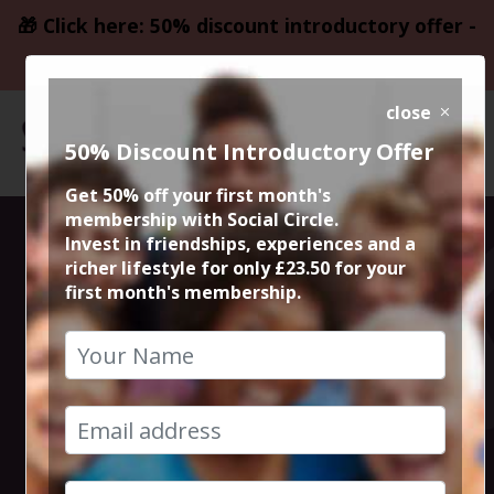
🎁 Click here: 50% discount introductory offer -
only £23.50
close
50% Discount Introductory Offer
Get 50% off your first month's
membership with Social Circle.
Blockbuster
Invest in friendships, experiences and a
richer lifestyle for only £23.50 for your
first month's membership.
Movie Killers of
the Flower
Moon