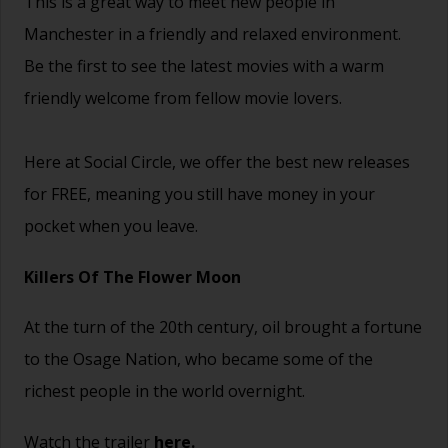
This is a great way to
meet new people
in
Manchester in a friendly and relaxed environment.
Be the first to see the latest movies with a warm
friendly welcome from fellow movie lovers.
Here at Social Circle, we offer the best new releases
for FREE, meaning you still have money in your
pocket when you leave.
Killers Of The Flower Moon
At the turn of the 20th century, oil brought a fortune
to the Osage Nation, who became some of the
richest people in the world overnight.
Watch the trailer
here.