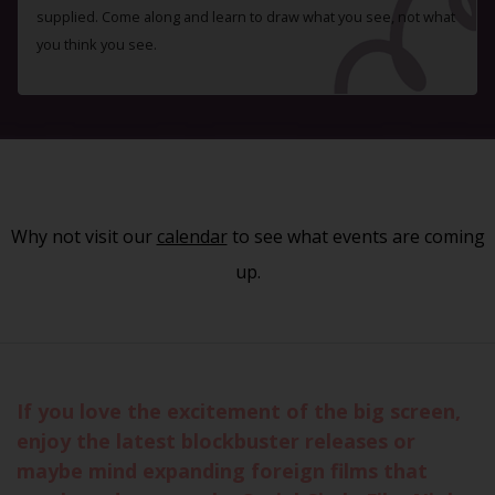
supplied. Come along and learn to draw what you see, not what
you think you see.
Why not visit our
calendar
to see what events are coming
up.
If you love the excitement of the big screen,
enjoy the latest blockbuster releases or
maybe mind expanding foreign films that