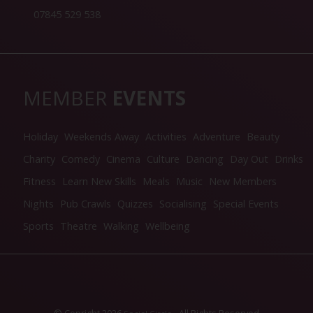
07845 529 538
MEMBER
EVENTS
Holiday
Weekends Away
Activities
Adventure
Beauty
Charity
Comedy
Cinema
Culture
Dancing
Day Out
Drinks
Fitness
Learn New Skills
Meals
Music
New Members
Nights
Pub Crawls
Quizzes
Socialising
Special Events
Sports
Theatre
Walking
Wellbeing