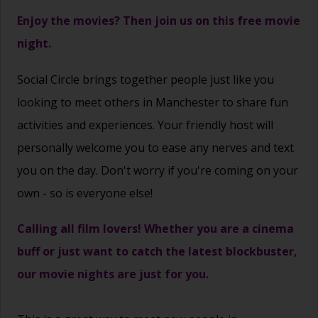
Enjoy the movies? Then join us on this free movie
night.
Social Circle brings together people just like you
looking to meet others in Manchester to share fun
activities and experiences. Your friendly host will
personally welcome you to ease any nerves and text
you on the day. Don't worry if you're coming on your
own - so is everyone else!
Calling all film lovers! Whether you are a cinema
buff or just want to catch the latest blockbuster,
our movie nights are just for you.