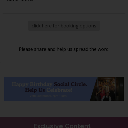
click here for booking options
Please share and help us spread the word.
Exclusive Content