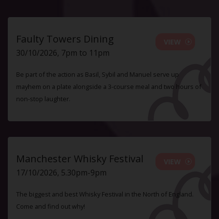
Faulty Towers Dining
VIEW
30/10/2026, 7pm to 11pm
Be part of the action as Basil, Sybil and Manuel serve up
mayhem on a plate alongside a 3-course meal and two hours of
non-stop laughter.
Manchester Whisky Festival
VIEW
17/10/2026, 5.30pm-9pm
The biggest and best Whisky Festival in the North of England.
Come and find out why!