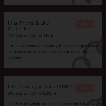
Ibiza Proms & Live
VIEW
Orchestra
10/10/2026, 7pm to 11pm
Join us as we return for an evening of Ibiza Classics performed
by a 40 Piece Live Orchestra to the breathtaking Manchester
Cathedral
Life Drawing with Jo at OYEZ
VIEW
30/09/2026, 7pm to 8.30pm
All abilities are welcome in this friendly group and all materials