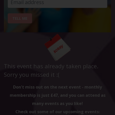
TELL ME
This event has already taken place.
Sorry you missed it :(
Don't miss out on the next event - monthly
membership is just £47, and you can attend as
many events as you like!
Check out some of our upcoming events: