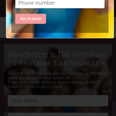
25th October 2023 7.15pm to 11.30pm
YES PLEASE!
HOME
CALENDAR
KILLERS...
Manchester Is The Best Place
To Revitalise Your Social Life
Find out the 7 reasons why Manchester is the best
place to revitalise your social life
Enter your email address below, and we'll send
them straight to your inbox!