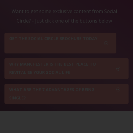
Want to get some exclusive content from Social
Circle? - Just click one of the buttons below
GET THE SOCIAL CIRCLE BROCHURE TODAY
WHY MANCHESTER IS THE BEST PLACE TO
REVITALISE YOUR SOCIAL LIFE
WHAT ARE THE 7 ADVANTAGES OF BEING
SINGLE?