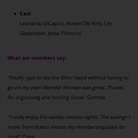
Cast
Leonardo DiCaprio, Robert De Niro, Lily
Gladstowm, Jesse Plemons
What our members say:
"Finally I get to see the films I want without having to
go on my own! Wonder Woman was great. Thanks
for organising and hosting Steve.
" Gemma.
"I really enjoy the weekly cinema nights. The savings I
make from tickets means my membership pays for
itself."
Dave.