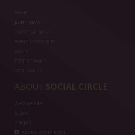
HOME
JOIN TODAY
EVENT CALENDAR
EVENT CATEGORIES
LOGIN
TESTIMONAILS
CONTACT US
ABOUT
SOCIAL CIRCLE
WHO WE ARE
MEDIA
PRICING
SOCIAL CIRCLE BLOG