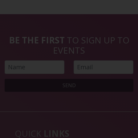
BE THE FIRST
TO SIGN UP TO
EVENTS
SEND
QUICK
LINKS