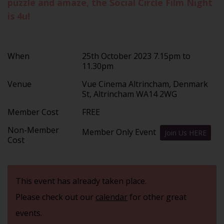
puzzle and amaze, the Social Circle Film Night
is 4u!
When
25th October 2023 7.15pm to
11.30pm
Venue
Vue Cinema Altrincham, Denmark
St, Altrincham WA14 2WG
Member Cost
FREE
Non-Member
Member Only Event
Join Us HERE
Cost
This event has already taken place.
Please check out our
calendar
for other great
events.