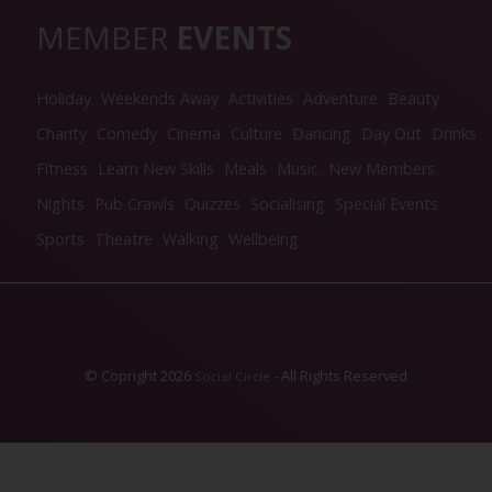
MEMBER
EVENTS
Holiday
Weekends Away
Activities
Adventure
Beauty
Charity
Comedy
Cinema
Culture
Dancing
Day Out
Drinks
Fitness
Learn New Skills
Meals
Music
New Members
Nights
Pub Crawls
Quizzes
Socialising
Special Events
Sports
Theatre
Walking
Wellbeing
© Copright 2026
- All Rights Reserved
Social Circle