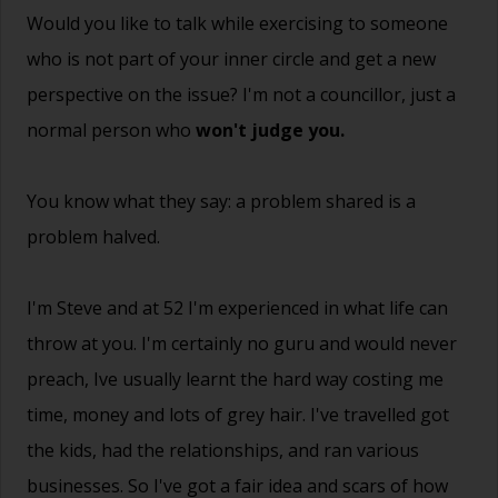
Would you like to talk while exercising to someone
who is not part of your inner circle and get a new
perspective on the issue? I'm not a councillor, just a
normal person who
won't judge you.
You know what they say: a problem shared is a
problem halved.
I'm Steve and at 52 I'm experienced in what life can
throw at you. I'm certainly no guru and would never
preach, Ive usually learnt the hard way costing me
time, money and lots of grey hair. I've travelled got
the kids, had the relationships, and ran various
businesses. So I've got a fair idea and scars of how