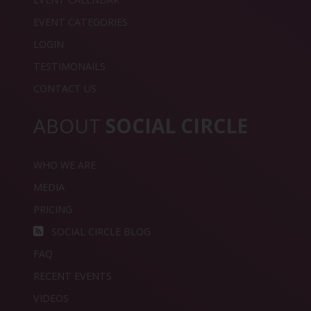
EVENT CATEGORIES
LOGIN
TESTIMONAILS
CONTACT US
ABOUT
SOCIAL CIRCLE
WHO WE ARE
MEDIA
PRICING
SOCIAL CIRCLE BLOG
FAQ
RECENT EVENTS
VIDEOS