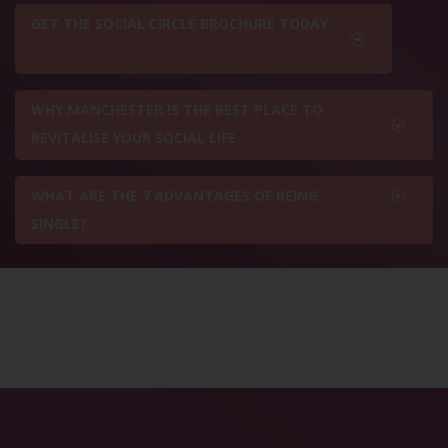
GET THE SOCIAL CIRCLE BROCHURE TODAY
WHY MANCHESTER IS THE BEST PLACE TO
REVITALISE YOUR SOCIAL LIFE
WHAT ARE THE 7 ADVANTAGES OF BEING
SINGLE?