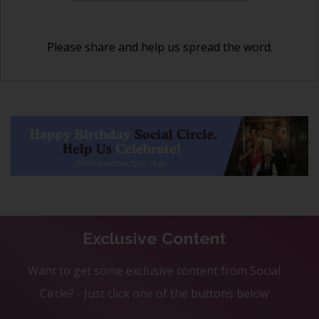
Please share and help us spread the word.
Exclusive Content
Want to get some exclusive content from Social
Circle? - Just click one of the buttons below