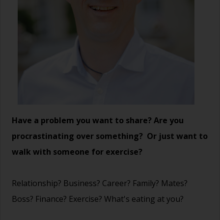
Have a problem you want to share? Are you
procrastinating over something? Or just want to
walk with someone for exercise?
Relationship? Business? Career? Family? Mates?
Boss? Finance? Exercise? What's eating at you?