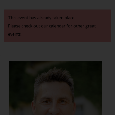
This event has already taken place.
Please check out our
calendar
for other great
events.