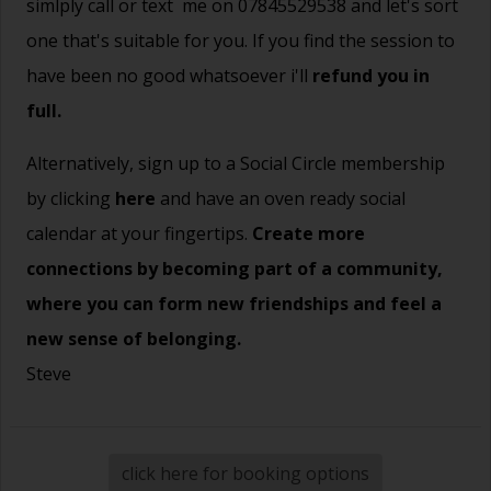
simlply call or text me on 07845529538 and let's sort
one that's suitable for you. If you find the session to
have been no good whatsoever i'll
refund you in
full.
Alternatively, sign up to a Social Circle membership
by clicking
here
and have an oven ready social
calendar at your fingertips.
Create more
connections by becoming part of a community,
where you can form new friendships and feel a
new sense of belonging.
Steve
click here for booking options