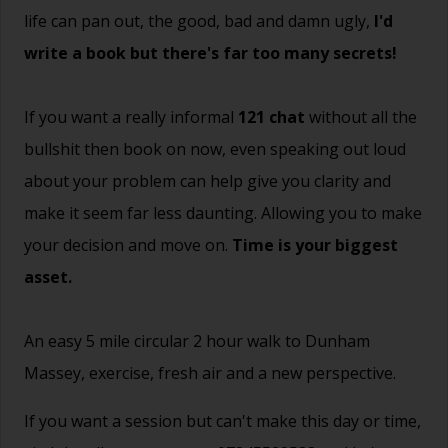
life can pan out, the good, bad and damn ugly,
I'd
write a book but there's far too many secrets!
If you want a really informal
121 chat
without all the
bullshit then book on now, even speaking out loud
about your problem can help give you clarity and
make it seem far less daunting. Allowing you to make
your decision and move on.
Time is your biggest
asset.
An easy 5 mile circular 2 hour walk to Dunham
Massey, exercise, fresh air and a new perspective.
If you want a session but can't make this day or time,