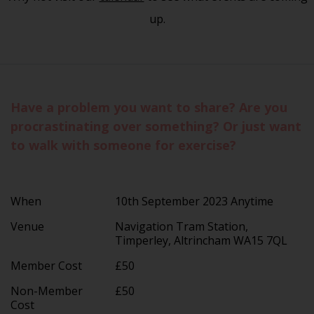
up.
Have a problem you want to share? Are you
procrastinating over something? Or just want
to walk with someone for exercise?
When
10th September 2023 Anytime
Venue
Navigation Tram Station,
Timperley, Altrincham WA15 7QL
Member Cost
£50
Non-Member
£50
Cost