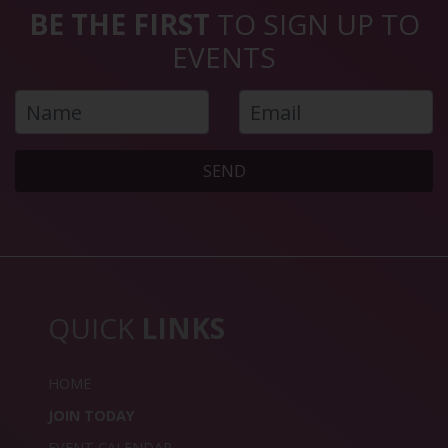
BE THE FIRST
TO SIGN UP TO
EVENTS
SEND
QUICK
LINKS
HOME
JOIN TODAY
EVENT CALENDAR