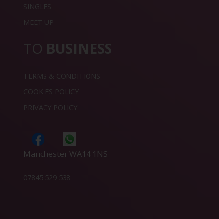
SINGLES
MEET UP
TO
BUSINESS
TERMS & CONDITIONS
COOKIES POLICY
PRIVACY POLICY
Manchester WA14 1NS
07845 529 538