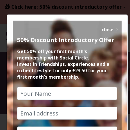
🎁 Click here: 50% discount introductory offer -
only £23.50
close
50% Discount Introductory Offer
Get 50% off your first month's
membership with Social Circle.
Walk and Chat
Invest in friendships, experiences and a
richer lifestyle for only £23.50 for your
first month's membership.
with Steve
10th September 2023 Anytime
HOME
CALENDAR
WALK AN...