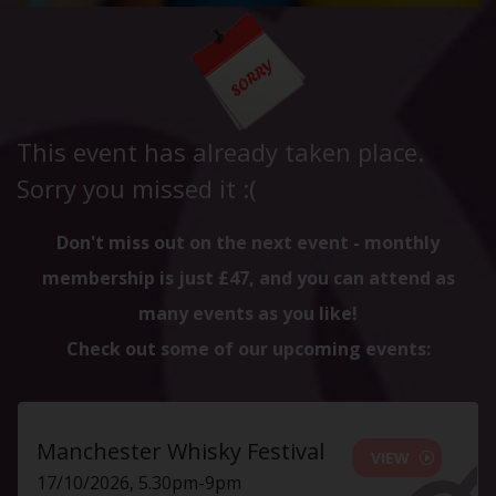
This event has already taken place.
Sorry you missed it :(
Don't miss out on the next event - monthly
membership is just £47, and you can attend as
many events as you like!
Check out some of our upcoming events:
Manchester Whisky Festival
VIEW
17/10/2026, 5.30pm-9pm