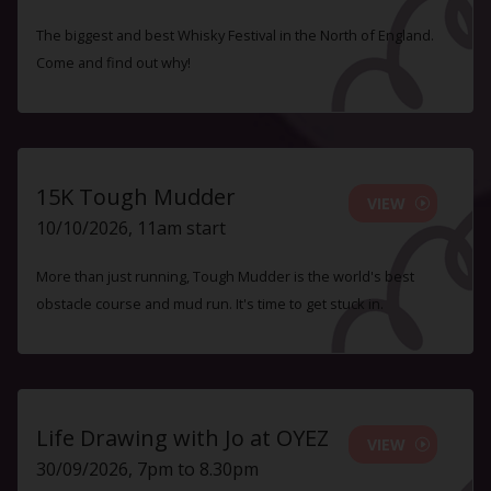
The biggest and best Whisky Festival in the North of England.
Come and find out why!
15K Tough Mudder
VIEW
10/10/2026, 11am start
More than just running, Tough Mudder is the world's best
obstacle course and mud run. It's time to get stuck in.
Life Drawing with Jo at OYEZ
VIEW
30/09/2026, 7pm to 8.30pm