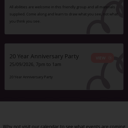
All abilities are welcome in this friendly group and all materials
supplied. Come along and learn to draw what you see, not what
you think you see.
20 Year Anniversary Party
VIEW
25/09/2026, 7pm to 1am
20 Year Anniversary Party
Why not visit our
calendar
to see what events are coming