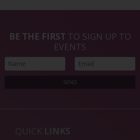
BE THE FIRST
TO SIGN UP TO
EVENTS
SEND
QUICK
LINKS