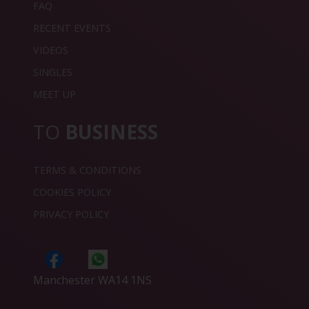
FAQ
RECENT EVENTS
VIDEOS
SINGLES
MEET UP
TO
BUSINESS
TERMS & CONDITIONS
COOKIES POLICY
PRIVACY POLICY
Manchester WA14 1NS