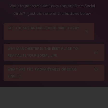
Want to get some exclusive content from Social
Circle? - Just click one of the buttons below
GET THE SOCIAL CIRCLE BROCHURE TODAY
WHY MANCHESTER IS THE BEST PLACE TO
REVITALISE YOUR SOCIAL LIFE
WHAT ARE THE 7 ADVANTAGES OF BEING
SINGLE?