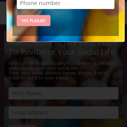
HOME
CALENDAR
LIVE Q ...
YES PLEASE!
Manchester Is The Best Place
To Revitalise Your Social Life
Find out the 7 reasons why Manchester is the best
place to revitalise your social life
Enter your email address below, and we'll send
them straight to your inbox!