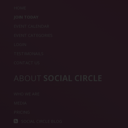
HOME
JOIN TODAY
EVENT CALENDAR
EVENT CATEGORIES
LOGIN
TESTIMONAILS
CONTACT US
ABOUT
SOCIAL CIRCLE
WHO WE ARE
MEDIA
PRICING
SOCIAL CIRCLE BLOG