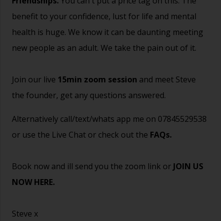
Friendships.
You can't put a price tag on this. The
benefit to your confidence, lust for life and mental
health is huge. We know it can be daunting meeting
new people as an adult. We take the pain out of it.
Join our live
15min zoom session
and meet Steve
the founder, get any questions answered.
Alternatively call/text/whats app me on 07845529538
or use the Live Chat or check out the
FAQs
.
Book now and ill send you the zoom link or
JOIN US
NOW HERE.
Steve x