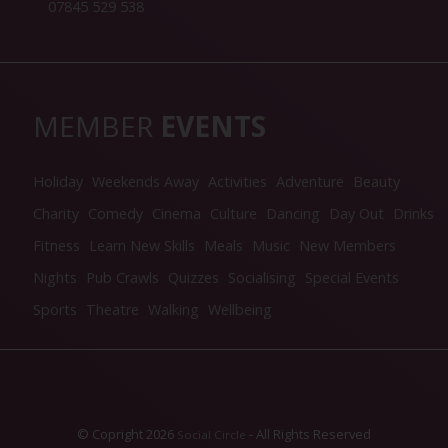
07845 529 538
MEMBER
EVENTS
Holiday
Weekends Away
Activities
Adventure
Beauty
Charity
Comedy
Cinema
Culture
Dancing
Day Out
Drinks
Fitness
Learn New Skills
Meals
Music
New Members
Nights
Pub Crawls
Quizzes
Socialising
Special Events
Sports
Theatre
Walking
Wellbeing
© Copright 2026
- All Rights Reserved
Social Circle