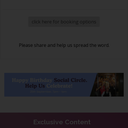
click here for booking options
Please share and help us spread the word.
Exclusive Content