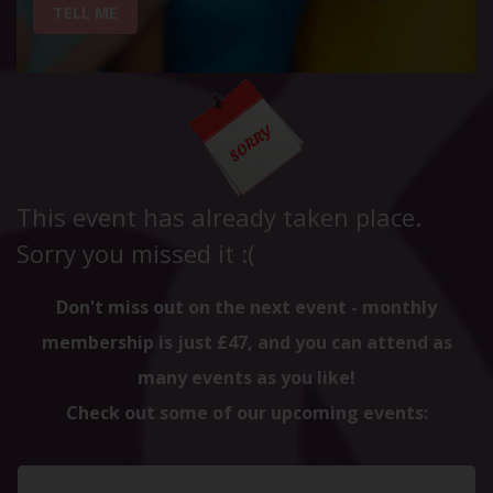
TELL ME
This event has already taken place.
Sorry you missed it :(
Don't miss out on the next event - monthly
membership is just £47, and you can attend as
many events as you like!
Check out some of our upcoming events: