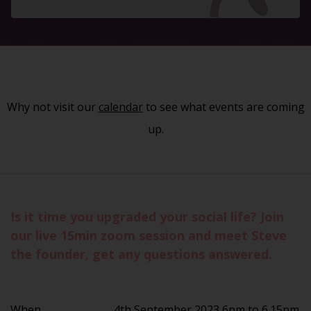
Why not visit our
calendar
to see what events are coming
up.
Is it time you upgraded your social life? Join
our live 15min zoom session and meet Steve
the founder, get any questions answered.
When
4th September 2023 6pm to 6.15pm