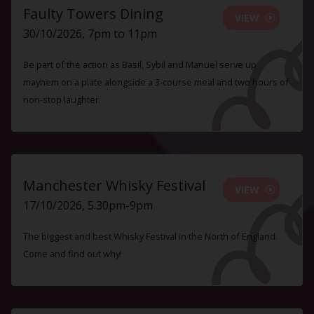
Faulty Towers Dining
VIEW
30/10/2026, 7pm to 11pm
Be part of the action as Basil, Sybil and Manuel serve up
mayhem on a plate alongside a 3-course meal and two hours of
non-stop laughter.
Manchester Whisky Festival
VIEW
17/10/2026, 5.30pm-9pm
The biggest and best Whisky Festival in the North of England.
Come and find out why!