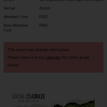
Venue
Zoom
Member Cost
FREE
Non-Member
FREE
Cost
This event has already taken place.
Please check out our
calendar
for other great
events.