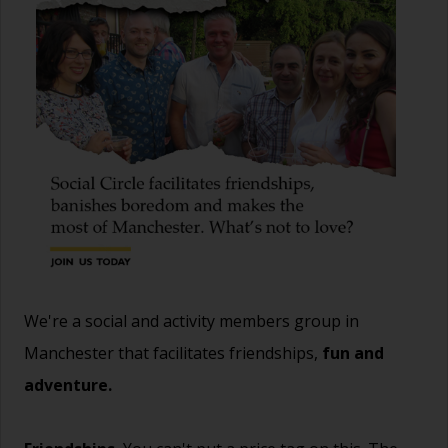
We're a social and activity members group in
Manchester that facilitates friendships,
fun and
adventure.