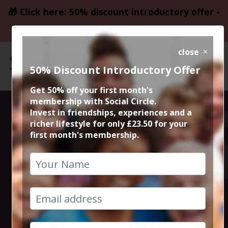
🎁 Click here: 50% discount introductory offer -
only £23.50
close
50% Discount Introductory Offer
Get 50% off your first month's
membership with Social Circle.
Steve the
Invest in friendships, experiences and a
richer lifestyle for only £23.50 for your
first month's membership.
founder 15min
zoom session
4th September 2023 6pm to 6.15pm