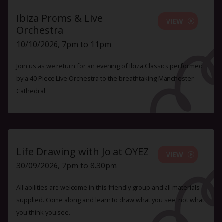
Ibiza Proms & Live
VIEW
Orchestra
10/10/2026, 7pm to 11pm
Join us as we return for an evening of Ibiza Classics performed
by a 40 Piece Live Orchestra to the breathtaking Manchester
Cathedral
Life Drawing with Jo at OYEZ
VIEW
30/09/2026, 7pm to 8.30pm
All abilities are welcome in this friendly group and all materials
supplied. Come along and learn to draw what you see, not what
you think you see.