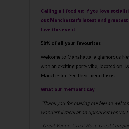
Calling all foodies: If you love social
out Manchester's latest and greatest 
love this event
50% of all your favourites
Welcome to Manahatta, a glamorous New 
with an exciting party vibe, located on li
Manchester. See their menu
here.
What our members say
"Thank you for making me feel so welcome
wonderful meal at an upmarket venue. I c
"Great Venue. Great Host. Great Compan