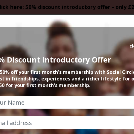
lick here: 50% discount introductory offer - only £
HOMEPAGE
CALEN
c
% Discount Introductory Offer
ew York Manahatt
50% off your first month's membership with Social Circl
st in friendships, experiences and a richer lifestyle for 
14th July 2023 7.30pm to 9.30pm
50 for your first month's membership.