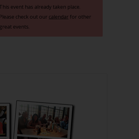
This event has already taken place.
Please check out our
calendar
for other
great events.