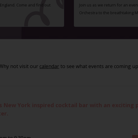
f England. Come and find out
Join us as we return for an even
Orchestra to the breathtaking 
Why not visit our
calendar
to see what events are coming up
w York inspired cocktail bar with an exciting pa
er.
0pm to 9.30pm