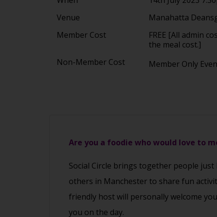
Venue
Manahatta Deansg
Member Cost
FREE [All admin co
the meal cost.]
Non-Member Cost
Member Only Eve
Are you a foodie who would love to 
Social Circle brings together people just
others in Manchester to share fun activi
friendly host will personally welcome yo
you on the day.