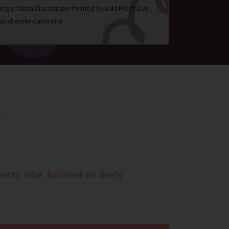
ing of Ibiza Classics performed by a 40 Piece Live
Manchester Cathedral
.
rty vibe, located on lively