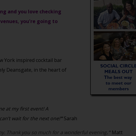
ising and you love checking
venues, you're going to
York inspired cocktail bar
vely Deansgate, in the heart of
 at my first event! A
an’t wait for the next one!
"
Sarah
y. Thank you so much for a wonderful evening
."
Matt