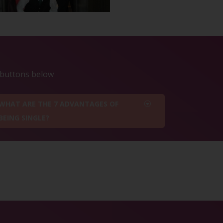
e buttons below
WHAT ARE THE 7 ADVANTAGES OF
BEING SINGLE?