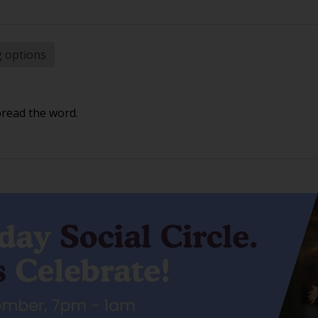
g options
pread the word.