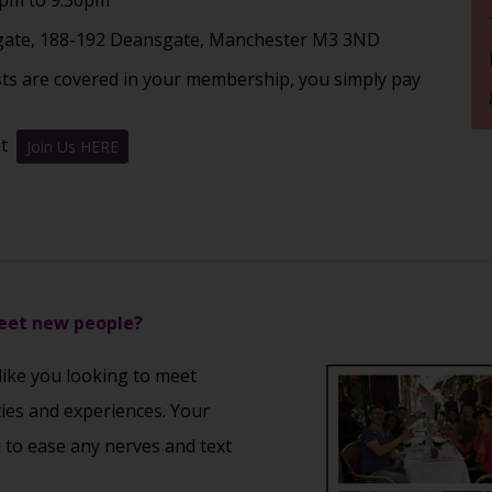
ate, 188-192 Deansgate, Manchester M3 3ND
sts are covered in your membership, you simply pay
nt
Join Us HERE
meet new people?
 like you looking to meet
ties and experiences. Your
u to ease any nerves and text