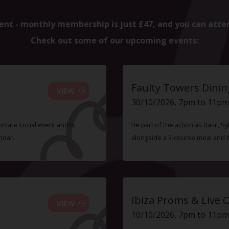
ent - monthly membership is just £47, and you can atte
Check out some of our upcoming events:
Faulty Towers Dinin
VIEW
30/10/2026, 7pm to 11pm
timate social event and is
Be part of the action as Basil,
ndar.
alongside a 3-course meal and 
Ibiza Proms & Live 
VIEW
10/10/2026, 7pm to 11pm