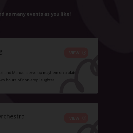
nd as many events as you like!
g
VIEW
 Sybil and Manuel serve up mayhem on a plate
two hours of non-stop laughter.
Orchestra
VIEW