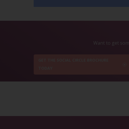
Want to get some
GET THE SOCIAL CIRCLE BROCHURE
TODAY