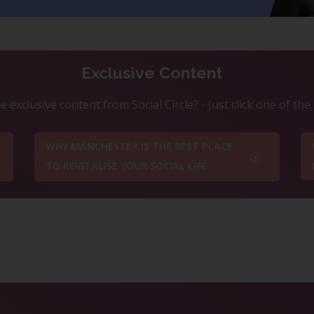
Exclusive Content
 exclusive content from Social Circle? - Just click one of th
WHY MANCHESTER IS THE BEST PLACE
TO REVITALISE YOUR SOCIAL LIFE