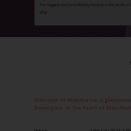
The biggest and best Whisky Festival in the North o
why!
Welcome to Manahatta, a glamorous Ne
Deansgate, in the heart of Manchest
When
14th July 2023 7.3