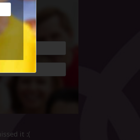
cial Life
ssed it :(