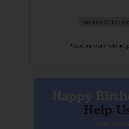
click here for bookin
Please share and help us s