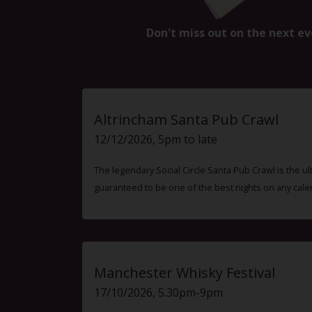
Don't miss out on the next ev
Altrincham Santa Pub Crawl
12/12/2026, 5pm to late
The legendary Social Circle Santa Pub Crawl is the ul
guaranteed to be one of the best nights on any cale
Manchester Whisky Festival
17/10/2026, 5.30pm-9pm