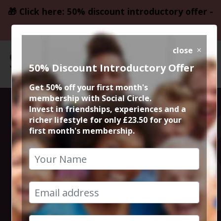
🎁 Click here: 50% discount introductory offer -
only £23.50
close
50% Discount Introductory Offer
Get 50% off your first month's
membership with Social Circle.
All your
Invest in friendships, experiences and a
richer lifestyle for only £23.50 for your
first month's membership.
favourite 80s
icons will be at
Rewind Festival