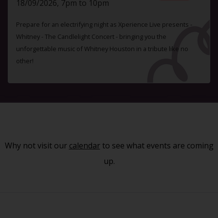
18/09/2026, 7pm to 10pm
Prepare for an electrifying night as Xperience Live presents -
Whitney - The Candlelight Concert - bringing you the
unforgettable music of Whitney Houston in a tribute like no
other!
Why not visit our
calendar
to see what events are coming
up.