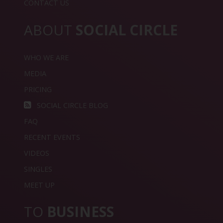
CONTACT US
ABOUT
SOCIAL CIRCLE
WHO WE ARE
MEDIA
PRICING
SOCIAL CIRCLE BLOG
FAQ
RECENT EVENTS
VIDEOS
SINGLES
MEET UP
TO
BUSINESS