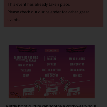
This event has already taken place.
Please check out our
calendar
for other great
events.
A little bit of culture can soothe a work-weary soul.