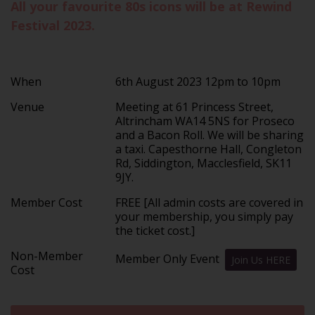
All your favourite 80s icons will be at Rewind
Festival 2023.
When
6th August 2023 12pm to 10pm
Venue
Meeting at 61 Princess Street,
Altrincham WA14 5NS for Proseco
and a Bacon Roll. We will be sharing
a taxi. Capesthorne Hall, Congleton
Rd, Siddington, Macclesfield, SK11
9JY.
Member Cost
FREE [All admin costs are covered in
your membership, you simply pay
the ticket cost.]
Non-Member
Member Only Event
Join Us HERE
Cost