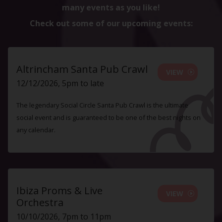
many events as you like!
Check out some of our upcoming events:
Altrincham Santa Pub Crawl
VIEW
12/12/2026, 5pm to late
The legendary Social Circle Santa Pub Crawl is the ultimate
social event and is guaranteed to be one of the best nights on
any calendar.
Ibiza Proms & Live
VIEW
Orchestra
10/10/2026, 7pm to 11pm