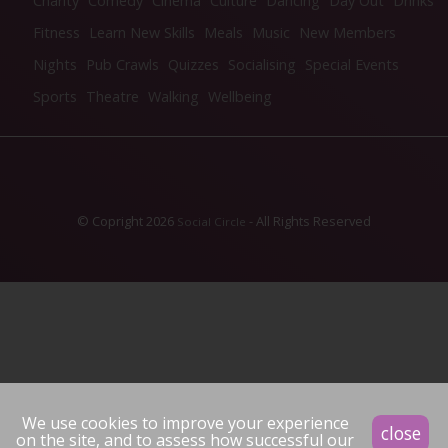
Charity
Comedy
Cinema
Culture
Dancing
Day Out
Drinks
Fitness
Learn New Skills
Meals
Music
New Members
Nights
Pub Crawls
Quizzes
Socialising
Special Events
Sports
Theatre
Walking
Wellbeing
© Copright 2026
- All Rights Reserved
Social Circle
We use cookies to improve your experience
close
on the site, and to assess how successful our