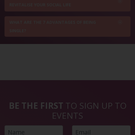
REVITALISE YOUR SOCIAL LIFE
WHAT ARE THE 7 ADVANTAGES OF BEING
SINGLE?
BE THE FIRST
TO SIGN UP TO
EVENTS