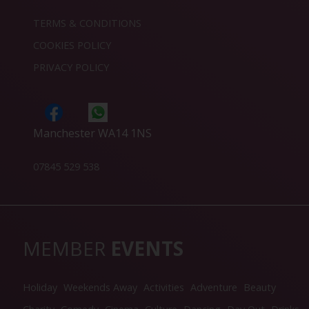
TERMS & CONDITIONS
COOKIES POLICY
PRIVACY POLICY
Manchester WA14 1NS
07845 529 538
MEMBER
EVENTS
Holiday
Weekends Away
Activities
Adventure
Beauty