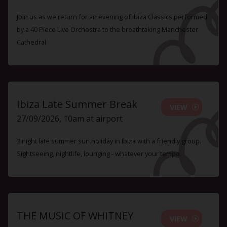
Join us as we return for an evening of Ibiza Classics performed
by a 40 Piece Live Orchestra to the breathtaking Manchester
Cathedral
Ibiza Late Summer Break
VIEW
27/09/2026, 10am at airport
3 night late summer sun holiday in Ibiza with a friendly group.
Sightseeing, nightlife, lounging - whatever your tempo.
THE MUSIC OF WHITNEY
VIEW