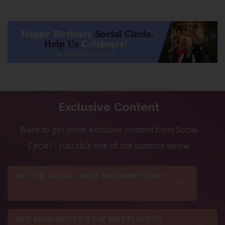
Exclusive Content
Want to get some exclusive content from Social
Circle? - Just click one of the buttons below
GET THE SOCIAL CIRCLE BROCHURE TODAY
WHY MANCHESTER IS THE BEST PLACE TO