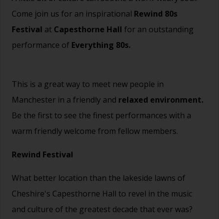
Come join us for an inspirational
Rewind 80s
Festival
at
Capesthorne Hall
for an outstanding
performance of
Everything 80s.
This is a great way to meet new people in
Manchester in a friendly and
relaxed environment.
Be the first to see the finest performances with a
warm friendly welcome from fellow members.
Rewind Festival
What better location than the lakeside lawns of
Cheshire's Capesthorne Hall to revel in the music
and culture of the greatest decade that ever was?