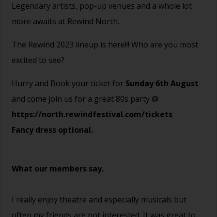
Legendary artists, pop-up venues and a whole lot
more awaits at Rewind North.
The Rewind 2023 lineup is here!!! Who are you most
excited to see?
Hurry and Book your ticket for
Sunday 6th August
and come join us for a great 80s party @
https://north.rewindfestival.com/tickets
Fancy dress optional.
What our members say.
I really enjoy theatre and especially musicals but
often my friends are not interested. It was great to