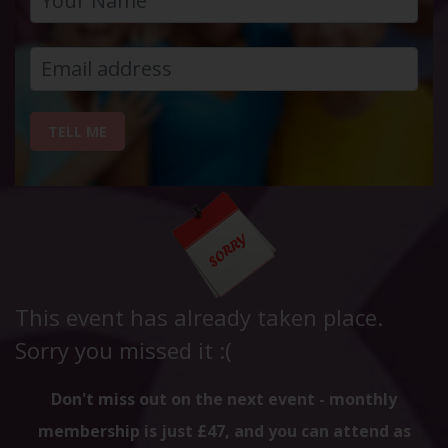
TELL ME
This event has already taken place.
Sorry you missed it :(
Don't miss out on the next event - monthly
membership is just £47, and you can attend as