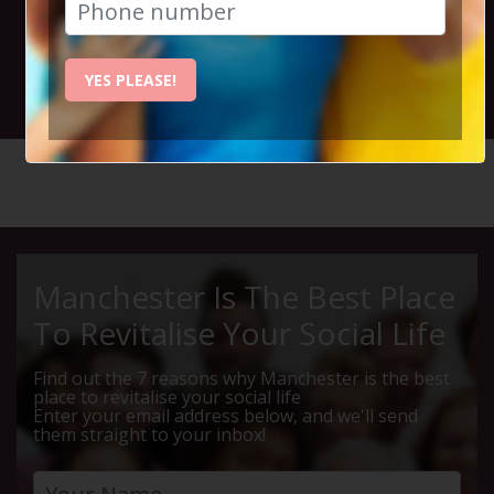
2023
YES PLEASE!
6th August 2023 12pm to 10pm
HOME
CALENDAR
80S REW...
Manchester Is The Best Place
To Revitalise Your Social Life
Find out the 7 reasons why Manchester is the best
place to revitalise your social life
Enter your email address below, and we'll send
them straight to your inbox!