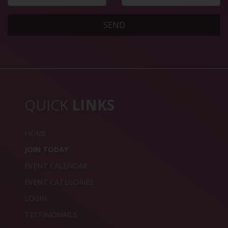
SEND
QUICK
LINKS
HOME
JOIN TODAY
EVENT CALENDAR
EVENT CATEGORIES
LOGIN
TESTIMONAILS