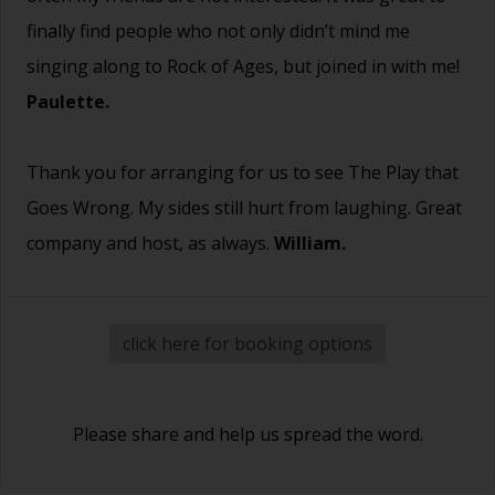
finally find people who not only didn’t mind me
singing along to Rock of Ages, but joined in with me!
Paulette.
Thank you for arranging for us to see The Play that
Goes Wrong. My sides still hurt from laughing. Great
company and host, as always.
William.
click here for booking options
Please share and help us spread the word.