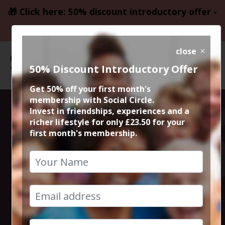
🎁 Click here: 50% discount introductory offer -
only £23.50
close
50% Discount Introductory Offer
Get 50% off your first month's
membership with Social Circle.
Steve the
Invest in friendships, experiences and a
richer lifestyle for only £23.50 for your
first month's membership.
founder 15min
zoom session
24th April 2023 6pm to 6.15pm