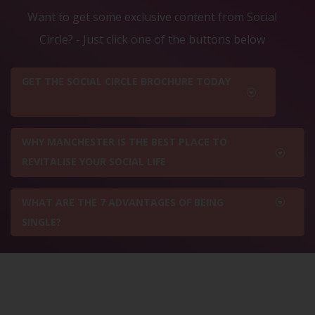
Want to get some exclusive content from Social
Circle? - Just click one of the buttons below
GET THE SOCIAL CIRCLE BROCHURE TODAY
WHY MANCHESTER IS THE BEST PLACE TO
REVITALISE YOUR SOCIAL LIFE
WHAT ARE THE 7 ADVANTAGES OF BEING
SINGLE?