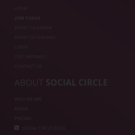
HOME
JOIN TODAY
EVENT CALENDAR
EVENT CATEGORIES
LOGIN
TESTIMONAILS
CONTACT US
ABOUT
SOCIAL CIRCLE
WHO WE ARE
MEDIA
PRICING
SOCIAL CIRCLE BLOG