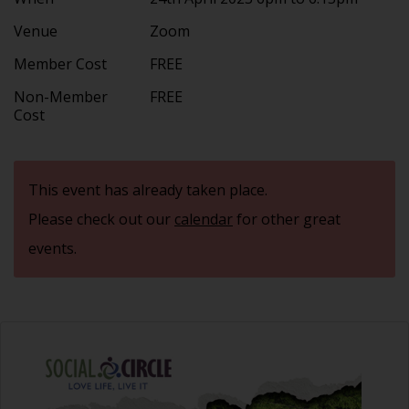
Venue
Zoom
Member Cost
FREE
Non-Member
FREE
Cost
This event has already taken place.
Please check out our
calendar
for other great
events.