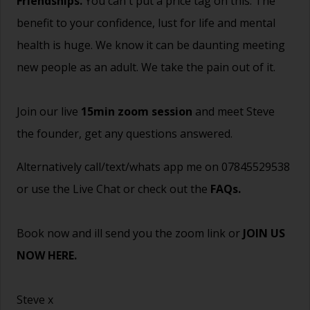
Friendships.
You can't put a price tag on this. The
benefit to your confidence, lust for life and mental
health is huge. We know it can be daunting meeting
new people as an adult. We take the pain out of it.
Join our live
15min zoom session
and meet Steve
the founder, get any questions answered.
Alternatively call/text/whats app me on 07845529538
or use the Live Chat or check out the
FAQs
.
Book now and ill send you the zoom link or
JOIN US
NOW HERE.
Steve x