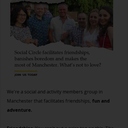
We're a social and activity members group in
Manchester that facilitates friendships,
fun and
adventure.