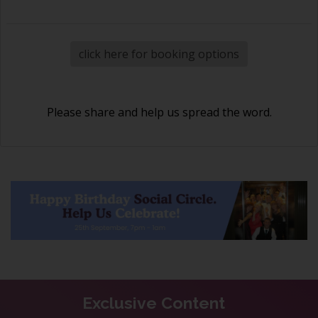
click here for booking options
Please share and help us spread the word.
Exclusive Content