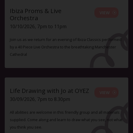
Ibiza Proms & Live
VIEW
Orchestra
10/10/2026, 7pm to 11pm
Join us as we return for an evening of Ibiza Classics performed
by a 40 Piece Live Orchestra to the breathtaking Manchester
Cathedral
Life Drawing with Jo at OYEZ
VIEW
30/09/2026, 7pm to 8.30pm
All abilities are welcome in this friendly group and all materials
supplied. Come along and learn to draw what you see, not what
you think you see.