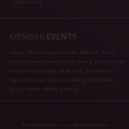
07845 529 538
MEMBER
EVENTS
Holiday
Weekends Away
Activities
Adventure
Beauty
Charity
Comedy
Cinema
Culture
Dancing
Day Out
Drinks
Fitness
Learn New Skills
Meals
Music
New Members
Nights
Pub Crawls
Quizzes
Socialising
Special Events
Sports
Theatre
Walking
Wellbeing
© Copright 2026
- All Rights Reserved
Social Circle