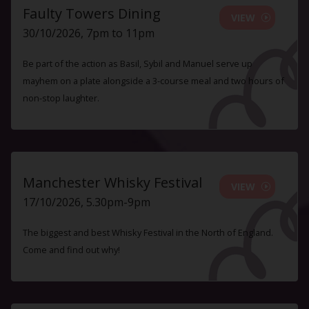
Faulty Towers Dining
VIEW
30/10/2026, 7pm to 11pm
Be part of the action as Basil, Sybil and Manuel serve up
mayhem on a plate alongside a 3-course meal and two hours of
non-stop laughter.
Manchester Whisky Festival
VIEW
17/10/2026, 5.30pm-9pm
The biggest and best Whisky Festival in the North of England.
Come and find out why!