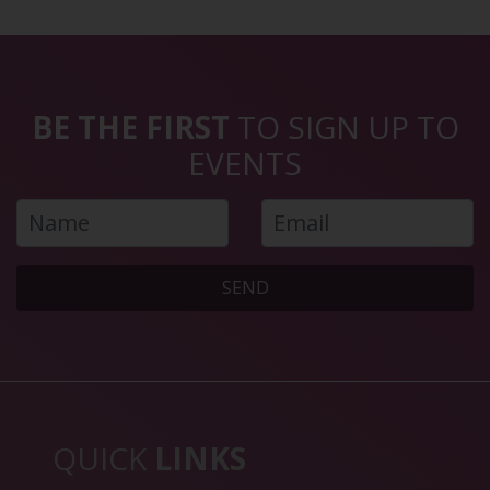
BE THE FIRST
TO SIGN UP TO
EVENTS
SEND
QUICK
LINKS