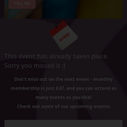
TELL ME
This event has already taken place.
Sorry you missed it :(
Don't miss out on the next event - monthly
membership is just £47, and you can attend as
many events as you like!
Check out some of our upcoming events: