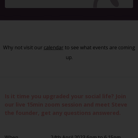
Why not visit our
calendar
to see what events are coming
up.
Is it time you upgraded your social life? Join
our live 15min zoom session and meet Steve
the founder, get any questions answered.
When
24th April 2023 6pm to 6.15pm