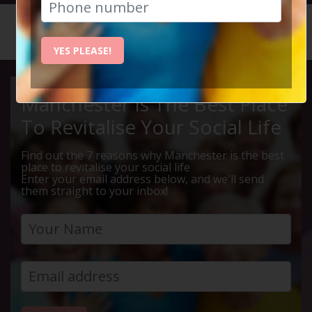
HOME
CALENDAR
LIVE Q ...
YES PLEASE!
Manchester Is The Best Place
To Revitalise Your Social Life
Find out the 7 reasons why Manchester is the best
place to revitalise your social life
Enter your email address below, and we'll send
them straight to your inbox!