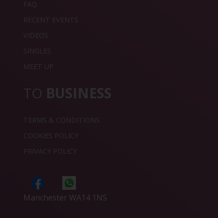
FAQ
RECENT EVENTS
VIDEOS
SINGLES
MEET UP
TO
BUSINESS
TERMS & CONDITIONS
COOKIES POLICY
PRIVACY POLICY
Manchester WA14 1NS