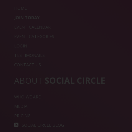
HOME
JOIN TODAY
EVENT CALENDAR
EVENT CATEGORIES
LOGIN
TESTIMONAILS
CONTACT US
ABOUT
SOCIAL CIRCLE
WHO WE ARE
MEDIA
PRICING
SOCIAL CIRCLE BLOG