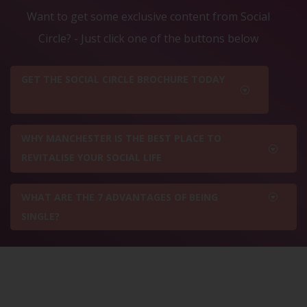
Want to get some exclusive content from Social
Circle? - Just click one of the buttons below
GET THE SOCIAL CIRCLE BROCHURE TODAY
WHY MANCHESTER IS THE BEST PLACE TO
REVITALISE YOUR SOCIAL LIFE
WHAT ARE THE 7 ADVANTAGES OF BEING
SINGLE?