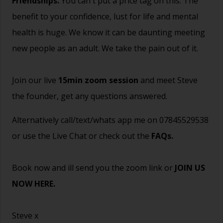
Friendships.
You can't put a price tag on this. The
benefit to your confidence, lust for life and mental
health is huge. We know it can be daunting meeting
new people as an adult. We take the pain out of it.
Join our live
15min zoom session
and meet Steve
the founder, get any questions answered.
Alternatively call/text/whats app me on 07845529538
or use the Live Chat or check out the
FAQs
.
Book now and ill send you the zoom link or
JOIN US
NOW HERE.
Steve x