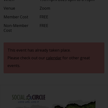
Venue
Zoom
Member Cost
FREE
Non-Member
FREE
Cost
This event has already taken place.
Please check out our
calendar
for other great
events.