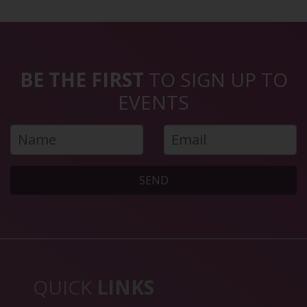
BE THE FIRST
TO SIGN UP TO
EVENTS
SEND
QUICK
LINKS