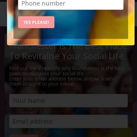
HOME
CALENDAR
LIVE Q ...
YES PLEASE!
Manchester Is The Best Place
To Revitalise Your Social Life
Find out the 7 reasons why Manchester is the best
place to revitalise your social life
Enter your email address below, and we'll send
them straight to your inbox!