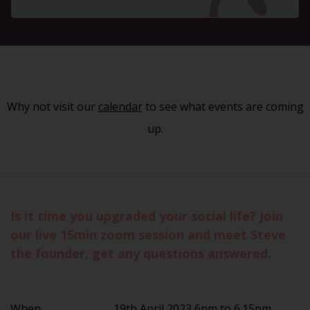
Why not visit our
calendar
to see what events are coming
up.
Is it time you upgraded your social life? Join
our live 15min zoom session and meet Steve
the founder, get any questions answered.
When
19th April 2023 6pm to 6.15pm