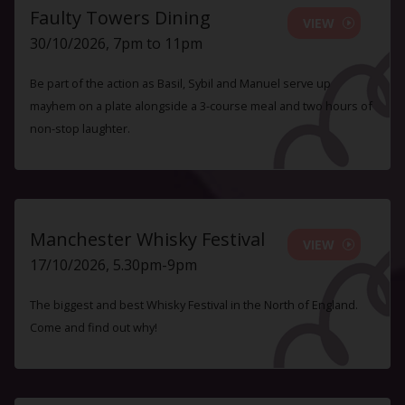
Faulty Towers Dining
VIEW
30/10/2026, 7pm to 11pm
Be part of the action as Basil, Sybil and Manuel serve up
mayhem on a plate alongside a 3-course meal and two hours of
non-stop laughter.
Manchester Whisky Festival
VIEW
17/10/2026, 5.30pm-9pm
The biggest and best Whisky Festival in the North of England.
Come and find out why!