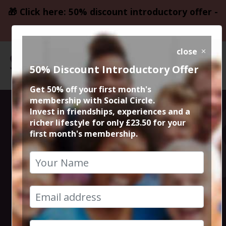
🎁 Click here: 50% discount introductory offer -
only £23.50
close
50% Discount Introductory Offer
Get 50% off your first month's
membership with Social Circle.
Steve the
Invest in friendships, experiences and a
richer lifestyle for only £23.50 for your
first month's membership.
founder 15min
zoom session
19th April 2023 6pm to 6.15pm