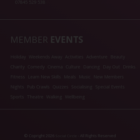
07845 529 538
MEMBER
EVENTS
Holiday
Weekends Away
Activities
Adventure
Beauty
Charity
Comedy
Cinema
Culture
Dancing
Day Out
Drinks
Fitness
Learn New Skills
Meals
Music
New Members
Nights
Pub Crawls
Quizzes
Socialising
Special Events
Sports
Theatre
Walking
Wellbeing
© Copright 2026
- All Rights Reserved
Social Circle