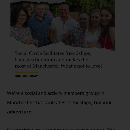
We're a social and activity members group in
Manchester that facilitates friendships,
fun and
adventure.