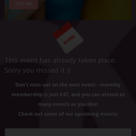
TELL ME
This event has already taken place.
Sorry you missed it :(
Don't miss out on the next event - monthly
membership is just £47, and you can attend as
many events as you like!
Check out some of our upcoming events: