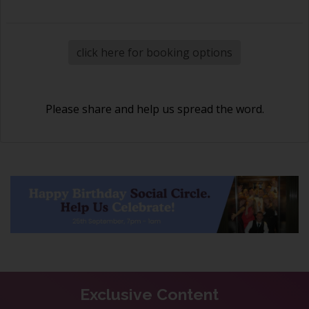
click here for booking options
Please share and help us spread the word.
Exclusive Content