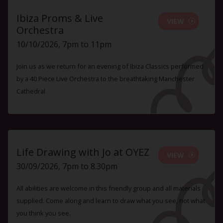
Ibiza Proms & Live
VIEW
Orchestra
10/10/2026, 7pm to 11pm
Join us as we return for an evening of Ibiza Classics performed
by a 40 Piece Live Orchestra to the breathtaking Manchester
Cathedral
Life Drawing with Jo at OYEZ
VIEW
30/09/2026, 7pm to 8.30pm
All abilities are welcome in this friendly group and all materials
supplied. Come along and learn to draw what you see, not what
you think you see.