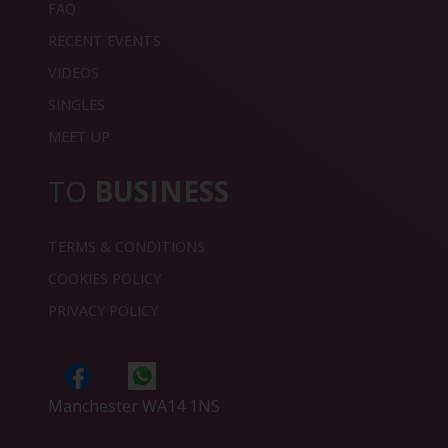
FAQ
RECENT EVENTS
VIDEOS
SINGLES
MEET UP
TO
BUSINESS
TERMS & CONDITIONS
COOKIES POLICY
PRIVACY POLICY
Manchester WA14 1NS