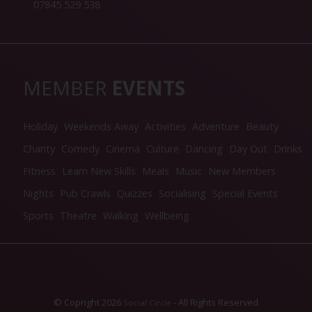
07845 529 538
MEMBER
EVENTS
Holiday
Weekends Away
Activities
Adventure
Beauty
Charity
Comedy
Cinema
Culture
Dancing
Day Out
Drinks
Fitness
Learn New Skills
Meals
Music
New Members
Nights
Pub Crawls
Quizzes
Socialising
Special Events
Sports
Theatre
Walking
Wellbeing
© Copright 2026
- All Rights Reserved
Social Circle