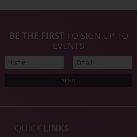
BE THE FIRST
TO SIGN UP TO
EVENTS
SEND
QUICK
LINKS