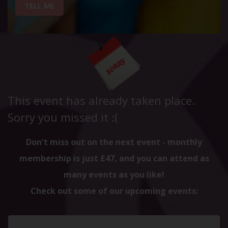
TELL ME
This event has already taken place.
Sorry you missed it :(
Don't miss out on the next event - monthly
membership is just £47, and you can attend as
many events as you like!
Check out some of our upcoming events: