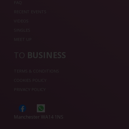
FAQ
RECENT EVENTS
VIDEOS
SINGLES
MEET UP
TO
BUSINESS
TERMS & CONDITIONS
COOKIES POLICY
PRIVACY POLICY
Manchester WA14 1NS