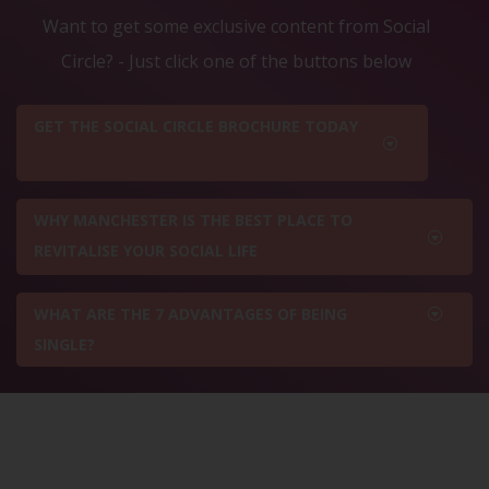
Want to get some exclusive content from Social
Circle? - Just click one of the buttons below
GET THE SOCIAL CIRCLE BROCHURE TODAY
WHY MANCHESTER IS THE BEST PLACE TO
REVITALISE YOUR SOCIAL LIFE
WHAT ARE THE 7 ADVANTAGES OF BEING
SINGLE?