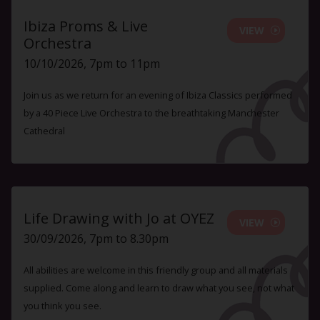
Ibiza Proms & Live
VIEW
Orchestra
10/10/2026, 7pm to 11pm
Join us as we return for an evening of Ibiza Classics performed
by a 40 Piece Live Orchestra to the breathtaking Manchester
Cathedral
Life Drawing with Jo at OYEZ
VIEW
30/09/2026, 7pm to 8.30pm
All abilities are welcome in this friendly group and all materials
supplied. Come along and learn to draw what you see, not what
you think you see.