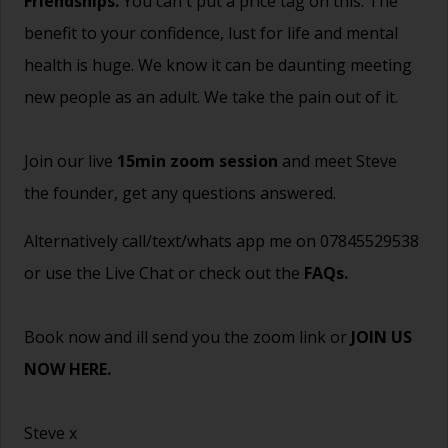
Friendships.
You can't put a price tag on this. The
benefit to your confidence, lust for life and mental
health is huge. We know it can be daunting meeting
new people as an adult. We take the pain out of it.
Join our live
15min zoom session
and meet Steve
the founder, get any questions answered.
Alternatively call/text/whats app me on 07845529538
or use the Live Chat or check out the
FAQs
.
Book now and ill send you the zoom link or
JOIN US
NOW HERE.
Steve x