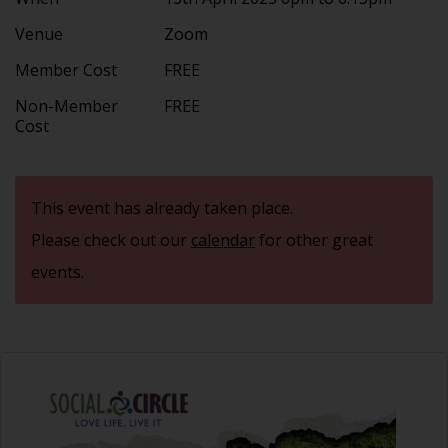
Venue
Zoom
Member Cost
FREE
Non-Member
FREE
Cost
This event has already taken place.
Please check out our
calendar
for other great
events.