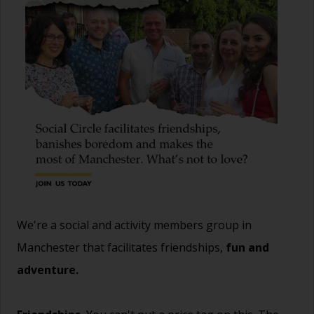
We're a social and activity members group in
Manchester that facilitates friendships,
fun and
adventure.