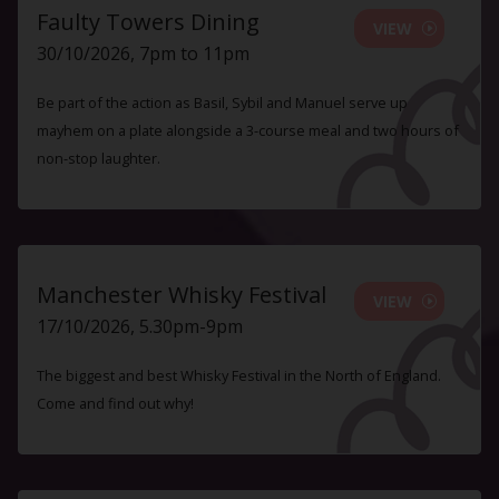
Faulty Towers Dining
VIEW
30/10/2026, 7pm to 11pm
Be part of the action as Basil, Sybil and Manuel serve up
mayhem on a plate alongside a 3-course meal and two hours of
non-stop laughter.
Manchester Whisky Festival
VIEW
17/10/2026, 5.30pm-9pm
The biggest and best Whisky Festival in the North of England.
Come and find out why!