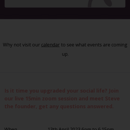
Why not visit our
calendar
to see what events are coming
up.
Is it time you upgraded your social life? Join
our live 15min zoom session and meet Steve
the founder, get any questions answered.
When
13th April 2023 6pm to 6.15pm