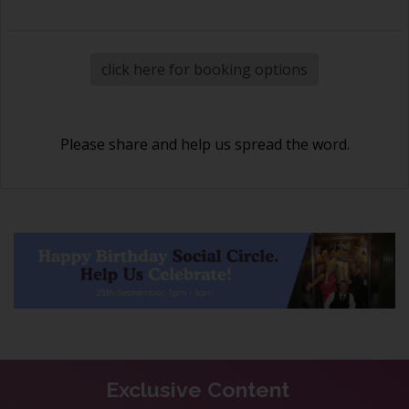
click here for booking options
Please share and help us spread the word.
Exclusive Content