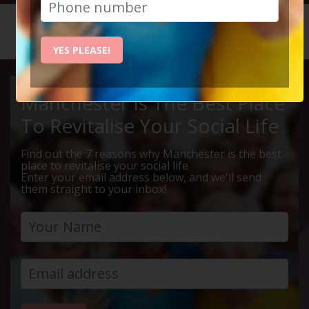
HOME
CALENDAR
LIVE Q ...
YES PLEASE!
Manchester Is The Best Place
To Revitalise Your Social Life
Find out the 7 reasons why Manchester is the best
place to revitalise your social life
Enter your email address below, and we'll send
them straight to your inbox!