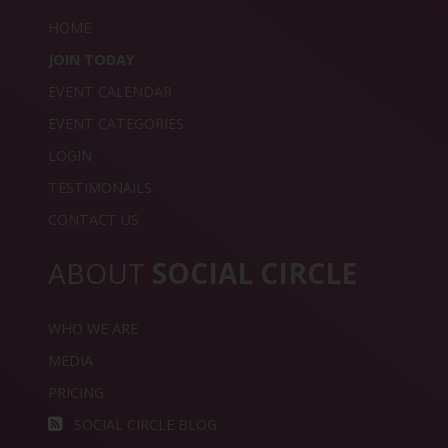
HOME
JOIN TODAY
EVENT CALENDAR
EVENT CATEGORIES
LOGIN
TESTIMONAILS
CONTACT US
ABOUT
SOCIAL CIRCLE
WHO WE ARE
MEDIA
PRICING
SOCIAL CIRCLE BLOG