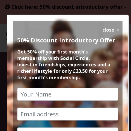
🎁 Click here: 50% discount introductory offer -
only £23.50
close
50% Discount Introductory Offer
Get 50% off your first month's
membership with Social Circle.
Steve the
Invest in friendships, experiences and a
richer lifestyle for only £23.50 for your
first month's membership.
founder 15min
zoom session
13th April 2023 6pm to 6.15pm