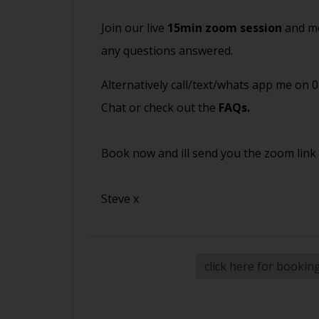
Join our live
15min zoom session
and me
any questions answered.
Alternatively call/text/whats app me on 
Chat or check out the
FAQs
.
Book now and ill send you the zoom link
Steve x
click here for bookin