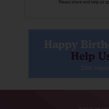
Please share and help us s
Want to get some