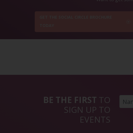
GET THE SOCIAL CIRCLE BROCHURE
TODAY
BE THE FIRST
TO
SIGN UP TO
EVENTS