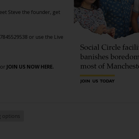
et Steve the founder, get
07845529538 or use the Live
 or
JOIN US NOW HERE.
g options