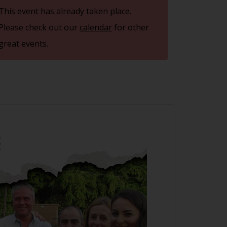
This event has already taken place.
Please check out our
calendar
for other
great events.