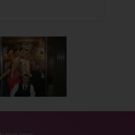
e buttons below