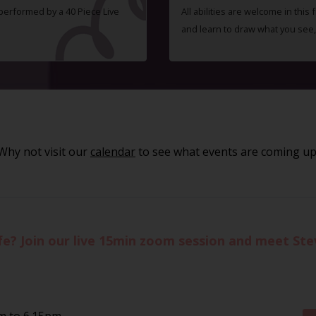
 performed by a 40 Piece Live
All abilities are welcome in this
and learn to draw what you see,
Why not visit our
calendar
to see what events are coming up
life? Join our live 15min zoom session and meet St
pm to 6.15pm