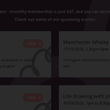
ent - monthly membership is just £47, and you can atte
Check out some of our upcoming events:
Manchester Whisky F
VIEW
17/10/2026, 5.30pm-9pm
ve up mayhem on a plate
The biggest and best Whisky Fes
p laughter.
why!
Life Drawing with Jo
VIEW
30/09/2026, 7pm to 8.30