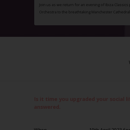
Join us as we return for an evening of Ibiza Classics
Orchestra to the breathtaking Manchester Cathedral
Is it time you upgraded your social 
answered.
When
10th April 2023 6