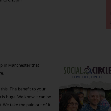
up in Manchester that
e.
 this. The benefit to your
th is huge. We know it can be
 We take the pain out of it.