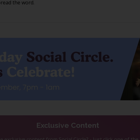
pread the word.
Exclusive Content
 exclusive content from Social Circle? - Just click one of th