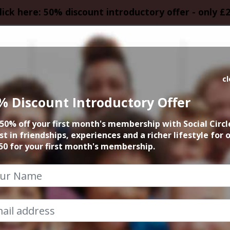
lick here: 50% discount introductory offer - only £
HOMEPAGE
CALEN
c
% Discount Introductory Offer
 founder 15min zo
50% off your first month's membership with Social Circl
st in friendships, experiences and a richer lifestyle for 
10th April 2023 6pm to 6.15pm
50 for your first month's membership.