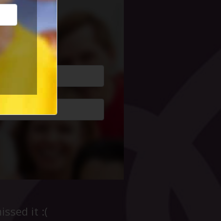
cial Life
ssed it :(