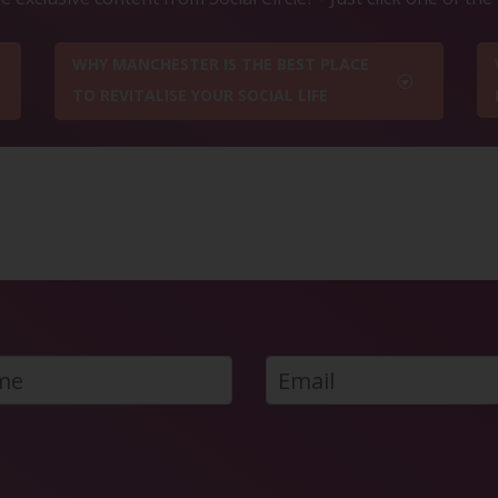
WHY MANCHESTER IS THE BEST PLACE
TO REVITALISE YOUR SOCIAL LIFE