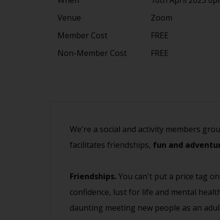
Venue
Zoom
Member Cost
FREE
Non-Member Cost
FREE
We're a social and activity members gro
facilitates friendships,
fun and adventur
Friendships.
You can't put a price tag on
confidence, lust for life and mental heal
daunting meeting new people as an adult.