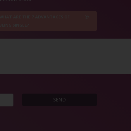
WHAT ARE THE 7 ADVANTAGES OF
BEING SINGLE?
SEND