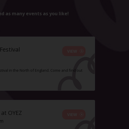
nd as many events as you like!
estival
VIEW
tival in the North of England. Come and find out
 at OYEZ
VIEW
pm