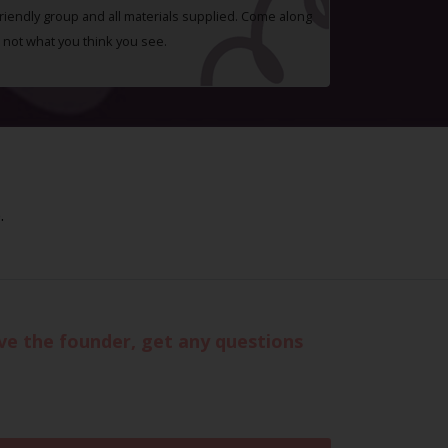
 friendly group and all materials supplied. Come along
 not what you think you see.
.
eve the founder, get any questions