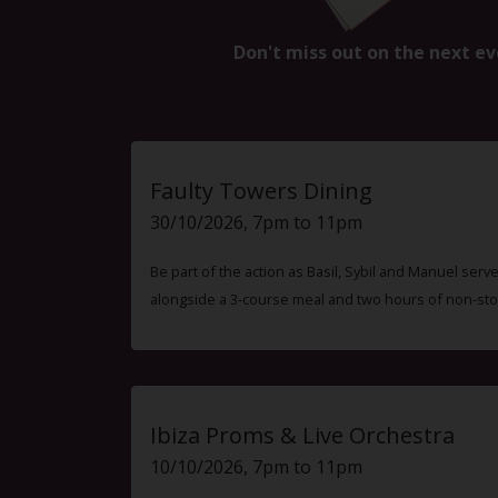
Don't miss out on the next ev
Faulty Towers Dining
30/10/2026, 7pm to 11pm
Be part of the action as Basil, Sybil and Manuel ser
alongside a 3-course meal and two hours of non-sto
Ibiza Proms & Live Orchestra
10/10/2026, 7pm to 11pm